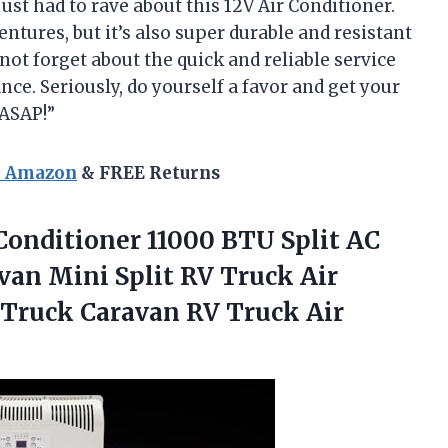
 just had to rave about this 12V Air Conditioner.
ventures, but it’s also super durable and resistant
 not forget about the quick and reliable service
nce. Seriously, do yourself a favor and get your
 ASAP!”
n Amazon
& FREE Returns
Conditioner 11000 BTU Split AC
van Mini Split RV Truck Air
 Truck Caravan RV Truck Air