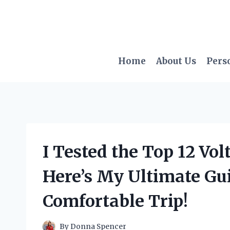
Skip
to
content
Home
About Us
Pers
I Tested the Top 12 Vo
Here’s My Ultimate Gui
Comfortable Trip!
By
Donna Spencer