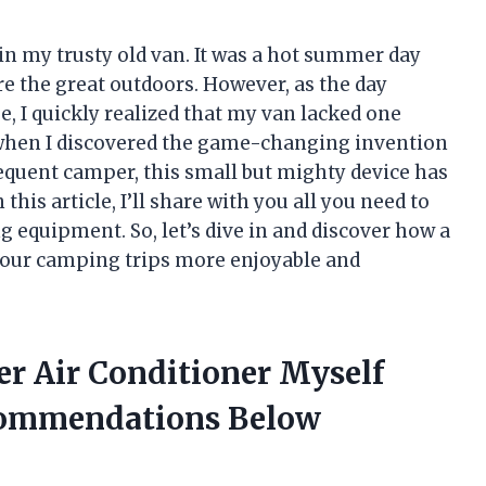
in my trusty old van. It was a hot summer day
ore the great outdoors. However, as the day
, I quickly realized that my van lacked one
s when I discovered the game-changing invention
frequent camper, this small but mighty device has
is article, I’ll share with you all you need to
 equipment. So, let’s dive in and discover how a
your camping trips more enjoyable and
er Air Conditioner Myself
commendations Below