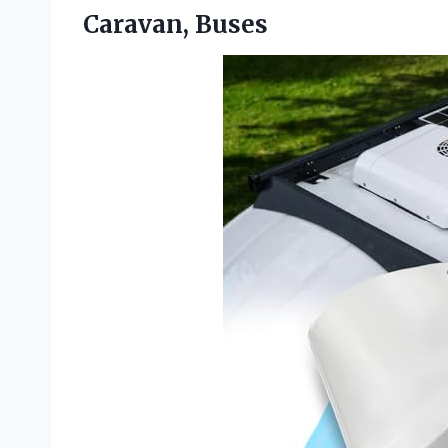
Caravan, Buses