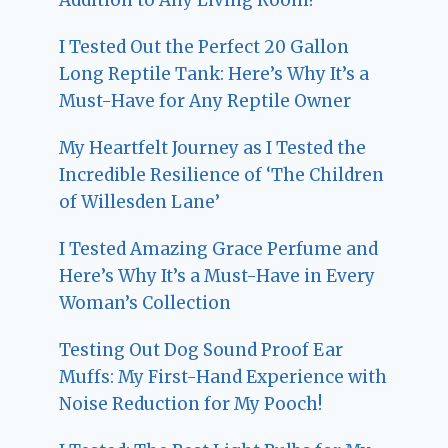
I Tested Out the Perfect 20 Gallon
Long Reptile Tank: Here’s Why It’s a
Must-Have for Any Reptile Owner
My Heartfelt Journey as I Tested the
Incredible Resilience of ‘The Children
of Willesden Lane’
I Tested Amazing Grace Perfume and
Here’s Why It’s a Must-Have in Every
Woman’s Collection
Testing Out Dog Sound Proof Ear
Muffs: My First-Hand Experience with
Noise Reduction for My Pooch!