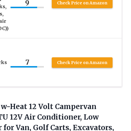
9
Check Price on Amazon
ks,
s,
air
DC))
7
cks
Check Price on Amazon
r w-Heat 12 Volt Campervan
U 12V Air Conditioner, Low
r for Van, Golf
Carts, Excavators,