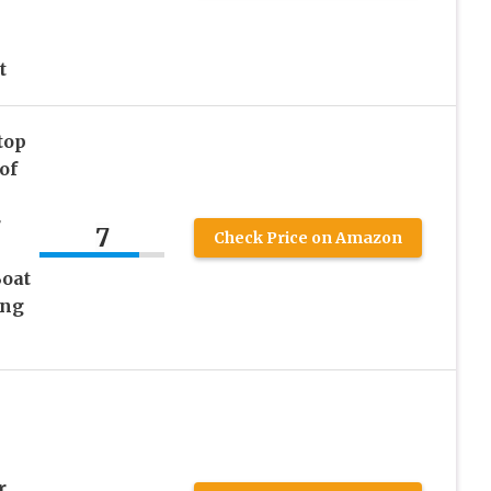
t
top
of
r
7
Check Price on Amazon
oat
ing
r