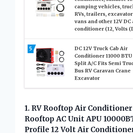
camping vehicles, truc
RVs, trailers, excavator
vans and other 12V DC 
conditioner (12, Volts (
5
DC 12V Truck Cab Air
Conditioner 11000 BTU
Split A/C Fits Semi Tru
Bus RV Caravan Crane
Excavator
1. RV Rooftop Air Conditione
Rooftop AC Unit APU 10000BT
Profile 12 Volt Air Conditione