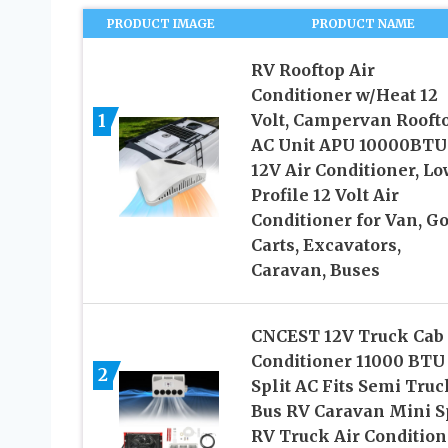
PRODUCT IMAGE
PRODUCT NAME
RV Rooftop Air
Conditioner w/Heat 12
1
Volt, Campervan Rooft
AC Unit APU 10000BTU
12V Air Conditioner, Lo
Profile 12 Volt Air
Conditioner for Van, Go
Carts, Excavators,
Caravan, Buses
CNCEST 12V Truck Cab 
Conditioner 11000 BTU
2
Split AC Fits Semi Truc
Bus RV Caravan Mini Sp
RV Truck Air Condition