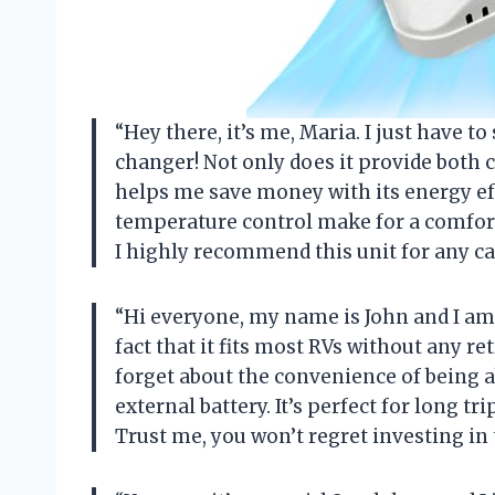
“Hey there, it’s me, Maria. I just have t
changer! Not only does it provide both c
helps me save money with its energy eff
temperature control make for a comfort
I highly recommend this unit for any c
“Hi everyone, my name is John and I am 
fact that it fits most RVs without any re
forget about the convenience of being a
external battery. It’s perfect for long t
Trust me, you won’t regret investing i