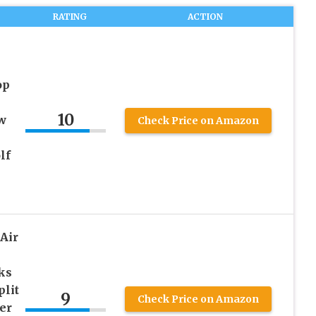
RATING
ACTION
op
10
w
Check Price on Amazon
lf
Air
ks
lit
9
Check Price on Amazon
er