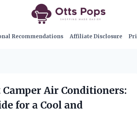
onal Recommendations
Affiliate Disclosure
Pri
lt Camper Air Conditioners:
de for a Cool and