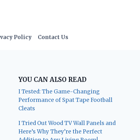
vacy Policy
Contact Us
YOU CAN ALSO READ
I Tested: The Game-Changing
Performance of Spat Tape Football
Cleats
I Tried Out Wood TV Wall Panels and
Here’s Why They’re the Perfect
Addition to Any Living Room!