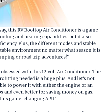
o say, this RV Rooftop Air Conditioner is a game
ooling and heating capabilities, but it also
iciency. Plus, the different modes and stable
able environment no matter what season it is.
amping or road trip adventures!”
obsessed with this 12 Volt Air Conditioner. The
trofitting needed is a huge plus. And let’s not
ble to power it with either the engine or an
rips and even better for saving money on gas.
n this game-changing APU.”