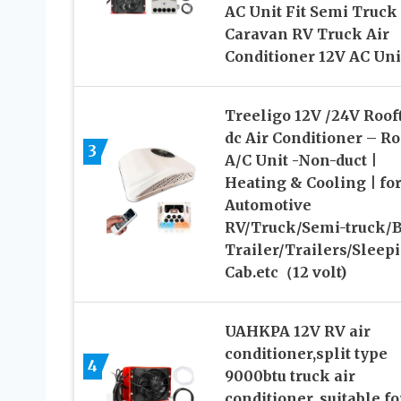
AC Unit Fit Semi Truck
Caravan RV Truck Air
Conditioner 12V AC Uni
Treeligo 12V /24V Roof
dc Air Conditioner – Ro
3
A/C Unit -Non-duct |
Heating & Cooling | fo
Automotive
RV/Truck/Semi-truck/B
Trailer/Trailers/Sleep
Cab.etc（12 volt)
UAHKPA 12V RV air
conditioner,split type
4
9000btu truck air
conditioner, suitable fo