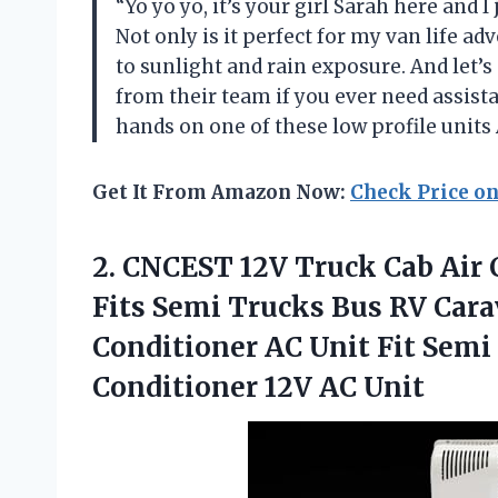
“Yo yo yo, it’s your girl Sarah here and I
Not only is it perfect for my van life ad
to sunlight and rain exposure. And let’s
from their team if you ever need assista
hands on one of these low profile units
Get It From Amazon Now:
Check Price o
2.
CNCEST 12V Truck
Cab Air 
Fits Semi Trucks Bus RV Cara
Conditioner AC Unit Fit Semi
Conditioner 12V AC Unit