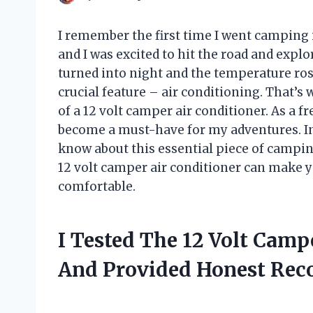
I remember the first time I went camping 
and I was excited to hit the road and expl
turned into night and the temperature rose
crucial feature – air conditioning. That’
of a 12 volt camper air conditioner. As a 
become a must-have for my adventures. In th
know about this essential piece of camping
12 volt camper air conditioner can make 
comfortable.
I Tested The 12 Volt Camp
And Provided Honest Re