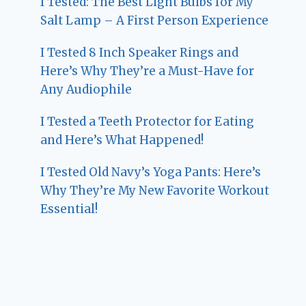
I Tested: The Best Light Bulbs for My
Salt Lamp – A First Person Experience
I Tested 8 Inch Speaker Rings and
Here’s Why They’re a Must-Have for
Any Audiophile
I Tested a Teeth Protector for Eating
and Here’s What Happened!
I Tested Old Navy’s Yoga Pants: Here’s
Why They’re My New Favorite Workout
Essential!