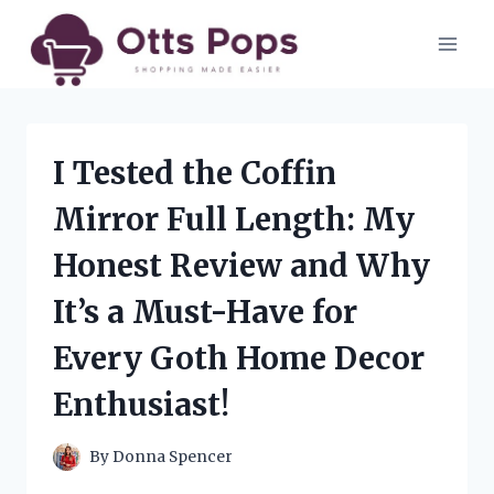
Skip
to
content
I Tested the Coffin
Mirror Full Length: My
Honest Review and Why
It’s a Must-Have for
Every Goth Home Decor
Enthusiast!
By
Donna Spencer