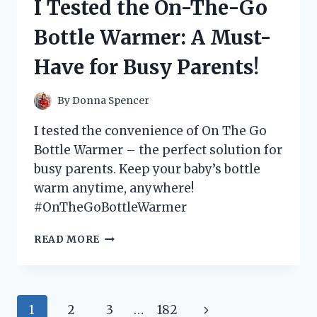
I Tested the On-The-Go
FILTER:
MY
Bottle Warmer: A Must-
FIRST
PERSON
Have for Busy Parents!
EXPERIENCE
By
Donna Spencer
I tested the convenience of On The Go
Bottle Warmer – the perfect solution for
busy parents. Keep your baby’s bottle
warm anytime, anywhere!
#OnTheGoBottleWarmer
I
READ MORE
TESTED
THE
ON-
THE-
Page
Next
1
2
3
…
182
GO