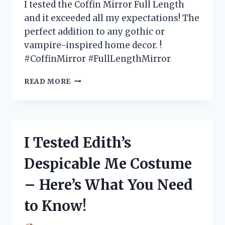
I tested the Coffin Mirror Full Length
and it exceeded all my expectations! The
perfect addition to any gothic or
vampire-inspired home decor. !
#CoffinMirror #FullLengthMirror
I
READ MORE
TESTED
THE
COFFIN
MIRROR
FULL
I Tested Edith’s
LENGTH:
MY
Despicable Me Costume
HONEST
REVIEW
– Here’s What You Need
AND
WHY
to Know!
IT’S
A