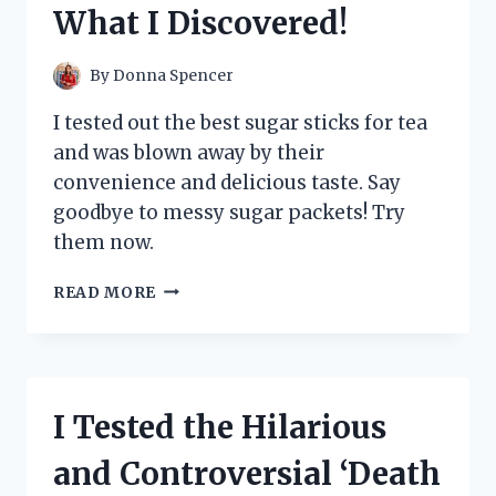
What I Discovered!
PERSON
EXPERIENCE
By
Donna Spencer
I tested out the best sugar sticks for tea
and was blown away by their
convenience and delicious taste. Say
goodbye to messy sugar packets! Try
them now.
I
READ MORE
TESTED
THE
BEST
SUGAR
STICKS
I Tested the Hilarious
FOR
TEA
and Controversial ‘Death
AND