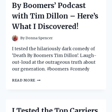
HERE’S
By Boomers’ Podcast
WHAT
I
with Tim Dillon – Here’s
DISCOVERED!
What I Discovered!
By
Donna Spencer
I tested the hilariously dark comedy of
‘Death By Boomers Tim Dillon’. Laugh-
out-loud at the outrageous truth about
our generation. #boomers #comedy
I
READ MORE
TESTED
THE
HILARIOUS
AND
CONTROVERSIAL
I Tested the Top Carriers
‘DEATH