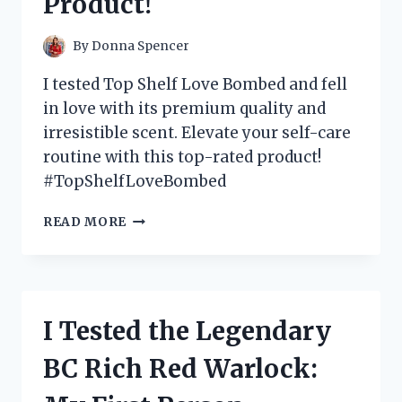
Product!
By
Donna Spencer
I tested Top Shelf Love Bombed and fell
in love with its premium quality and
irresistible scent. Elevate your self-care
routine with this top-rated product!
#TopShelfLoveBombed
I
READ MORE
TESTED
TOP
SHELF
LOVE
BOMBED
I Tested the Legendary
AND
HERE’S
BC Rich Red Warlock:
WHY
IT’S