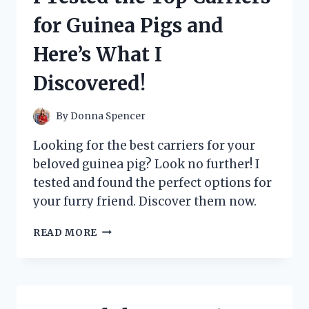
BY
for Guinea Pigs and
BOOMERS’
PODCAST
Here’s What I
WITH
TIM
Discovered!
DILLON
–
HERE’S
By
Donna Spencer
WHAT
I
Looking for the best carriers for your
DISCOVERED!
beloved guinea pig? Look no further! I
tested and found the perfect options for
your furry friend. Discover them now.
I
READ MORE
TESTED
THE
TOP
CARRIERS
FOR