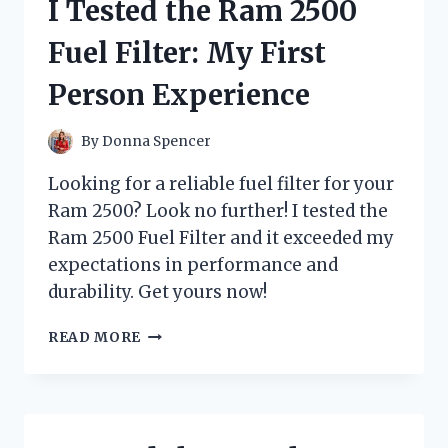
I Tested the Ram 2500
GUINEA
PIGS
Fuel Filter: My First
AND
HERE’S
Person Experience
WHAT
I
DISCOVERED!
By
Donna Spencer
Looking for a reliable fuel filter for your
Ram 2500? Look no further! I tested the
Ram 2500 Fuel Filter and it exceeded my
expectations in performance and
durability. Get yours now!
I
READ MORE
TESTED
THE
RAM
2500
FUEL