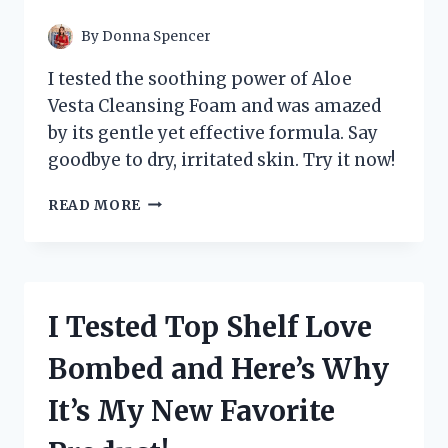
TO
KNOW!
By
Donna Spencer
I tested the soothing power of Aloe
Vesta Cleansing Foam and was amazed
by its gentle yet effective formula. Say
goodbye to dry, irritated skin. Try it now!
I
READ MORE
TESTED
ALOE
VESTA
CLEANSING
FOAM
I Tested Top Shelf Love
AND
THE
Bombed and Here’s Why
RESULTS
WERE
It’s My New Favorite
INCREDIBLE!