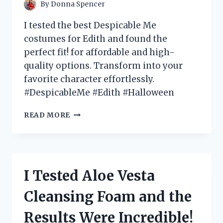
MUST-
By
Donna Spencer
HAVE
FOR
I tested the best Despicable Me
EVERY
costumes for Edith and found the
GOTH
perfect fit! for affordable and high-
HOME
DECOR
quality options. Transform into your
ENTHUSIAST!
favorite character effortlessly.
#DespicableMe #Edith #Halloween
I
READ MORE
TESTED
EDITH’S
DESPICABLE
ME
COSTUME
I Tested Aloe Vesta
–
HERE’S
Cleansing Foam and the
WHAT
YOU
Results Were Incredible!
NEED