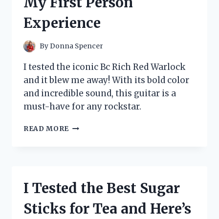
My First Person
MY
NEW
Experience
FAVORITE
PRODUCT!
By
Donna Spencer
I tested the iconic Bc Rich Red Warlock
and it blew me away! With its bold color
and incredible sound, this guitar is a
must-have for any rockstar.
I
READ MORE
TESTED
THE
LEGENDARY
BC
RICH
I Tested the Best Sugar
RED
WARLOCK:
Sticks for Tea and Here’s
MY
FIRST