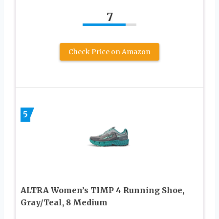
7
Check Price on Amazon
5
ALTRA Women’s TIMP 4 Running Shoe,
Gray/Teal, 8 Medium