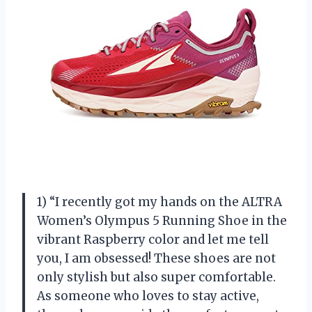
1) “I recently got my hands on the ALTRA
Women’s Olympus 5 Running Shoe in the
vibrant Raspberry color and let me tell
you, I am obsessed! These shoes are not
only stylish but also super comfortable.
As someone who loves to stay active,