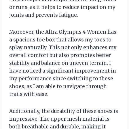
or runs, as it helps to reduce impact on my
joints and prevents fatigue.
Moreover, the Altra Olympus 4 Women has
a spacious toe box that allows my toes to
splay naturally. This not only enhances my
overall comfort but also promotes better
stability and balance on uneven terrain. I
have noticed a significant improvement in
my performance since switching to these
shoes, as I am able to navigate through
trails with ease.
Additionally, the durability of these shoes is
impressive. The upper mesh material is
both breathable and durable, making it