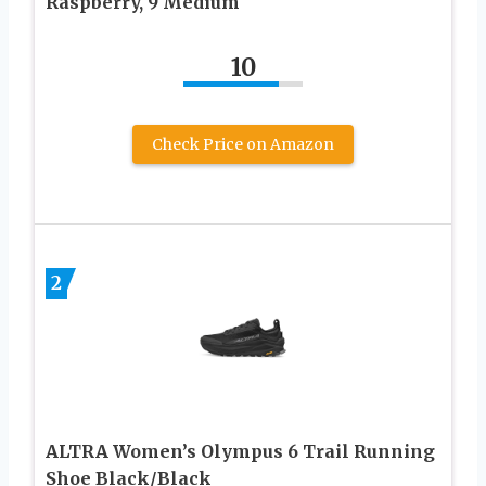
Raspberry, 9 Medium
10
Check Price on Amazon
2
ALTRA Women’s Olympus 6 Trail Running
Shoe Black/Black