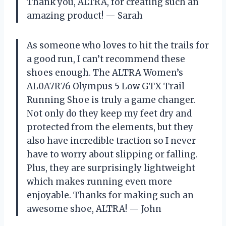
Thank you, ALTRA, for creating such an
amazing product! — Sarah
As someone who loves to hit the trails for
a good run, I can’t recommend these
shoes enough. The ALTRA Women’s
AL0A7R76 Olympus 5 Low GTX Trail
Running Shoe is truly a game changer.
Not only do they keep my feet dry and
protected from the elements, but they
also have incredible traction so I never
have to worry about slipping or falling.
Plus, they are surprisingly lightweight
which makes running even more
enjoyable. Thanks for making such an
awesome shoe, ALTRA! — John