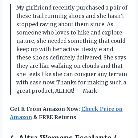
My girlfriend recently purchased a pair of
these trail running shoes and she hasn’t
stopped raving about them since. As
someone who loves to hike and explore
nature, she needed something that could
keep up with her active lifestyle and
these shoes definitely delivered. She says
they are like walking on clouds and that
she feels like she can conquer any terrain
with ease now. Thanks for making such a
great product, ALTRA! — Mark
Get It From Amazon Now:
Check Price on
Amazon
& FREE Returns