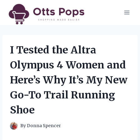
Skip
to
content
I Tested the Altra
Olympus 4 Women and
Here’s Why It’s My New
Go-To Trail Running
Shoe
By
Donna Spencer