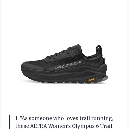
1. “As someone who loves trail running,
these ALTRA Women’s Olympus 6 Trail