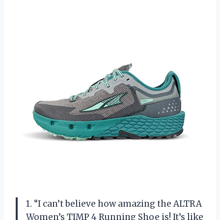
1. “I can’t believe how amazing the ALTRA
Women’s TIMP 4 Running Shoe is! It’s like