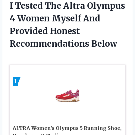
I Tested The Altra Olympus
4 Women Myself And
Provided Honest
Recommendations Below
1
ALTRA Women’s Olympus 5 Running Shoe,