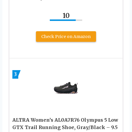
10
Check Price on Amazon
3
ALTRA Women’s AL0A7R76 Olympus 5 Low
GTX Trail Running Shoe, Gray/Black – 9.5