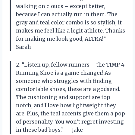
walking on clouds – except better,
because I can actually run in them. The
gray and teal color combo is so stylish, it
makes me feel like a legit athlete. Thanks
for making me look good, ALTRA!” —
Sarah
2. “Listen up, fellow runners – the TIMP 4
Running Shoe is a game changer! As
someone who struggles with finding
comfortable shoes, these are a godsend.
The cushioning and support are top
notch, and I love how lightweight they
are. Plus, the teal accents give them a pop
of personality. You won’t regret investing
in these bad boys.” — Jake