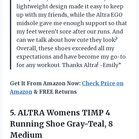
lightweight design made it easy to keep
up with my friends, while the Altra EGO
midsole gave me enough support so that
my feet weren’t sore after our runs. And
can we talk about how cute they look?
Overall, these shoes exceeded all my
expectations and have become my go-to
for any workout. Thanks Altra! -Emily”
Get It From Amazon Now:
Check Price on
Amazon
& FREE Returns
5.
ALTRA Womens TIMP
4
Running Shoe Gray-Teal, 8
Medium