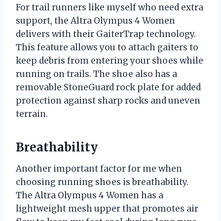
For trail runners like myself who need extra
support, the Altra Olympus 4 Women
delivers with their GaiterTrap technology.
This feature allows you to attach gaiters to
keep debris from entering your shoes while
running on trails. The shoe also has a
removable StoneGuard rock plate for added
protection against sharp rocks and uneven
terrain.
Breathability
Another important factor for me when
choosing running shoes is breathability.
The Altra Olympus 4 Women has a
lightweight mesh upper that promotes air