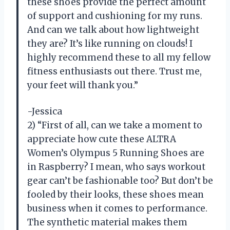
these shoes provide the perfect amount
of support and cushioning for my runs.
And can we talk about how lightweight
they are? It’s like running on clouds! I
highly recommend these to all my fellow
fitness enthusiasts out there. Trust me,
your feet will thank you.”
-Jessica
2) “First of all, can we take a moment to
appreciate how cute these ALTRA
Women’s Olympus 5 Running Shoes are
in Raspberry? I mean, who says workout
gear can’t be fashionable too? But don’t be
fooled by their looks, these shoes mean
business when it comes to performance.
The synthetic material makes them