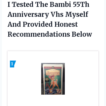
I Tested The Bambi 55Th
Anniversary Vhs Myself
And Provided Honest
Recommendations Below
1