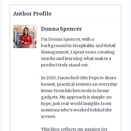
Author Profile
Donna Spencer
I'm Donna Spencer, with a
background in Hospitality and Retail
Management, I spent years curating
snacks and learning what makes a
product truly stand out.
In 2025, I launched Otts Pops to share
honest, practical reviews on everyday
items-from kitchen tools to home
gadgets. My approach is simple: no
hype, just real-world insights from
someone who’s worked behind the
scenes.
This blog reflects my passion for