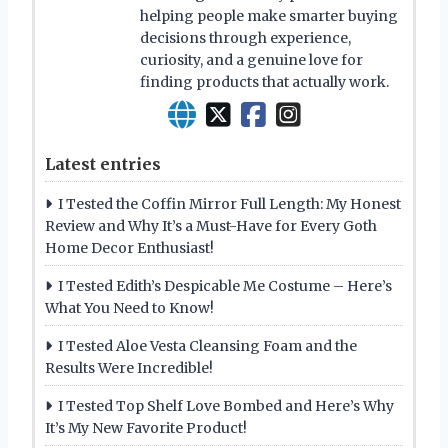
helping people make smarter buying
decisions through experience,
curiosity, and a genuine love for
finding products that actually work.
Latest entries
I Tested the Coffin Mirror Full Length: My Honest
Review and Why It’s a Must-Have for Every Goth
Home Decor Enthusiast!
I Tested Edith’s Despicable Me Costume – Here’s
What You Need to Know!
I Tested Aloe Vesta Cleansing Foam and the
Results Were Incredible!
I Tested Top Shelf Love Bombed and Here’s Why
It’s My New Favorite Product!