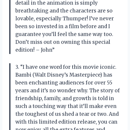
detail in the animation is simply
breathtaking and the characters are so
lovable, especially Thumper! I’ve never
been so invested in a film before and I
guarantee you’ll feel the same way too.
Don’t miss out on owning this special
edition! – John”
3. “I have one word for this movie iconic.
Bambi (Walt Disney’s Masterpiece) has
been enchanting audiences for over 55
years and it’s no wonder why. The story of
friendship, family, and growth is told in
such a touching way that it’ll make even
the toughest of us shed a tear or two. And
with this limited edition release, you can
now enjoy all the extra features and