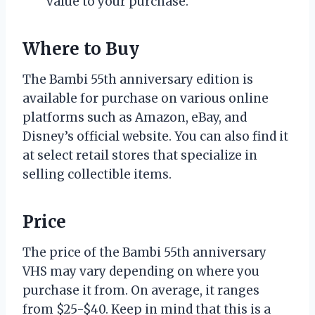
value to your purchase.
Where to Buy
The Bambi 55th anniversary edition is
available for purchase on various online
platforms such as Amazon, eBay, and
Disney’s official website. You can also find it
at select retail stores that specialize in
selling collectible items.
Price
The price of the Bambi 55th anniversary
VHS may vary depending on where you
purchase it from. On average, it ranges
from $25-$40. Keep in mind that this is a