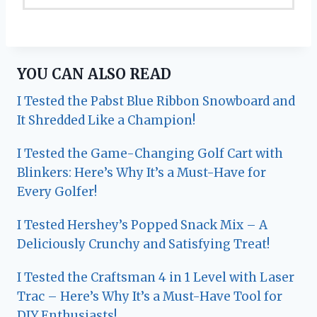
YOU CAN ALSO READ
I Tested the Pabst Blue Ribbon Snowboard and
It Shredded Like a Champion!
I Tested the Game-Changing Golf Cart with
Blinkers: Here’s Why It’s a Must-Have for
Every Golfer!
I Tested Hershey’s Popped Snack Mix – A
Deliciously Crunchy and Satisfying Treat!
I Tested the Craftsman 4 in 1 Level with Laser
Trac – Here’s Why It’s a Must-Have Tool for
DIY Enthusiasts!