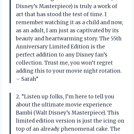
Disney’s Masterpiece) is truly a work of
art that has stood the test of time. I
remember watching it as a child and now,
as an adult, I am just as captivated by its
beauty and heartwarming story. The 55th
Anniversary Limited Edition is the
perfect addition to any Disney fan’s
collection. Trust me, you won’t regret
adding this to your movie night rotation.
– Sarah”
2. “Listen up folks, I’m here to tell you
about the ultimate movie experience
Bambi (Walt Disney’s Masterpiece). This
limited edition version is just the icing on
top of an already phenomenal cake. The