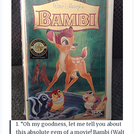
1. “Oh my goodness, let me tell you about
this absolute gem of a movie! Bambi (Walt