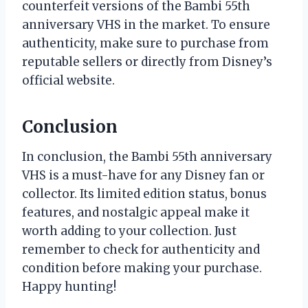
counterfeit versions of the Bambi 55th
anniversary VHS in the market. To ensure
authenticity, make sure to purchase from
reputable sellers or directly from Disney’s
official website.
Conclusion
In conclusion, the Bambi 55th anniversary
VHS is a must-have for any Disney fan or
collector. Its limited edition status, bonus
features, and nostalgic appeal make it
worth adding to your collection. Just
remember to check for authenticity and
condition before making your purchase.
Happy hunting!