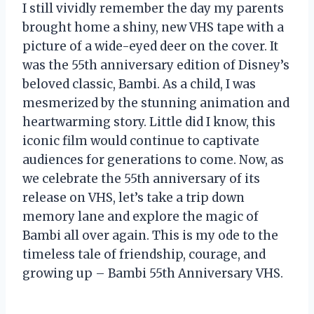
I still vividly remember the day my parents
brought home a shiny, new VHS tape with a
picture of a wide-eyed deer on the cover. It
was the 55th anniversary edition of Disney’s
beloved classic, Bambi. As a child, I was
mesmerized by the stunning animation and
heartwarming story. Little did I know, this
iconic film would continue to captivate
audiences for generations to come. Now, as
we celebrate the 55th anniversary of its
release on VHS, let’s take a trip down
memory lane and explore the magic of
Bambi all over again. This is my ode to the
timeless tale of friendship, courage, and
growing up – Bambi 55th Anniversary VHS.