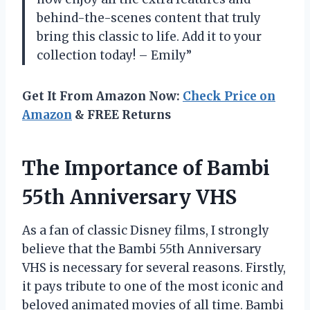
behind-the-scenes content that truly
bring this classic to life. Add it to your
collection today! – Emily”
Get It From Amazon Now:
Check Price on
Amazon
& FREE Returns
The Importance of Bambi
55th Anniversary VHS
As a fan of classic Disney films, I strongly
believe that the Bambi 55th Anniversary
VHS is necessary for several reasons. Firstly,
it pays tribute to one of the most iconic and
beloved animated movies of all time. Bambi