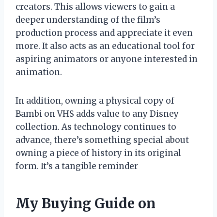
creators. This allows viewers to gain a
deeper understanding of the film’s
production process and appreciate it even
more. It also acts as an educational tool for
aspiring animators or anyone interested in
animation.
In addition, owning a physical copy of
Bambi on VHS adds value to any Disney
collection. As technology continues to
advance, there’s something special about
owning a piece of history in its original
form. It’s a tangible reminder
My Buying Guide on