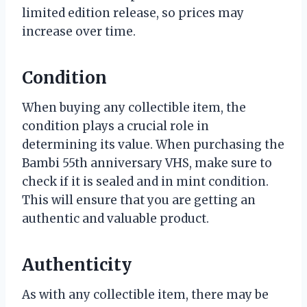
limited edition release, so prices may
increase over time.
Condition
When buying any collectible item, the
condition plays a crucial role in
determining its value. When purchasing the
Bambi 55th anniversary VHS, make sure to
check if it is sealed and in mint condition.
This will ensure that you are getting an
authentic and valuable product.
Authenticity
As with any collectible item, there may be