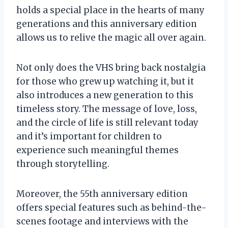
holds a special place in the hearts of many
generations and this anniversary edition
allows us to relive the magic all over again.
Not only does the VHS bring back nostalgia
for those who grew up watching it, but it
also introduces a new generation to this
timeless story. The message of love, loss,
and the circle of life is still relevant today
and it’s important for children to
experience such meaningful themes
through storytelling.
Moreover, the 55th anniversary edition
offers special features such as behind-the-
scenes footage and interviews with the