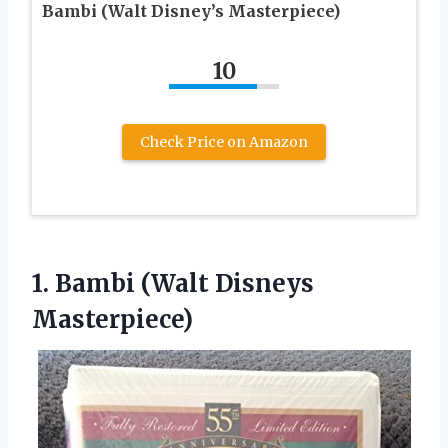
Bambi (Walt Disney’s Masterpiece)
10
Check Price on Amazon
1.
Bambi (Walt Disneys
Masterpiece)