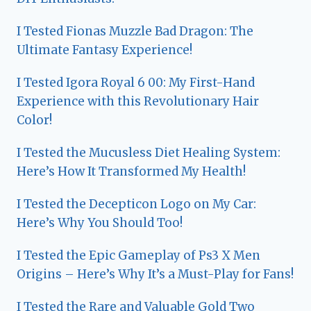
I Tested Fionas Muzzle Bad Dragon: The
Ultimate Fantasy Experience!
I Tested Igora Royal 6 00: My First-Hand
Experience with this Revolutionary Hair
Color!
I Tested the Mucusless Diet Healing System:
Here’s How It Transformed My Health!
I Tested the Decepticon Logo on My Car:
Here’s Why You Should Too!
I Tested the Epic Gameplay of Ps3 X Men
Origins – Here’s Why It’s a Must-Play for Fans!
I Tested the Rare and Valuable Gold Two