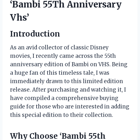
‘Bambi 55Th Anniversary
Vhs’
Introduction
As an avid collector of classic Disney
movies, I recently came across the 55th
anniversary edition of Bambi on VHS. Being
a huge fan of this timeless tale, I was
immediately drawn to this limited edition
release. After purchasing and watching it, I
have compiled a comprehensive buying
guide for those who are interested in adding
this special edition to their collection.
Why Choose ‘Bambi 55th