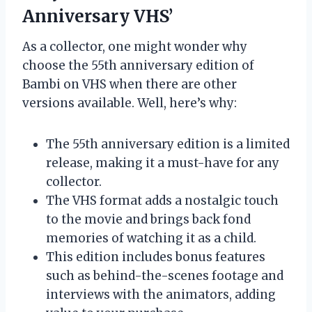
Anniversary VHS’
As a collector, one might wonder why
choose the 55th anniversary edition of
Bambi on VHS when there are other
versions available. Well, here’s why:
The 55th anniversary edition is a limited
release, making it a must-have for any
collector.
The VHS format adds a nostalgic touch
to the movie and brings back fond
memories of watching it as a child.
This edition includes bonus features
such as behind-the-scenes footage and
interviews with the animators, adding