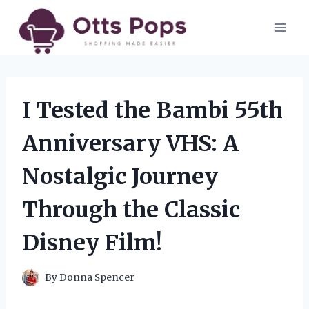
Skip
to
content
I Tested the Bambi 55th
Anniversary VHS: A
Nostalgic Journey
Through the Classic
Disney Film!
By
Donna Spencer