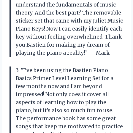
understand the fundamentals of music
theory. And the best part? The removable
sticker set that came with my Juliet Music
Piano Keys! Now I can easily identify each
key without feeling overwhelmed. Thank
you Bastien for making my dream of
playing the piano a reality!” — Mark
3. “I’ve been using the Bastien Piano
Basics Primer Level Learning Set for a
few months now and I am beyond
impressed! Not only does it cover all
aspects of learning how to play the
piano, but it’s also so much fun to use.
The performance book has some great
songs that keep me motivated to practice