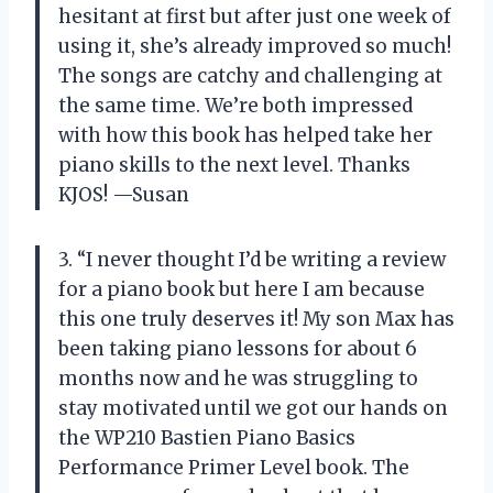
hesitant at first but after just one week of
using it, she’s already improved so much!
The songs are catchy and challenging at
the same time. We’re both impressed
with how this book has helped take her
piano skills to the next level. Thanks
KJOS! —Susan
3. “I never thought I’d be writing a review
for a piano book but here I am because
this one truly deserves it! My son Max has
been taking piano lessons for about 6
months now and he was struggling to
stay motivated until we got our hands on
the WP210 Bastien Piano Basics
Performance Primer Level book. The