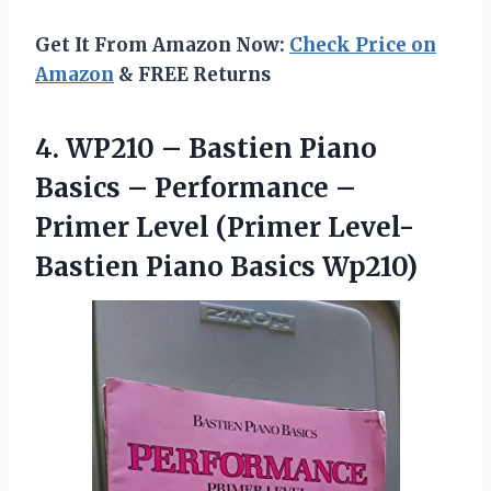
Get It From Amazon Now:
Check Price on
Amazon
& FREE Returns
4.
WP210 – Bastien
Piano
Basics – Performance –
Primer Level (Primer Level-
Bastien Piano Basics Wp210)