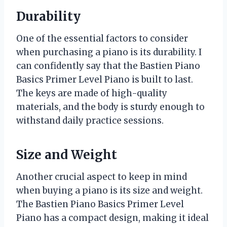
Durability
One of the essential factors to consider
when purchasing a piano is its durability. I
can confidently say that the Bastien Piano
Basics Primer Level Piano is built to last.
The keys are made of high-quality
materials, and the body is sturdy enough to
withstand daily practice sessions.
Size and Weight
Another crucial aspect to keep in mind
when buying a piano is its size and weight.
The Bastien Piano Basics Primer Level
Piano has a compact design, making it ideal