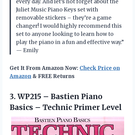
every day. And let’s not forget about the
Juliet Music Piano Keys set with
removable stickers – they’re a game
changer! I would highly recommend this
set to anyone looking to learn how to
play the piano in a fun and effective way.”
— Emily
Get It From Amazon Now:
Check Price on
Amazon
& FREE Returns
3.
WP215 – Bastien
Piano
Basics – Technic Primer Level