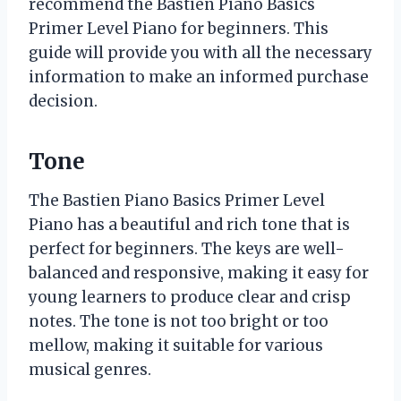
recommend the Bastien Piano Basics
Primer Level Piano for beginners. This
guide will provide you with all the necessary
information to make an informed purchase
decision.
Tone
The Bastien Piano Basics Primer Level
Piano has a beautiful and rich tone that is
perfect for beginners. The keys are well-
balanced and responsive, making it easy for
young learners to produce clear and crisp
notes. The tone is not too bright or too
mellow, making it suitable for various
musical genres.