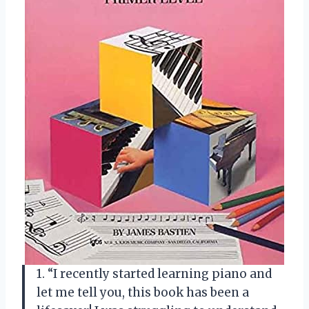
1. “I recently started learning piano and
let me tell you, this book has been a