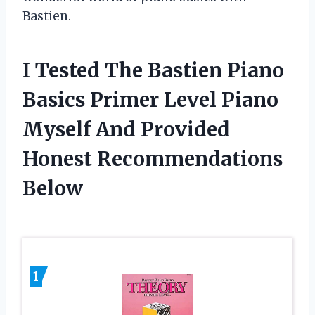
Bastien.
I Tested The Bastien Piano
Basics Primer Level Piano
Myself And Provided
Honest Recommendations
Below
1