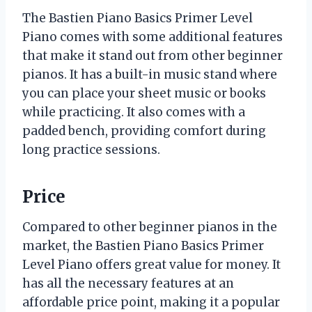
The Bastien Piano Basics Primer Level
Piano comes with some additional features
that make it stand out from other beginner
pianos. It has a built-in music stand where
you can place your sheet music or books
while practicing. It also comes with a
padded bench, providing comfort during
long practice sessions.
Price
Compared to other beginner pianos in the
market, the Bastien Piano Basics Primer
Level Piano offers great value for money. It
has all the necessary features at an
affordable price point, making it a popular