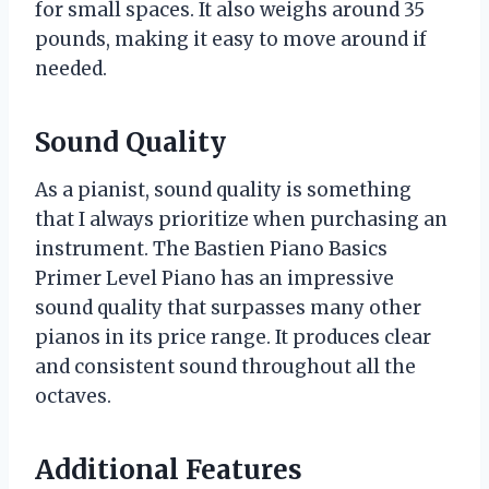
for small spaces. It also weighs around 35
pounds, making it easy to move around if
needed.
Sound Quality
As a pianist, sound quality is something
that I always prioritize when purchasing an
instrument. The Bastien Piano Basics
Primer Level Piano has an impressive
sound quality that surpasses many other
pianos in its price range. It produces clear
and consistent sound throughout all the
octaves.
Additional Features