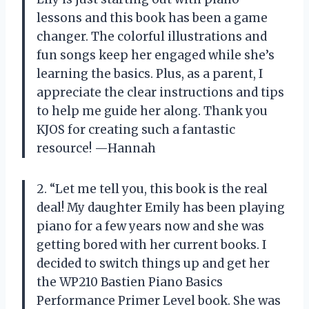
lessons and this book has been a game
changer. The colorful illustrations and
fun songs keep her engaged while she’s
learning the basics. Plus, as a parent, I
appreciate the clear instructions and tips
to help me guide her along. Thank you
KJOS for creating such a fantastic
resource! —Hannah
2. “Let me tell you, this book is the real
deal! My daughter Emily has been playing
piano for a few years now and she was
getting bored with her current books. I
decided to switch things up and get her
the WP210 Bastien Piano Basics
Performance Primer Level book. She was