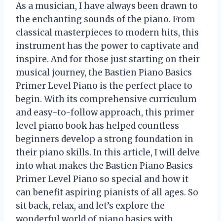
As a musician, I have always been drawn to
the enchanting sounds of the piano. From
classical masterpieces to modern hits, this
instrument has the power to captivate and
inspire. And for those just starting on their
musical journey, the Bastien Piano Basics
Primer Level Piano is the perfect place to
begin. With its comprehensive curriculum
and easy-to-follow approach, this primer
level piano book has helped countless
beginners develop a strong foundation in
their piano skills. In this article, I will delve
into what makes the Bastien Piano Basics
Primer Level Piano so special and how it
can benefit aspiring pianists of all ages. So
sit back, relax, and let’s explore the
wonderful world of piano basics with