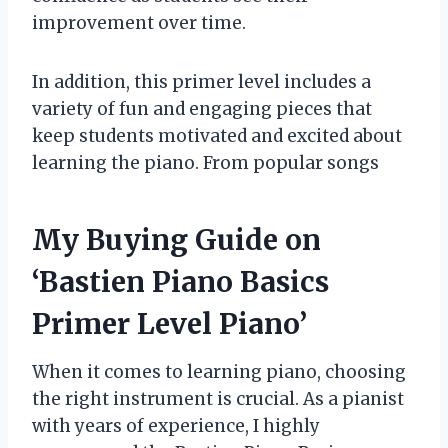
improvement over time.
In addition, this primer level includes a
variety of fun and engaging pieces that
keep students motivated and excited about
learning the piano. From popular songs
My Buying Guide on
‘Bastien Piano Basics
Primer Level Piano’
When it comes to learning piano, choosing
the right instrument is crucial. As a pianist
with years of experience, I highly