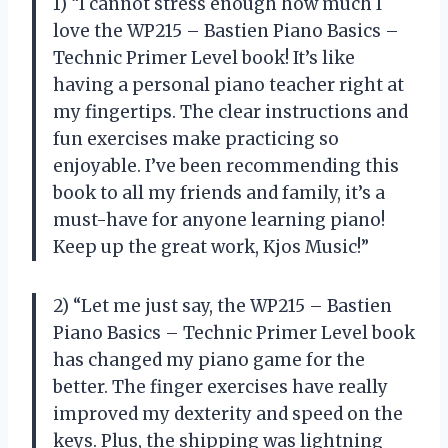
1) “I cannot stress enough how much I
love the WP215 – Bastien Piano Basics –
Technic Primer Level book! It’s like
having a personal piano teacher right at
my fingertips. The clear instructions and
fun exercises make practicing so
enjoyable. I’ve been recommending this
book to all my friends and family, it’s a
must-have for anyone learning piano!
Keep up the great work, Kjos Music!”
2) “Let me just say, the WP215 – Bastien
Piano Basics – Technic Primer Level book
has changed my piano game for the
better. The finger exercises have really
improved my dexterity and speed on the
keys. Plus, the shipping was lightning