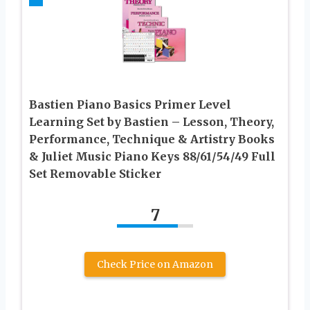
Bastien Piano Basics Primer Level
Learning Set by Bastien – Lesson, Theory,
Performance, Technique & Artistry Books
& Juliet Music Piano Keys 88/61/54/49 Full
Set Removable Sticker
7
Check Price on Amazon