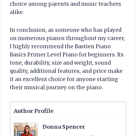
choice among parents and music teachers
alike.
In conclusion, as someone who has played
on numerous pianos throughout my career,
I highly recommend the Bastien Piano
Basics Primer Level Piano for beginners. Its
tone, durability, size and weight, sound
quality, additional features, and price make
it an excellent choice for anyone starting
their musical journey on the piano.
Author Profile
Donna Spencer