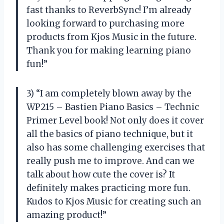
fast thanks to ReverbSync! I’m already
looking forward to purchasing more
products from Kjos Music in the future.
Thank you for making learning piano
fun!”
3) “I am completely blown away by the
WP215 – Bastien Piano Basics – Technic
Primer Level book! Not only does it cover
all the basics of piano technique, but it
also has some challenging exercises that
really push me to improve. And can we
talk about how cute the cover is? It
definitely makes practicing more fun.
Kudos to Kjos Music for creating such an
amazing product!”