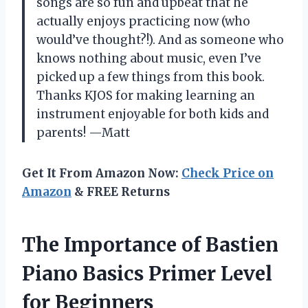
songs are so fun and upbeat that he
actually enjoys practicing now (who
would’ve thought?!). And as someone who
knows nothing about music, even I’ve
picked up a few things from this book.
Thanks KJOS for making learning an
instrument enjoyable for both kids and
parents! —Matt
Get It From Amazon Now:
Check Price on
Amazon
& FREE Returns
The Importance of Bastien
Piano Basics Primer Level
for Beginners