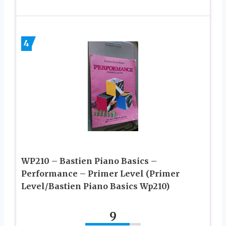
4
WP210 – Bastien Piano Basics –
Performance – Primer Level (Primer
Level/Bastien Piano Basics Wp210)
9