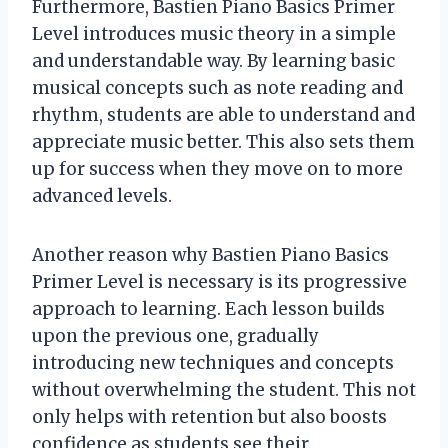
Furthermore, Bastien Piano Basics Primer
Level introduces music theory in a simple
and understandable way. By learning basic
musical concepts such as note reading and
rhythm, students are able to understand and
appreciate music better. This also sets them
up for success when they move on to more
advanced levels.
Another reason why Bastien Piano Basics
Primer Level is necessary is its progressive
approach to learning. Each lesson builds
upon the previous one, gradually
introducing new techniques and concepts
without overwhelming the student. This not
only helps with retention but also boosts
confidence as students see their