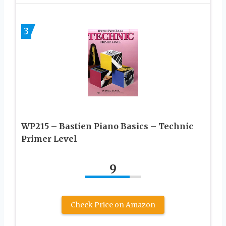
3
WP215 – Bastien Piano Basics – Technic
Primer Level
9
Check Price on Amazon