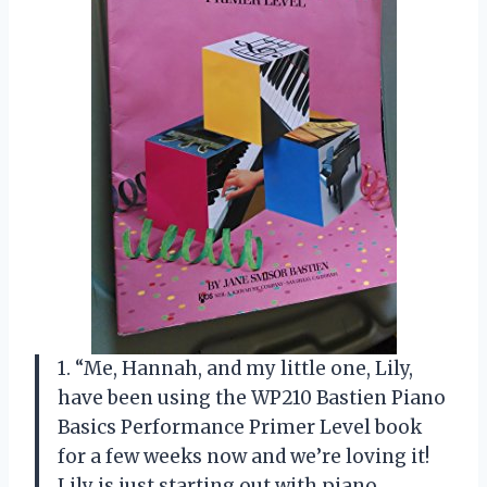
1. “Me, Hannah, and my little one, Lily,
have been using the WP210 Bastien Piano
Basics Performance Primer Level book
for a few weeks now and we’re loving it!
Lily is just starting out with piano