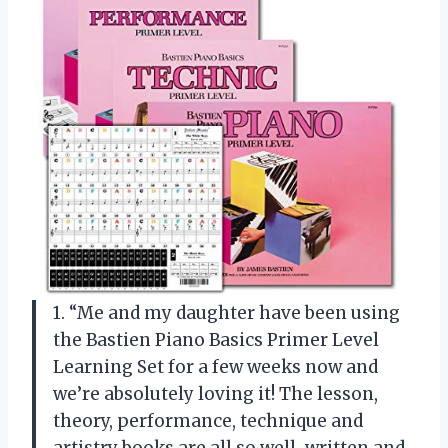
1. “Me and my daughter have been using
the Bastien Piano Basics Primer Level
Learning Set for a few weeks now and
we’re absolutely loving it! The lesson,
theory, performance, technique and
artistry books are all so well-written and