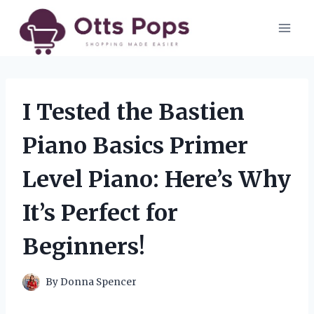
Skip
to
content
I Tested the Bastien
Piano Basics Primer
Level Piano: Here’s Why
It’s Perfect for
Beginners!
By
Donna Spencer