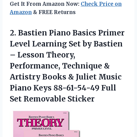
Get It From Amazon Now:
Check Price on
Amazon
& FREE Returns
2. Bastien Piano Basics Primer
Level Learning Set by Bastien
– Lesson Theory,
Performance, Technique &
Artistry Books & Juliet Music
Piano Keys 88-61-54-49
Full
Set Removable Sticker