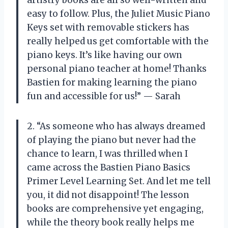
easy to follow. Plus, the Juliet Music Piano
Keys set with removable stickers has
really helped us get comfortable with the
piano keys. It’s like having our own
personal piano teacher at home! Thanks
Bastien for making learning the piano
fun and accessible for us!” — Sarah
2. “As someone who has always dreamed
of playing the piano but never had the
chance to learn, I was thrilled when I
came across the Bastien Piano Basics
Primer Level Learning Set. And let me tell
you, it did not disappoint! The lesson
books are comprehensive yet engaging,
while the theory book really helps me