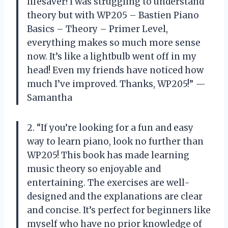
lifesaver! I was struggling to understand
theory but with WP205 – Bastien Piano
Basics – Theory – Primer Level,
everything makes so much more sense
now. It’s like a lightbulb went off in my
head! Even my friends have noticed how
much I’ve improved. Thanks, WP205!” —
Samantha
2. “If you’re looking for a fun and easy
way to learn piano, look no further than
WP205! This book has made learning
music theory so enjoyable and
entertaining. The exercises are well-
designed and the explanations are clear
and concise. It’s perfect for beginners like
myself who have no prior knowledge of