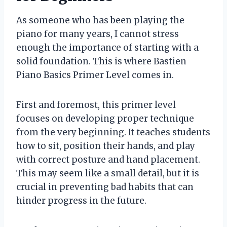
As someone who has been playing the
piano for many years, I cannot stress
enough the importance of starting with a
solid foundation. This is where Bastien
Piano Basics Primer Level comes in.
First and foremost, this primer level
focuses on developing proper technique
from the very beginning. It teaches students
how to sit, position their hands, and play
with correct posture and hand placement.
This may seem like a small detail, but it is
crucial in preventing bad habits that can
hinder progress in the future.