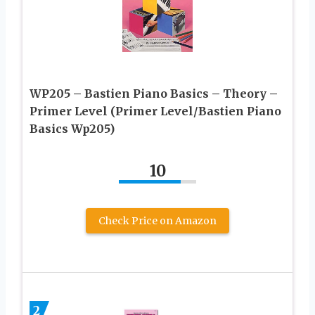
WP205 – Bastien Piano Basics – Theory –
Primer Level (Primer Level/Bastien Piano
Basics Wp205)
10
Check Price on Amazon
2