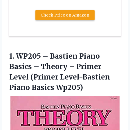
Check Price on Amazon
1. WP205 – Bastien Piano
Basics – Theory – Primer
Level (Primer
Level-Bastien
Piano Basics Wp205)