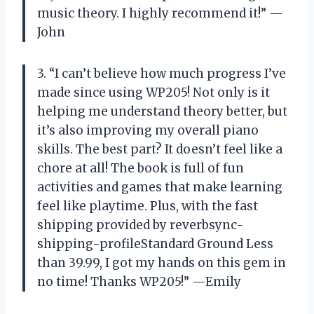
music theory. I highly recommend it!” —
John
3. “I can’t believe how much progress I’ve
made since using WP205! Not only is it
helping me understand theory better, but
it’s also improving my overall piano
skills. The best part? It doesn’t feel like a
chore at all! The book is full of fun
activities and games that make learning
feel like playtime. Plus, with the fast
shipping provided by reverbsync-
shipping-profileStandard Ground Less
than 39.99, I got my hands on this gem in
no time! Thanks WP205!” —Emily