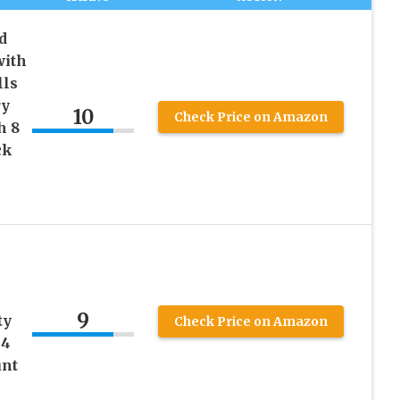
d
with
lls
ry
10
Check Price on Amazon
h 8
ck
9
ty
Check Price on Amazon
 4
unt