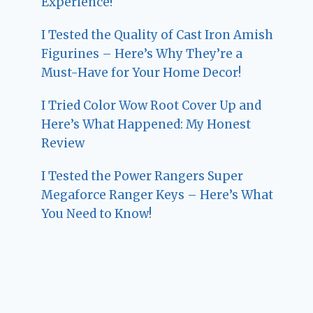
Experience!
I Tested the Quality of Cast Iron Amish
Figurines – Here’s Why They’re a
Must-Have for Your Home Decor!
I Tried Color Wow Root Cover Up and
Here’s What Happened: My Honest
Review
I Tested the Power Rangers Super
Megaforce Ranger Keys – Here’s What
You Need to Know!