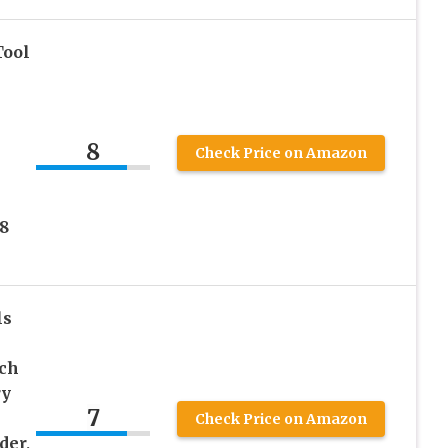
Tool
8
Check Price on Amazon
 8
ls
nch
ry
7
Check Price on Amazon
der,