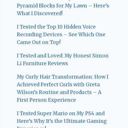
Pyramid Blocks for My Lawn – Here’s
What I Discovered!
I Tested the Top 10 Hidden Voice
Recording Devices – See Which One
Came Out on Top!
I Tested and Loved: My Honest Simon
Li Furniture Reviews
My Curly Hair Transformation: How I
Achieved Perfect Curls with Greta
Wilson’s Routine and Products – A
First Person Experience
I Tested Super Mario on My PS4 and
Here’s Why It’s the Ultimate Gaming