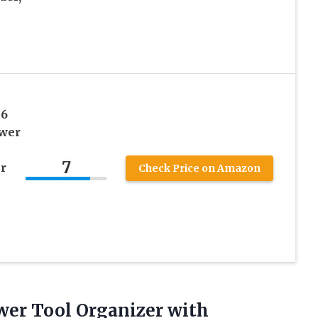
 6
ower
7
r
Check Price on Amazon
wer Tool Organizer with