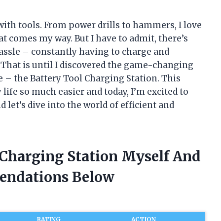
n with tools. From power drills to hammers, I love
t comes my way. But I have to admit, there’s
hassle – constantly having to charge and
. That is until I discovered the game-changing
 – the Battery Tool Charging Station. This
ife so much easier and today, I’m excited to
d let’s dive into the world of efficient and
 Charging Station Myself And
endations Below
RATING
ACTION