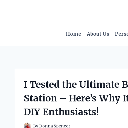
Skip
to
content
Home
About Us
Pers
I Tested the Ultimate 
Station – Here’s Why I
DIY Enthusiasts!
By
Donna Spencer