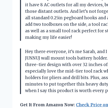
it have 8 AC outlets for all my devices, 
those distant outlets. And let’s not forg
all standard 0.25in pegboard hooks and a
add two toolboxes on the side, a tool ra
as well as a small tool rack perfect for
making my life easier!
Hey there everyone, it’s me Sarah, and 
JUNNUJ wall mount tools battery holder. F
three-tier design with over 32 inches of 
especially love the mid-tier tool rack
holders for pliers and drill bits. Plus, 
minutes to put together this heavy duty
when I say this product is worth every 
Get It From Amazon Now:
Check Price o