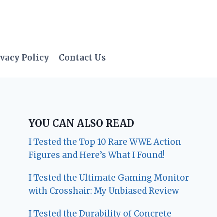
vacy Policy
Contact Us
YOU CAN ALSO READ
I Tested the Top 10 Rare WWE Action
Figures and Here’s What I Found!
I Tested the Ultimate Gaming Monitor
with Crosshair: My Unbiased Review
I Tested the Durability of Concrete