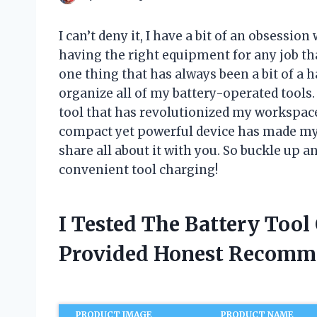
I can’t deny it, I have a bit of an obsessio
having the right equipment for any job tha
one thing that has always been a bit of a 
organize all of my battery-operated tools
tool that has revolutionized my workspace
compact yet powerful device has made my l
share all about it with you. So buckle up an
convenient tool charging!
I Tested The Battery Tool
Provided Honest Recomm
PRODUCT IMAGE
PRODUCT NAME