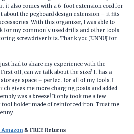
but it also comes with a 6-foot extension cord for
et about the pegboard design extension – it fits
ccessories. With this organizer, I was able to
ck for my commonly used drills and other tools,
 storing screwdriver bits. Thank you JUNNUJ for
I just had to share my experience with the
irst off, can we talk about the size? It has a
storage space – perfect for all of my tools. I
 which gives me more charging posts and added
assembly was a breeze! It only took me a few
 tool holder made of reinforced iron. Trust me
penny.
n Amazon
& FREE Returns