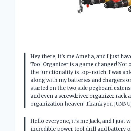
Hey there, it’s me Amelia, and I just h
Tool Organizer is a game changer! Not o
the functionality is top-notch. I was able
along with my batteries and chargers on
started on the two side pegboard exten
and even a screwdriver organizer rack a
organization heaven! Thank you JUNNUJ
Hello everyone, it’s me Jack, and I just 
incredible power tool drill and battery o