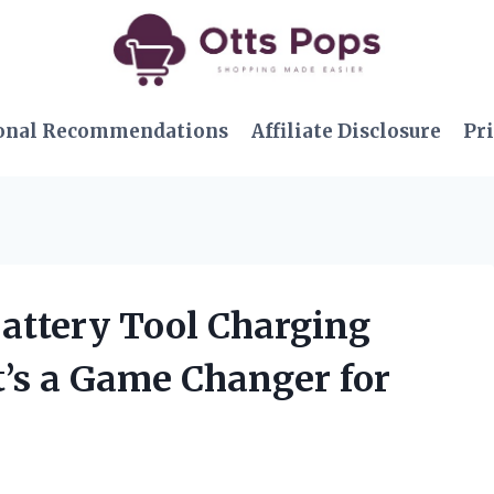
onal Recommendations
Affiliate Disclosure
Pri
Battery Tool Charging
t’s a Game Changer for