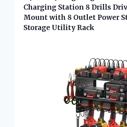
Charging Station 8 Drills Dri
Mount with 8 Outlet Power St
Storage Utility Rack