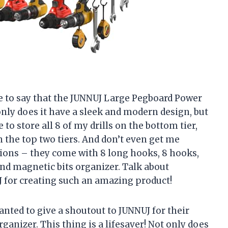
ave to say that the JUNNUJ Large Pegboard Power
nly does it have a sleek and modern design, but
 to store all 8 of my drills on the bottom tier,
 the top two tiers. And don’t even get me
sions – they come with 8 long hooks, 8 hooks,
nd magnetic bits organizer. Talk about
 for creating such an amazing product!
wanted to give a shoutout to JUNNUJ for their
rganizer. This thing is a lifesaver! Not only does