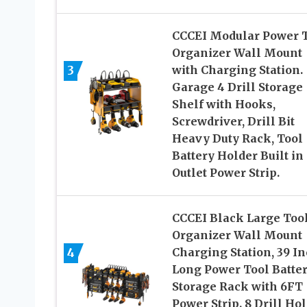
CCCEI Modular Power 
Organizer Wall Mount
3
with Charging Station.
Garage 4 Drill Storage
Shelf with Hooks,
Screwdriver, Drill Bit
Heavy Duty Rack, Tool
Battery Holder Built in
Outlet Power Strip.
CCCEI Black Large Too
Organizer Wall Mount
4
Charging Station, 39 I
Long Power Tool Batte
Storage Rack with 6FT
Power Strip. 8 Drill Hol