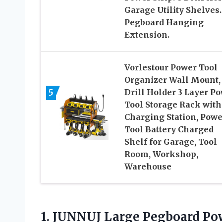
Garage Utility Shelves.
Pegboard Hanging
Extension.
Vorlestour Power Tool
Organizer Wall Mount,
5
Drill Holder 3 Layer P
Tool Storage Rack with
Charging Station, Powe
Tool Battery Charged
Shelf for Garage, Tool
Room, Workshop,
Warehouse
1. JUNNUJ Large Pegboard Po