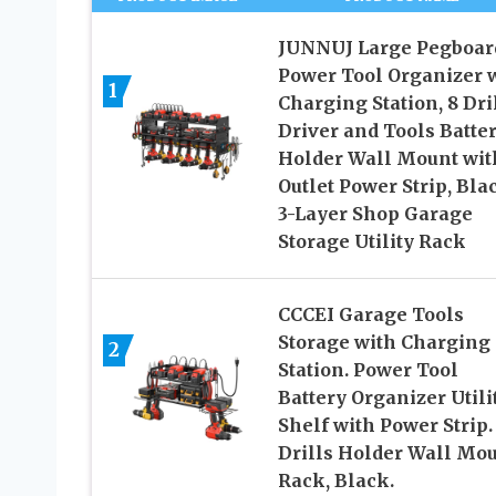
JUNNUJ Large Pegboar
Power Tool Organizer 
1
Charging Station, 8 Dri
Driver and Tools Batte
Holder Wall Mount wit
Outlet Power Strip, Bla
3-Layer Shop Garage
Storage Utility Rack
CCCEI Garage Tools
Storage with Charging
2
Station. Power Tool
Battery Organizer Utili
Shelf with Power Strip.
Drills Holder Wall Mo
Rack, Black.