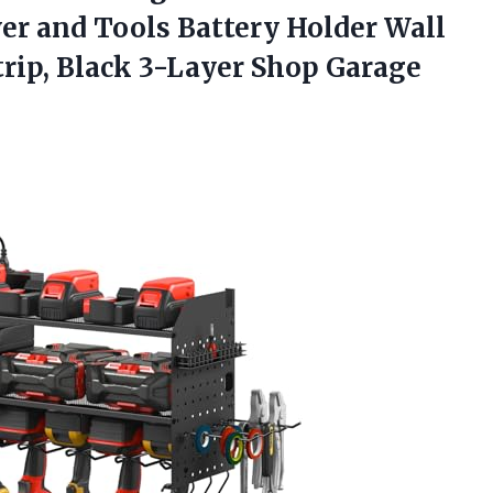
ver and Tools Battery Holder Wall
rip, Black 3-Layer Shop
Garage