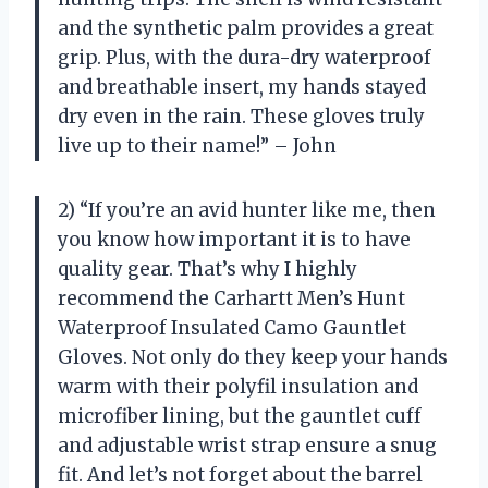
and the synthetic palm provides a great
grip. Plus, with the dura-dry waterproof
and breathable insert, my hands stayed
dry even in the rain. These gloves truly
live up to their name!” – John
2) “If you’re an avid hunter like me, then
you know how important it is to have
quality gear. That’s why I highly
recommend the Carhartt Men’s Hunt
Waterproof Insulated Camo Gauntlet
Gloves. Not only do they keep your hands
warm with their polyfil insulation and
microfiber lining, but the gauntlet cuff
and adjustable wrist strap ensure a snug
fit. And let’s not forget about the barrel