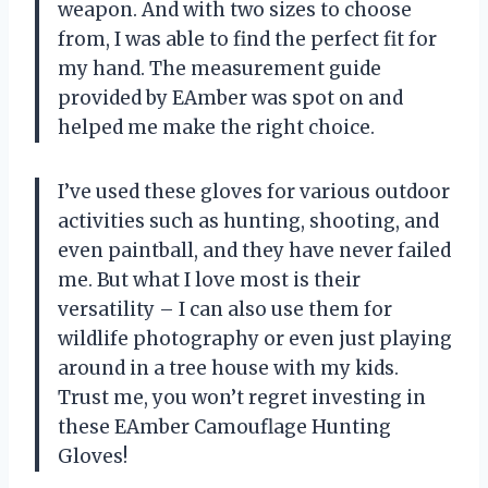
weapon. And with two sizes to choose
from, I was able to find the perfect fit for
my hand. The measurement guide
provided by EAmber was spot on and
helped me make the right choice.
I’ve used these gloves for various outdoor
activities such as hunting, shooting, and
even paintball, and they have never failed
me. But what I love most is their
versatility – I can also use them for
wildlife photography or even just playing
around in a tree house with my kids.
Trust me, you won’t regret investing in
these EAmber Camouflage Hunting
Gloves!