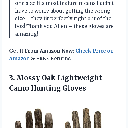
one size fits most feature means I didn’t
have to worry about getting the wrong
size – they fit perfectly right out of the
box! Thank you Allen – these gloves are
amazing!
Get It From Amazon Now:
Check Price on
Amazon
& FREE Returns
3.
Mossy Oak Lightweight
Camo Hunting Gloves