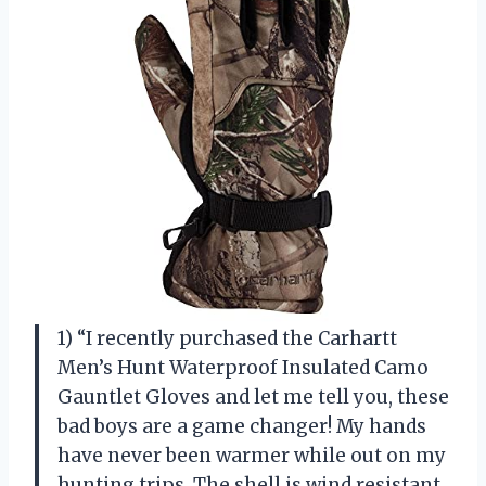
1) “I recently purchased the Carhartt
Men’s Hunt Waterproof Insulated Camo
Gauntlet Gloves and let me tell you, these
bad boys are a game changer! My hands
have never been warmer while out on my
hunting trips. The shell is wind resistant