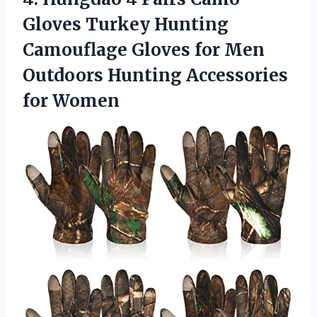
Gloves Turkey Hunting
Camouflage Gloves for Men
Outdoors Hunting Accessories
for Women