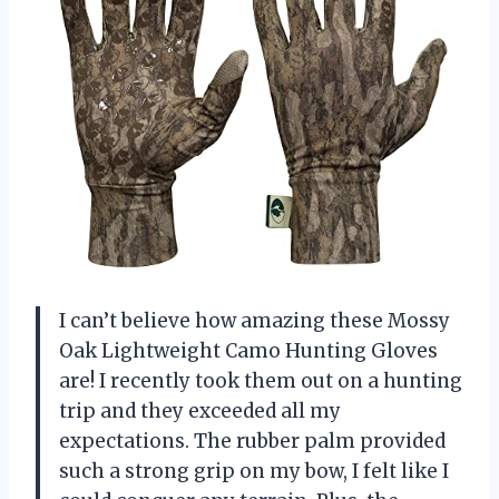
I can’t believe how amazing these Mossy
Oak Lightweight Camo Hunting Gloves
are! I recently took them out on a hunting
trip and they exceeded all my
expectations. The rubber palm provided
such a strong grip on my bow, I felt like I