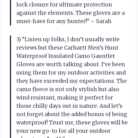
lock closure for ultimate protection
against the elements. These gloves are a
must-have for any hunter!” – Sarah
3) “Listen up folks, I don’t usually write
reviews but these Carhartt Men’s Hunt
Waterproof Insulated Camo Gauntlet
Gloves are worth talking about. I’ve been
using them for my outdoor activities and
they have exceeded my expectations. The
camo fleece is not only stylish but also
wind resistant, making it perfect for
those chilly days out in nature. And let’s
not forget about the added bonus of being
waterproof! Trust me, these gloves will be
your new go-to for all your outdoor