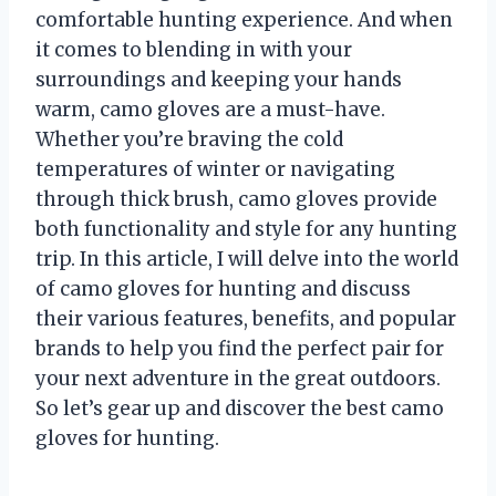
comfortable hunting experience. And when
it comes to blending in with your
surroundings and keeping your hands
warm, camo gloves are a must-have.
Whether you’re braving the cold
temperatures of winter or navigating
through thick brush, camo gloves provide
both functionality and style for any hunting
trip. In this article, I will delve into the world
of camo gloves for hunting and discuss
their various features, benefits, and popular
brands to help you find the perfect pair for
your next adventure in the great outdoors.
So let’s gear up and discover the best camo
gloves for hunting.