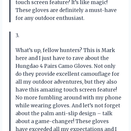
touch screen feature? It’s like magic!
These gloves are definitely a must-have
for any outdoor enthusiast.
3.
What’s up, fellow hunters? This is Mark
here and I just have to rave about the
Hungdao 4 Pairs Camo Gloves. Not only
do they provide excellent camouflage for
all my outdoor adventures, but they also
have this amazing touch screen feature!
No more fumbling around with my phone
while wearing gloves. And let’s not forget
about the palm anti-slip design – talk
about a game-changer! These gloves
have exceeded all my expectations and I