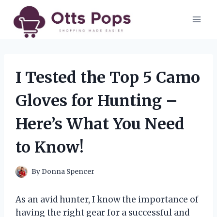
Skip
to
content
I Tested the Top 5 Camo
Gloves for Hunting –
Here’s What You Need
to Know!
By
Donna Spencer
As an avid hunter, I know the importance of
having the right gear for a successful and