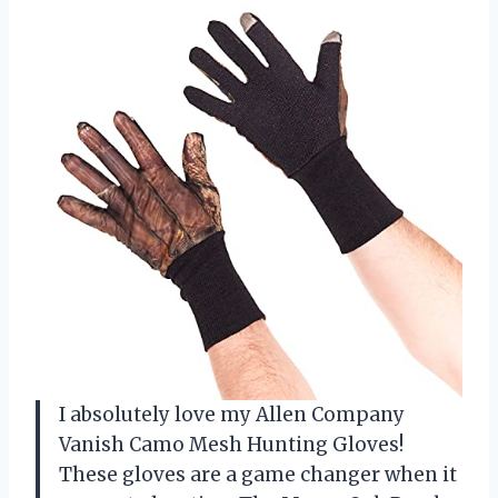
I absolutely love my Allen Company
Vanish Camo Mesh Hunting Gloves!
These gloves are a game changer when it