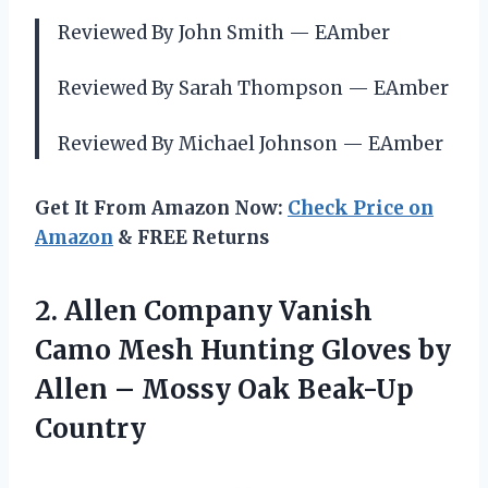
Reviewed By John Smith — EAmber
Reviewed By Sarah Thompson — EAmber
Reviewed By Michael Johnson — EAmber
Get It From Amazon Now:
Check Price on
Amazon
& FREE Returns
2. Allen Company Vanish
Camo Mesh Hunting Gloves by
Allen –
Mossy Oak Beak-Up
Country