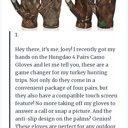
1.
Hey there, it’s me, Joey! I recently got my
hands on the Hungdao 4 Pairs Camo
Gloves and let me tell you, these are a
game changer for my turkey hunting
trips. Not only do they come in a
convenient package of four pairs, but
they also have a compatible touch screen
feature! No more taking off my gloves to
answer a call or snap a picture. And the
anti-slip design on the palms? Genius!
These gloves are perfect for any outdoor