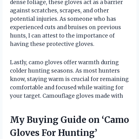
dense foliage, these gloves act as a barrier
against scratches, scrapes, and other
potential injuries. As someone who has
experienced cuts and bruises on previous
hunts, I can attest to the importance of
having these protective gloves.
Lastly, camo gloves offer warmth during
colder hunting seasons. As most hunters
know, staying warm is crucial for remaining
comfortable and focused while waiting for
your target. Camouflage gloves made with
My Buying Guide on ‘Camo
Gloves For Hunting’