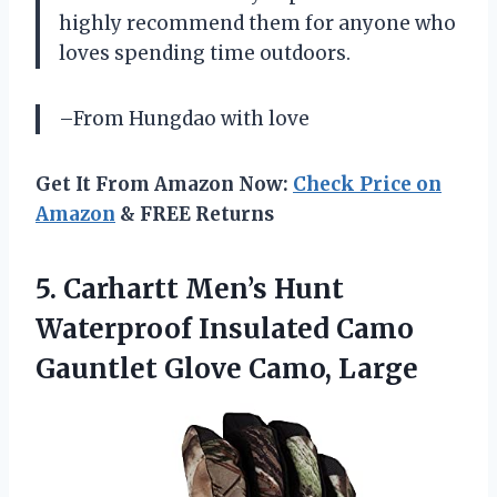
highly recommend them for anyone who
loves spending time outdoors.
–From Hungdao with love
Get It From Amazon Now:
Check Price on
Amazon
& FREE Returns
5.
Carhartt Men’s Hunt
Waterproof Insulated Camo
Gauntlet Glove Camo, Large