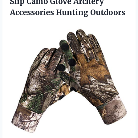
Slip Camo Glove Archery
Accessories Hunting Outdoors