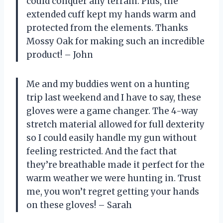
could conquer any terrain. Plus, the
extended cuff kept my hands warm and
protected from the elements. Thanks
Mossy Oak for making such an incredible
product! – John
Me and my buddies went on a hunting
trip last weekend and I have to say, these
gloves were a game changer. The 4-way
stretch material allowed for full dexterity
so I could easily handle my gun without
feeling restricted. And the fact that
they’re breathable made it perfect for the
warm weather we were hunting in. Trust
me, you won’t regret getting your hands
on these gloves! – Sarah