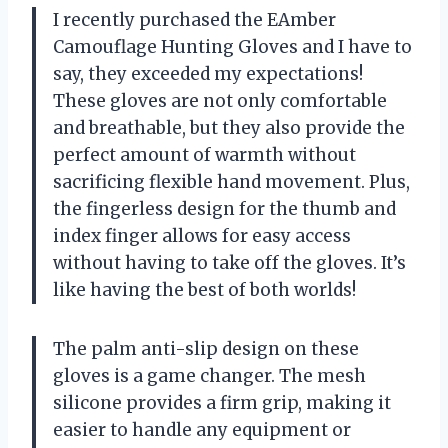
I recently purchased the EAmber
Camouflage Hunting Gloves and I have to
say, they exceeded my expectations!
These gloves are not only comfortable
and breathable, but they also provide the
perfect amount of warmth without
sacrificing flexible hand movement. Plus,
the fingerless design for the thumb and
index finger allows for easy access
without having to take off the gloves. It’s
like having the best of both worlds!
The palm anti-slip design on these
gloves is a game changer. The mesh
silicone provides a firm grip, making it
easier to handle any equipment or