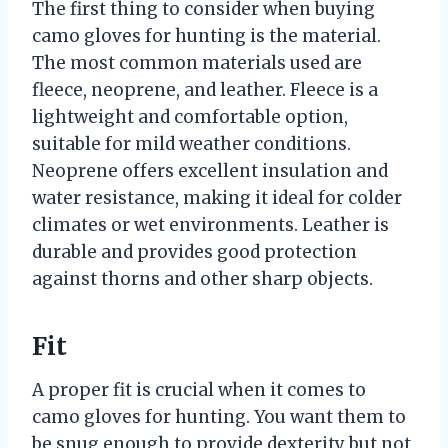
The first thing to consider when buying
camo gloves for hunting is the material.
The most common materials used are
fleece, neoprene, and leather. Fleece is a
lightweight and comfortable option,
suitable for mild weather conditions.
Neoprene offers excellent insulation and
water resistance, making it ideal for colder
climates or wet environments. Leather is
durable and provides good protection
against thorns and other sharp objects.
Fit
A proper fit is crucial when it comes to
camo gloves for hunting. You want them to
be snug enough to provide dexterity but not