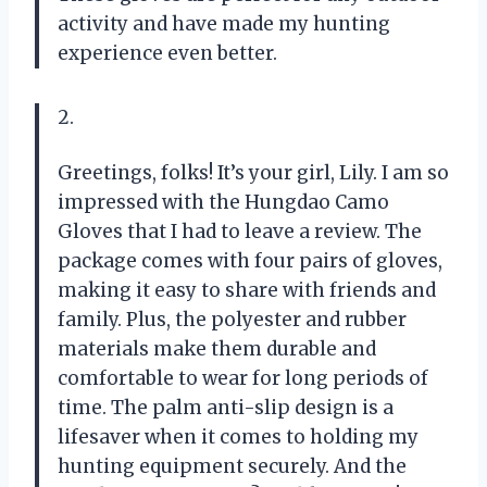
activity and have made my hunting
experience even better.
2.
Greetings, folks! It’s your girl, Lily. I am so
impressed with the Hungdao Camo
Gloves that I had to leave a review. The
package comes with four pairs of gloves,
making it easy to share with friends and
family. Plus, the polyester and rubber
materials make them durable and
comfortable to wear for long periods of
time. The palm anti-slip design is a
lifesaver when it comes to holding my
hunting equipment securely. And the