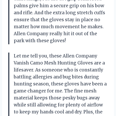
palms give him a secure grip on his bow
and rifle. And the extra long stretch cuffs
ensure that the gloves stay in place no
matter how much movement he makes.
Allen Company really hit it out of the
park with these gloves!
Let me tell you, these Allen Company
Vanish Camo Mesh Hunting Gloves are a
lifesaver. As someone who is constantly
battling allergies and bug bites during
hunting season, these gloves have been a
game changer for me. The fine mesh
material keeps those pesky bugs away
while still allowing for plenty of airflow
to keep my hands cool and dry. Plus, the