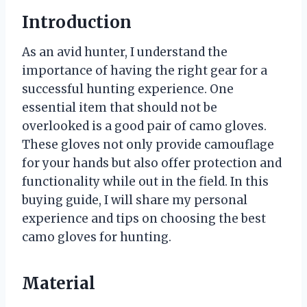
Introduction
As an avid hunter, I understand the
importance of having the right gear for a
successful hunting experience. One
essential item that should not be
overlooked is a good pair of camo gloves.
These gloves not only provide camouflage
for your hands but also offer protection and
functionality while out in the field. In this
buying guide, I will share my personal
experience and tips on choosing the best
camo gloves for hunting.
Material