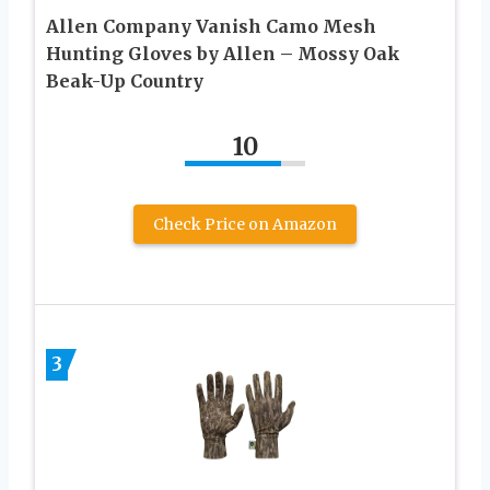
Allen Company Vanish Camo Mesh
Hunting Gloves by Allen – Mossy Oak
Beak-Up Country
10
Check Price on Amazon
3