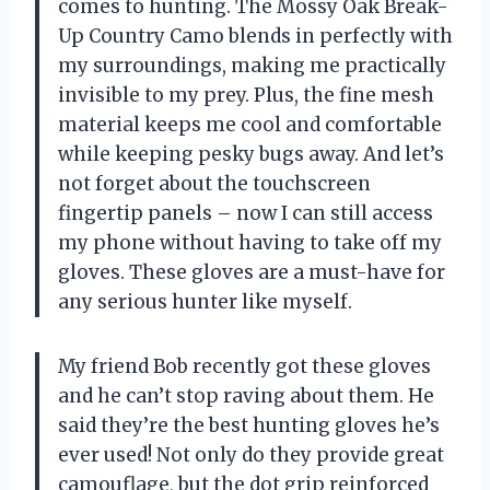
comes to hunting. The Mossy Oak Break-
Up Country Camo blends in perfectly with
my surroundings, making me practically
invisible to my prey. Plus, the fine mesh
material keeps me cool and comfortable
while keeping pesky bugs away. And let’s
not forget about the touchscreen
fingertip panels – now I can still access
my phone without having to take off my
gloves. These gloves are a must-have for
any serious hunter like myself.
My friend Bob recently got these gloves
and he can’t stop raving about them. He
said they’re the best hunting gloves he’s
ever used! Not only do they provide great
camouflage, but the dot grip reinforced