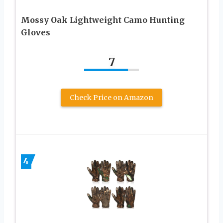
Mossy Oak Lightweight Camo Hunting
Gloves
7
Check Price on Amazon
4