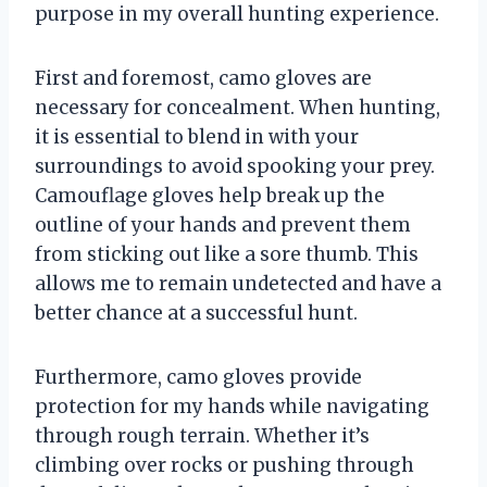
purpose in my overall hunting experience.
First and foremost, camo gloves are
necessary for concealment. When hunting,
it is essential to blend in with your
surroundings to avoid spooking your prey.
Camouflage gloves help break up the
outline of your hands and prevent them
from sticking out like a sore thumb. This
allows me to remain undetected and have a
better chance at a successful hunt.
Furthermore, camo gloves provide
protection for my hands while navigating
through rough terrain. Whether it’s
climbing over rocks or pushing through