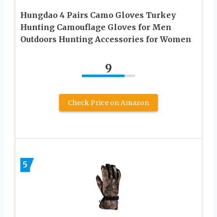
Hungdao 4 Pairs Camo Gloves Turkey
Hunting Camouflage Gloves for Men
Outdoors Hunting Accessories for Women
9
Check Price on Amazon
5