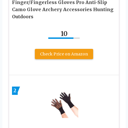
Finger/Fingerless Gloves Pro Anti-Slip
Camo Glove Archery Accessories Hunting
Outdoors
10
Check Price on Amazon
2