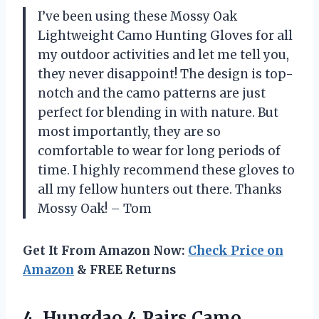
I’ve been using these Mossy Oak
Lightweight Camo Hunting Gloves for all
my outdoor activities and let me tell you,
they never disappoint! The design is top-
notch and the camo patterns are just
perfect for blending in with nature. But
most importantly, they are so
comfortable to wear for long periods of
time. I highly recommend these gloves to
all my fellow hunters out there. Thanks
Mossy Oak! – Tom
Get It From Amazon Now:
Check Price on
Amazon
& FREE Returns
4.
Hungdao 4 Pairs
Camo