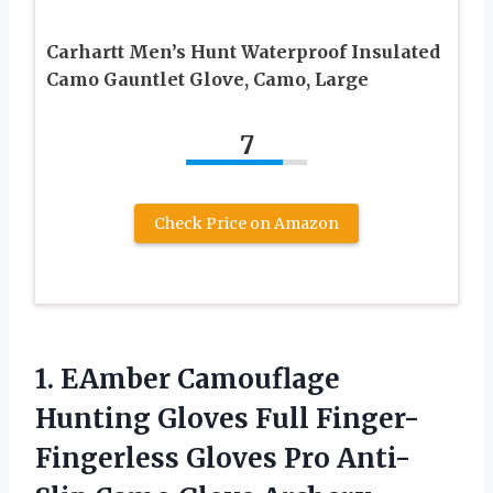
Carhartt Men’s Hunt Waterproof Insulated
Camo Gauntlet Glove, Camo, Large
7
Check Price on Amazon
1.
EAmber Camouflage
Hunting
Gloves Full Finger-
Fingerless Gloves Pro Anti-