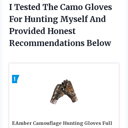
I Tested The Camo Gloves
For Hunting Myself And
Provided Honest
Recommendations Below
1
EAmber Camouflage Hunting Gloves Full