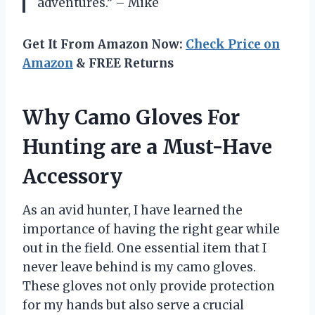
adventures.” – Mike
Get It From Amazon Now:
Check Price on
Amazon
& FREE Returns
Why Camo Gloves For
Hunting are a Must-Have
Accessory
As an avid hunter, I have learned the
importance of having the right gear while
out in the field. One essential item that I
never leave behind is my camo gloves.
These gloves not only provide protection
for my hands but also serve a crucial