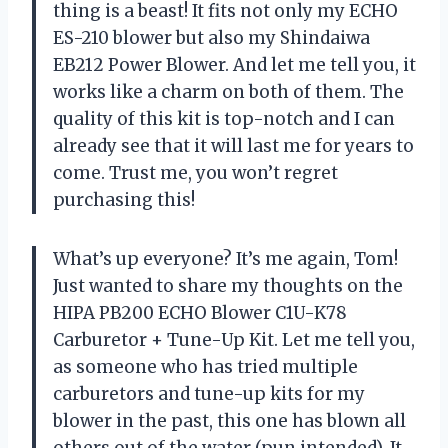
thing is a beast! It fits not only my ECHO
ES-210 blower but also my Shindaiwa
EB212 Power Blower. And let me tell you, it
works like a charm on both of them. The
quality of this kit is top-notch and I can
already see that it will last me for years to
come. Trust me, you won’t regret
purchasing this!
What’s up everyone? It’s me again, Tom!
Just wanted to share my thoughts on the
HIPA PB200 ECHO Blower C1U-K78
Carburetor + Tune-Up Kit. Let me tell you,
as someone who has tried multiple
carburetors and tune-up kits for my
blower in the past, this one has blown all
others out of the water (pun intended). It