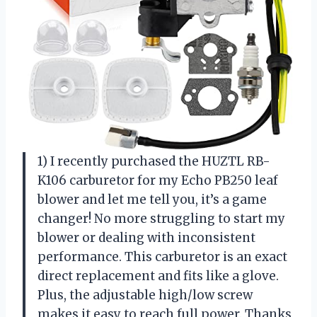
1) I recently purchased the HUZTL RB-
K106 carburetor for my Echo PB250 leaf
blower and let me tell you, it’s a game
changer! No more struggling to start my
blower or dealing with inconsistent
performance. This carburetor is an exact
direct replacement and fits like a glove.
Plus, the adjustable high/low screw
makes it easy to reach full power. Thanks