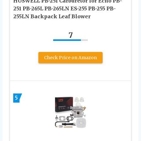
HUSWELL PB-251 Carburetor for Echo PB-
251 PB-265L PB-265LN ES-255 PB-255 PB-
255LN Backpack Leaf Blower
7
Check Price on Amazon
5