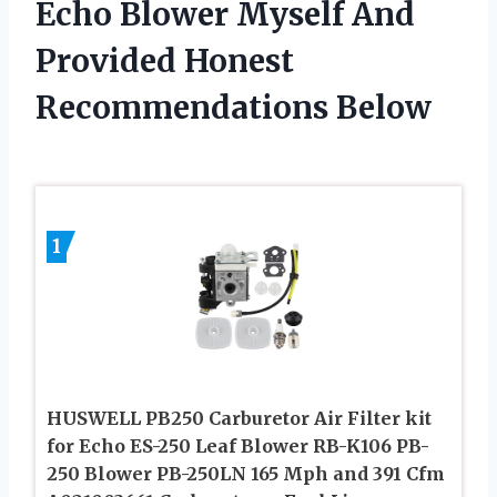
Echo Blower Myself And
Provided Honest
Recommendations Below
1
HUSWELL PB250 Carburetor Air Filter kit
for Echo ES-250 Leaf Blower RB-K106 PB-
250 Blower PB-250LN 165 Mph and 391 Cfm