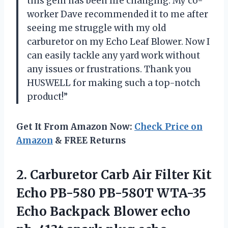
this gem has been life changing. My co-
worker Dave recommended it to me after
seeing me struggle with my old
carburetor on my Echo Leaf Blower. Now I
can easily tackle any yard work without
any issues or frustrations. Thank you
HUSWELL for making such a top-notch
product!”
Get It From Amazon Now:
Check Price on
Amazon
& FREE Returns
2.
Carburetor Carb Air
Filter Kit
Echo PB-580 PB-580T WTA-35
Echo Backpack Blower echo