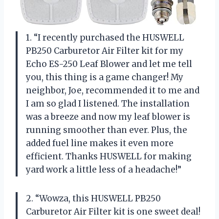
1. “I recently purchased the HUSWELL
PB250 Carburetor Air Filter kit for my
Echo ES-250 Leaf Blower and let me tell
you, this thing is a game changer! My
neighbor, Joe, recommended it to me and
I am so glad I listened. The installation
was a breeze and now my leaf blower is
running smoother than ever. Plus, the
added fuel line makes it even more
efficient. Thanks HUSWELL for making
yard work a little less of a headache!”
2. “Wowza, this HUSWELL PB250
Carburetor Air Filter kit is one sweet deal!