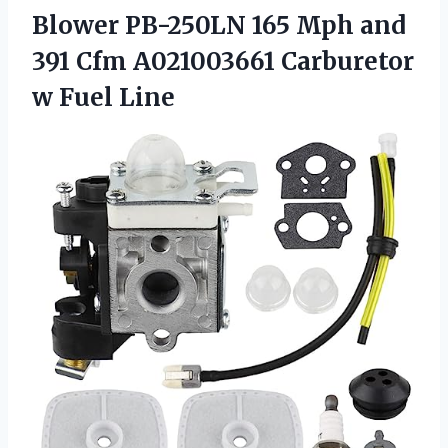
Blower PB-250LN 165 Mph and
391 Cfm A021003661
Carburetor
w Fuel Line