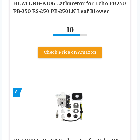
HUZTL RB-K106 Carburetor for Echo PB250
PB-250 ES-250 PB-250LN Leaf Blower
10
Check Price on Amazon
4