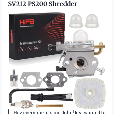
SV212 PS200 Shredder
Hey everyone, it’s me, John! Just wanted to