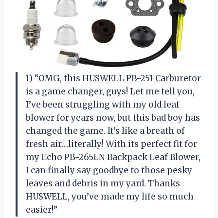
1) “OMG, this HUSWELL PB-251 Carburetor
is a game changer, guys! Let me tell you,
I’ve been struggling with my old leaf
blower for years now, but this bad boy has
changed the game. It’s like a breath of
fresh air…literally! With its perfect fit for
my Echo PB-265LN Backpack Leaf Blower,
I can finally say goodbye to those pesky
leaves and debris in my yard. Thanks
HUSWELL, you’ve made my life so much
easier!”