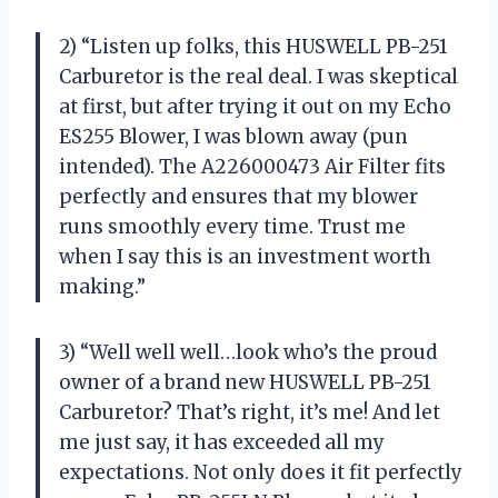
2) “Listen up folks, this HUSWELL PB-251
Carburetor is the real deal. I was skeptical
at first, but after trying it out on my Echo
ES255 Blower, I was blown away (pun
intended). The A226000473 Air Filter fits
perfectly and ensures that my blower
runs smoothly every time. Trust me
when I say this is an investment worth
making.”
3) “Well well well…look who’s the proud
owner of a brand new HUSWELL PB-251
Carburetor? That’s right, it’s me! And let
me just say, it has exceeded all my
expectations. Not only does it fit perfectly