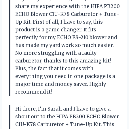
share my experience with the HIPA PB200
ECHO Blower C1U-K78 Carburetor + Tune-
Up Kit. First of all, I have to say, this
product is a game changer. It fits
perfectly for my ECHO ES-210 blower and
has made my yard work so much easier.
No more struggling with a faulty
carburetor, thanks to this amazing kit!
Plus, the fact that it comes with
everything you need in one package is a
major time and money saver. Highly
recommend it!
Hi there, I’m Sarah and I have to give a
shout out to the HIPA PB200 ECHO Blower
C1U-K78 Carburetor + Tune-Up Kit. This