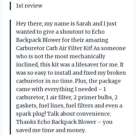
1st review
Hey there, my name is Sarah and I just
wanted to give a shoutout to Echo
Backpack Blower for their amazing
Carburetor Carb Air Filter Kit! As someone
who is not the most mechanically
inclined, this kit was a lifesaver for me. It
was so easy to install and fixed my broken
carburetor in no time. Plus, the package
came with everything I needed – 1
carburetor, 1 air filter, 2 primer bulbs, 2
gaskets, fuel lines, fuel filters and even a
spark plug! Talk about convenience.
Thanks Echo Backpack Blower – you
saved me time and money.