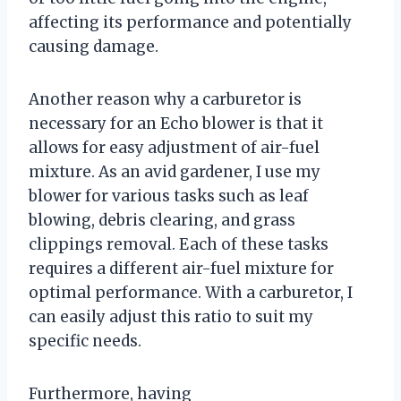
affecting its performance and potentially
causing damage.
Another reason why a carburetor is
necessary for an Echo blower is that it
allows for easy adjustment of air-fuel
mixture. As an avid gardener, I use my
blower for various tasks such as leaf
blowing, debris clearing, and grass
clippings removal. Each of these tasks
requires a different air-fuel mixture for
optimal performance. With a carburetor, I
can easily adjust this ratio to suit my
specific needs.
Furthermore, having