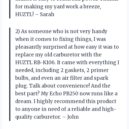
for making my yard work a breeze,
HUZTL! – Sarah
2) As someone who is not very handy
when it comes to fixing things, I was
pleasantly surprised at how easy it was to
replace my old carburetor with the
HUZTL RB-K106. It came with everything I
needed, including 2 gaskets, 2 primer
bulbs, and even an air filter and spark
plug. Talk about convenience! And the
best part? My Echo PB250 now runs like a
dream. I highly recommend this product
to anyone in need of a reliable and high-
quality carburetor. – John