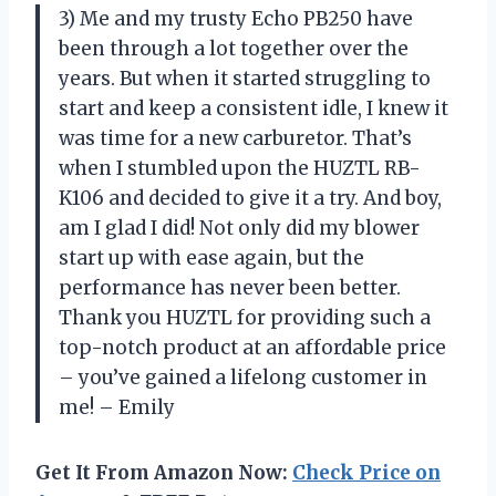
3) Me and my trusty Echo PB250 have
been through a lot together over the
years. But when it started struggling to
start and keep a consistent idle, I knew it
was time for a new carburetor. That’s
when I stumbled upon the HUZTL RB-
K106 and decided to give it a try. And boy,
am I glad I did! Not only did my blower
start up with ease again, but the
performance has never been better.
Thank you HUZTL for providing such a
top-notch product at an affordable price
– you’ve gained a lifelong customer in
me! – Emily
Get It From Amazon Now:
Check Price on