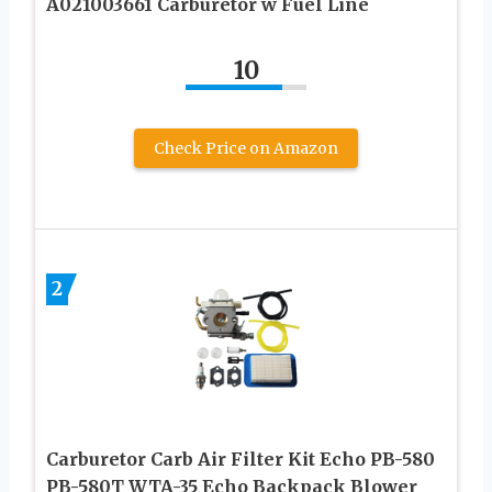
A021003661 Carburetor w Fuel Line
10
Check Price on Amazon
2
Carburetor Carb Air Filter Kit Echo PB-580
PB-580T WTA-35 Echo Backpack Blower