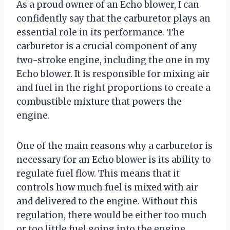
As a proud owner of an Echo blower, I can
confidently say that the carburetor plays an
essential role in its performance. The
carburetor is a crucial component of any
two-stroke engine, including the one in my
Echo blower. It is responsible for mixing air
and fuel in the right proportions to create a
combustible mixture that powers the
engine.
One of the main reasons why a carburetor is
necessary for an Echo blower is its ability to
regulate fuel flow. This means that it
controls how much fuel is mixed with air
and delivered to the engine. Without this
regulation, there would be either too much
or too little fuel going into the engine,