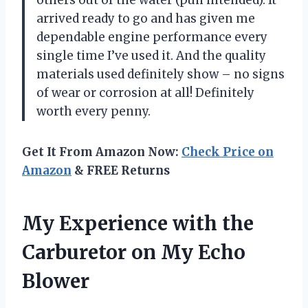
arrived ready to go and has given me
dependable engine performance every
single time I’ve used it. And the quality
materials used definitely show – no signs
of wear or corrosion at all! Definitely
worth every penny.
Get It From Amazon Now:
Check Price on
Amazon
& FREE Returns
My Experience with the
Carburetor on My Echo
Blower