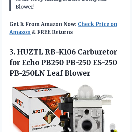
Blower!
Get It From Amazon Now:
Check Price on
Amazon
& FREE Returns
3.
HUZTL RB-K106 Carburetor
for Echo PB250 PB-250 ES-250
PB-250LN Leaf Blower