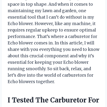
space in top shape. And when it comes to
maintaining my lawn and garden, one
essential tool that I can’t do without is my
Echo blower. However, like any machine, it
requires regular upkeep to ensure optimal
performance. That’s where a carburetor for
Echo blower comes in. In this article, I will
share with you everything you need to know
about this crucial component and why it’s
essential for keeping your Echo blower
running smoothly. So sit back, relax, and
let’s dive into the world of carburetors for
Echo blowers together.
I Tested The Carburetor For