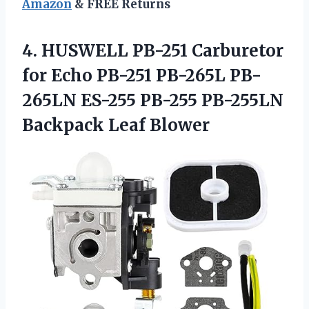
Amazon
& FREE Returns
4.
HUSWELL PB-251 Carburetor
for Echo PB-251 PB-265L PB-
265LN ES-255 PB-255 PB-255LN
Backpack Leaf Blower