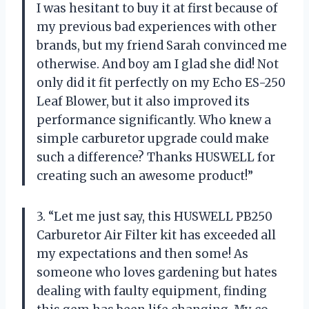
I was hesitant to buy it at first because of
my previous bad experiences with other
brands, but my friend Sarah convinced me
otherwise. And boy am I glad she did! Not
only did it fit perfectly on my Echo ES-250
Leaf Blower, but it also improved its
performance significantly. Who knew a
simple carburetor upgrade could make
such a difference? Thanks HUSWELL for
creating such an awesome product!”
3. “Let me just say, this HUSWELL PB250
Carburetor Air Filter kit has exceeded all
my expectations and then some! As
someone who loves gardening but hates
dealing with faulty equipment, finding