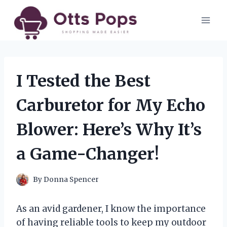
Skip
to
content
I Tested the Best
Carburetor for My Echo
Blower: Here’s Why It’s
a Game-Changer!
By
Donna Spencer
As an avid gardener, I know the importance
of having reliable tools to keep my outdoor