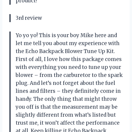
product!
3rd review
Yo yo yo! This is your boy Mike here and
let me tell you about my experience with
the Echo Backpack Blower Tune Up Kit.
First of all, I love how this package comes
with everything you need to tune up your
blower – from the carburetor to the spark
plug. And let’s not forget about the fuel
lines and filters – they definitely come in
handy. The only thing that might throw
you off is that the measurement may be
slightly different from what’s listed but
trust me, it won’t affect the performance
at all. Keep killing it Echo Backpack