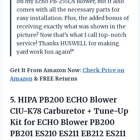
on my Echo PB-255LN Blower, but it also
comes with all the necessary parts for
easy installation. Plus, the added bonus of
receiving exactly what was shown in the
picture? Now that’s what I call top-notch
service! Thanks HUSWELL for making
yard work fun again!”
Get It From Amazon Now:
Check Price on
Amazon
& FREE Returns
5. HIPA PB200 ECHO Blower
C1U-K78 Carburetor + Tune-Up
Kit for ECHO Blower PB200
PB201 ES210 ES211 EB212
ES211