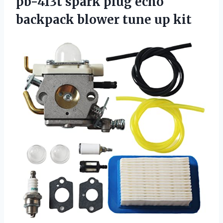
pb-413t spark plug echo
backpack blower tune up kit