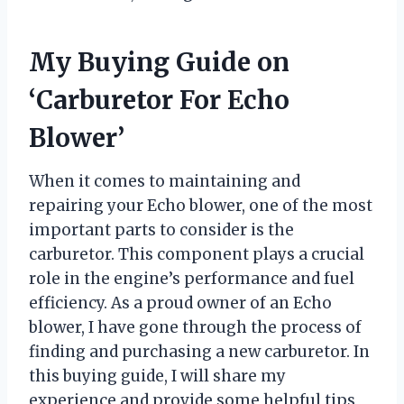
My Buying Guide on
‘Carburetor For Echo
Blower’
When it comes to maintaining and
repairing your Echo blower, one of the most
important parts to consider is the
carburetor. This component plays a crucial
role in the engine’s performance and fuel
efficiency. As a proud owner of an Echo
blower, I have gone through the process of
finding and purchasing a new carburetor. In
this buying guide, I will share my
experience and provide some helpful tips