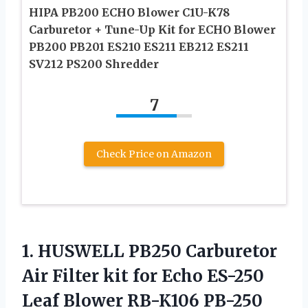
HIPA PB200 ECHO Blower C1U-K78
Carburetor + Tune-Up Kit for ECHO Blower
PB200 PB201 ES210 ES211 EB212 ES211
SV212 PS200 Shredder
7
Check Price on Amazon
1. HUSWELL PB250 Carburetor
Air Filter kit for Echo ES-250
Leaf Blower RB-K106 PB-250