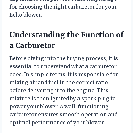
for choosing the right carburetor for your
Echo blower.
Understanding the Function of
a Carburetor
Before diving into the buying process, it is
essential to understand what a carburetor
does. In simple terms, it is responsible for
mixing air and fuel in the correct ratio
before delivering it to the engine. This
mixture is then ignited by a spark plug to
power your blower. A well-functioning
carburetor ensures smooth operation and
optimal performance of your blower.