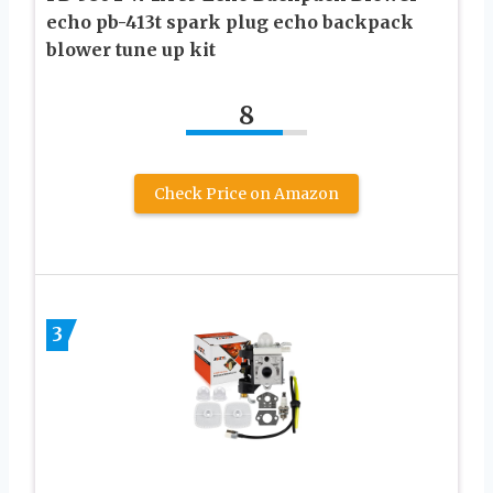
echo pb-413t spark plug echo backpack
blower tune up kit
8
Check Price on Amazon
3