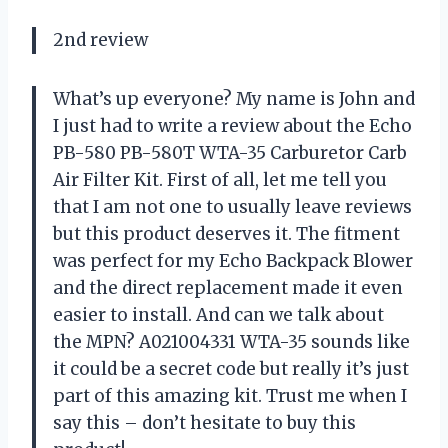
2nd review
What’s up everyone? My name is John and
I just had to write a review about the Echo
PB-580 PB-580T WTA-35 Carburetor Carb
Air Filter Kit. First of all, let me tell you
that I am not one to usually leave reviews
but this product deserves it. The fitment
was perfect for my Echo Backpack Blower
and the direct replacement made it even
easier to install. And can we talk about
the MPN? A021004331 WTA-35 sounds like
it could be a secret code but really it’s just
part of this amazing kit. Trust me when I
say this – don’t hesitate to buy this