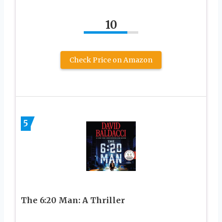
10
Check Price on Amazon
5
The 6:20 Man: A Thriller