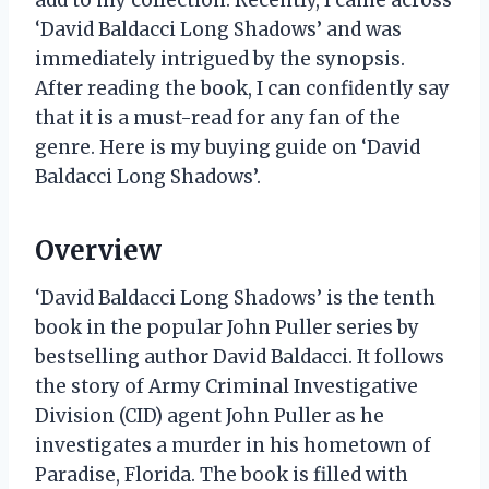
add to my collection. Recently, I came across
‘David Baldacci Long Shadows’ and was
immediately intrigued by the synopsis.
After reading the book, I can confidently say
that it is a must-read for any fan of the
genre. Here is my buying guide on ‘David
Baldacci Long Shadows’.
Overview
‘David Baldacci Long Shadows’ is the tenth
book in the popular John Puller series by
bestselling author David Baldacci. It follows
the story of Army Criminal Investigative
Division (CID) agent John Puller as he
investigates a murder in his hometown of
Paradise, Florida. The book is filled with