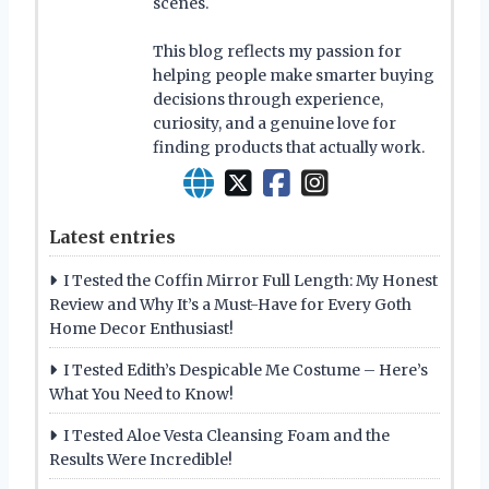
scenes.
This blog reflects my passion for
helping people make smarter buying
decisions through experience,
curiosity, and a genuine love for
finding products that actually work.
Latest entries
I Tested the Coffin Mirror Full Length: My Honest
Review and Why It’s a Must-Have for Every Goth
Home Decor Enthusiast!
I Tested Edith’s Despicable Me Costume – Here’s
What You Need to Know!
I Tested Aloe Vesta Cleansing Foam and the
Results Were Incredible!