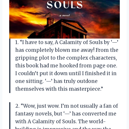
1. “I have to say, A Calamity of Souls by ‘—’
has completely blown me away! From the
gripping plot to the complex characters,
this book had me hooked from page one.
I couldn’t put it down until I finished it in
one sitting. ‘—’ has truly outdone
themselves with this masterpiece.”
2. “Wow, just wow. I’m not usually a fan of
fantasy novels, but ‘—’ has converted me
with A Calamity of Souls. The world-