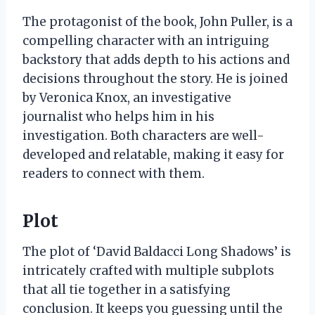
The protagonist of the book, John Puller, is a
compelling character with an intriguing
backstory that adds depth to his actions and
decisions throughout the story. He is joined
by Veronica Knox, an investigative
journalist who helps him in his
investigation. Both characters are well-
developed and relatable, making it easy for
readers to connect with them.
Plot
The plot of ‘David Baldacci Long Shadows’ is
intricately crafted with multiple subplots
that all tie together in a satisfying
conclusion. It keeps you guessing until the