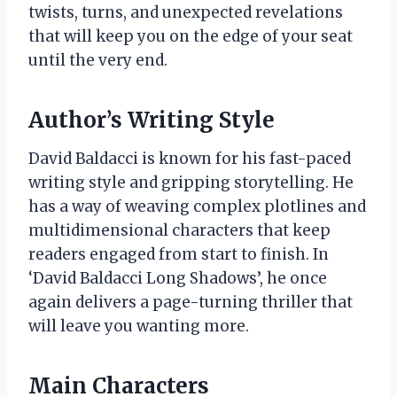
twists, turns, and unexpected revelations
that will keep you on the edge of your seat
until the very end.
Author’s Writing Style
David Baldacci is known for his fast-paced
writing style and gripping storytelling. He
has a way of weaving complex plotlines and
multidimensional characters that keep
readers engaged from start to finish. In
‘David Baldacci Long Shadows’, he once
again delivers a page-turning thriller that
will leave you wanting more.
Main Characters