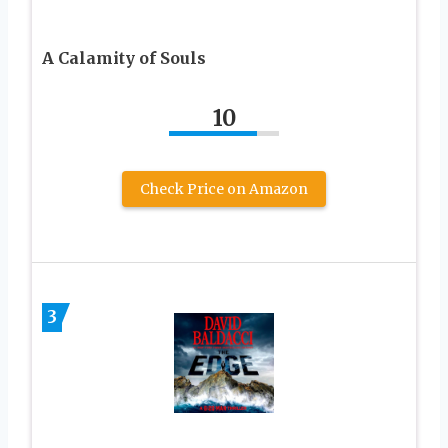
A Calamity of Souls
10
Check Price on Amazon
3