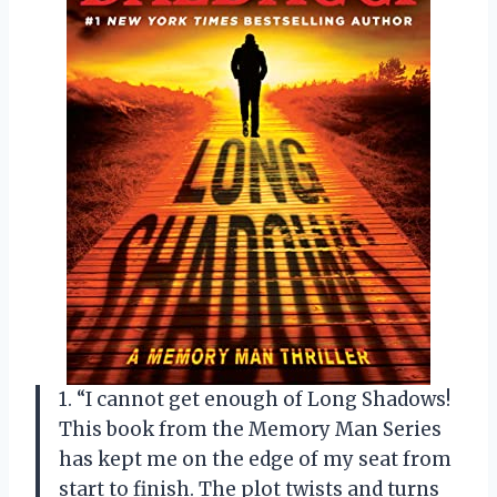
1. “I cannot get enough of Long Shadows!
This book from the Memory Man Series
has kept me on the edge of my seat from
start to finish. The plot twists and turns