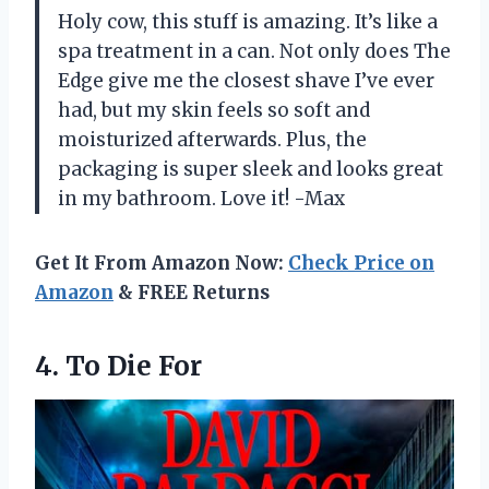
Holy cow, this stuff is amazing. It’s like a
spa treatment in a can. Not only does The
Edge give me the closest shave I’ve ever
had, but my skin feels so soft and
moisturized afterwards. Plus, the
packaging is super sleek and looks great
in my bathroom. Love it! -Max
Get It From Amazon Now:
Check Price on
Amazon
& FREE Returns
4.
To Die For