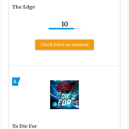
The Edge
10
Check Price on Amazon
4
To Die For