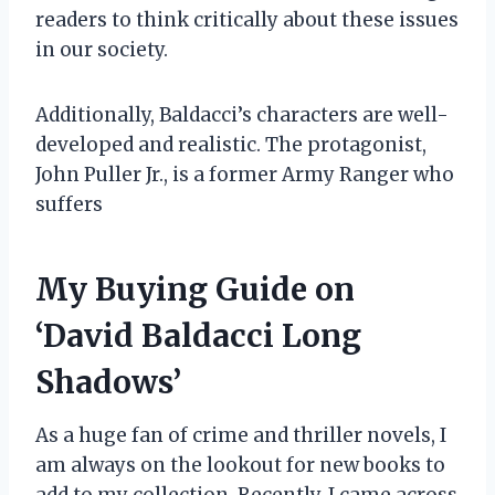
readers to think critically about these issues
in our society.
Additionally, Baldacci’s characters are well-
developed and realistic. The protagonist,
John Puller Jr., is a former Army Ranger who
suffers
My Buying Guide on
‘David Baldacci Long
Shadows’
As a huge fan of crime and thriller novels, I
am always on the lookout for new books to