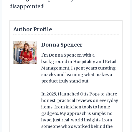
disappointed!
Author Profile
Donna Spencer
I'm Donna Spencer, with a
background in Hospitality and Retail
Management, I spent years curating
snacks and learning what makes a
product truly stand out.
In 2025, I launched Otts Pops to share
honest, practical reviews on everyday
items-from kitchen tools to home
gadgets. My approach is simple: no
hype, just real-world insights from
someone who’s worked behind the