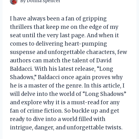
By
Donna Spencer
I have always been a fan of gripping
thrillers that keep me on the edge of my
seat until the very last page. And when it
comes to delivering heart-pumping
suspense and unforgettable characters, few
authors can match the talent of David
Baldacci. With his latest release, “Long
Shadows,” Baldacci once again proves why
he is a master of the genre. In this article, I
will delve into the world of “Long Shadows”
and explore why it is a must-read for any
fan of crime fiction. So buckle up and get
ready to dive into a world filled with
intrigue, danger, and unforgettable twists.