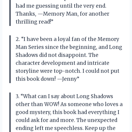
had me guessing until the very end.
Thanks, —Memory Man, for another
thrilling read!”
2. “I have been a loyal fan of the Memory
Man Series since the beginning, and Long
Shadows did not disappoint. The
character development and intricate
storyline were top-notch. I could not put
this book down! —Jenny”
3. “What can I say about Long Shadows
other than WOW! As someone who loves a
good mystery, this book had everything I
could ask for and more. The unexpected
ending left me speechless. Keep up the