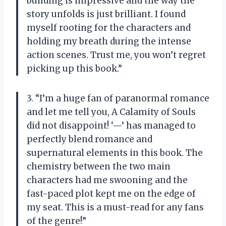
building is impressive and the way the
story unfolds is just brilliant. I found
myself rooting for the characters and
holding my breath during the intense
action scenes. Trust me, you won’t regret
picking up this book.”
3. “I’m a huge fan of paranormal romance
and let me tell you, A Calamity of Souls
did not disappoint! ‘—’ has managed to
perfectly blend romance and
supernatural elements in this book. The
chemistry between the two main
characters had me swooning and the
fast-paced plot kept me on the edge of
my seat. This is a must-read for any fans
of the genre!”