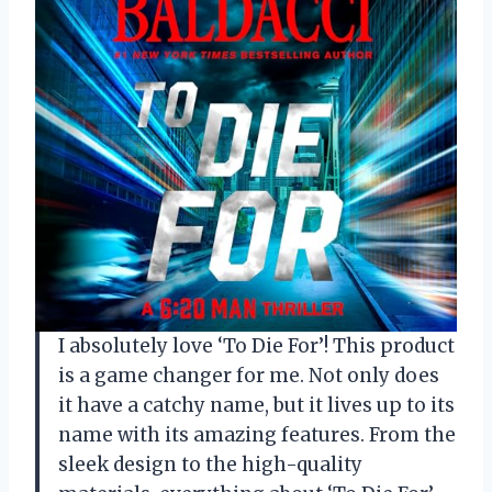
I absolutely love ‘To Die For’! This product
is a game changer for me. Not only does
it have a catchy name, but it lives up to its
name with its amazing features. From the
sleek design to the high-quality