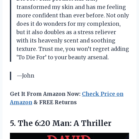
transformed my skin and has me feeling
more confident than ever before. Not only
does it do wonders for my complexion,
but it also doubles as a stress reliever
with its heavenly scent and soothing
texture. Trust me, you won’t regret adding
‘To Die For’ to your beauty arsenal.
—John
Get It From Amazon Now:
Check Price on
Amazon
& FREE Returns
5. The
6:20 Man: A Thriller