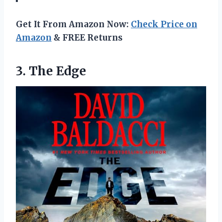
Get It From Amazon Now:
Check Price on
Amazon
& FREE Returns
3. The Edge