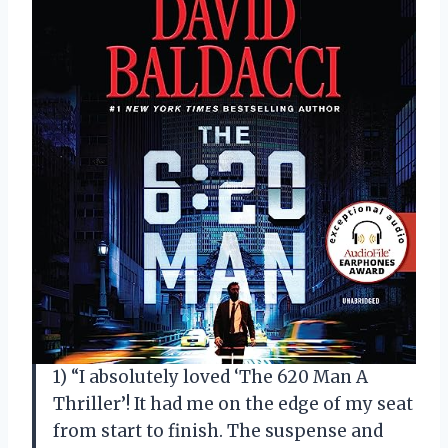
1) “I absolutely loved ‘The 620 Man A
Thriller’! It had me on the edge of my seat
from start to finish. The suspense and