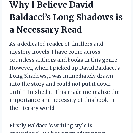
Why I Believe David
Baldacci’s Long Shadows is
a Necessary Read
As a dedicated reader of thrillers and
mystery novels, I have come across
countless authors and books in this genre.
However, when I picked up David Baldacci’s
Long Shadows, I was immediately drawn
into the story and could not put it down
until I finished it. This made me realize the
importance and necessity of this book in
the literary world.
Firstly, Baldacci’s writing style is