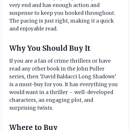
very end and has enough action and
suspense to keep you hooked throughout.
The pacing is just right, making it a quick
and enjoyable read.
Why You Should Buy It
If you are a fan of crime thrillers or have
read any other book in the John Puller
series, then ‘David Baldacci Long Shadows’
is a must-buy for you. It has everything you
would want in a thriller – well-developed
characters, an engaging plot, and
surprising twists.
Where to Buy