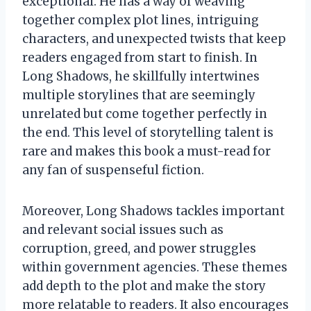
exceptional. He has a way of weaving
together complex plot lines, intriguing
characters, and unexpected twists that keep
readers engaged from start to finish. In
Long Shadows, he skillfully intertwines
multiple storylines that are seemingly
unrelated but come together perfectly in
the end. This level of storytelling talent is
rare and makes this book a must-read for
any fan of suspenseful fiction.
Moreover, Long Shadows tackles important
and relevant social issues such as
corruption, greed, and power struggles
within government agencies. These themes
add depth to the plot and make the story
more relatable to readers. It also encourages