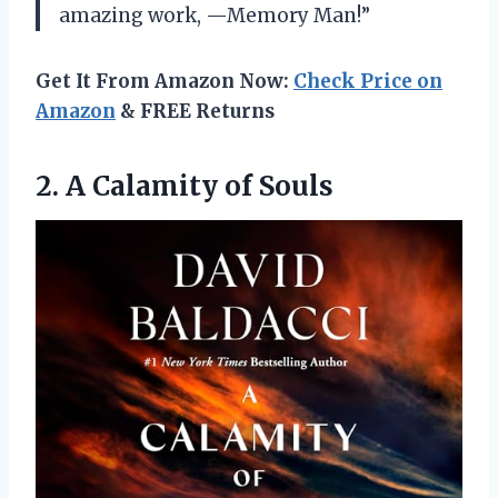
amazing work, —Memory Man!”
Get It From Amazon Now:
Check Price on
Amazon
& FREE Returns
2.
A Calamity of
Souls