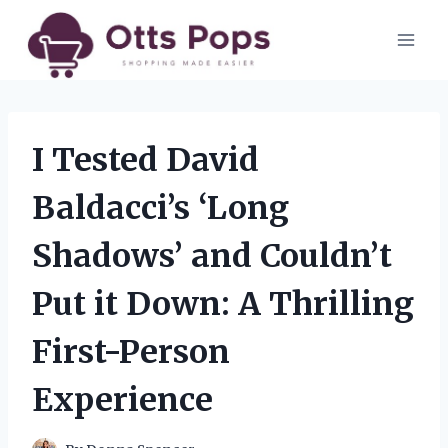
Skip
to
content
I Tested David
Baldacci’s ‘Long
Shadows’ and Couldn’t
Put it Down: A Thrilling
First-Person
Experience