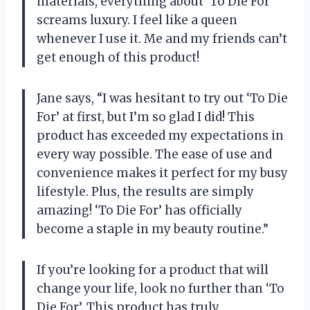
materials, everything about ‘To Die For’
screams luxury. I feel like a queen
whenever I use it. Me and my friends can’t
get enough of this product!
Jane says, “I was hesitant to try out ‘To Die
For’ at first, but I’m so glad I did! This
product has exceeded my expectations in
every way possible. The ease of use and
convenience makes it perfect for my busy
lifestyle. Plus, the results are simply
amazing! ‘To Die For’ has officially
become a staple in my beauty routine.”
If you’re looking for a product that will
change your life, look no further than ‘To
Die For’. This product has truly