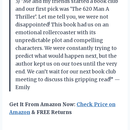
3) “Me and my friends started a book club
and our first pick was ‘The 620 Man A
Thriller’. Let me tell you, we were not
disappointed! This book had us on an
emotional rollercoaster with its
unpredictable plot and compelling
characters. We were constantly trying to
predict what would happen next, but the
author kept us on our toes until the very
end. We can’t wait for our next book club
meeting to discuss this gripping read!” —
Emily
Get It From Amazon Now:
Check Price on
Amazon
& FREE Returns