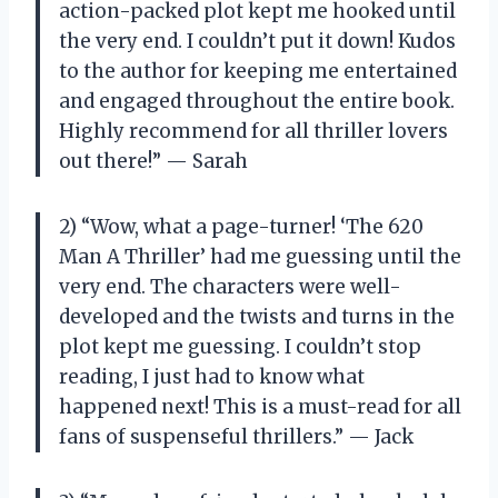
action-packed plot kept me hooked until
the very end. I couldn’t put it down! Kudos
to the author for keeping me entertained
and engaged throughout the entire book.
Highly recommend for all thriller lovers
out there!” — Sarah
2) “Wow, what a page-turner! ‘The 620
Man A Thriller’ had me guessing until the
very end. The characters were well-
developed and the twists and turns in the
plot kept me guessing. I couldn’t stop
reading, I just had to know what
happened next! This is a must-read for all
fans of suspenseful thrillers.” — Jack