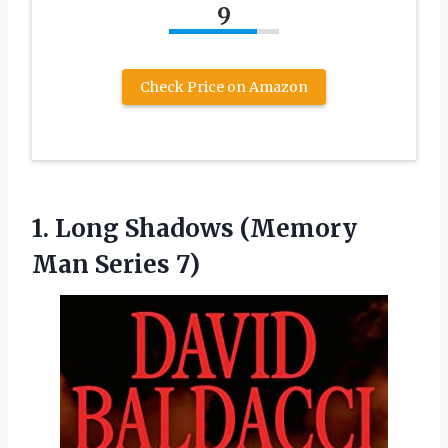
9
Check Price on Amazon
1.
Long Shadows (Memory
Man Series 7)