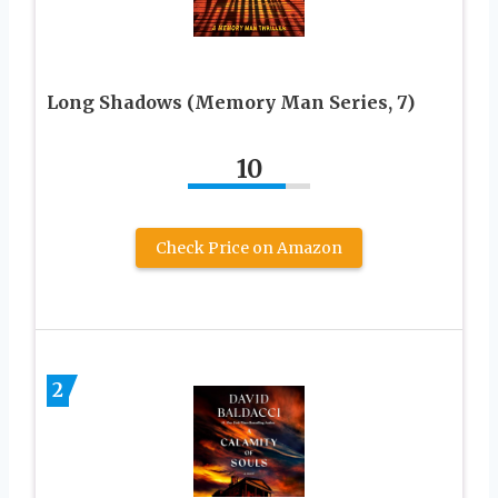
Long Shadows (Memory Man Series, 7)
10
Check Price on Amazon
2