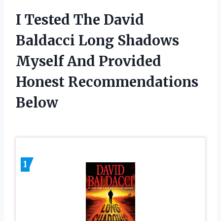
I Tested The David
Baldacci Long Shadows
Myself And Provided
Honest Recommendations
Below
1