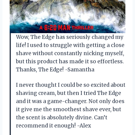
Wow, The Edge has seriously changed my
life! I used to struggle with getting a close
shave without constantly nicking myself,
but this product has made it so effortless.
Thanks, The Edge! -Samantha
I never thought I could be so excited about
shaving cream, but then I tried The Edge
and it was a game-changer. Not only does
it give me the smoothest shave ever, but
the scent is absolutely divine. Can’t
recommend it enough! -Alex