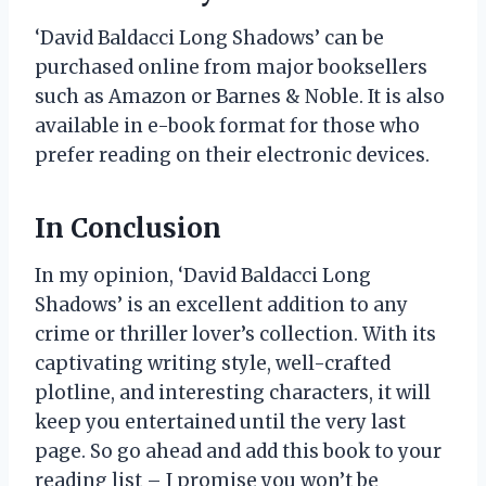
‘David Baldacci Long Shadows’ can be
purchased online from major booksellers
such as Amazon or Barnes & Noble. It is also
available in e-book format for those who
prefer reading on their electronic devices.
In Conclusion
In my opinion, ‘David Baldacci Long
Shadows’ is an excellent addition to any
crime or thriller lover’s collection. With its
captivating writing style, well-crafted
plotline, and interesting characters, it will
keep you entertained until the very last
page. So go ahead and add this book to your
reading list – I promise you won’t be