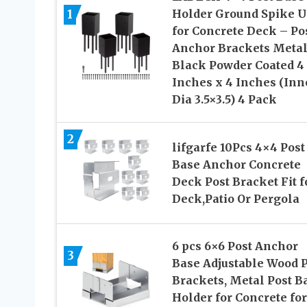
1
Holder Ground Spike U
for Concrete Deck – Po
Anchor Brackets Meta
Black Powder Coated 4
Inches x 4 Inches (Inn
Dia 3.5×3.5) 4 Pack
2
lifgarfe 10Pcs 4×4 Post
Base Anchor Concrete
Deck Post Bracket Fit f
Deck,Patio Or Pergola
6 pcs 6×6 Post Anchor
3
Base Adjustable Wood P
Brackets, Metal Post B
Holder for Concrete for