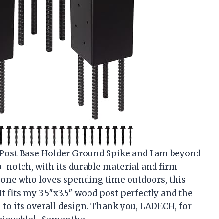
 Post Base Holder Ground Spike and I am beyond
-notch, with its durable material and firm
meone who loves spending time outdoors, this
It fits my 3.5″x3.5″ wood post perfectly and the
 to its overall design. Thank you, LADECH, for