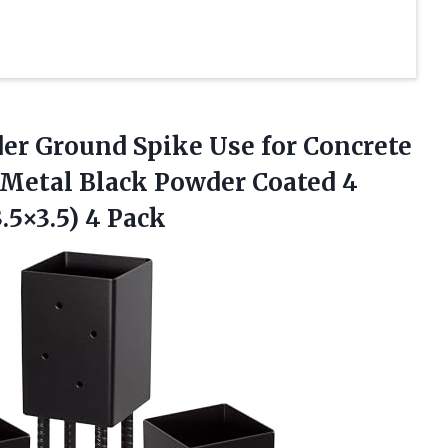
er Ground Spike Use for Concrete
 Metal Black Powder Coated 4
.5×3.5) 4 Pack