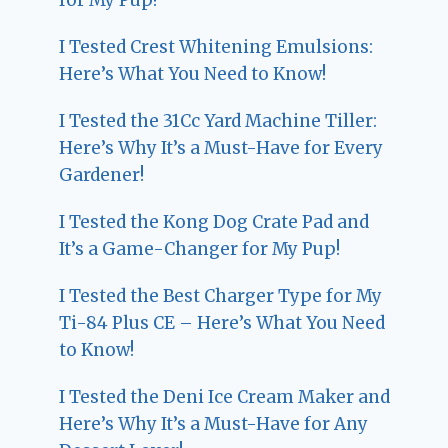
I Tested Crest Whitening Emulsions:
Here’s What You Need to Know!
I Tested the 31Cc Yard Machine Tiller:
Here’s Why It’s a Must-Have for Every
Gardener!
I Tested the Kong Dog Crate Pad and
It’s a Game-Changer for My Pup!
I Tested the Best Charger Type for My
Ti-84 Plus CE – Here’s What You Need
to Know!
I Tested the Deni Ice Cream Maker and
Here’s Why It’s a Must-Have for Any