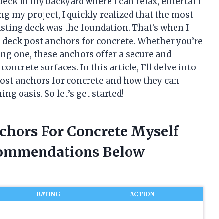
deck in my backyard where I can relax, entertain
ng my project, I quickly realized that the most
sting deck was the foundation. That’s when I
deck post anchors for concrete. Whether you’re
ing one, these anchors offer a secure and
oncrete surfaces. In this article, I’ll delve into
ost anchors for concrete and how they can
g oasis. So let’s get started!
chors For Concrete Myself
commendations Below
RATING
ACTION