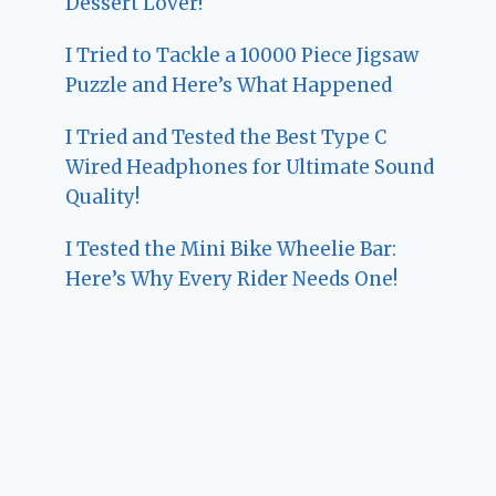
Dessert Lover!
I Tried to Tackle a 10000 Piece Jigsaw
Puzzle and Here’s What Happened
I Tried and Tested the Best Type C
Wired Headphones for Ultimate Sound
Quality!
I Tested the Mini Bike Wheelie Bar:
Here’s Why Every Rider Needs One!