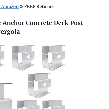
n Amazon
& FREE Returns
se Anchor Concrete Deck Post
Pergola