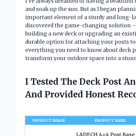
I’ve always dreamed of having a beautiful 
and soak up the sun. But as I began planni
important element of a sturdy and long-la
discovered the game-changing solution – 
building a new deck or upgrading an exist
durable option for attaching your posts to c
everything you need to know about deck p
transform your outdoor space into a stunnin
I Tested The Deck Post An
And Provided Honest Re
PRODUCT IMAGE
PRODUCT NAME
LADECH 4×4 Post Base