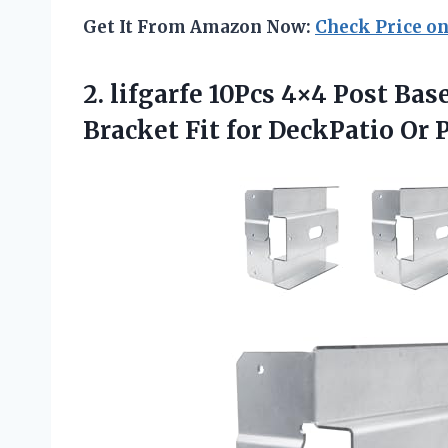
Get It From Amazon Now:
Check Price o
2. lifgarfe 10Pcs 4×4 Post Ba
Bracket Fit
for DeckPatio Or 