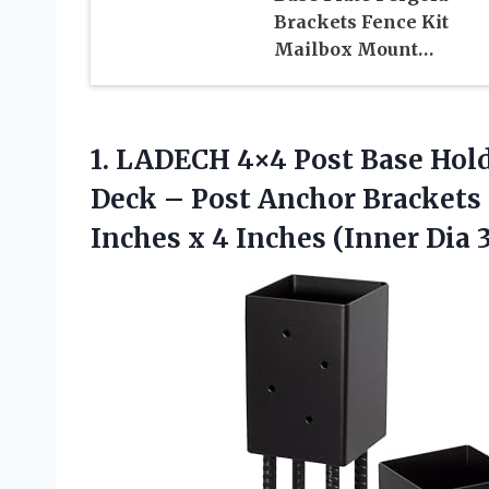
Brackets Fence Kit
Mailbox Mount…
1.
LADECH 4×4 Post
Base Hold
Deck – Post Anchor Brackets
Inches x 4 Inches (Inner Dia 3