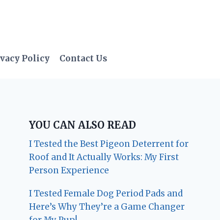
vacy Policy
Contact Us
YOU CAN ALSO READ
I Tested the Best Pigeon Deterrent for
Roof and It Actually Works: My First
Person Experience
I Tested Female Dog Period Pads and
Here’s Why They’re a Game Changer
for My Pup!