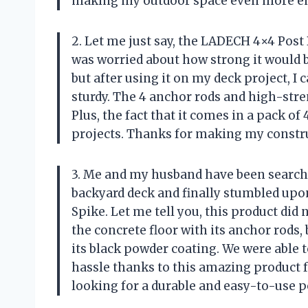
making my outdoor space even more e
2. Let me just say, the LADECH 4×4 Post
was worried about how strong it would b
but after using it on my deck project, I 
sturdy. The 4 anchor rods and high-str
Plus, the fact that it comes in a pack o
projects. Thanks for making my constr
3. Me and my husband have been searchin
backyard deck and finally stumbled up
Spike. Let me tell you, this product did 
the concrete floor with its anchor rods, 
its black powder coating. We were able t
hassle thanks to this amazing produc
looking for a durable and easy-to-use p