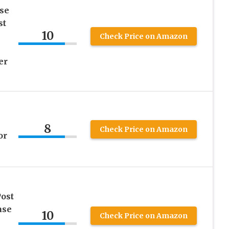
se
st
10
l
Check Price on Amazon
er
8
Check Price on Amazon
or
ost
ase
10
Check Price on Amazon