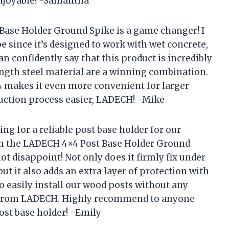
njoyable! -Samantha
 Base Holder Ground Spike is a game changer! I
e since it’s designed to work with wet concrete,
can confidently say that this product is incredibly
ength steel material are a winning combination.
f 4 makes it even more convenient for larger
uction process easier, LADECH! -Mike
g for a reliable post base holder for our
on the LADECH 4×4 Post Base Holder Ground
not disappoint! Not only does it firmly fix under
but it also adds an extra layer of protection with
o easily install our wood posts without any
t from LADECH. Highly recommend to anyone
ost base holder! -Emily