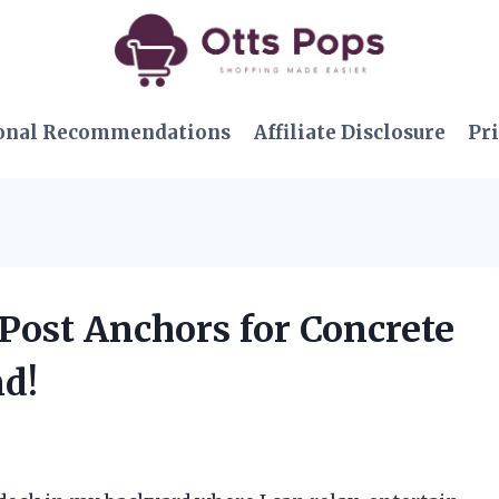
onal Recommendations
Affiliate Disclosure
Pri
 Post Anchors for Concrete
nd!