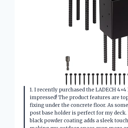
1. I recently purchased the LADECH 4×4
impressed! The product features are top
fixing under the concrete floor. As so
post base holder is perfect for my deck. 
black powder coating adds a sleek touch