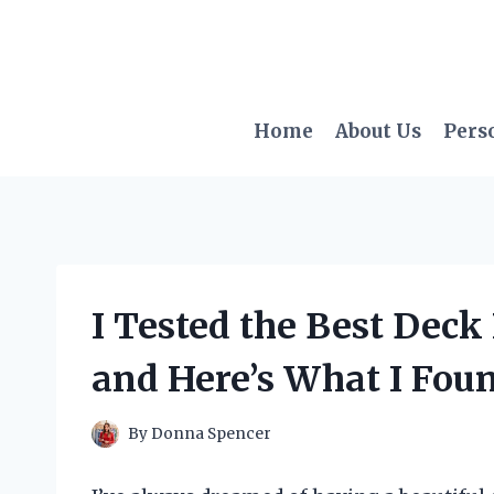
Skip
to
content
Home
About Us
Pers
I Tested the Best Deck
and Here’s What I Fou
By
Donna Spencer