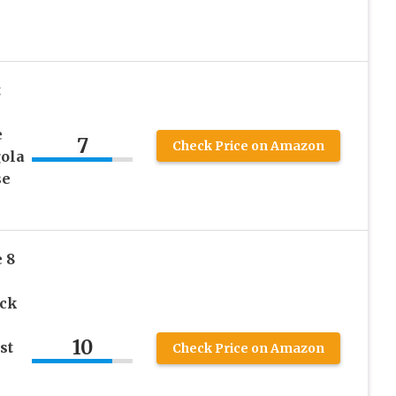
t
e
7
Check Price on Amazon
gola
se
 8
ick
10
st
Check Price on Amazon