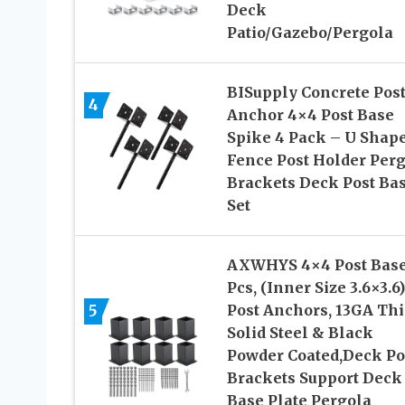
Deck
Patio/Gazebo/Pergola
BISupply Concrete Pos
4
Anchor 4×4 Post Base
Spike 4 Pack – U Shap
Fence Post Holder Per
Brackets Deck Post Ba
Set
AXWHYS 4×4 Post Base
Pcs, (Inner Size 3.6×3.6)
5
Post Anchors, 13GA Th
Solid Steel & Black
Powder Coated,Deck Po
Brackets Support Deck
Base Plate Pergola