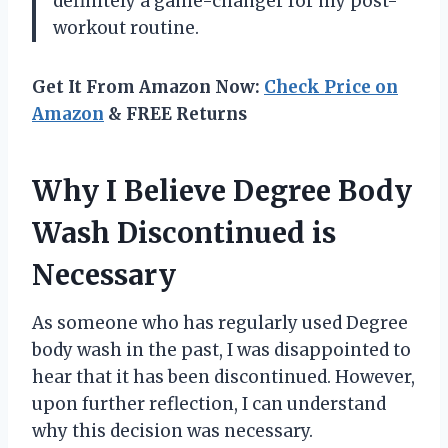
definitely a game-changer for my post-
workout routine.
Get It From Amazon Now:
Check Price on
Amazon
& FREE Returns
Why I Believe Degree Body
Wash Discontinued is
Necessary
As someone who has regularly used Degree
body wash in the past, I was disappointed to
hear that it has been discontinued. However,
upon further reflection, I can understand
why this decision was necessary.