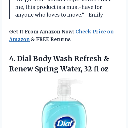
me, this product is a must-have for
anyone who loves to move.”—Emily
Get It From Amazon Now:
Check Price on
Amazon
& FREE Returns
4.
Dial Body Wash
Refresh &
Renew Spring Water, 32 fl oz