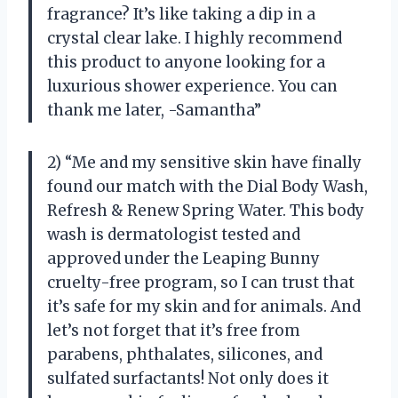
fragrance? It’s like taking a dip in a
crystal clear lake. I highly recommend
this product to anyone looking for a
luxurious shower experience. You can
thank me later, -Samantha”
2) “Me and my sensitive skin have finally
found our match with the Dial Body Wash,
Refresh & Renew Spring Water. This body
wash is dermatologist tested and
approved under the Leaping Bunny
cruelty-free program, so I can trust that
it’s safe for my skin and for animals. And
let’s not forget that it’s free from
parabens, phthalates, silicones, and
sulfated surfactants! Not only does it