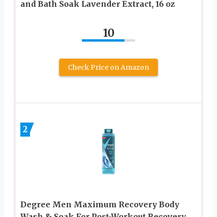
and Bath Soak Lavender Extract, 16 oz
10
Check Price on Amazon
2
Degree Men Maximum Recovery Body
Wash & Soak For Post-Workout Recovery