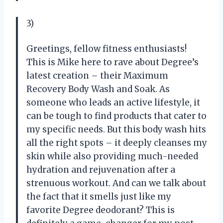
3)
Greetings, fellow fitness enthusiasts!
This is Mike here to rave about Degree’s
latest creation – their Maximum
Recovery Body Wash and Soak. As
someone who leads an active lifestyle, it
can be tough to find products that cater to
my specific needs. But this body wash hits
all the right spots – it deeply cleanses my
skin while also providing much-needed
hydration and rejuvenation after a
strenuous workout. And can we talk about
the fact that it smells just like my
favorite Degree deodorant? This is