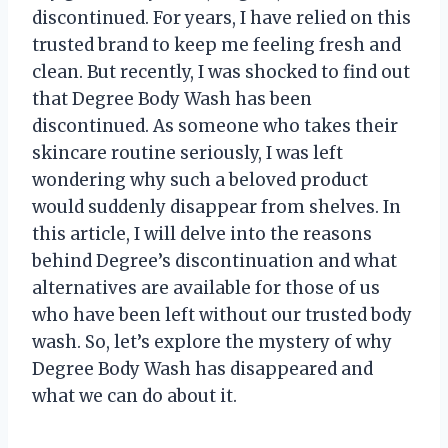
discontinued. For years, I have relied on this
trusted brand to keep me feeling fresh and
clean. But recently, I was shocked to find out
that Degree Body Wash has been
discontinued. As someone who takes their
skincare routine seriously, I was left
wondering why such a beloved product
would suddenly disappear from shelves. In
this article, I will delve into the reasons
behind Degree’s discontinuation and what
alternatives are available for those of us
who have been left without our trusted body
wash. So, let’s explore the mystery of why
Degree Body Wash has disappeared and
what we can do about it.