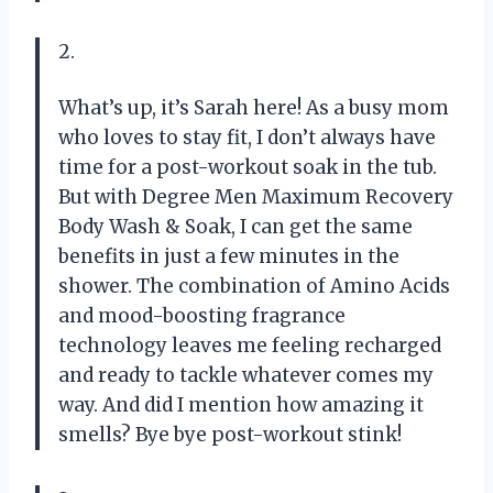
2.
What’s up, it’s Sarah here! As a busy mom
who loves to stay fit, I don’t always have
time for a post-workout soak in the tub.
But with Degree Men Maximum Recovery
Body Wash & Soak, I can get the same
benefits in just a few minutes in the
shower. The combination of Amino Acids
and mood-boosting fragrance
technology leaves me feeling recharged
and ready to tackle whatever comes my
way. And did I mention how amazing it
smells? Bye bye post-workout stink!