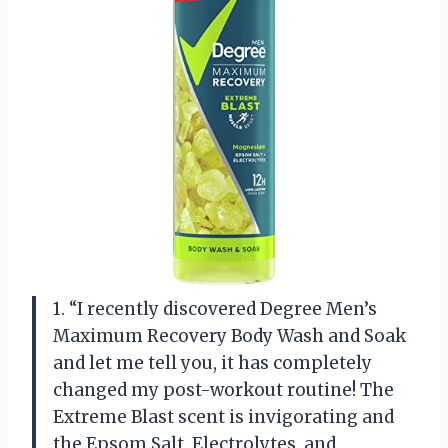
1. “I recently discovered Degree Men’s
Maximum Recovery Body Wash and Soak
and let me tell you, it has completely
changed my post-workout routine! The
Extreme Blast scent is invigorating and
the Epsom Salt, Electrolytes, and