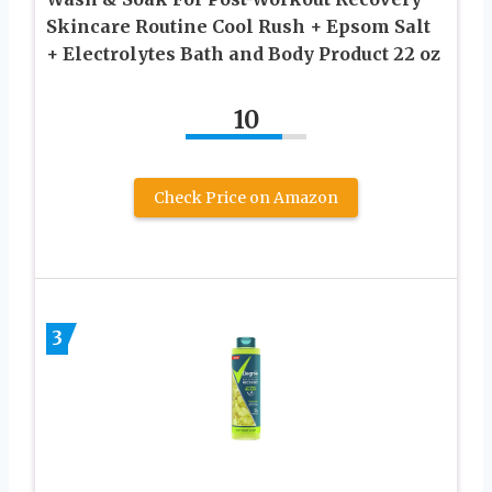
Skincare Routine Cool Rush + Epsom Salt
+ Electrolytes Bath and Body Product 22 oz
10
Check Price on Amazon
3