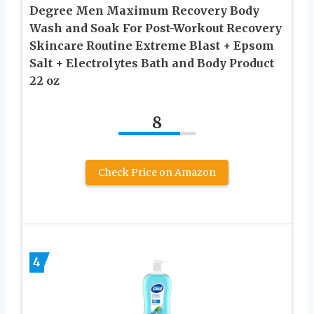
Degree Men Maximum Recovery Body
Wash and Soak For Post-Workout Recovery
Skincare Routine Extreme Blast + Epsom
Salt + Electrolytes Bath and Body Product
22 oz
8
Check Price on Amazon
4