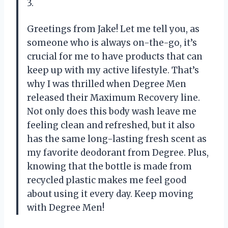
3.
Greetings from Jake! Let me tell you, as
someone who is always on-the-go, it’s
crucial for me to have products that can
keep up with my active lifestyle. That’s
why I was thrilled when Degree Men
released their Maximum Recovery line.
Not only does this body wash leave me
feeling clean and refreshed, but it also
has the same long-lasting fresh scent as
my favorite deodorant from Degree. Plus,
knowing that the bottle is made from
recycled plastic makes me feel good
about using it every day. Keep moving
with Degree Men!