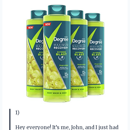
1)
Hey everyone! It’s me, John, and I just had