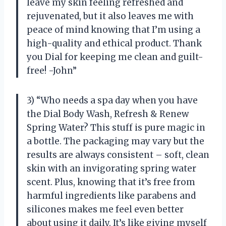
leave my skin feeling refreshed and
rejuvenated, but it also leaves me with
peace of mind knowing that I’m using a
high-quality and ethical product. Thank
you Dial for keeping me clean and guilt-
free! -John”
3) “Who needs a spa day when you have
the Dial Body Wash, Refresh & Renew
Spring Water? This stuff is pure magic in
a bottle. The packaging may vary but the
results are always consistent – soft, clean
skin with an invigorating spring water
scent. Plus, knowing that it’s free from
harmful ingredients like parabens and
silicones makes me feel even better
about using it daily. It’s like giving myself