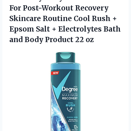
For Post-Workout Recovery
Skincare Routine Cool Rush +
Epsom Salt + Electrolytes Bath
and
Body Product 22 oz