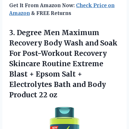
Get It From Amazon Now:
Check Price on
Amazon
& FREE Returns
3. Degree Men Maximum
Recovery Body Wash and Soak
For Post-Workout Recovery
Skincare Routine Extreme
Blast + Epsom Salt +
Electrolytes Bath and
Body
Product 22 oz