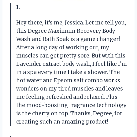
1.
Hey there, it’s me, Jessica. Let me tell you,
this Degree Maximum Recovery Body
Wash and Bath Soak is a game changer!
After a long day of working out, my
muscles can get pretty sore. But with this
Lavender extract body wash, I feel like I’m
in a spa every time I take a shower. The
hot water and Epsom salt combo works
wonders on my tired muscles and leaves
me feeling refreshed and relaxed. Plus,
the mood-boosting fragrance technology
is the cherry on top. Thanks, Degree, for
creating such an amazing product!