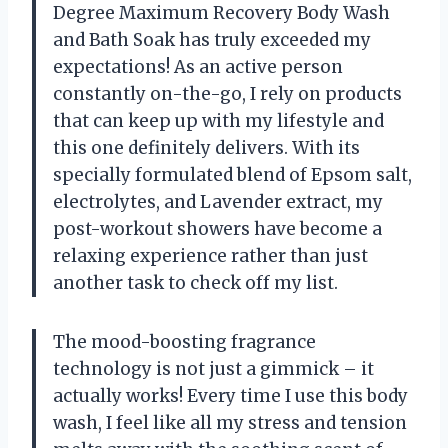
Degree Maximum Recovery Body Wash
and Bath Soak has truly exceeded my
expectations! As an active person
constantly on-the-go, I rely on products
that can keep up with my lifestyle and
this one definitely delivers. With its
specially formulated blend of Epsom salt,
electrolytes, and Lavender extract, my
post-workout showers have become a
relaxing experience rather than just
another task to check off my list.
The mood-boosting fragrance
technology is not just a gimmick – it
actually works! Every time I use this body
wash, I feel like all my stress and tension