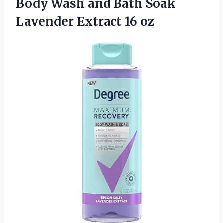
Body Wash and Bath Soak
Lavender Extract 16 oz