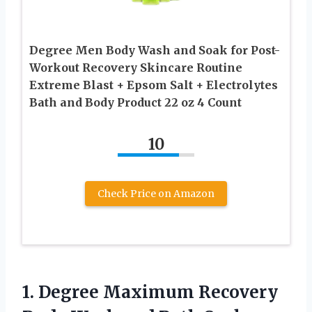
Degree Men Body Wash and Soak for Post-
Workout Recovery Skincare Routine
Extreme Blast + Epsom Salt + Electrolytes
Bath and Body Product 22 oz 4 Count
10
Check Price on Amazon
1. Degree Maximum Recovery