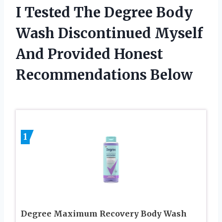
I Tested The Degree Body
Wash Discontinued Myself
And Provided Honest
Recommendations Below
1
Degree Maximum Recovery Body Wash