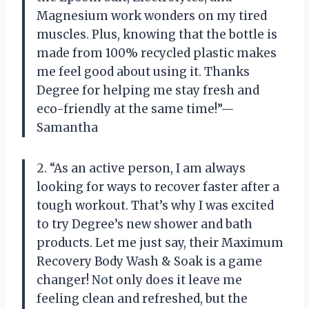
Magnesium work wonders on my tired
muscles. Plus, knowing that the bottle is
made from 100% recycled plastic makes
me feel good about using it. Thanks
Degree for helping me stay fresh and
eco-friendly at the same time!”—
Samantha
2. “As an active person, I am always
looking for ways to recover faster after a
tough workout. That’s why I was excited
to try Degree’s new shower and bath
products. Let me just say, their Maximum
Recovery Body Wash & Soak is a game
changer! Not only does it leave me
feeling clean and refreshed, but the