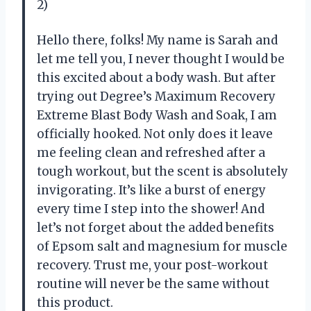
2)
Hello there, folks! My name is Sarah and
let me tell you, I never thought I would be
this excited about a body wash. But after
trying out Degree’s Maximum Recovery
Extreme Blast Body Wash and Soak, I am
officially hooked. Not only does it leave
me feeling clean and refreshed after a
tough workout, but the scent is absolutely
invigorating. It’s like a burst of energy
every time I step into the shower! And
let’s not forget about the added benefits
of Epsom salt and magnesium for muscle
recovery. Trust me, your post-workout
routine will never be the same without
this product.