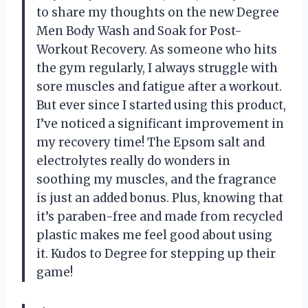
to share my thoughts on the new Degree
Men Body Wash and Soak for Post-
Workout Recovery. As someone who hits
the gym regularly, I always struggle with
sore muscles and fatigue after a workout.
But ever since I started using this product,
I’ve noticed a significant improvement in
my recovery time! The Epsom salt and
electrolytes really do wonders in
soothing my muscles, and the fragrance
is just an added bonus. Plus, knowing that
it’s paraben-free and made from recycled
plastic makes me feel good about using
it. Kudos to Degree for stepping up their
game!