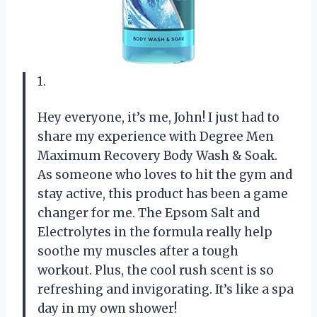
1.
Hey everyone, it’s me, John! I just had to
share my experience with Degree Men
Maximum Recovery Body Wash & Soak.
As someone who loves to hit the gym and
stay active, this product has been a game
changer for me. The Epsom Salt and
Electrolytes in the formula really help
soothe my muscles after a tough
workout. Plus, the cool rush scent is so
refreshing and invigorating. It’s like a spa
day in my own shower!