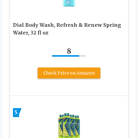
Dial Body Wash, Refresh & Renew Spring
Water, 32 fl oz
8
Check Price on Amazon
5