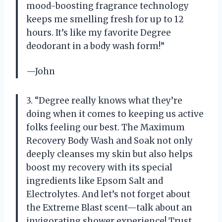
mood-boosting fragrance technology
keeps me smelling fresh for up to 12
hours. It’s like my favorite Degree
deodorant in a body wash form!”
—John
3. “Degree really knows what they’re
doing when it comes to keeping us active
folks feeling our best. The Maximum
Recovery Body Wash and Soak not only
deeply cleanses my skin but also helps
boost my recovery with its special
ingredients like Epsom Salt and
Electrolytes. And let’s not forget about
the Extreme Blast scent—talk about an
invigorating shower experience! Trust