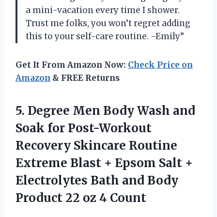
a mini-vacation every time I shower.
Trust me folks, you won’t regret adding
this to your self-care routine. -Emily”
Get It From Amazon Now:
Check Price on
Amazon
& FREE Returns
5.
Degree Men Body
Wash and
Soak for Post-Workout
Recovery Skincare Routine
Extreme Blast + Epsom Salt +
Electrolytes Bath and Body
Product 22 oz 4 Count