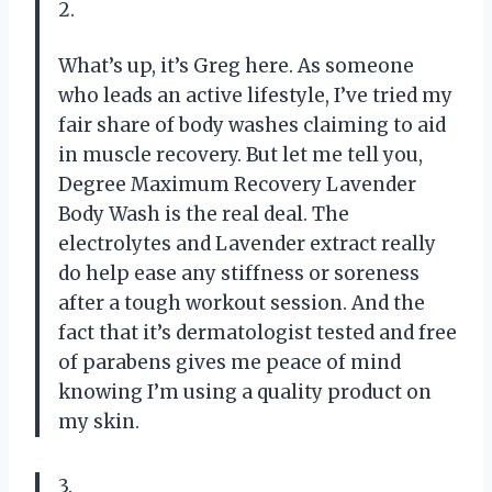
2.
What’s up, it’s Greg here. As someone
who leads an active lifestyle, I’ve tried my
fair share of body washes claiming to aid
in muscle recovery. But let me tell you,
Degree Maximum Recovery Lavender
Body Wash is the real deal. The
electrolytes and Lavender extract really
do help ease any stiffness or soreness
after a tough workout session. And the
fact that it’s dermatologist tested and free
of parabens gives me peace of mind
knowing I’m using a quality product on
my skin.
3.