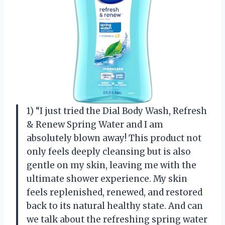
1) “I just tried the Dial Body Wash, Refresh
& Renew Spring Water and I am
absolutely blown away! This product not
only feels deeply cleansing but is also
gentle on my skin, leaving me with the
ultimate shower experience. My skin
feels replenished, renewed, and restored
back to its natural healthy state. And can
we talk about the refreshing spring water