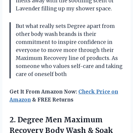
melts away with the soothing scent of
Lavender filling up my shower space.
But what really sets Degree apart from
other body wash brands is their
commitment to inspire confidence in
everyone to move more through their
Maximum Recovery line of products. As
someone who values self-care and taking
care of oneself both
Get It From Amazon Now:
Check Price on
Amazon
& FREE Returns
2. Degree Men Maximum
Recovery Body Wash & Soak