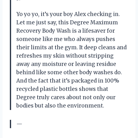
Yo yo yo, it’s your boy Alex checking in.
Let me just say, this Degree Maximum
Recovery Body Wash is a lifesaver for
someone like me who always pushes
their limits at the gym. It deep cleans and
refreshes my skin without stripping
away any moisture or leaving residue
behind like some other body washes do.
And the fact that it’s packaged in 100%
recycled plastic bottles shows that
Degree truly cares about not only our
bodies but also the environment.
—