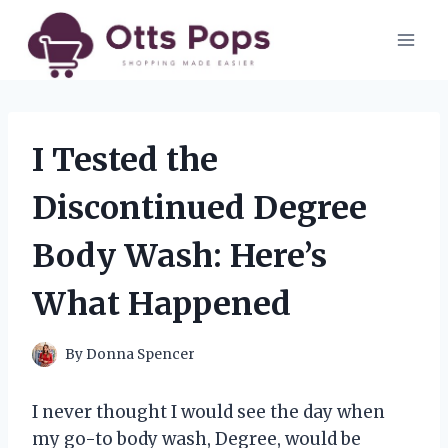
Skip
to
content
I Tested the
Discontinued Degree
Body Wash: Here’s
What Happened
By
Donna Spencer
I never thought I would see the day when
my go-to body wash, Degree, would be