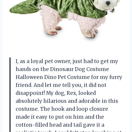
I, as a loyal pet owner, just had to get my
hands on the Dinosaur Dog Costume
Halloween Dino Pet Costume for my furry
friend. And let me tell you, it did not
disappoint! My dog, Rex, looked
absolutely hilarious and adorable in this
costume. The hook and loop closure
made it easy to put on him and the
cotton-filled head and tail gave it a