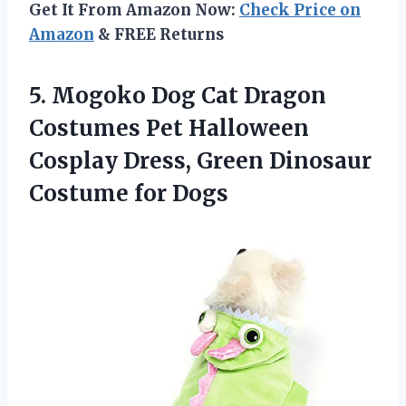
Get It From Amazon Now:
Check Price on
Amazon
& FREE Returns
5. Mogoko Dog Cat Dragon
Costumes Pet Halloween
Cosplay Dress, Green
Dinosaur
Costume for Dogs