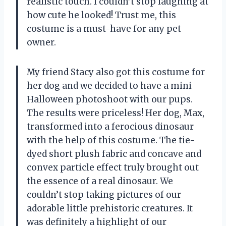
realistic touch. I couldn’t stop laughing at
how cute he looked! Trust me, this
costume is a must-have for any pet
owner.
My friend Stacy also got this costume for
her dog and we decided to have a mini
Halloween photoshoot with our pups.
The results were priceless! Her dog, Max,
transformed into a ferocious dinosaur
with the help of this costume. The tie-
dyed short plush fabric and concave and
convex particle effect truly brought out
the essence of a real dinosaur. We
couldn’t stop taking pictures of our
adorable little prehistoric creatures. It
was definitely a highlight of our