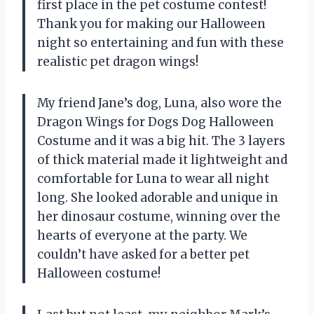
first place in the pet costume contest!
Thank you for making our Halloween
night so entertaining and fun with these
realistic pet dragon wings!
My friend Jane’s dog, Luna, also wore the
Dragon Wings for Dogs Dog Halloween
Costume and it was a big hit. The 3 layers
of thick material made it lightweight and
comfortable for Luna to wear all night
long. She looked adorable and unique in
her dinosaur costume, winning over the
hearts of everyone at the party. We
couldn’t have asked for a better pet
Halloween costume!