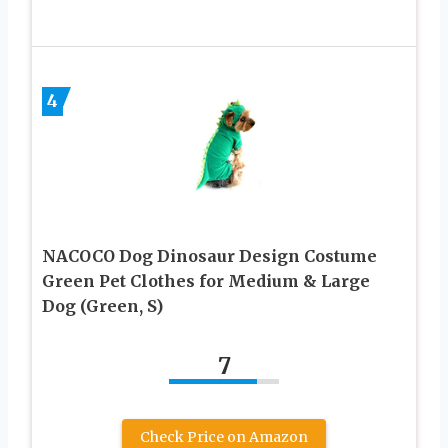
4
NACOCO Dog Dinosaur Design Costume
Green Pet Clothes for Medium & Large
Dog (Green, S)
7
Check Price on Amazon