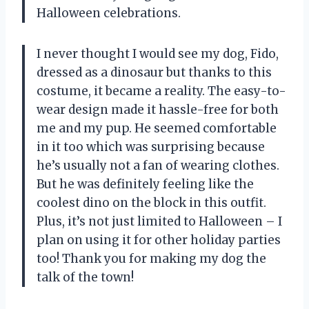
Halloween celebrations.
I never thought I would see my dog, Fido,
dressed as a dinosaur but thanks to this
costume, it became a reality. The easy-to-
wear design made it hassle-free for both
me and my pup. He seemed comfortable
in it too which was surprising because
he’s usually not a fan of wearing clothes.
But he was definitely feeling like the
coolest dino on the block in this outfit.
Plus, it’s not just limited to Halloween – I
plan on using it for other holiday parties
too! Thank you
for making my dog the
talk of the town!