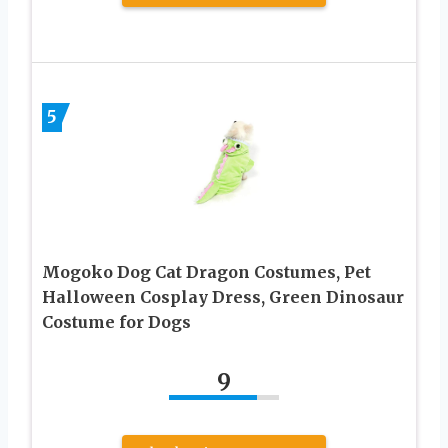
5
Mogoko Dog Cat Dragon Costumes, Pet
Halloween Cosplay Dress, Green Dinosaur
Costume for Dogs
9