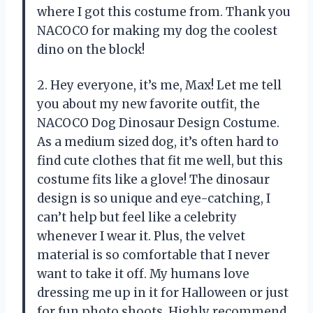
where I got this costume from. Thank you
NACOCO for making my dog the coolest
dino on the block!
2. Hey everyone, it’s me, Max! Let me tell
you about my new favorite outfit, the
NACOCO Dog Dinosaur Design Costume.
As a medium sized dog, it’s often hard to
find cute clothes that fit me well, but this
costume fits like a glove! The dinosaur
design is so unique and eye-catching, I
can’t help but feel like a celebrity
whenever I wear it. Plus, the velvet
material is so comfortable that I never
want to take it off. My humans love
dressing me up in it for Halloween or just
for fun photo shoots. Highly recommend