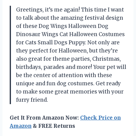
Greetings, it’s me again! This time I want
to talk about the amazing festival design
of these Dog Wings Halloween Dog
Dinosaur Wings Cat Halloween Costumes
for Cats Small Dogs Puppy. Not only are
they perfect for Halloween, but they’re
also great for theme parties, Christmas,
birthdays, parades and more! Your pet will
be the center of attention with these
unique and fun dog costumes. Get ready
to make some great memories with your
furry friend.
Get It From Amazon Now:
Check Price on
Amazon
& FREE Returns