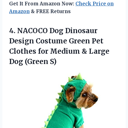
Get It From Amazon Now:
Check Price on
Amazon
& FREE Returns
4. NACOCO Dog Dinosaur
Design Costume Green Pet
Clothes for Medium &
Large
Dog (Green S)