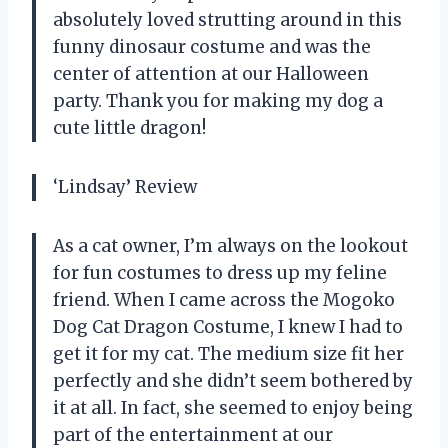
absolutely loved strutting around in this
funny dinosaur costume and was the
center of attention at our Halloween
party. Thank you for making my dog a
cute little dragon!
‘Lindsay’ Review
As a cat owner, I’m always on the lookout
for fun costumes to dress up my feline
friend. When I came across the Mogoko
Dog Cat Dragon Costume, I knew I had to
get it for my cat. The medium size fit her
perfectly and she didn’t seem bothered by
it at all. In fact, she seemed to enjoy being
part of the entertainment at our