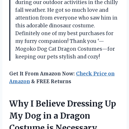
during our outdoor activities in the chilly
fall weather. He got so much love and
attention from everyone who saw him in
this adorable dinosaur costume.
Definitely one of my best purchases for
my furry companion! Thank you ‘—
Mogoko Dog Cat Dragon Costumes—for
keeping our pets stylish and cozy!
Get It From Amazon Now:
Check Price on
Amazon
& FREE Returns
Why I Believe Dressing Up
My Dog in a Dragon
Costume is Necessary