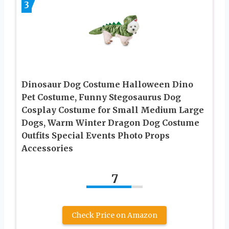
3
Dinosaur Dog Costume Halloween Dino
Pet Costume, Funny Stegosaurus Dog
Cosplay Costume for Small Medium Large
Dogs, Warm Winter Dragon Dog Costume
Outfits Special Events Photo Props
Accessories
7
Check Price on Amazon