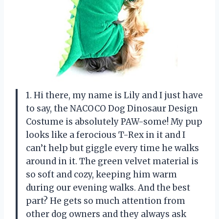
1. Hi there, my name is Lily and I just have
to say, the NACOCO Dog Dinosaur Design
Costume is absolutely PAW-some! My pup
looks like a ferocious T-Rex in it and I
can’t help but giggle every time he walks
around in it. The green velvet material is
so soft and cozy, keeping him warm
during our evening walks. And the best
part? He gets so much attention from
other dog owners and they always ask