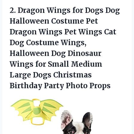
2. Dragon Wings for Dogs Dog
Halloween Costume Pet
Dragon Wings Pet Wings Cat
Dog Costume Wings,
Halloween Dog Dinosaur
Wings for Small Medium
Large Dogs Christmas
Birthday Party Photo Props