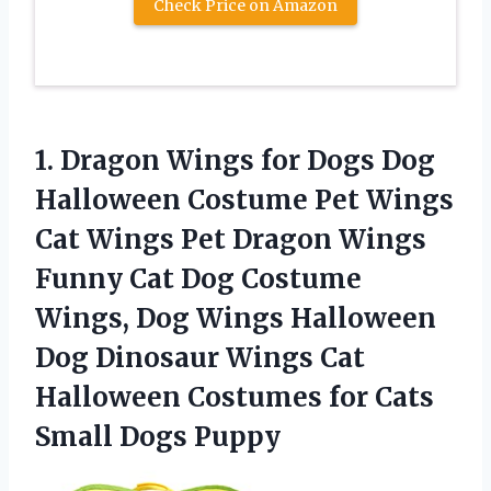
Check Price on Amazon
1. Dragon Wings for Dogs Dog
Halloween Costume Pet Wings
Cat Wings Pet Dragon Wings
Funny Cat Dog Costume
Wings, Dog Wings Halloween
Dog Dinosaur Wings Cat
Halloween Costumes for
Cats
Small Dogs Puppy