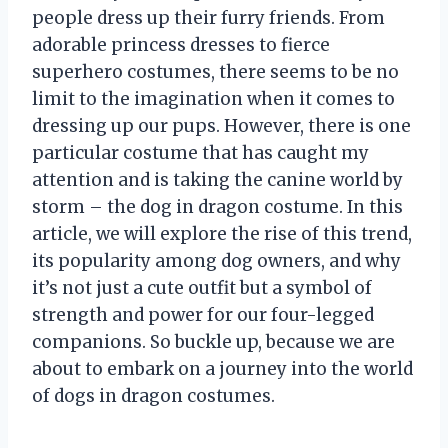
people dress up their furry friends. From
adorable princess dresses to fierce
superhero costumes, there seems to be no
limit to the imagination when it comes to
dressing up our pups. However, there is one
particular costume that has caught my
attention and is taking the canine world by
storm – the dog in dragon costume. In this
article, we will explore the rise of this trend,
its popularity among dog owners, and why
it’s not just a cute outfit but a symbol of
strength and power for our four-legged
companions. So buckle up, because we are
about to embark on a journey into the world
of dogs in dragon costumes.