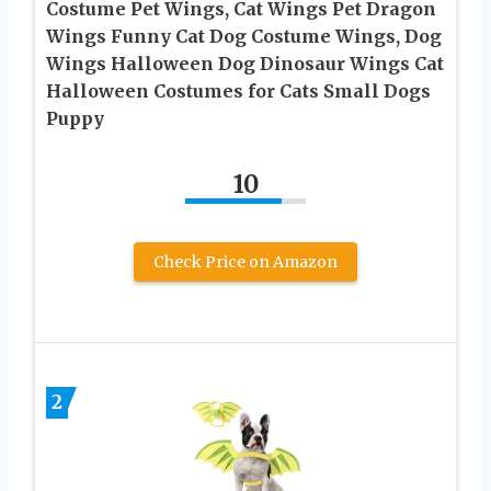
Costume Pet Wings, Cat Wings Pet Dragon
Wings Funny Cat Dog Costume Wings, Dog
Wings Halloween Dog Dinosaur Wings Cat
Halloween Costumes for Cats Small Dogs
Puppy
10
Check Price on Amazon
2