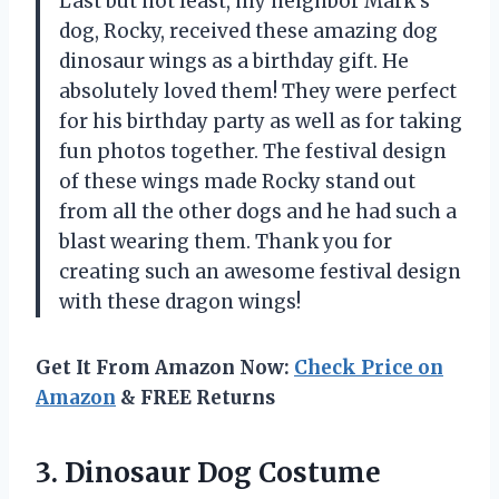
Last but not least, my neighbor Mark’s
dog, Rocky, received these amazing dog
dinosaur wings as a birthday gift. He
absolutely loved them! They were perfect
for his birthday party as well as for taking
fun photos together. The festival design
of these wings made Rocky stand out
from all the other dogs and he had such a
blast wearing them. Thank you for
creating such an awesome festival design
with these dragon wings!
Get It From Amazon Now:
Check Price on
Amazon
& FREE Returns
3. Dinosaur Dog Costume