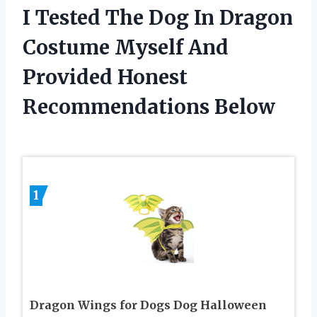
I Tested The Dog In Dragon
Costume Myself And
Provided Honest
Recommendations Below
1
Dragon Wings for Dogs Dog Halloween