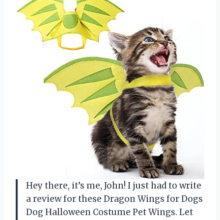
Hey there, it’s me, John! I just had to write
a review for these Dragon Wings for Dogs
Dog Halloween Costume Pet Wings. Let