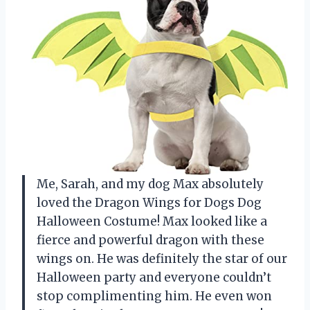
Me, Sarah, and my dog Max absolutely
loved the Dragon Wings for Dogs Dog
Halloween Costume! Max looked like a
fierce and powerful dragon with these
wings on. He was definitely the star of our
Halloween party and everyone couldn’t
stop complimenting him. He even won