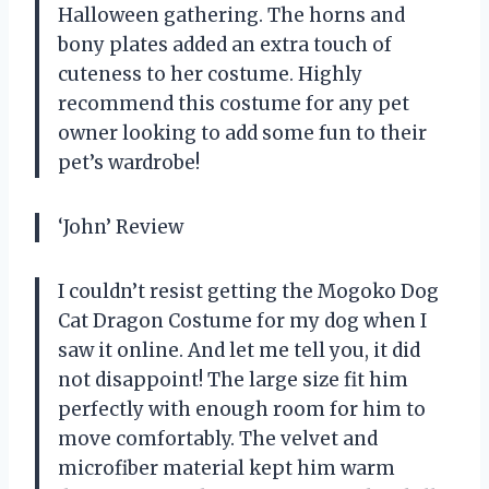
Halloween gathering. The horns and
bony plates added an extra touch of
cuteness to her costume. Highly
recommend this costume for any pet
owner looking to add some fun to their
pet’s wardrobe!
‘John’ Review
I couldn’t resist getting the Mogoko Dog
Cat Dragon Costume for my dog when I
saw it online. And let me tell you, it did
not disappoint! The large size fit him
perfectly with enough room for him to
move comfortably. The velvet and
microfiber material kept him warm