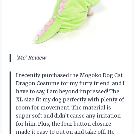
‘Me’ Review
I recently purchased the Mogoko Dog Cat
Dragon Costume for my furry friend, and I
have to say, I am beyond impressed! The
XL size fit my dog perfectly with plenty of
room for movement. The material is
super soft and didn’t cause any irritation
for him. Plus, the four button closure
made it easy to put on and take off. He