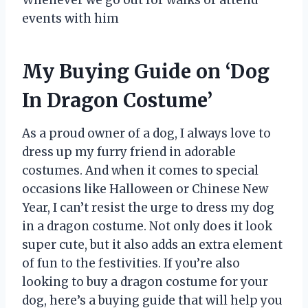
events with him
My Buying Guide on ‘Dog
In Dragon Costume’
As a proud owner of a dog, I always love to
dress up my furry friend in adorable
costumes. And when it comes to special
occasions like Halloween or Chinese New
Year, I can’t resist the urge to dress my dog
in a dragon costume. Not only does it look
super cute, but it also adds an extra element
of fun to the festivities. If you’re also
looking to buy a dragon costume for your
dog, here’s a buying guide that will help you