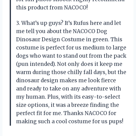
this product from NACOCO!
3. What’s up guys? It’s Rufus here and let
me tell you about the NACOCO Dog
Dinosaur Design Costume in green. This
costume is perfect for us medium to large
dogs who want to stand out from the pack
(pun intended). Not only does it keep me
warm during those chilly fall days, but the
dinosaur design makes me look fierce
and ready to take on any adventure with
my human. Plus, with its easy-to-select
size options, it was a breeze finding the
perfect fit for me. Thanks NACOCO for
making such a cool costume for us pups!