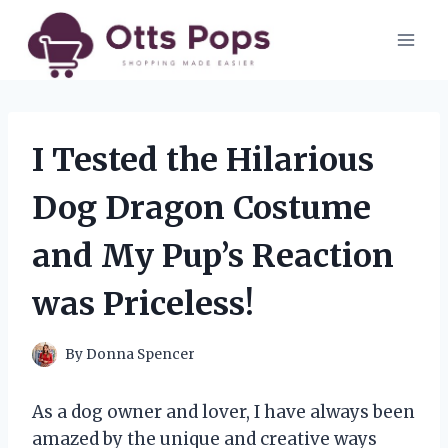
Skip
to
content
I Tested the Hilarious
Dog Dragon Costume
and My Pup’s Reaction
was Priceless!
By
Donna Spencer
As a dog owner and lover, I have always been
amazed by the unique and creative ways