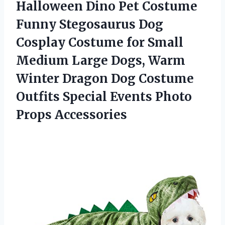
Halloween Dino Pet Costume
Funny Stegosaurus Dog
Cosplay Costume for Small
Medium Large Dogs, Warm
Winter Dragon Dog Costume
Outfits Special
Events Photo
Props Accessories