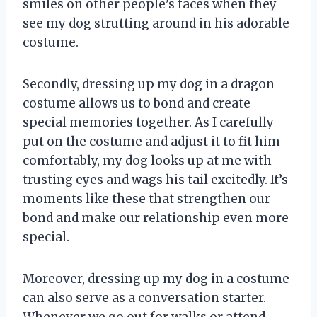
smiles on other people’s faces when they
see my dog strutting around in his adorable
costume.
Secondly, dressing up my dog in a dragon
costume allows us to bond and create
special memories together. As I carefully
put on the costume and adjust it to fit him
comfortably, my dog looks up at me with
trusting eyes and wags his tail excitedly. It’s
moments like these that strengthen our
bond and make our relationship even more
special.
Moreover, dressing up my dog in a costume
can also serve as a conversation starter.
Whenever we go out for walks or attend