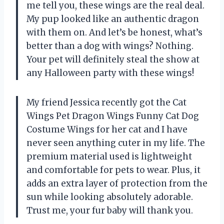
me tell you, these wings are the real deal.
My pup looked like an authentic dragon
with them on. And let’s be honest, what’s
better than a dog with wings? Nothing.
Your pet will definitely steal the show at
any Halloween party with these wings!
My friend Jessica recently got the Cat
Wings Pet Dragon Wings Funny Cat Dog
Costume Wings for her cat and I have
never seen anything cuter in my life. The
premium material used is lightweight
and comfortable for pets to wear. Plus, it
adds an extra layer of protection from the
sun while looking absolutely adorable.
Trust me, your fur baby will thank you.