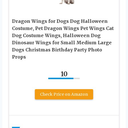
Dragon Wings for Dogs Dog Halloween
Costume, Pet Dragon Wings Pet Wings Cat
Dog Costume Wings, Halloween Dog
Dinosaur Wings for Small Medium Large
Dogs Christmas Birthday Party Photo
Props
10
Check Price on Amazon