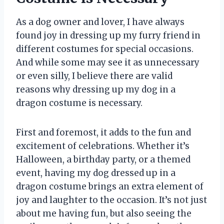
As a dog owner and lover, I have always
found joy in dressing up my furry friend in
different costumes for special occasions.
And while some may see it as unnecessary
or even silly, I believe there are valid
reasons why dressing up my dog in a
dragon costume is necessary.
First and foremost, it adds to the fun and
excitement of celebrations. Whether it’s
Halloween, a birthday party, or a themed
event, having my dog dressed up in a
dragon costume brings an extra element of
joy and laughter to the occasion. It’s not just
about me having fun, but also seeing the