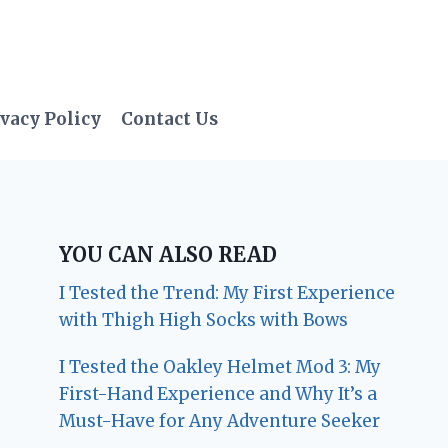
vacy Policy
Contact Us
YOU CAN ALSO READ
I Tested the Trend: My First Experience
with Thigh High Socks with Bows
I Tested the Oakley Helmet Mod 3: My
First-Hand Experience and Why It’s a
Must-Have for Any Adventure Seeker