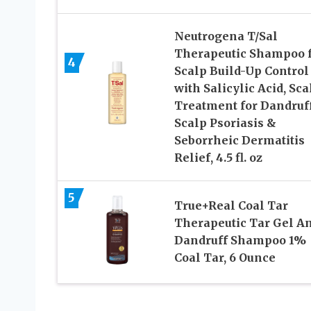
Neutrogena T/Sal
Therapeutic Shampoo 
4
Scalp Build-Up Control
with Salicylic Acid, Sca
Treatment for Dandruff
Scalp Psoriasis &
Seborrheic Dermatitis
Relief, 4.5 fl. oz
5
True+Real Coal Tar
Therapeutic Tar Gel An
Dandruff Shampoo 1%
Coal Tar, 6 Ounce