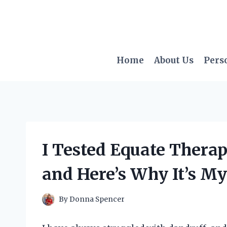
Skip
to
content
Home
About Us
Pers
I Tested Equate Thera
and Here’s Why It’s M
By
Donna Spencer