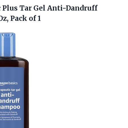
c
Plus Tar Gel Anti-Dandruff
z, Pack of 1