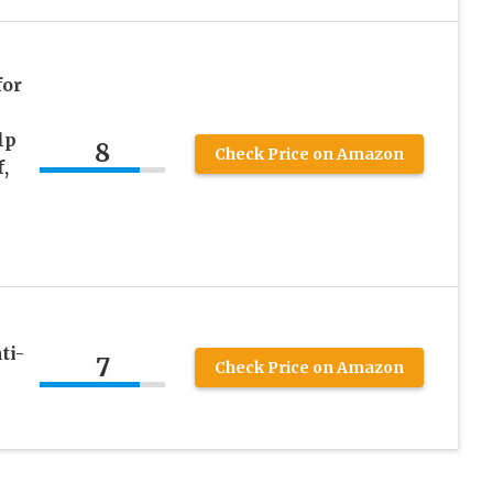
for
lp
8
Check Price on Amazon
,
ti-
7
Check Price on Amazon