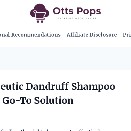
onal Recommendations
Affiliate Disclosure
Pri
peutic Dandruff Shampoo
y Go-To Solution