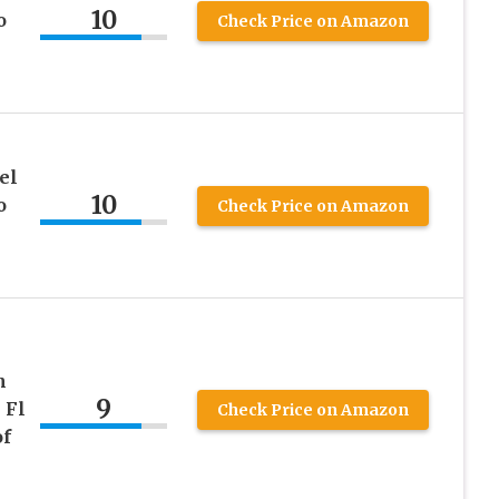
10
o
Check Price on Amazon
el
10
o
Check Price on Amazon
h
9
 Fl
Check Price on Amazon
of