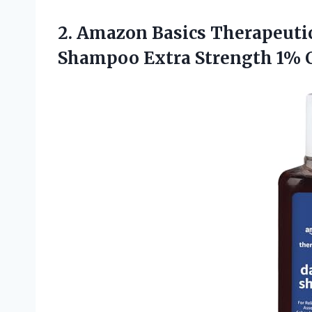
2. Amazon Basics Therapeutic
Shampoo Extra Strength 1% C