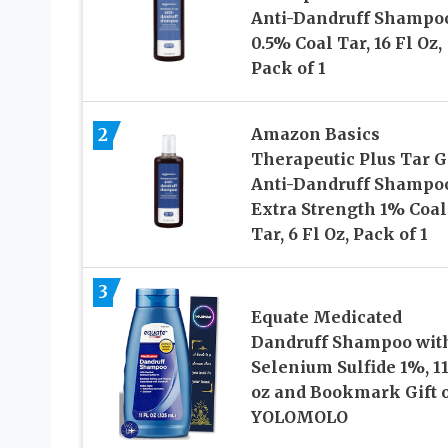
Anti-Dandruff Shampo
0.5% Coal Tar, 16 Fl Oz,
Pack of 1
2
Amazon Basics
Therapeutic Plus Tar G
Anti-Dandruff Shampo
Extra Strength 1% Coal
Tar, 6 Fl Oz, Pack of 1
3
Equate Medicated
Dandruff Shampoo wit
Selenium Sulfide 1%, 11
oz and Bookmark Gift 
YOLOMOLO