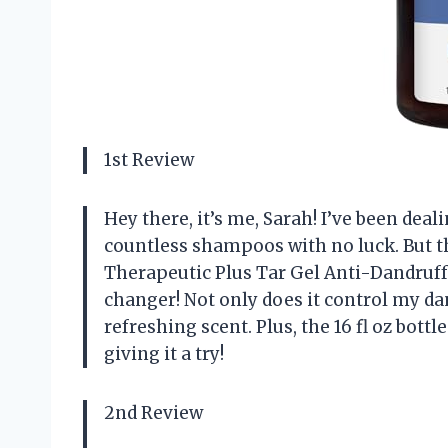
1st Review
Hey there, it’s me, Sarah! I’ve been dea
countless shampoos with no luck. But 
Therapeutic Plus Tar Gel Anti-Dandruf
changer! Not only does it control my dan
refreshing scent. Plus, the 16 fl oz bot
giving it a try!
2nd Review