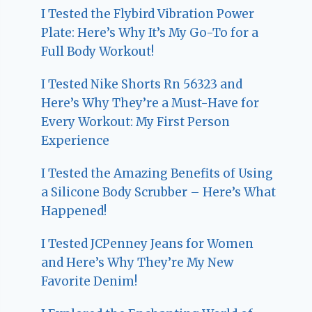
I Tested the Flybird Vibration Power
Plate: Here’s Why It’s My Go-To for a
Full Body Workout!
I Tested Nike Shorts Rn 56323 and
Here’s Why They’re a Must-Have for
Every Workout: My First Person
Experience
I Tested the Amazing Benefits of Using
a Silicone Body Scrubber – Here’s What
Happened!
I Tested JCPenney Jeans for Women
and Here’s Why They’re My New
Favorite Denim!