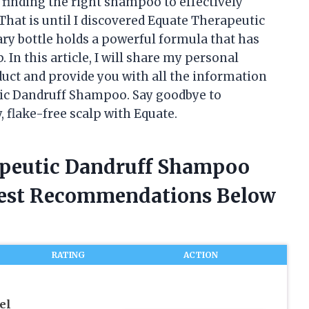
 finding the right shampoo to effectively
That is until I discovered Equate Therapeutic
y bottle holds a powerful formula that has
In this article, I will share my personal
ct and provide you with all the information
ic Dandruff Shampoo. Say goodbye to
, flake-free scalp with Equate.
apeutic Dandruff Shampoo
nest Recommendations Below
RATING
ACTION
el