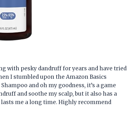
ling with pesky dandruff for years and have tried
then I stumbled upon the Amazon Basics
f Shampoo and oh my goodness, it’s a game
druff and soothe my scalp, but it also has a
tle lasts me a long time. Highly recommend