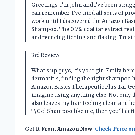
Greetings, I’m John and I’ve been strugg
can remember. I’ve tried all sorts of pr
work until I discovered the Amazon Bas
Shampoo. The 0.5% coal tar extract rea
and reducing itching and flaking. Trust 
3rd Review
What’s up guys, it’s your girl Emily he
dermatitis, finding the right shampoo ha
Amazon Basics Therapeutic Plus Tar Ge
imagine using anything else! Not only doe
also leaves my hair feeling clean and he
T/Gel Shampoo like me, then you’ll defin
Get It From Amazon Now:
Check Price o