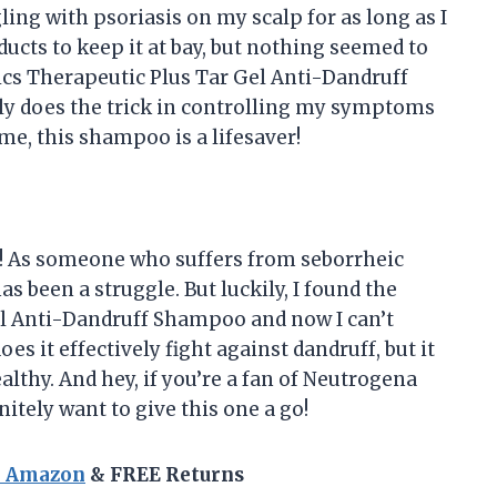
ling with psoriasis on my scalp for as long as I
oducts to keep it at bay, but nothing seemed to
ics Therapeutic Plus Tar Gel Anti-Dandruff
lly does the trick in controlling my symptoms
me, this shampoo is a lifesaver!
re! As someone who suffers from seborrheic
s been a struggle. But luckily, I found the
l Anti-Dandruff Shampoo and now I can’t
s it effectively fight against dandruff, but it
althy. And hey, if you’re a fan of Neutrogena
itely want to give this one a go!
n Amazon
& FREE Returns