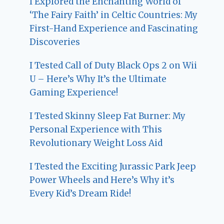
I Explored the Enchanting World of
‘The Fairy Faith’ in Celtic Countries: My
First-Hand Experience and Fascinating
Discoveries
I Tested Call of Duty Black Ops 2 on Wii
U – Here’s Why It’s the Ultimate
Gaming Experience!
I Tested Skinny Sleep Fat Burner: My
Personal Experience with This
Revolutionary Weight Loss Aid
I Tested the Exciting Jurassic Park Jeep
Power Wheels and Here’s Why it’s
Every Kid’s Dream Ride!