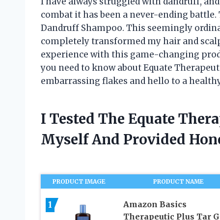
I have always struggled with dandruff, and
combat it has been a never-ending battle. 
Dandruff Shampoo. This seemingly ordinar
completely transformed my hair and scalp. 
experience with this game-changing produ
you need to know about Equate Therapeut
embarrassing flakes and hello to a healthy
I Tested The Equate Ther
Myself And Provided Ho
PRODUCT IMAGE
PRODUCT NAME
1
Amazon Basics
Therapeutic Plus Tar G