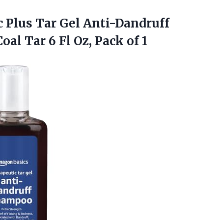
 Plus Tar Gel Anti-Dandruff
oal Tar 6 Fl
Oz, Pack of 1