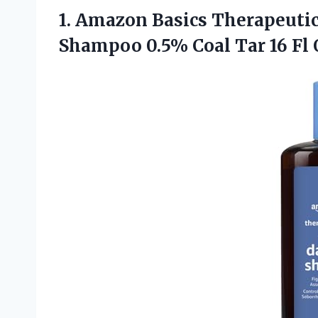
1.
Amazon Basics Therapeuti
Shampoo 0.5% Coal Tar 16 Fl O