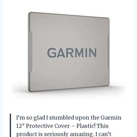
I’m so glad I stumbled upon the Garmin
12″ Protective Cover – Plastic! This
product is seriously amazing. I can’t