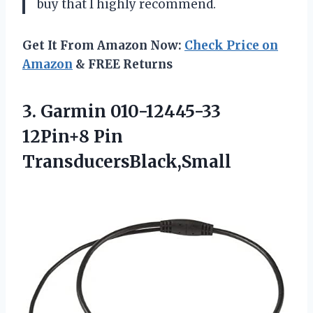
buy that I highly recommend.
Get It From Amazon Now:
Check Price on
Amazon
& FREE Returns
3.
Garmin 010-12445-33
12Pin+8
Pin
TransducersBlack,Small