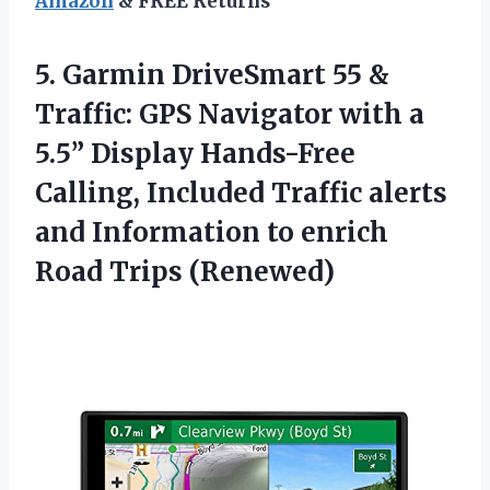
Amazon
& FREE Returns
5.
Garmin DriveSmart 55
&
Traffic: GPS Navigator with a
5.5” Display Hands-Free
Calling, Included Traffic alerts
and Information to enrich
Road Trips (Renewed)