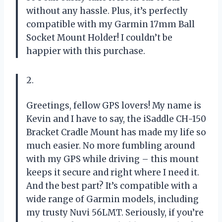
without any hassle. Plus, it’s perfectly
compatible with my Garmin 17mm Ball
Socket Mount Holder! I couldn’t be
happier with this purchase.
2.
Greetings, fellow GPS lovers! My name is
Kevin and I have to say, the iSaddle CH-150
Bracket Cradle Mount has made my life so
much easier. No more fumbling around
with my GPS while driving – this mount
keeps it secure and right where I need it.
And the best part? It’s compatible with a
wide range of Garmin models, including
my trusty Nuvi 56LMT. Seriously, if you’re