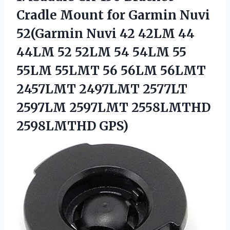
Cradle Mount for Garmin Nuvi
52(Garmin Nuvi 42 42LM 44
44LM 52 52LM 54 54LM 55
55LM 55LMT 56 56LM 56LMT
2457LMT 2497LMT 2577LT
2597LM 2597LMT 2558LMTHD
2598LMTHD GPS)