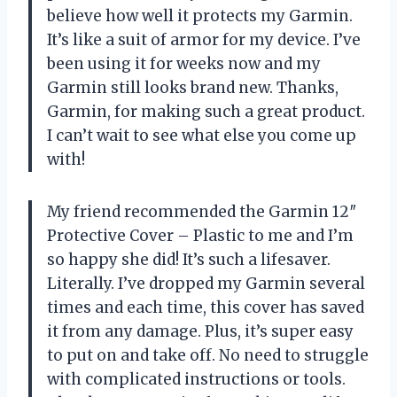
believe how well it protects my Garmin.
It’s like a suit of armor for my device. I’ve
been using it for weeks now and my
Garmin still looks brand new. Thanks,
Garmin, for making such a great product.
I can’t wait to see what else you come up
with!
My friend recommended the Garmin 12″
Protective Cover – Plastic to me and I’m
so happy she did! It’s such a lifesaver.
Literally. I’ve dropped my Garmin several
times and each time, this cover has saved
it from any damage. Plus, it’s super easy
to put on and take off. No need to struggle
with complicated instructions or tools.