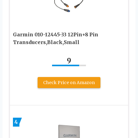
Garmin 010-12445-33 12Pin+8 Pin
Transducers,Black,Small
9
Check Price on Amazon
4