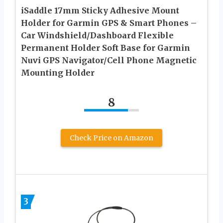
iSaddle 17mm Sticky Adhesive Mount
Holder for Garmin GPS & Smart Phones –
Car Windshield/Dashboard Flexible
Permanent Holder Soft Base for Garmin
Nuvi GPS Navigator/Cell Phone Magnetic
Mounting Holder
8
Check Price on Amazon
3