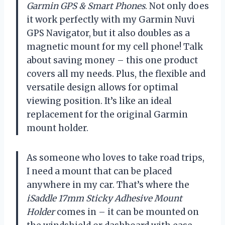
Garmin GPS & Smart Phones
. Not only does
it work perfectly with my Garmin Nuvi
GPS Navigator, but it also doubles as a
magnetic mount for my cell phone! Talk
about saving money – this one product
covers all my needs. Plus, the flexible and
versatile design allows for optimal
viewing position. It’s like an ideal
replacement for the original Garmin
mount holder.
As someone who loves to take road trips,
I need a mount that can be placed
anywhere in my car. That’s where the
iSaddle 17mm Sticky Adhesive Mount
Holder
comes in – it can be mounted on