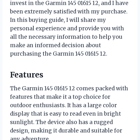
invest in the Garmin 145 01615 12, and I have
been extremely satisfied with my purchase.
In this buying guide, I will share my
personal experience and provide you with
all the necessary information to help you
make an informed decision about
purchasing the Garmin 145 01615 12.
Features
The Garmin 145 01615 12 comes packed with
features that make it a top choice for
outdoor enthusiasts. It has a large color
display that is easy to read even in bright
sunlight. The device also has a rugged
design, making it durable and suitable for
any adventure.