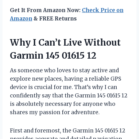
Get It From Amazon Now:
Check Price on
Amazon
& FREE Returns
Why I Can’t Live Without
Garmin 145 01615 12
As someone who loves to stay active and
explore new places, having a reliable GPS
device is crucial for me. That’s why I can
confidently say that the Garmin 145 01615 12
is absolutely necessary for anyone who
shares my passion for adventure.
First and foremost, the Garmin 145 01615 12