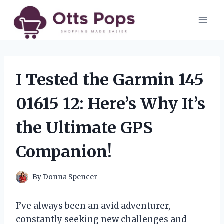
Skip
to
content
I Tested the Garmin 145
01615 12: Here’s Why It’s
the Ultimate GPS
Companion!
By
Donna Spencer
I’ve always been an avid adventurer,
constantly seeking new challenges and