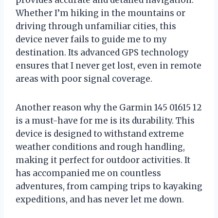
provides accurate and detailed navigation.
Whether I’m hiking in the mountains or
driving through unfamiliar cities, this
device never fails to guide me to my
destination. Its advanced GPS technology
ensures that I never get lost, even in remote
areas with poor signal coverage.
Another reason why the Garmin 145 01615 12
is a must-have for me is its durability. This
device is designed to withstand extreme
weather conditions and rough handling,
making it perfect for outdoor activities. It
has accompanied me on countless
adventures, from camping trips to kayaking
expeditions, and has never let me down.