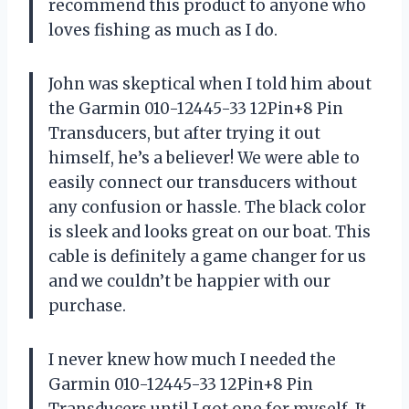
recommend this product to anyone who
loves fishing as much as I do.
John was skeptical when I told him about
the Garmin 010-12445-33 12Pin+8 Pin
Transducers, but after trying it out
himself, he’s a believer! We were able to
easily connect our transducers without
any confusion or hassle. The black color
is sleek and looks great on our boat. This
cable is definitely a game changer for us
and we couldn’t be happier with our
purchase.
I never knew how much I needed the
Garmin 010-12445-33 12Pin+8 Pin