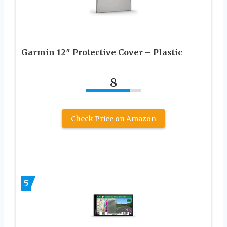
Garmin 12″ Protective Cover – Plastic
8
Check Price on Amazon
5