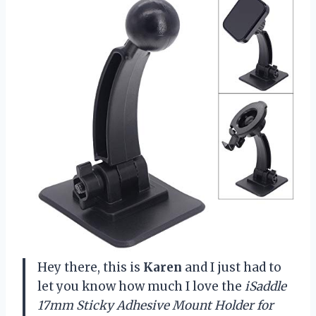
Hey there, this is
Karen
and I just had to
let you know how much I love the
iSaddle
17mm Sticky Adhesive Mount Holder for