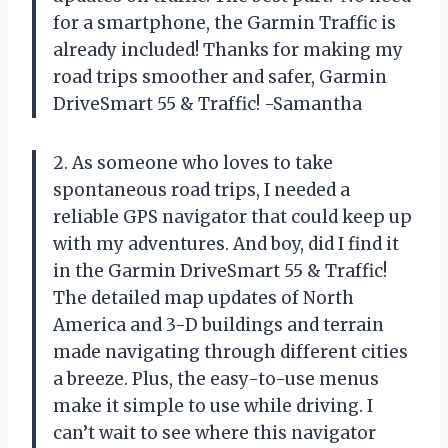
for a smartphone, the Garmin Traffic is
already included! Thanks for making my
road trips smoother and safer, Garmin
DriveSmart 55 & Traffic! -Samantha
2. As someone who loves to take
spontaneous road trips, I needed a
reliable GPS navigator that could keep up
with my adventures. And boy, did I find it
in the Garmin DriveSmart 55 & Traffic!
The detailed map updates of North
America and 3-D buildings and terrain
made navigating through different cities
a breeze. Plus, the easy-to-use menus
make it simple to use while driving. I
can’t wait to see where this navigator