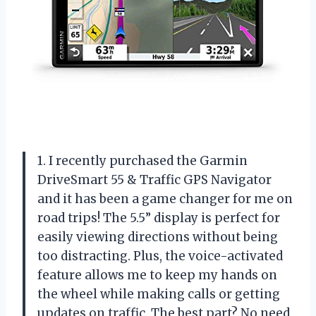
1. I recently purchased the Garmin
DriveSmart 55 & Traffic GPS Navigator
and it has been a game changer for me on
road trips! The 5.5” display is perfect for
easily viewing directions without being
too distracting. Plus, the voice-activated
feature allows me to keep my hands on
the wheel while making calls or getting
updates on traffic. The best part? No need