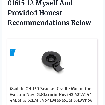
01615 12 Myself And
Provided Honest
Recommendations Below
1
iSaddle CH-150 Bracket Cradle Mount for
Garmin Nuvi 52(Garmin Nuvi 42 42LM 44
44LM 52 52LM 54 54LM 55 55LM 55LMT 56