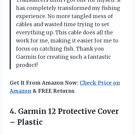
Transducers until I got one for myself. It
has completely transformed my fishing
experience. No more tangled mess of
cables and wasted time trying to set
everything up. This cable does all the
work for me, making it easier for me to
focus on catching fish. Thank you
Garmin for creating such a fantastic
product!
Get It From Amazon Now:
Check Price on
Amazon
& FREE Returns
4.
Garmin 12 Protective
Cover
– Plastic