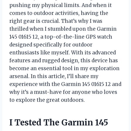
pushing my physical limits. And when it
comes to outdoor activities, having the
right gear is crucial. That’s why I was
thrilled when I stumbled upon the Garmin
145 01615 12, a top-of-the-line GPS watch
designed specifically for outdoor
enthusiasts like myself. With its advanced
features and rugged design, this device has
become an essential tool in my exploration
arsenal. In this article, I’ll share my
experience with the Garmin 145 01615 12 and
why it’s a must-have for anyone who loves
to explore the great outdoors.
I Tested The Garmin 145