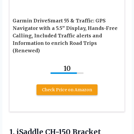
Garmin DriveSmart 55 & Traffic: GPS
Navigator with a 5.5” Display, Hands-Free
Calling, Included Traffic alerts and
Information to enrich Road Trips
(Renewed)
10
Check Price on Amazon
1.
iSaddle CH-150 Bracket