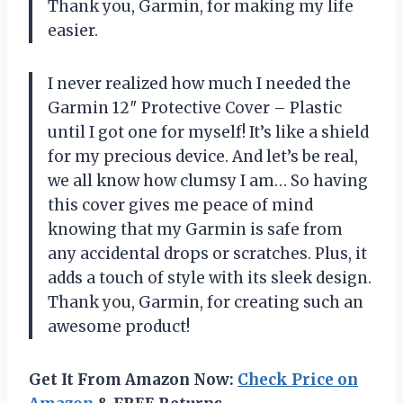
Thank you, Garmin, for making my life
easier.
I never realized how much I needed the
Garmin 12″ Protective Cover – Plastic
until I got one for myself! It’s like a shield
for my precious device. And let’s be real,
we all know how clumsy I am… So having
this cover gives me peace of mind
knowing that my Garmin is safe from
any accidental drops or scratches. Plus, it
adds a touch of style with its sleek design.
Thank you, Garmin, for creating such an
awesome product!
Get It From Amazon Now:
Check Price on