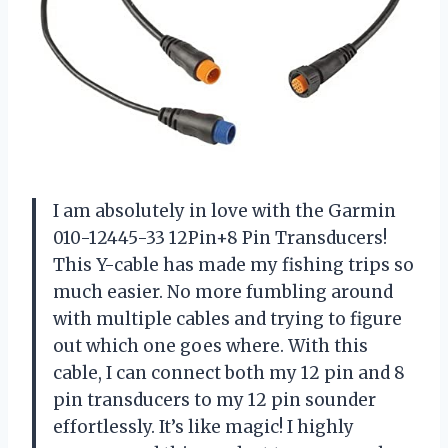
I am absolutely in love with the Garmin
010-12445-33 12Pin+8 Pin Transducers!
This Y-cable has made my fishing trips so
much easier. No more fumbling around
with multiple cables and trying to figure
out which one goes where. With this
cable, I can connect both my 12 pin and 8
pin transducers to my 12 pin sounder
effortlessly. It’s like magic! I highly