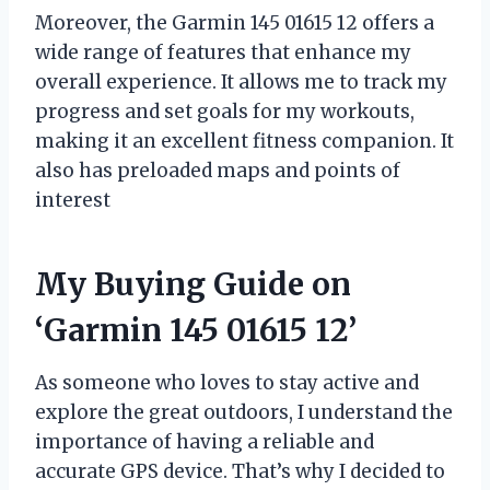
Moreover, the Garmin 145 01615 12 offers a
wide range of features that enhance my
overall experience. It allows me to track my
progress and set goals for my workouts,
making it an excellent fitness companion. It
also has preloaded maps and points of
interest
My Buying Guide on
‘Garmin 145 01615 12’
As someone who loves to stay active and
explore the great outdoors, I understand the
importance of having a reliable and
accurate GPS device. That’s why I decided to