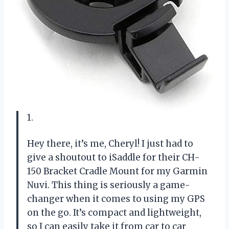
1.
Hey there, it’s me, Cheryl! I just had to
give a shoutout to iSaddle for their CH-
150 Bracket Cradle Mount for my Garmin
Nuvi. This thing is seriously a game-
changer when it comes to using my GPS
on the go. It’s compact and lightweight,
so I can easily take it from car to car