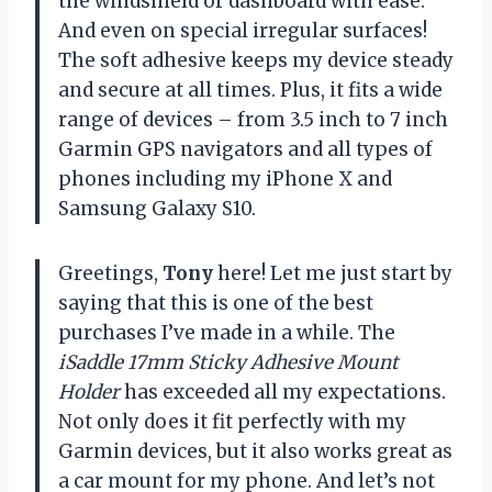
the windshield or dashboard with ease.
And even on special irregular surfaces!
The soft adhesive keeps my device steady
and secure at all times. Plus, it fits a wide
range of devices – from 3.5 inch to 7 inch
Garmin GPS navigators and all types of
phones including my iPhone X and
Samsung Galaxy S10.
Greetings,
Tony
here! Let me just start by
saying that this is one of the best
purchases I’ve made in a while. The
iSaddle 17mm Sticky Adhesive Mount
Holder
has exceeded all my expectations.
Not only does it fit perfectly with my
Garmin devices, but it also works great as
a car mount for my phone. And let’s not