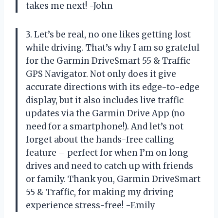
takes me next! -John
3. Let’s be real, no one likes getting lost
while driving. That’s why I am so grateful
for the Garmin DriveSmart 55 & Traffic
GPS Navigator. Not only does it give
accurate directions with its edge-to-edge
display, but it also includes live traffic
updates via the Garmin Drive App (no
need for a smartphone!). And let’s not
forget about the hands-free calling
feature – perfect for when I’m on long
drives and need to catch up with friends
or family. Thank you, Garmin DriveSmart
55 & Traffic, for making my driving
experience stress-free! -Emily