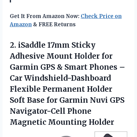
Get It From Amazon Now:
Check Price on
Amazon
& FREE Returns
2. iSaddle 17mm Sticky
Adhesive Mount Holder for
Garmin GPS & Smart Phones –
Car Windshield-Dashboard
Flexible Permanent Holder
Soft Base for Garmin Nuvi GPS
Navigator-Cell
Phone
Magnetic Mounting Holder