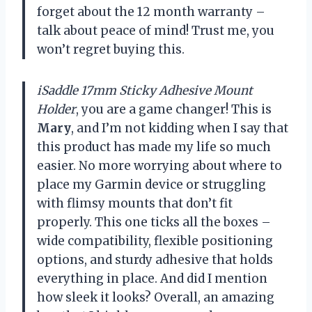
forget about the 12 month warranty –
talk about peace of mind! Trust me, you
won’t regret buying this.
iSaddle 17mm Sticky Adhesive Mount
Holder
, you are a game changer! This is
Mary
, and I’m not kidding when I say that
this product has made my life so much
easier. No more worrying about where to
place my Garmin device or struggling
with flimsy mounts that don’t fit
properly. This one ticks all the boxes –
wide compatibility, flexible positioning
options, and sturdy adhesive that holds
everything in place. And did I mention
how sleek it looks? Overall, an amazing