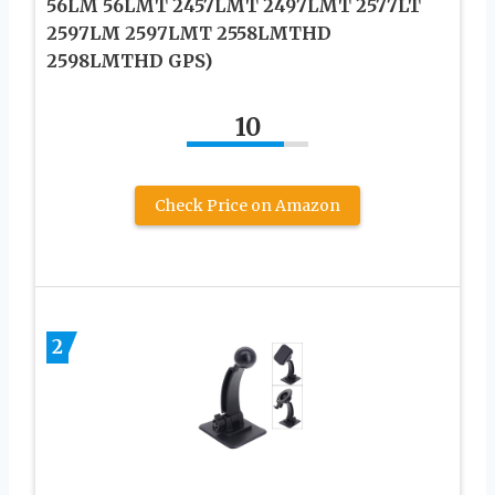
56LM 56LMT 2457LMT 2497LMT 2577LT
2597LM 2597LMT 2558LMTHD
2598LMTHD GPS)
10
Check Price on Amazon
2