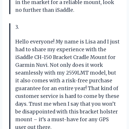
in the market for a reliable mount, look
no further than iSaddle.
3.
Hello everyone! My name is Lisa and I just
had to share my experience with the
iSaddle CH-150 Bracket Cradle Mount for
Garmin Nuvi. Not only does it work
seamlessly with my 2559LMT model, but
it also comes with a risk-free purchase
guarantee for an entire year! That kind of
customer service is hard to come by these
days. Trust me when I say that you won’t
be disappointed with this bracket holster
mount – it’s a must-have for any GPS
user out there.