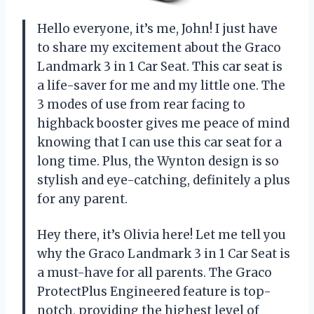
Hello everyone, it’s me, John! I just have
to share my excitement about the Graco
Landmark 3 in 1 Car Seat. This car seat is
a life-saver for me and my little one. The
3 modes of use from rear facing to
highback booster gives me peace of mind
knowing that I can use this car seat for a
long time. Plus, the Wynton design is so
stylish and eye-catching, definitely a plus
for any parent.
Hey there, it’s Olivia here! Let me tell you
why the Graco Landmark 3 in 1 Car Seat is
a must-have for all parents. The Graco
ProtectPlus Engineered feature is top-
notch, providing the highest level of