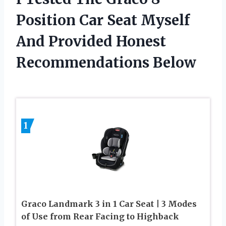
Position Car Seat Myself
And Provided Honest
Recommendations Below
1
Graco Landmark 3 in 1 Car Seat | 3 Modes
of Use from Rear Facing to Highback