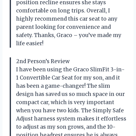
position recline ensures she stays
comfortable on long trips. Overall, I
highly recommend this car seat to any
parent looking for convenience and
safety. Thanks, Graco – you’ve made my
life easier!
2nd Person’s Review
I have been using the Graco SlimFit 3-in-
1 Convertible Car Seat for my son, and it
has been a game-changer! The slim
design has saved us so much space in our
compact car, which is very important
when you have two kids. The Simply Safe
Adjust harness system makes it effortless
to adjust as my son grows, and the 10-
position headrest ensures he is always