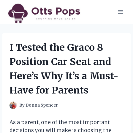
Skip
to
content
I Tested the Graco 8
Position Car Seat and
Here’s Why It’s a Must-
Have for Parents
By
Donna Spencer
As a parent, one of the most important
decisions you will make is choosing the