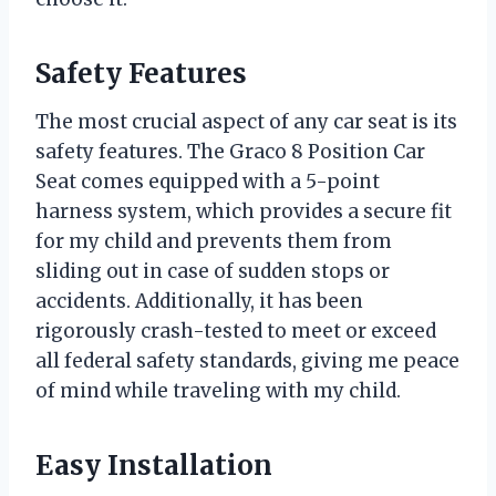
Safety Features
The most crucial aspect of any car seat is its
safety features. The Graco 8 Position Car
Seat comes equipped with a 5-point
harness system, which provides a secure fit
for my child and prevents them from
sliding out in case of sudden stops or
accidents. Additionally, it has been
rigorously crash-tested to meet or exceed
all federal safety standards, giving me peace
of mind while traveling with my child.
Easy Installation