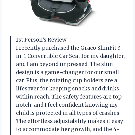
1st Person’s Review
I recently purchased the Graco SlimFit 3-
in-1 Convertible Car Seat for my daughter,
and I am beyond impressed! The slim
design is a game-changer for our small
car. Plus, the rotating cup holders are a
lifesaver for keeping snacks and drinks
within reach. The safety features are top-
notch, and I feel confident knowing my
child is protected in all types of crashes.
The effortless adjustability makes it easy
to accommodate her growth, and the 4-