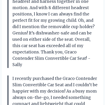
headrest and harness together in one
motion. And with 8 different headrest
positions, I know I can always find the
perfect fit for my growing child. Oh, and
did I mention the removable cup holder?
Genius! It’s dishwasher-safe and can be
used on either side of the seat. Overall,
this car seat has exceeded all of my
expectations. Thank you, Graco
Contender Slim Convertible Car Seat! -
Sally
I recently purchased the Graco Contender
Slim Convertible Car Seat and I couldn’t be
happier with my decision! As a busy mom
always on-the-go, I needed something
compact and lightweight that could