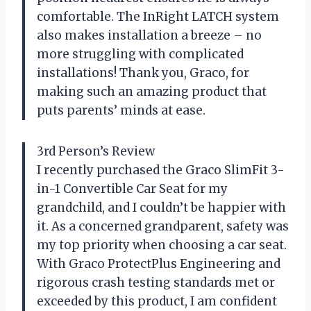
comfortable. The InRight LATCH system
also makes installation a breeze – no
more struggling with complicated
installations! Thank you, Graco, for
making such an amazing product that
puts parents’ minds at ease.
3rd Person’s Review
I recently purchased the Graco SlimFit 3-
in-1 Convertible Car Seat for my
grandchild, and I couldn’t be happier with
it. As a concerned grandparent, safety was
my top priority when choosing a car seat.
With Graco ProtectPlus Engineering and
rigorous crash testing standards met or
exceeded by this product, I am confident