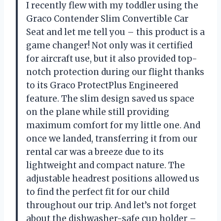
I recently flew with my toddler using the
Graco Contender Slim Convertible Car
Seat and let me tell you – this product is a
game changer! Not only was it certified
for aircraft use, but it also provided top-
notch protection during our flight thanks
to its Graco ProtectPlus Engineered
feature. The slim design saved us space
on the plane while still providing
maximum comfort for my little one. And
once we landed, transferring it from our
rental car was a breeze due to its
lightweight and compact nature. The
adjustable headrest positions allowed us
to find the perfect fit for our child
throughout our trip. And let’s not forget
about the dishwasher-safe cup holder –