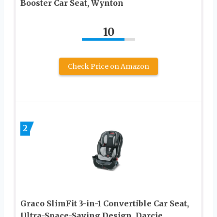
Booster Car Seat, Wynton
10
Check Price on Amazon
2
Graco SlimFit 3-in-1 Convertible Car Seat,
Ultra-Space-Saving Design, Darcie,