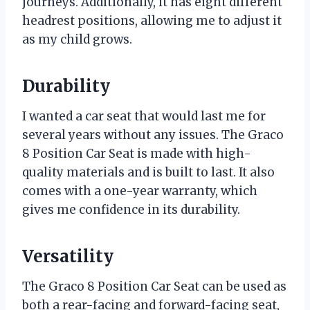
journeys. Additionally, it has eight different
headrest positions, allowing me to adjust it
as my child grows.
Durability
I wanted a car seat that would last me for
several years without any issues. The Graco
8 Position Car Seat is made with high-
quality materials and is built to last. It also
comes with a one-year warranty, which
gives me confidence in its durability.
Versatility
The Graco 8 Position Car Seat can be used as
both a rear-facing and forward-facing seat,