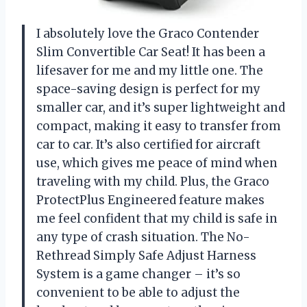
I absolutely love the Graco Contender
Slim Convertible Car Seat! It has been a
lifesaver for me and my little one. The
space-saving design is perfect for my
smaller car, and it’s super lightweight and
compact, making it easy to transfer from
car to car. It’s also certified for aircraft
use, which gives me peace of mind when
traveling with my child. Plus, the Graco
ProtectPlus Engineered feature makes
me feel confident that my child is safe in
any type of crash situation. The No-
Rethread Simply Safe Adjust Harness
System is a game changer – it’s so
convenient to be able to adjust the