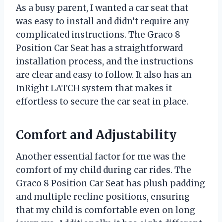
As a busy parent, I wanted a car seat that
was easy to install and didn’t require any
complicated instructions. The Graco 8
Position Car Seat has a straightforward
installation process, and the instructions
are clear and easy to follow. It also has an
InRight LATCH system that makes it
effortless to secure the car seat in place.
Comfort and Adjustability
Another essential factor for me was the
comfort of my child during car rides. The
Graco 8 Position Car Seat has plush padding
and multiple recline positions, ensuring
that my child is comfortable even on long