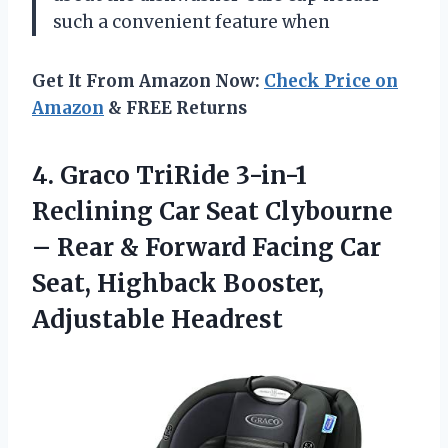
such a convenient feature when
Get It From Amazon Now:
Check Price on
Amazon
& FREE Returns
4. Graco TriRide 3-in-1
Reclining Car Seat Clybourne
– Rear & Forward Facing Car
Seat,
Highback Booster,
Adjustable Headrest