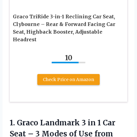
Graco TriRide 3-in-1 Reclining Car Seat,
Clybourne – Rear & Forward Facing Car
Seat, Highback Booster, Adjustable
Headrest
10
Check Price on Amazon
1.
Graco Landmark 3
in 1 Car
Seat – 3 Modes of Use from