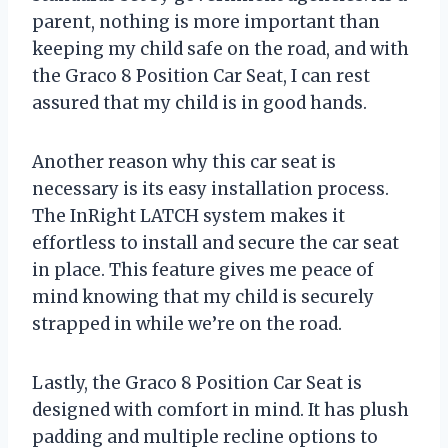
parent, nothing is more important than
keeping my child safe on the road, and with
the Graco 8 Position Car Seat, I can rest
assured that my child is in good hands.
Another reason why this car seat is
necessary is its easy installation process.
The InRight LATCH system makes it
effortless to install and secure the car seat
in place. This feature gives me peace of
mind knowing that my child is securely
strapped in while we’re on the road.
Lastly, the Graco 8 Position Car Seat is
designed with comfort in mind. It has plush
padding and multiple recline options to