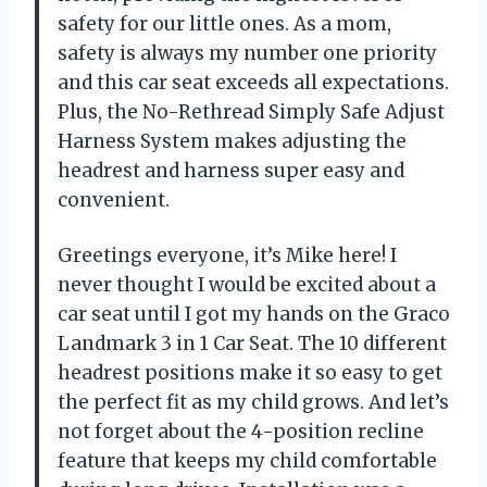
safety for our little ones. As a mom,
safety is always my number one priority
and this car seat exceeds all expectations.
Plus, the No-Rethread Simply Safe Adjust
Harness System makes adjusting the
headrest and harness super easy and
convenient.
Greetings everyone, it’s Mike here! I
never thought I would be excited about a
car seat until I got my hands on the Graco
Landmark 3 in 1 Car Seat. The 10 different
headrest positions make it so easy to get
the perfect fit as my child grows. And let’s
not forget about the 4-position recline
feature that keeps my child comfortable