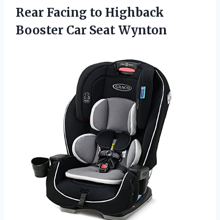
Rear Facing to Highback
Booster Car Seat Wynton