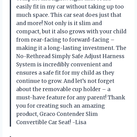
easily fit in my car without taking up too
much space. This car seat does just that
and more! Not only is it slim and
compact, but it also grows with your child
from rear-facing to forward-facing –
making it a long-lasting investment. The
No-Rethread Simply Safe Adjust Harness
System is incredibly convenient and
ensures a safe fit for my child as they
continue to grow. And let’s not forget
about the removable cup holder – a
must-have feature for any parent! Thank
you for creating such an amazing
product, Graco Contender Slim
Convertible Car Seat! -Lisa