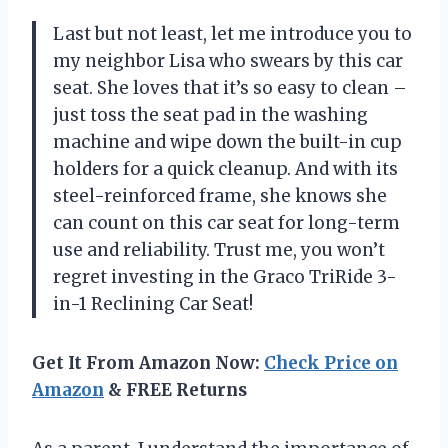
Last but not least, let me introduce you to
my neighbor Lisa who swears by this car
seat. She loves that it’s so easy to clean –
just toss the seat pad in the washing
machine and wipe down the built-in cup
holders for a quick cleanup. And with its
steel-reinforced frame, she knows she
can count on this car seat for long-term
use and reliability. Trust me, you won’t
regret investing in the Graco TriRide 3-
in-1 Reclining Car Seat!
Get It From Amazon Now:
Check Price on
Amazon
& FREE Returns