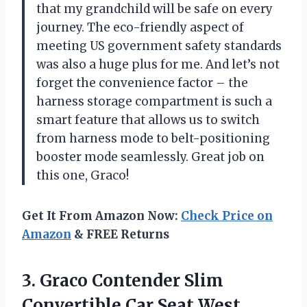
that my grandchild will be safe on every
journey. The eco-friendly aspect of
meeting US government safety standards
was also a huge plus for me. And let’s not
forget the convenience factor – the
harness storage compartment is such a
smart feature that allows us to switch
from harness mode to belt-positioning
booster mode seamlessly. Great job on
this one, Graco!
Get It From Amazon Now:
Check Price on
Amazon
& FREE Returns
3.
Graco Contender Slim
Convertible Car Seat West