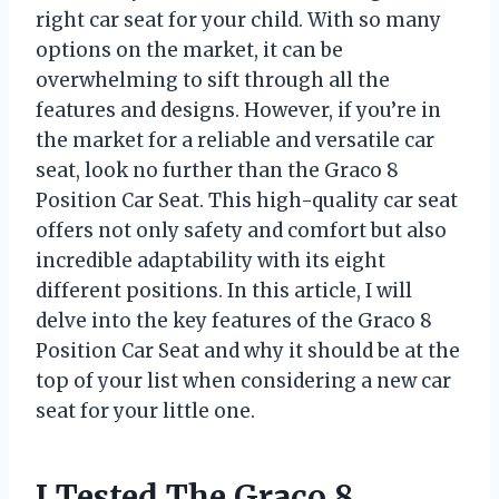
right car seat for your child. With so many
options on the market, it can be
overwhelming to sift through all the
features and designs. However, if you’re in
the market for a reliable and versatile car
seat, look no further than the Graco 8
Position Car Seat. This high-quality car seat
offers not only safety and comfort but also
incredible adaptability with its eight
different positions. In this article, I will
delve into the key features of the Graco 8
Position Car Seat and why it should be at the
top of your list when considering a new car
seat for your little one.
I Tested The Graco 8