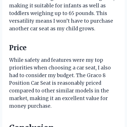
making it suitable for infants as well as
toddlers weighing up to 65 pounds. This
versatility means I won’t have to purchase
another car seat as my child grows.
Price
While safety and features were my top
priorities when choosing a car seat, I also
had to consider my budget. The Graco 8
Position Car Seat is reasonably priced
compared to other similar models in the
market, making it an excellent value for
money purchase.