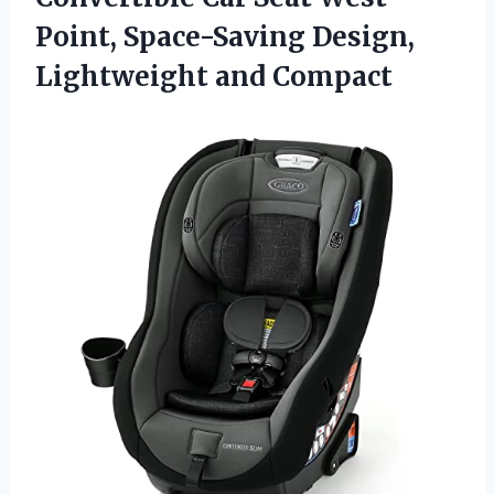
Point, Space-Saving Design,
Lightweight and Compact