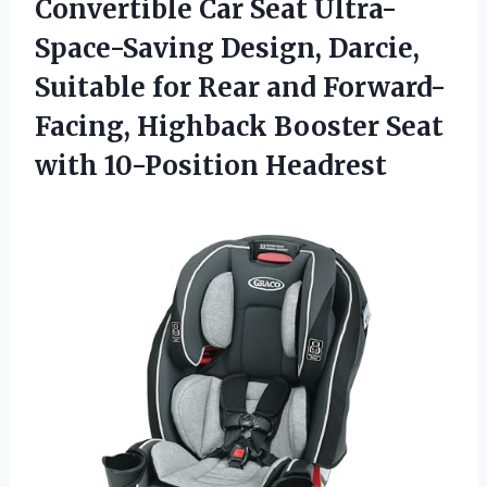
Convertible Car Seat Ultra-
Space-Saving Design, Darcie,
Suitable for Rear and Forward-
Facing, Highback Booster Seat
with 10-Position Headrest