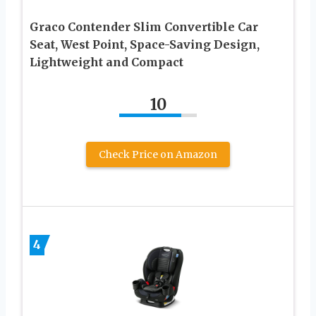
Graco Contender Slim Convertible Car
Seat, West Point, Space-Saving Design,
Lightweight and Compact
10
Check Price on Amazon
4