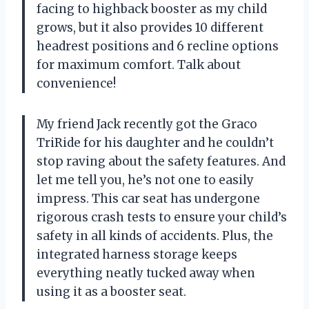
facing to highback booster as my child
grows, but it also provides 10 different
headrest positions and 6 recline options
for maximum comfort. Talk about
convenience!
My friend Jack recently got the Graco
TriRide for his daughter and he couldn’t
stop raving about the safety features. And
let me tell you, he’s not one to easily
impress. This car seat has undergone
rigorous crash tests to ensure your child’s
safety in all kinds of accidents. Plus, the
integrated harness storage keeps
everything neatly tucked away when
using it as a booster seat.