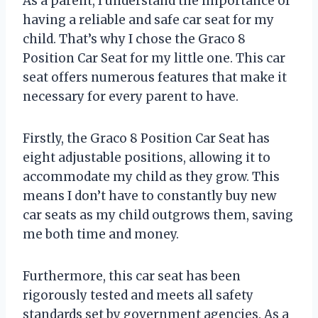
As a parent, I understand the importance of
having a reliable and safe car seat for my
child. That’s why I chose the Graco 8
Position Car Seat for my little one. This car
seat offers numerous features that make it
necessary for every parent to have.
Firstly, the Graco 8 Position Car Seat has
eight adjustable positions, allowing it to
accommodate my child as they grow. This
means I don’t have to constantly buy new
car seats as my child outgrows them, saving
me both time and money.
Furthermore, this car seat has been
rigorously tested and meets all safety
standards set by government agencies. As a