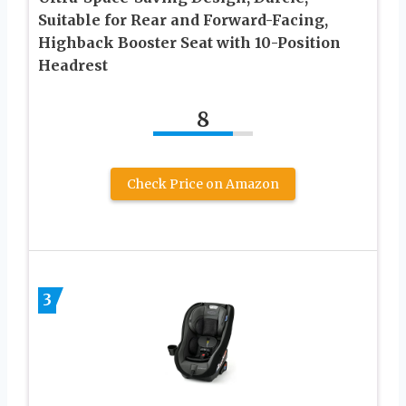
Suitable for Rear and Forward-Facing,
Highback Booster Seat with 10-Position
Headrest
8
Check Price on Amazon
3