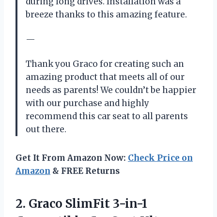
during long drives. Installation was a
breeze thanks to this amazing feature.
—
Thank you Graco for creating such an
amazing product that meets all of our
needs as parents! We couldn’t be happier
with our purchase and highly
recommend this car seat to all parents
out there.
Get It From Amazon Now:
Check Price on
Amazon
& FREE Returns
2.
Graco SlimFit 3-in-1