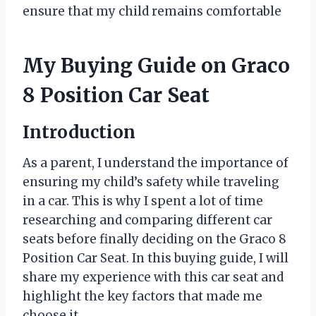
ensure that my child remains comfortable
My Buying Guide on Graco
8 Position Car Seat
Introduction
As a parent, I understand the importance of
ensuring my child’s safety while traveling
in a car. This is why I spent a lot of time
researching and comparing different car
seats before finally deciding on the Graco 8
Position Car Seat. In this buying guide, I will
share my experience with this car seat and
highlight the key factors that made me
choose it.