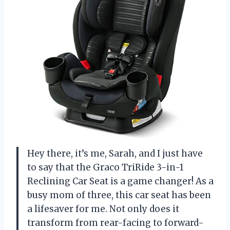
Hey there, it’s me, Sarah, and I just have
to say that the Graco TriRide 3-in-1
Reclining Car Seat is a game changer! As a
busy mom of three, this car seat has been
a lifesaver for me. Not only does it
transform from rear-facing to forward-