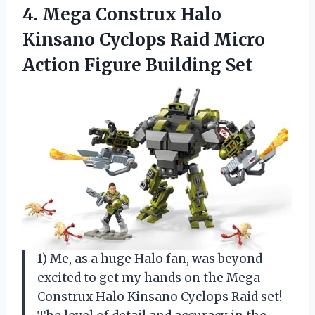
4. Mega Construx Halo
Kinsano Cyclops Raid Micro
Action Figure Building Set
1) Me, as a huge Halo fan, was beyond
excited to get my hands on the Mega
Construx Halo Kinsano Cyclops Raid set!