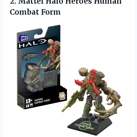
2. Mattel Halo
Heroes Human
Combat Form