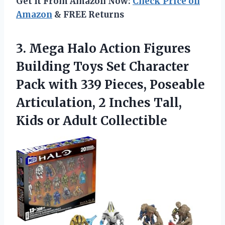
Get It From Amazon Now:
Check Price on
Amazon
& FREE Returns
3. Mega Halo Action Figures
Building Toys Set Character
Pack with 339 Pieces, Poseable
Articulation, 2 Inches Tall,
Kids or Adult Collectible