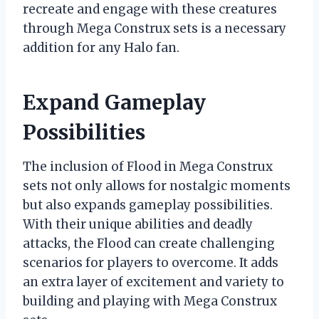
recreate and engage with these creatures
through Mega Construx sets is a necessary
addition for any Halo fan.
Expand Gameplay
Possibilities
The inclusion of Flood in Mega Construx
sets not only allows for nostalgic moments
but also expands gameplay possibilities.
With their unique abilities and deadly
attacks, the Flood can create challenging
scenarios for players to overcome. It adds
an extra layer of excitement and variety to
building and playing with Mega Construx