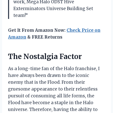
work, Mega Halo ODST Hive
Exterminators Universe Building Set
team!”
Get It From Amazon Now:
Check Price on
Amazon
& FREE Returns
The Nostalgia Factor
As a long-time fan of the Halo franchise, I
have always been drawn to the iconic
enemy that is the Flood. From their
gruesome appearance to their relentless
pursuit of consuming all life forms, the
Flood have become a staple in the Halo
universe. Therefore, having the ability to