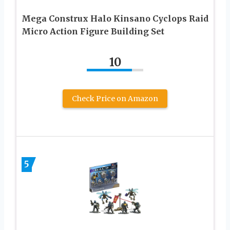
Mega Construx Halo Kinsano Cyclops Raid
Micro Action Figure Building Set
10
Check Price on Amazon
5