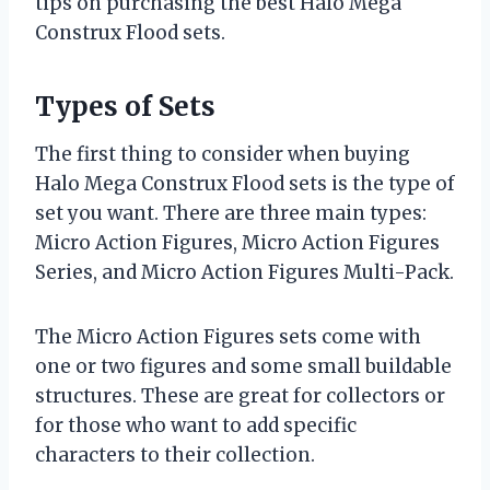
tips on purchasing the best Halo Mega
Construx Flood sets.
Types of Sets
The first thing to consider when buying
Halo Mega Construx Flood sets is the type of
set you want. There are three main types:
Micro Action Figures, Micro Action Figures
Series, and Micro Action Figures Multi-Pack.
The Micro Action Figures sets come with
one or two figures and some small buildable
structures. These are great for collectors or
for those who want to add specific
characters to their collection.