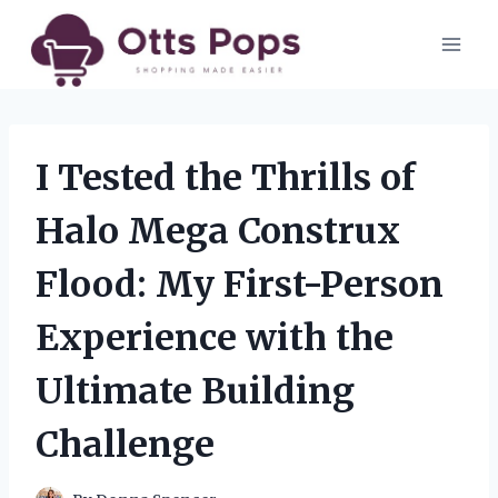
Skip
to
content
I Tested the Thrills of
Halo Mega Construx
Flood: My First-Person
Experience with the
Ultimate Building
Challenge