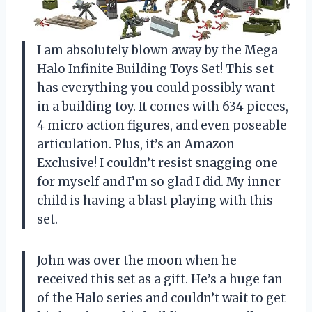
I am absolutely blown away by the Mega
Halo Infinite Building Toys Set! This set
has everything you could possibly want
in a building toy. It comes with 634 pieces,
4 micro action figures, and even poseable
articulation. Plus, it’s an Amazon
Exclusive! I couldn’t resist snagging one
for myself and I’m so glad I did. My inner
child is having a blast playing with this
set.
John was over the moon when he
received this set as a gift. He’s a huge fan
of the Halo series and couldn’t wait to get