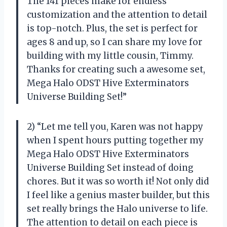
The 141 pieces make for endless
customization and the attention to detail
is top-notch. Plus, the set is perfect for
ages 8 and up, so I can share my love for
building with my little cousin, Timmy.
Thanks for creating such a awesome set,
Mega Halo ODST Hive Exterminators
Universe Building Set!”
2) “Let me tell you, Karen was not happy
when I spent hours putting together my
Mega Halo ODST Hive Exterminators
Universe Building Set instead of doing
chores. But it was so worth it! Not only did
I feel like a genius master builder, but this
set really brings the Halo universe to life.
The attention to detail on each piece is