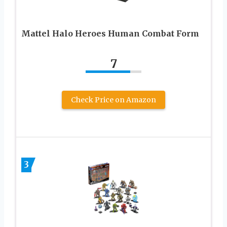
Mattel Halo Heroes Human Combat Form
7
Check Price on Amazon
3