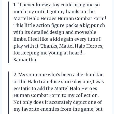
1. “I never knew a toy could bring me so
much joy until I got my hands on the
Mattel Halo Heroes Human Combat Form!
This little action figure packs a big punch
with its detailed design and moveable
limbs. I feel like a kid again every time I
play with it. Thanks, Mattel Halo Heroes,
for keeping me young at heart! -
Samantha
2. “As someone who’s been a die-hard fan
of the Halo franchise since day one, I was
ecstatic to add the Mattel Halo Heroes
Human Combat Form to my collection.
Not only does it accurately depict one of
my favorite enemies from the game, but