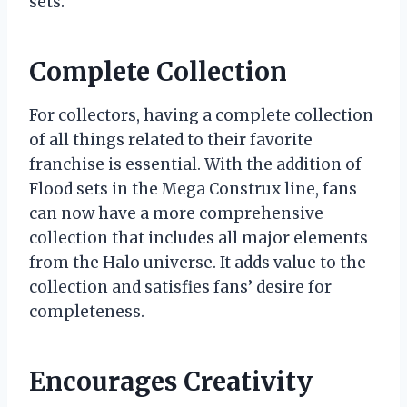
sets.
Complete Collection
For collectors, having a complete collection
of all things related to their favorite
franchise is essential. With the addition of
Flood sets in the Mega Construx line, fans
can now have a more comprehensive
collection that includes all major elements
from the Halo universe. It adds value to the
collection and satisfies fans’ desire for
completeness.
Encourages Creativity