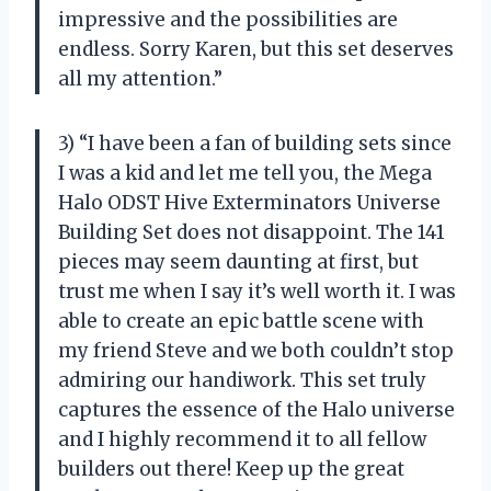
impressive and the possibilities are
endless. Sorry Karen, but this set deserves
all my attention.”
3) “I have been a fan of building sets since
I was a kid and let me tell you, the Mega
Halo ODST Hive Exterminators Universe
Building Set does not disappoint. The 141
pieces may seem daunting at first, but
trust me when I say it’s well worth it. I was
able to create an epic battle scene with
my friend Steve and we both couldn’t stop
admiring our handiwork. This set truly
captures the essence of the Halo universe
and I highly recommend it to all fellow
builders out there! Keep up the great