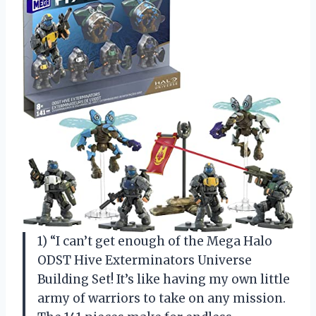
1) “I can’t get enough of the Mega Halo
ODST Hive Exterminators Universe
Building Set! It’s like having my own little
army of warriors to take on any mission.