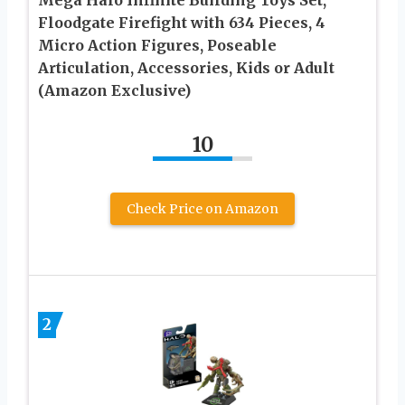
Mega Halo Infinite Building Toys Set,
Floodgate Firefight with 634 Pieces, 4
Micro Action Figures, Poseable
Articulation, Accessories, Kids or Adult
(Amazon Exclusive)
10
Check Price on Amazon
2