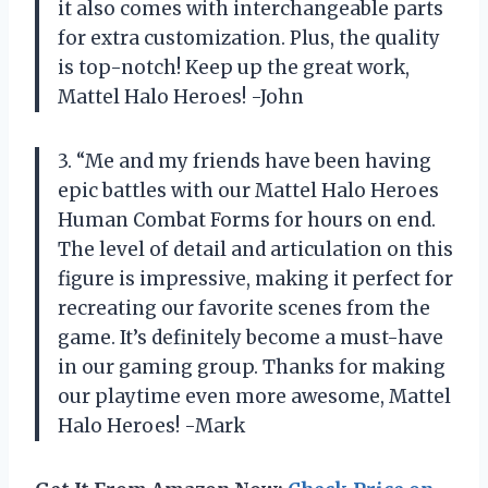
it also comes with interchangeable parts
for extra customization. Plus, the quality
is top-notch! Keep up the great work,
Mattel Halo Heroes! -John
3. “Me and my friends have been having
epic battles with our Mattel Halo Heroes
Human Combat Forms for hours on end.
The level of detail and articulation on this
figure is impressive, making it perfect for
recreating our favorite scenes from the
game. It’s definitely become a must-have
in our gaming group. Thanks for making
our playtime even more awesome, Mattel
Halo Heroes! -Mark