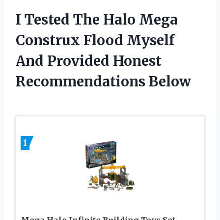
I Tested The Halo Mega
Construx Flood Myself
And Provided Honest
Recommendations Below
1