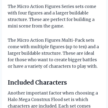
The Micro Action Figures Series sets come
with four figures and a larger buildable
structure. These are perfect for building a
mini scene from the game.
The Micro Action Figures Multi-Pack sets
come with multiple figures (up to ten) and a
larger buildable structure. These are ideal
for those who want to create bigger battles
or have a variety of characters to play with.
Included Characters
Another important factor when choosing a
Halo Mega Construx Flood set is which
characters are included. Each set comes