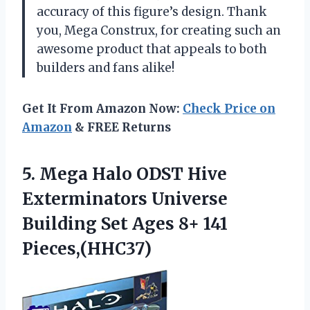
accuracy of this figure’s design. Thank
you, Mega Construx, for creating such an
awesome product that appeals to both
builders and fans alike!
Get It From Amazon Now:
Check Price on
Amazon
& FREE Returns
5.
Mega Halo ODST
Hive
Exterminators Universe
Building Set Ages 8+ 141
Pieces,(HHC37)