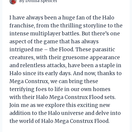
By
Donna Spencer
I have always been a huge fan of the Halo
franchise, from the thrilling storyline to the
intense multiplayer battles. But there’s one
aspect of the game that has always
intrigued me – the Flood. These parasitic
creatures, with their gruesome appearance
and relentless attacks, have been a staple in
Halo since its early days. And now, thanks to
Mega Construx, we can bring these
terrifying foes to life in our own homes
with their Halo Mega Construx Flood sets.
Join me as we explore this exciting new
addition to the Halo universe and delve into
the world of Halo Mega Construx Flood.