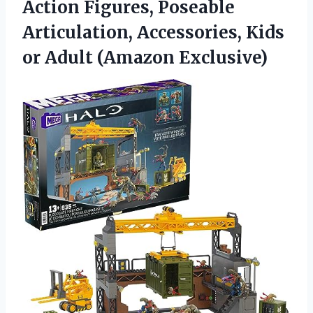
Action Figures, Poseable
Articulation, Accessories, Kids
or Adult (Amazon Exclusive)