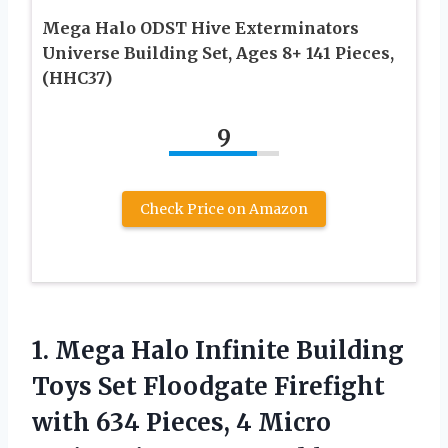
Mega Halo ODST Hive Exterminators
Universe Building Set, Ages 8+ 141 Pieces,
(HHC37)
9
Check Price on Amazon
1. Mega Halo Infinite Building
Toys Set Floodgate Firefight
with 634 Pieces, 4 Micro