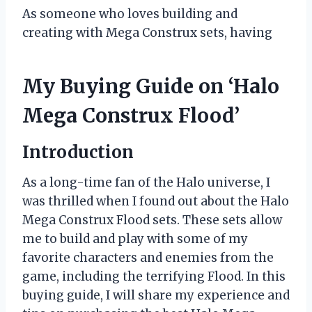
As someone who loves building and
creating with Mega Construx sets, having
My Buying Guide on ‘Halo
Mega Construx Flood’
Introduction
As a long-time fan of the Halo universe, I
was thrilled when I found out about the Halo
Mega Construx Flood sets. These sets allow
me to build and play with some of my
favorite characters and enemies from the
game, including the terrifying Flood. In this
buying guide, I will share my experience and