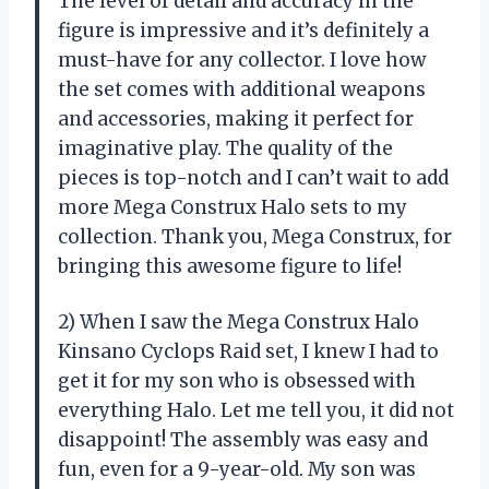
The level of detail and accuracy in the
figure is impressive and it’s definitely a
must-have for any collector. I love how
the set comes with additional weapons
and accessories, making it perfect for
imaginative play. The quality of the
pieces is top-notch and I can’t wait to add
more Mega Construx Halo sets to my
collection. Thank you, Mega Construx, for
bringing this awesome figure to life!
2) When I saw the Mega Construx Halo
Kinsano Cyclops Raid set, I knew I had to
get it for my son who is obsessed with
everything Halo. Let me tell you, it did not
disappoint! The assembly was easy and
fun, even for a 9-year-old. My son was