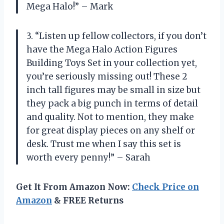
Mega Halo!” – Mark
3. “Listen up fellow collectors, if you don’t
have the Mega Halo Action Figures
Building Toys Set in your collection yet,
you’re seriously missing out! These 2
inch tall figures may be small in size but
they pack a big punch in terms of detail
and quality. Not to mention, they make
for great display pieces on any shelf or
desk. Trust me when I say this set is
worth every penny!” – Sarah
Get It From Amazon Now:
Check Price on
Amazon
& FREE Returns