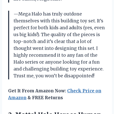
—Mega Halo has truly outdone
themselves with this building toy set. It’s
perfect for both kids and adults (yes, even
us big kids!). The quality of the pieces is
top-notch and it’s clear that a lot of
thought went into designing this set. I
highly recommend it to any fan of the
Halo series or anyone looking for a fun
and challenging building toy experience.
Trust me, you won’t be disappointed!
Get It From Amazon Now:
Check Price on
Amazon
& FREE Returns