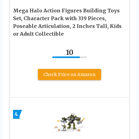
Mega Halo Action Figures Building Toys
Set, Character Pack with 339 Pieces,
Poseable Articulation, 2 Inches Tall, Kids
or Adult Collectible
10
Check Price on Amazon
4