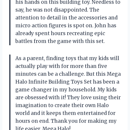
his hands on this building toy. Needless to
say, he was not disappointed. The
attention to detail in the accessories and
micro action figures is spot on. John has
already spent hours recreating epic
battles from the game with this set.
As a parent, finding toys that my kids will
actually play with for more than five
minutes can be a challenge. But this Mega
Halo Infinite Building Toys Set has been a
game changer in my household. My kids
are obsessed with it! They love using their
imagination to create their own Halo
world and it keeps them entertained for
hours on end. Thank you for making my
life easier, Mega Halo!