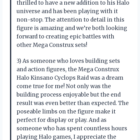
thrilled to have a new addition to his Halo
universe and has been playing with it
non-stop. The attention to detail in this
figure is amazing and we’re both looking
forward to creating epic battles with
other Mega Construx sets!
3) As someone who loves building sets
and action figures, the Mega Construx
Halo Kinsano Cyclops Raid was a dream
come true for me! Not only was the
building process enjoyable but the end
result was even better than expected. The
poseable limbs on the figure make it
perfect for display or play. And as
someone who has spent countless hours
playing Halo games, I appreciate the