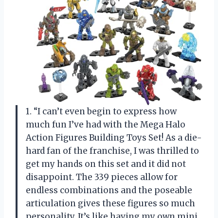
1. “I can’t even begin to express how
much fun I’ve had with the Mega Halo
Action Figures Building Toys Set! As a die-
hard fan of the franchise, I was thrilled to
get my hands on this set and it did not
disappoint. The 339 pieces allow for
endless combinations and the poseable
articulation gives these figures so much
personality. It’s like having my own mini