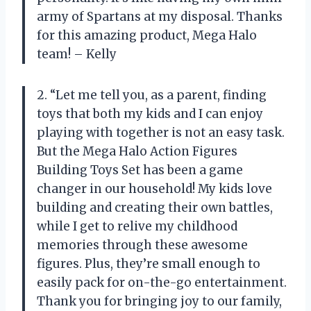
army of Spartans at my disposal. Thanks
for this amazing product, Mega Halo
team! – Kelly
2. “Let me tell you, as a parent, finding
toys that both my kids and I can enjoy
playing with together is not an easy task.
But the Mega Halo Action Figures
Building Toys Set has been a game
changer in our household! My kids love
building and creating their own battles,
while I get to relive my childhood
memories through these awesome
figures. Plus, they’re small enough to
easily pack for on-the-go entertainment.
Thank you for bringing joy to our family,