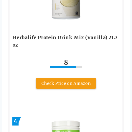
Herbalife Protein Drink Mix (Vanilla) 21.7
oz
8
Check Price on Amazon
4