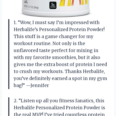
1. “Wow, I must say I’m impressed with
Herbalife’s Personalized Protein Powder!
This stuff is a game changer for my
workout routine. Not only is the
unflavored taste perfect for mixing in
with my favorite smoothies, but it also
gives me the extra boost of protein I need
to crush my workouts. Thanks Herbalife,
you’ve definitely earned a spot in my gym
bag!” —Jennifer
2. “Listen up all you fitness fanatics, this
Herbalife Personalized Protein Powder is
the real MVP! I’ve tried countless protein