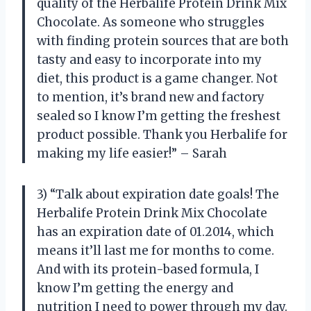
quality of the Herbalife Protein Drink Mix
Chocolate. As someone who struggles
with finding protein sources that are both
tasty and easy to incorporate into my
diet, this product is a game changer. Not
to mention, it’s brand new and factory
sealed so I know I’m getting the freshest
product possible. Thank you Herbalife for
making my life easier!” – Sarah
3) “Talk about expiration date goals! The
Herbalife Protein Drink Mix Chocolate
has an expiration date of 01.2014, which
means it’ll last me for months to come.
And with its protein-based formula, I
know I’m getting the energy and
nutrition I need to power through my day.