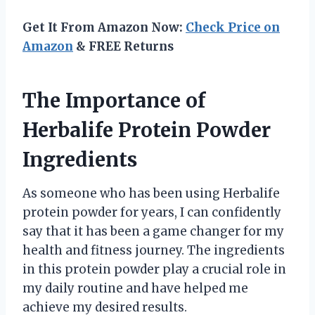
Get It From Amazon Now:
Check Price on
Amazon
& FREE Returns
The Importance of
Herbalife Protein Powder
Ingredients
As someone who has been using Herbalife
protein powder for years, I can confidently
say that it has been a game changer for my
health and fitness journey. The ingredients
in this protein powder play a crucial role in
my daily routine and have helped me
achieve my desired results.