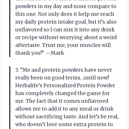
powders in my day and none compare to
this one. Not only does it help me reach
my daily protein intake goal, but it’s also
unflavored so I can mix it into any drink
or recipe without worrying about a weird
aftertaste. Trust me, your muscles will
thank you!” —Mark
3. “Me and protein powders have never
really been on good terms…until now!
Herbalife’s Personalized Protein Powder
has completely changed the game for
me. The fact that it comes unflavored
allows me to add it to any meal or drink
without sacrificing taste. And let’s be real,
who doesn’t love some extra protein to