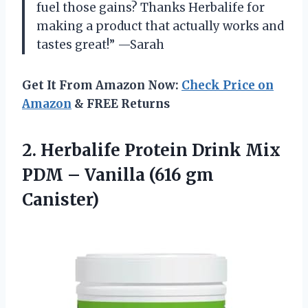
fuel those gains? Thanks Herbalife for
making a product that actually works and
tastes great!” —Sarah
Get It From Amazon Now:
Check Price on
Amazon
& FREE Returns
2. Herbalife Protein Drink Mix
PDM –
Vanilla (616 gm
Canister)