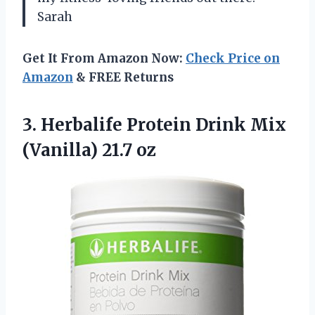
Sarah
Get It From Amazon Now:
Check Price on
Amazon
& FREE Returns
3.
Herbalife Protein Drink
Mix
(Vanilla) 21.7 oz