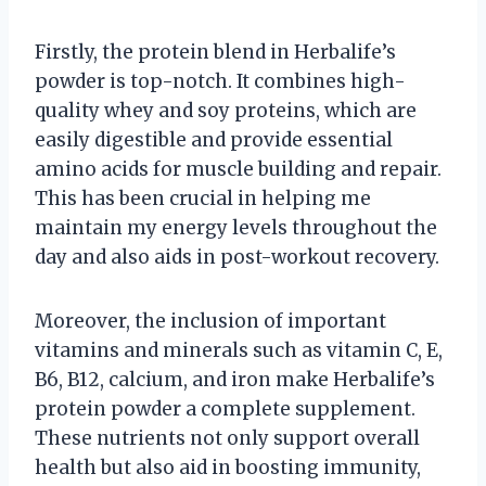
Firstly, the protein blend in Herbalife’s
powder is top-notch. It combines high-
quality whey and soy proteins, which are
easily digestible and provide essential
amino acids for muscle building and repair.
This has been crucial in helping me
maintain my energy levels throughout the
day and also aids in post-workout recovery.
Moreover, the inclusion of important
vitamins and minerals such as vitamin C, E,
B6, B12, calcium, and iron make Herbalife’s
protein powder a complete supplement.
These nutrients not only support overall
health but also aid in boosting immunity,