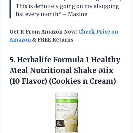
This is definitely going on my shopping
list every month.” – Maxine
Get It From Amazon Now:
Check Price on
Amazon
& FREE Returns
5.
Herbalife Formula 1
Healthy
Meal Nutritional Shake Mix
(10 Flavor) (Cookies n Cream)