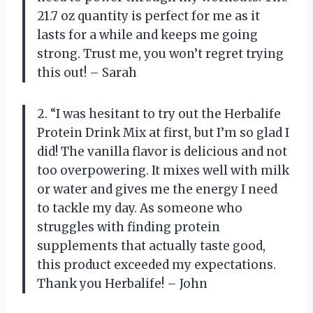
21.7 oz quantity is perfect for me as it
lasts for a while and keeps me going
strong. Trust me, you won’t regret trying
this out! – Sarah
2. “I was hesitant to try out the Herbalife
Protein Drink Mix at first, but I’m so glad I
did! The vanilla flavor is delicious and not
too overpowering. It mixes well with milk
or water and gives me the energy I need
to tackle my day. As someone who
struggles with finding protein
supplements that actually taste good,
this product exceeded my expectations.
Thank you Herbalife! – John