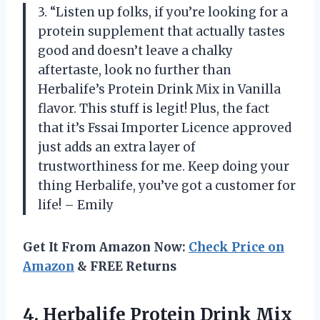
3. “Listen up folks, if you’re looking for a
protein supplement that actually tastes
good and doesn’t leave a chalky
aftertaste, look no further than
Herbalife’s Protein Drink Mix in Vanilla
flavor. This stuff is legit! Plus, the fact
that it’s Fssai Importer Licence approved
just adds an extra layer of
trustworthiness for me. Keep doing your
thing Herbalife, you’ve got a customer for
life! – Emily
Get It From Amazon Now:
Check Price on
Amazon
& FREE Returns
4.
Herbalife Protein Drink
Mix