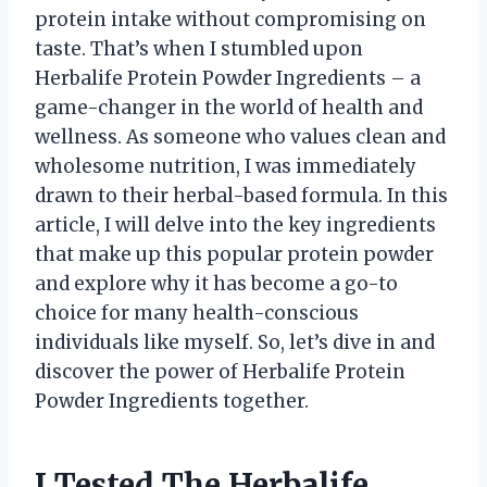
protein intake without compromising on
taste. That’s when I stumbled upon
Herbalife Protein Powder Ingredients – a
game-changer in the world of health and
wellness. As someone who values clean and
wholesome nutrition, I was immediately
drawn to their herbal-based formula. In this
article, I will delve into the key ingredients
that make up this popular protein powder
and explore why it has become a go-to
choice for many health-conscious
individuals like myself. So, let’s dive in and
discover the power of Herbalife Protein
Powder Ingredients together.
I Tested The Herbalife