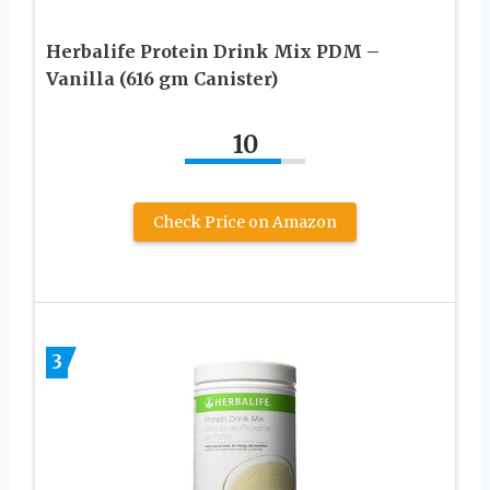
Herbalife Protein Drink Mix PDM –
Vanilla (616 gm Canister)
10
Check Price on Amazon
3