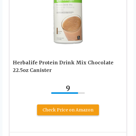
Herbalife Protein Drink Mix Chocolate
22.5oz Canister
9
Check Price on Amazon