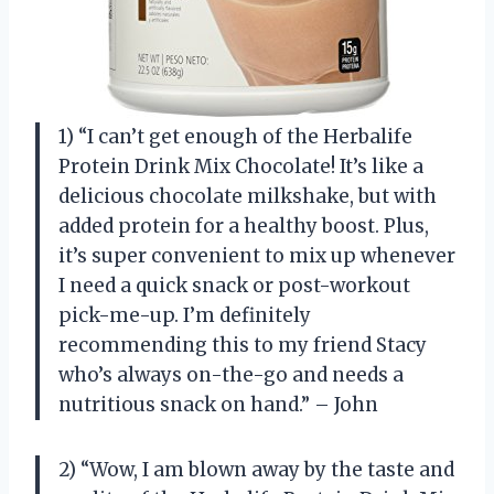
1) “I can’t get enough of the Herbalife
Protein Drink Mix Chocolate! It’s like a
delicious chocolate milkshake, but with
added protein for a healthy boost. Plus,
it’s super convenient to mix up whenever
I need a quick snack or post-workout
pick-me-up. I’m definitely
recommending this to my friend Stacy
who’s always on-the-go and needs a
nutritious snack on hand.” – John
2) “Wow, I am blown away by the taste and