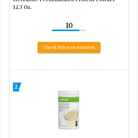
12.7 Oz.
10
Check Price on Amazon
2