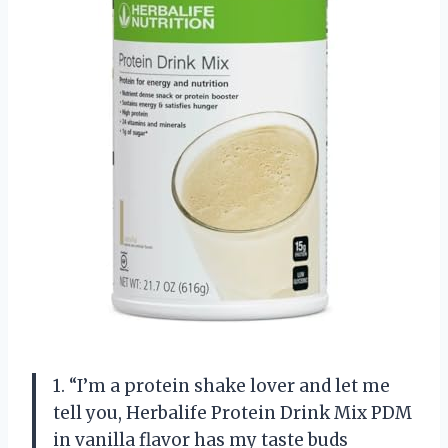
1. “I’m a protein shake lover and let me
tell you, Herbalife Protein Drink Mix PDM
in vanilla flavor has my taste buds