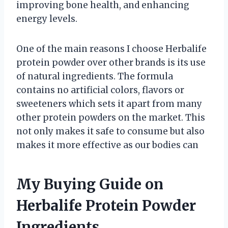
improving bone health, and enhancing
energy levels.
One of the main reasons I choose Herbalife
protein powder over other brands is its use
of natural ingredients. The formula
contains no artificial colors, flavors or
sweeteners which sets it apart from many
other protein powders on the market. This
not only makes it safe to consume but also
makes it more effective as our bodies can
My Buying Guide on
Herbalife Protein Powder
Ingredients