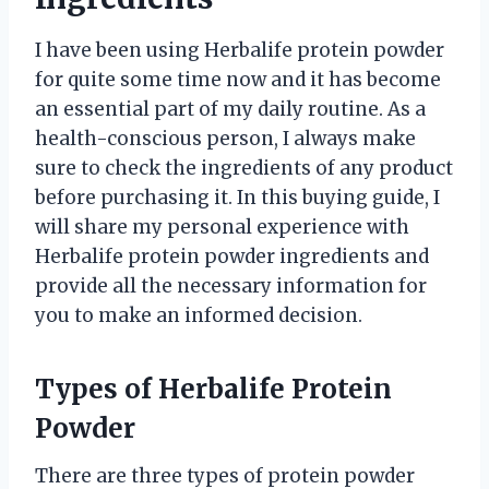
I have been using Herbalife protein powder
for quite some time now and it has become
an essential part of my daily routine. As a
health-conscious person, I always make
sure to check the ingredients of any product
before purchasing it. In this buying guide, I
will share my personal experience with
Herbalife protein powder ingredients and
provide all the necessary information for
you to make an informed decision.
Types of Herbalife Protein
Powder
There are three types of protein powder