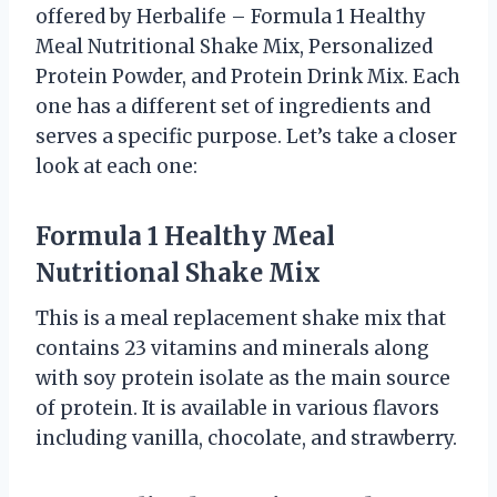
offered by Herbalife – Formula 1 Healthy
Meal Nutritional Shake Mix, Personalized
Protein Powder, and Protein Drink Mix. Each
one has a different set of ingredients and
serves a specific purpose. Let’s take a closer
look at each one:
Formula 1 Healthy Meal
Nutritional Shake Mix
This is a meal replacement shake mix that
contains 23 vitamins and minerals along
with soy protein isolate as the main source
of protein. It is available in various flavors
including vanilla, chocolate, and strawberry.