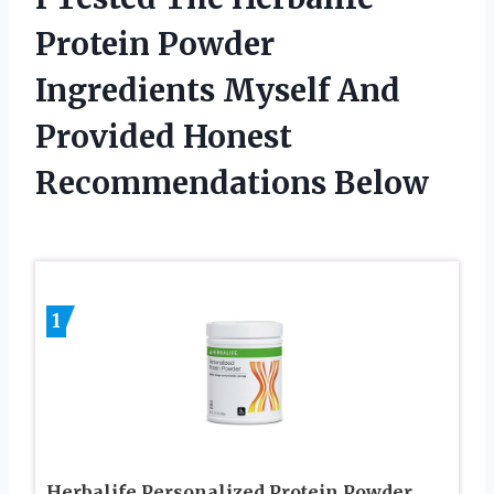
Protein Powder
Ingredients Myself And
Provided Honest
Recommendations Below
1
Herbalife Personalized Protein Powder