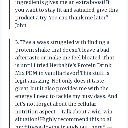
ingredients gives me an extra boost! If
you want to stay fit and satisfied, give this
product a try. You can thank me later.” —
John
3. “I’ve always struggled with finding a
protein shake that doesn’t leave a bad
aftertaste or make me feel bloated. That
is until I tried Herbalife’s Protein Drink
Mix PDM in vanilla flavor! This stuff is
legit amazing. Not only does it taste
great, but it also provides me with the
energy I need to tackle my busy days. And
let’s not forget about the cellular
nutrition aspect – talk about a win-win
situation! Highly recommend this to all
my fitness-loving friends out there.” —