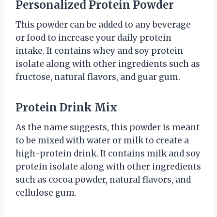
Personalized Protein Powder
This powder can be added to any beverage
or food to increase your daily protein
intake. It contains whey and soy protein
isolate along with other ingredients such as
fructose, natural flavors, and guar gum.
Protein Drink Mix
As the name suggests, this powder is meant
to be mixed with water or milk to create a
high-protein drink. It contains milk and soy
protein isolate along with other ingredients
such as cocoa powder, natural flavors, and
cellulose gum.