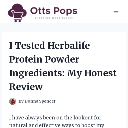
Skip
to
content
I Tested Herbalife
Protein Powder
Ingredients: My Honest
Review
By
Donna Spencer
I have always been on the lookout for
natural and effective ways to boost my