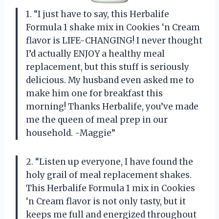
1. “I just have to say, this Herbalife
Formula 1 shake mix in Cookies ‘n Cream
flavor is LIFE-CHANGING! I never thought
I’d actually ENJOY a healthy meal
replacement, but this stuff is seriously
delicious. My husband even asked me to
make him one for breakfast this
morning! Thanks Herbalife, you’ve made
me the queen of meal prep in our
household. -Maggie”
2. “Listen up everyone, I have found the
holy grail of meal replacement shakes.
This Herbalife Formula 1 mix in Cookies
‘n Cream flavor is not only tasty, but it
keeps me full and energized throughout