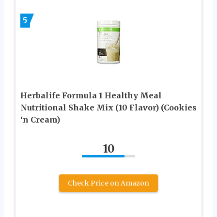
5
Herbalife Formula 1 Healthy Meal
Nutritional Shake Mix (10 Flavor) (Cookies
‘n Cream)
10
Check Price on Amazon