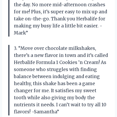
the day. No more mid-afternoon crashes
for me! Plus, it’s super easy to mix up and
take on-the-go. Thank you Herbalife for
making my busy life a little bit easier. -
Mark”
3. “Move over chocolate milkshakes,
there’s a new flavor in town and it’s called
Herbalife Formula 1 Cookies ‘n Cream! As
someone who struggles with finding
balance between indulging and eating
healthy, this shake has been a game
changer for me. It satisfies my sweet
tooth while also giving my body the
nutrients it needs. I can’t wait to try all 10
flavors! -Samantha”