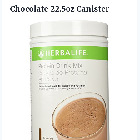
Chocolate 22.5oz Canister