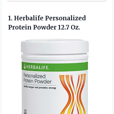
1. Herbalife Personalized
Protein Powder 12.7 Oz.