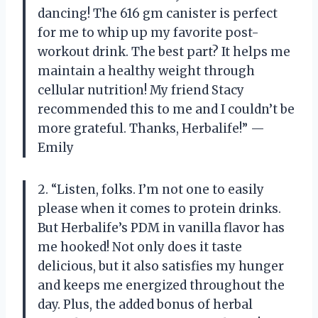
dancing! The 616 gm canister is perfect
for me to whip up my favorite post-
workout drink. The best part? It helps me
maintain a healthy weight through
cellular nutrition! My friend Stacy
recommended this to me and I couldn’t be
more grateful. Thanks, Herbalife!” —
Emily
2. “Listen, folks. I’m not one to easily
please when it comes to protein drinks.
But Herbalife’s PDM in vanilla flavor has
me hooked! Not only does it taste
delicious, but it also satisfies my hunger
and keeps me energized throughout the
day. Plus, the added bonus of herbal