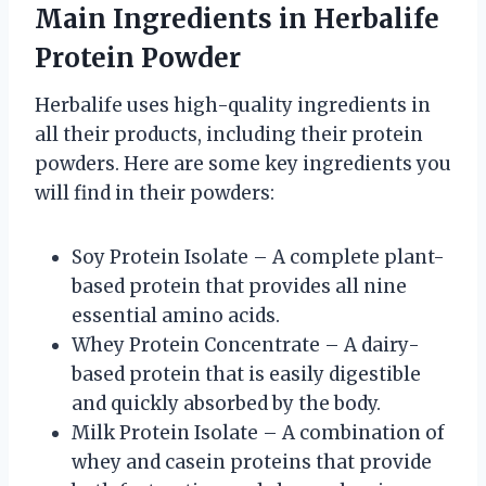
Main Ingredients in Herbalife
Protein Powder
Herbalife uses high-quality ingredients in
all their products, including their protein
powders. Here are some key ingredients you
will find in their powders:
Soy Protein Isolate – A complete plant-
based protein that provides all nine
essential amino acids.
Whey Protein Concentrate – A dairy-
based protein that is easily digestible
and quickly absorbed by the body.
Milk Protein Isolate – A combination of
whey and casein proteins that provide