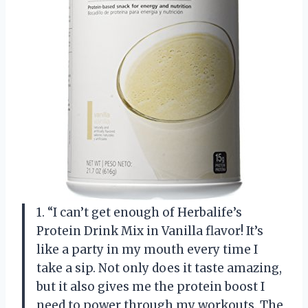
1. “I can’t get enough of Herbalife’s
Protein Drink Mix in Vanilla flavor! It’s
like a party in my mouth every time I
take a sip. Not only does it taste amazing,
but it also gives me the protein boost I
need to power through my workouts. The