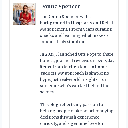
Donna Spencer
I'm Donna Spencer, with a
background in Hospitality and Retail
Management, I spent years curating
snacks and learning what makes a
product truly stand out.
In 2025, I launched Otts Pops to share
honest, practical reviews on everyday
items-from kitchen tools to home
gadgets. My approach is simple: no
hype, just real-world insights from
someone who’s worked behind the
scenes.
This blog reflects my passion for
helping people make smarter buying
decisions through experience,
curiosity, and a genuine love for