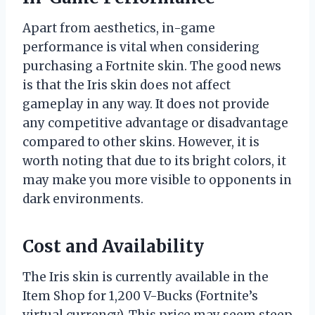
Apart from aesthetics, in-game
performance is vital when considering
purchasing a Fortnite skin. The good news
is that the Iris skin does not affect
gameplay in any way. It does not provide
any competitive advantage or disadvantage
compared to other skins. However, it is
worth noting that due to its bright colors, it
may make you more visible to opponents in
dark environments.
Cost and Availability
The Iris skin is currently available in the
Item Shop for 1,200 V-Bucks (Fortnite’s
virtual currency). This price may seem steep