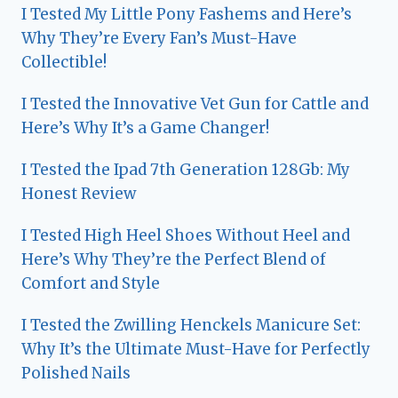
I Tested My Little Pony Fashems and Here’s
Why They’re Every Fan’s Must-Have
Collectible!
I Tested the Innovative Vet Gun for Cattle and
Here’s Why It’s a Game Changer!
I Tested the Ipad 7th Generation 128Gb: My
Honest Review
I Tested High Heel Shoes Without Heel and
Here’s Why They’re the Perfect Blend of
Comfort and Style
I Tested the Zwilling Henckels Manicure Set:
Why It’s the Ultimate Must-Have for Perfectly
Polished Nails