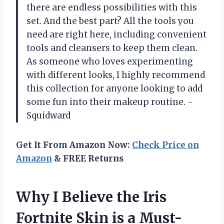
there are endless possibilities with this
set. And the best part? All the tools you
need are right here, including convenient
tools and cleansers to keep them clean.
As someone who loves experimenting
with different looks, I highly recommend
this collection for anyone looking to add
some fun into their makeup routine. -
Squidward
Get It From Amazon Now:
Check Price on
Amazon
& FREE Returns
Why I Believe the Iris
Fortnite Skin is a Must-