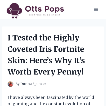
Skip
to
content
I Tested the Highly
Coveted Iris Fortnite
Skin: Here’s Why It’s
Worth Every Penny!
By
Donna Spencer
I have always been fascinated by the world
of gaming and the constant evolution of