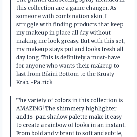
this collection are a game changer. As
someone with combination skin, I
struggle with finding products that keep
my makeup in place all day without
making me look greasy. But with this set,
my makeup stays put and looks fresh all
day long. This is definitely a must-have
for anyone who wants their makeup to
last from Bikini Bottom to the Krusty
Krab. -Patrick
The variety of colors in this collection is
AMAZING! The shimmery highlighter
and 18-pan shadow palette make it easy
to create a rainbow of looks in an instant.
From bold and vibrant to soft and subtle,