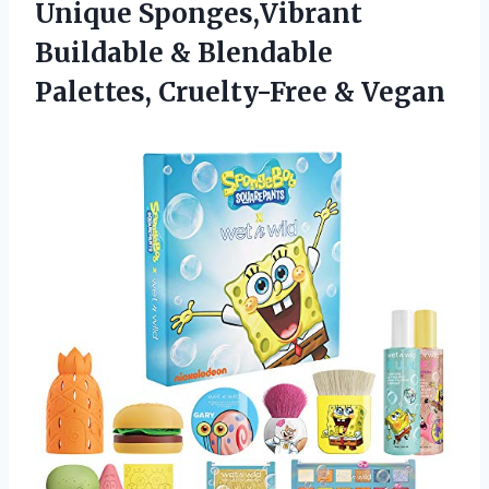
Unique Sponges,Vibrant
Buildable & Blendable
Palettes, Cruelty-Free & Vegan