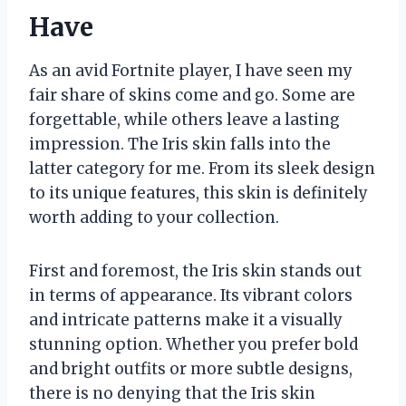
Have
As an avid Fortnite player, I have seen my
fair share of skins come and go. Some are
forgettable, while others leave a lasting
impression. The Iris skin falls into the
latter category for me. From its sleek design
to its unique features, this skin is definitely
worth adding to your collection.
First and foremost, the Iris skin stands out
in terms of appearance. Its vibrant colors
and intricate patterns make it a visually
stunning option. Whether you prefer bold
and bright outfits or more subtle designs,
there is no denying that the Iris skin