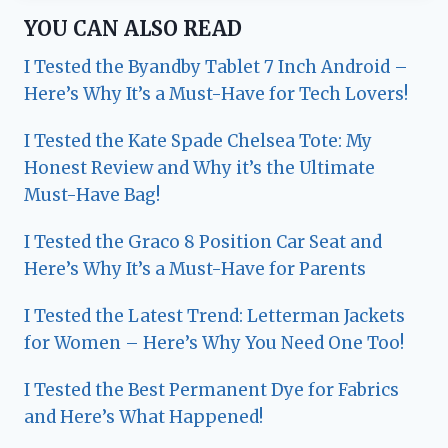
YOU CAN ALSO READ
I Tested the Byandby Tablet 7 Inch Android –
Here’s Why It’s a Must-Have for Tech Lovers!
I Tested the Kate Spade Chelsea Tote: My
Honest Review and Why it’s the Ultimate
Must-Have Bag!
I Tested the Graco 8 Position Car Seat and
Here’s Why It’s a Must-Have for Parents
I Tested the Latest Trend: Letterman Jackets
for Women – Here’s Why You Need One Too!
I Tested the Best Permanent Dye for Fabrics
and Here’s What Happened!