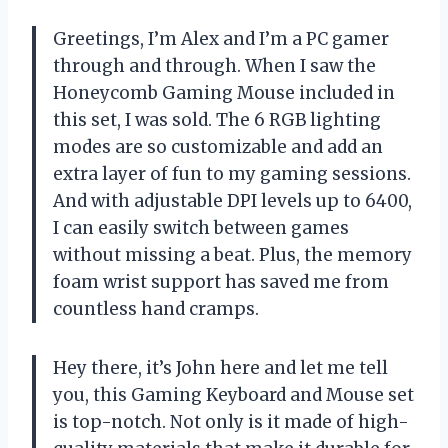
Greetings, I’m Alex and I’m a PC gamer
through and through. When I saw the
Honeycomb Gaming Mouse included in
this set, I was sold. The 6 RGB lighting
modes are so customizable and add an
extra layer of fun to my gaming sessions.
And with adjustable DPI levels up to 6400,
I can easily switch between games
without missing a beat. Plus, the memory
foam wrist support has saved me from
countless hand cramps.
Hey there, it’s John here and let me tell
you, this Gaming Keyboard and Mouse set
is top-notch. Not only is it made of high-