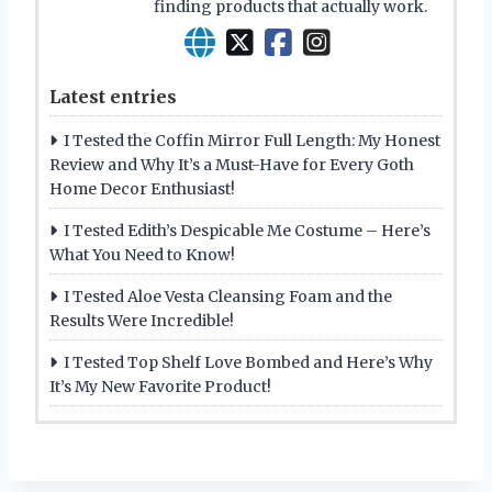
finding products that actually work.
Latest entries
I Tested the Coffin Mirror Full Length: My Honest
Review and Why It’s a Must-Have for Every Goth
Home Decor Enthusiast!
I Tested Edith’s Despicable Me Costume – Here’s
What You Need to Know!
I Tested Aloe Vesta Cleansing Foam and the
Results Were Incredible!
I Tested Top Shelf Love Bombed and Here’s Why
It’s My New Favorite Product!