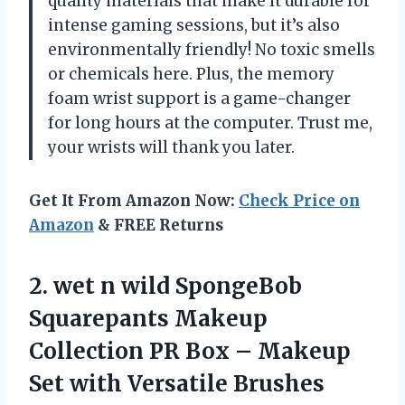
quality materials that make it durable for
intense gaming sessions, but it’s also
environmentally friendly! No toxic smells
or chemicals here. Plus, the memory
foam wrist support is a game-changer
for long hours at the computer. Trust me,
your wrists will thank you later.
Get It From Amazon Now:
Check Price on
Amazon
& FREE Returns
2.
wet n wild
SpongeBob
Squarepants Makeup
Collection PR Box – Makeup
Set with Versatile Brushes