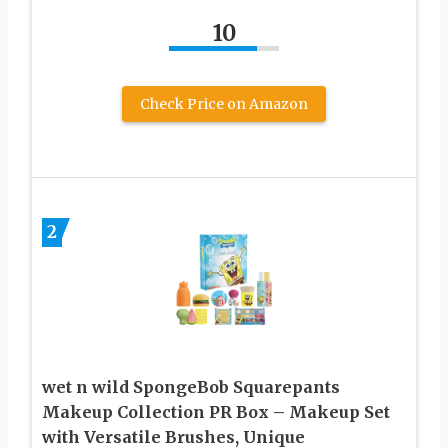
10
Check Price on Amazon
2
wet n wild SpongeBob Squarepants
Makeup Collection PR Box – Makeup Set
with Versatile Brushes, Unique