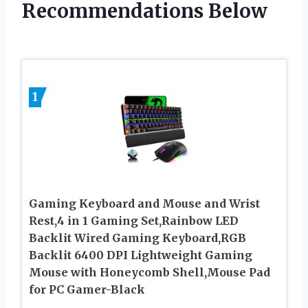
Recommendations Below
1
Gaming Keyboard and Mouse and Wrist
Rest,4 in 1 Gaming Set,Rainbow LED
Backlit Wired Gaming Keyboard,RGB
Backlit 6400 DPI Lightweight Gaming
Mouse with Honeycomb Shell,Mouse Pad
for PC Gamer-Black