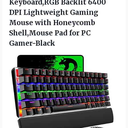
Keyboard,RGB Backlit 6400
DPI Lightweight Gaming
Mouse with Honeycomb
Shell,Mouse Pad for PC
Gamer-Black