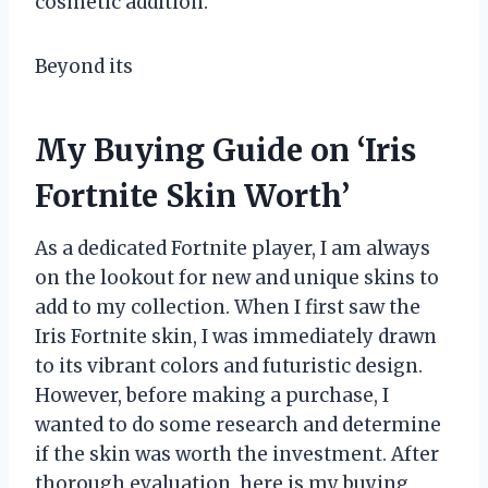
cosmetic addition.
Beyond its
My Buying Guide on ‘Iris
Fortnite Skin Worth’
As a dedicated Fortnite player, I am always
on the lookout for new and unique skins to
add to my collection. When I first saw the
Iris Fortnite skin, I was immediately drawn
to its vibrant colors and futuristic design.
However, before making a purchase, I
wanted to do some research and determine
if the skin was worth the investment. After
thorough evaluation, here is my buying