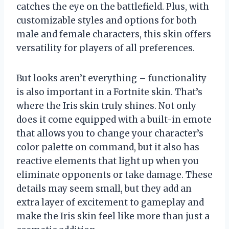
catches the eye on the battlefield. Plus, with
customizable styles and options for both
male and female characters, this skin offers
versatility for players of all preferences.
But looks aren’t everything – functionality
is also important in a Fortnite skin. That’s
where the Iris skin truly shines. Not only
does it come equipped with a built-in emote
that allows you to change your character’s
color palette on command, but it also has
reactive elements that light up when you
eliminate opponents or take damage. These
details may seem small, but they add an
extra layer of excitement to gameplay and
make the Iris skin feel like more than just a