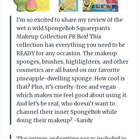
I’m so excited to share my review of the
wet n wild SpongeBob Squarepants
Makeup Collection PR Box! This
collection has everything you need to be
READY for any occasion. The makeup
sponges, brushes, highlighters, and other
cosmetics are all based on our favorite
pineapple-dwelling sponge. How cool is
that? Plus, it’s cruelty-free and vegan
which makes me feel good about using it.
And let’s be real, who doesn’t want to
channel their inner SpongeBob while
doing their makeup? -Sandy
The primer and setting spray included in