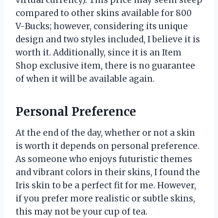
compared to other skins available for 800
V-Bucks; however, considering its unique
design and two styles included, I believe it is
worth it. Additionally, since it is an Item
Shop exclusive item, there is no guarantee
of when it will be available again.
Personal Preference
At the end of the day, whether or not a skin
is worth it depends on personal preference.
As someone who enjoys futuristic themes
and vibrant colors in their skins, I found the
Iris skin to be a perfect fit for me. However,
if you prefer more realistic or subtle skins,
this may not be your cup of tea.