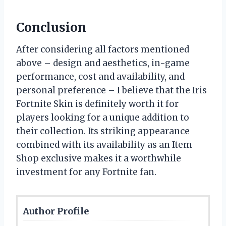
Conclusion
After considering all factors mentioned
above – design and aesthetics, in-game
performance, cost and availability, and
personal preference – I believe that the Iris
Fortnite Skin is definitely worth it for
players looking for a unique addition to
their collection. Its striking appearance
combined with its availability as an Item
Shop exclusive makes it a worthwhile
investment for any Fortnite fan.
Author Profile