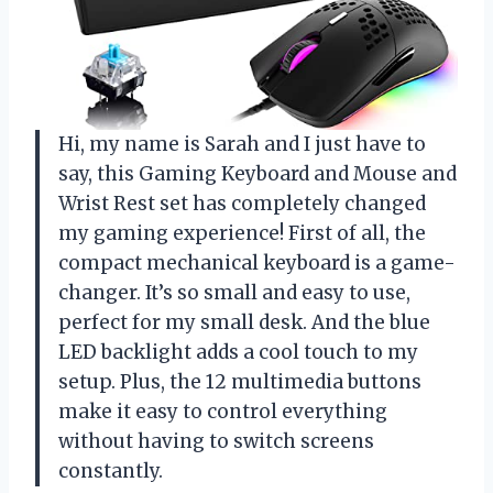
Hi, my name is Sarah and I just have to
say, this Gaming Keyboard and Mouse and
Wrist Rest set has completely changed
my gaming experience! First of all, the
compact mechanical keyboard is a game-
changer. It’s so small and easy to use,
perfect for my small desk. And the blue
LED backlight adds a cool touch to my
setup. Plus, the 12 multimedia buttons
make it easy to control everything
without having to switch screens
constantly.