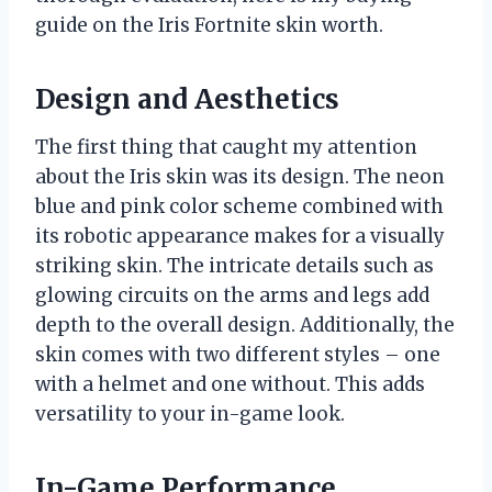
guide on the Iris Fortnite skin worth.
Design and Aesthetics
The first thing that caught my attention
about the Iris skin was its design. The neon
blue and pink color scheme combined with
its robotic appearance makes for a visually
striking skin. The intricate details such as
glowing circuits on the arms and legs add
depth to the overall design. Additionally, the
skin comes with two different styles – one
with a helmet and one without. This adds
versatility to your in-game look.
In-Game Performance