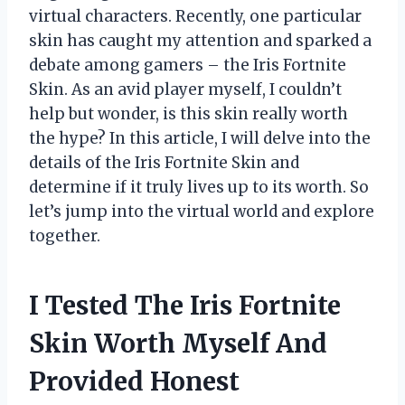
virtual characters. Recently, one particular
skin has caught my attention and sparked a
debate among gamers – the Iris Fortnite
Skin. As an avid player myself, I couldn’t
help but wonder, is this skin really worth
the hype? In this article, I will delve into the
details of the Iris Fortnite Skin and
determine if it truly lives up to its worth. So
let’s jump into the virtual world and explore
together.
I Tested The Iris Fortnite
Skin Worth Myself And
Provided Honest