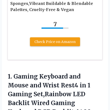
Sponges,Vibrant Buildable & Blendable
Palettes, Cruelty-Free & Vegan
7
Check Price on Amazon
1.
Gaming Keyboard and
Mouse and Wrist Rest4 in 1
Gaming Set,Rainbow LED
Backlit Wired Gaming