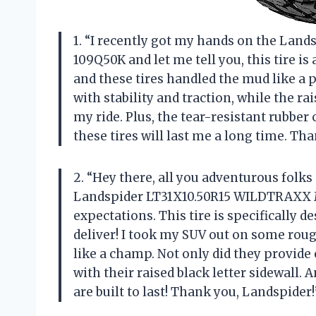
1. “I recently got my hands on the La
109Q50K and let me tell you, this tire is
and these tires handled the mud like a p
with stability and traction, while the ra
my ride. Plus, the tear-resistant rubb
these tires will last me a long time. Th
2. “Hey there, all you adventurous folks 
Landspider LT31X10.50R15 WILDTRAXX M
expectations. This tire is specifically d
deliver! I took my SUV out on some rou
like a champ. Not only did they provide 
with their raised black letter sidewall. 
are built to last! Thank you, Landspider!