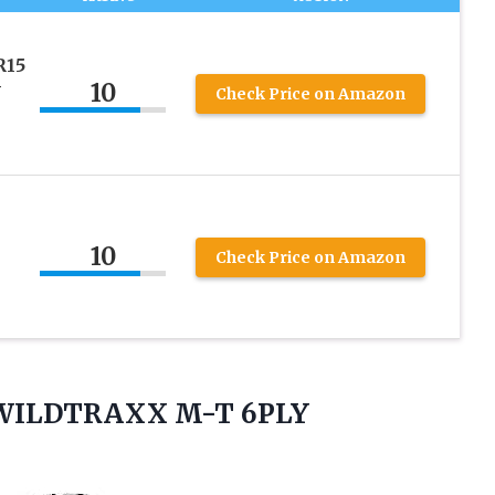
R15
10
Y
Check Price on Amazon
10
Check Price on Amazon
5 WILDTRAXX
M-T 6PLY