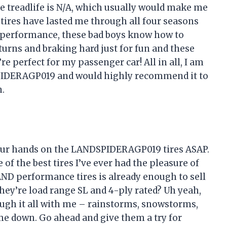
e treadlife is N/A, which usually would make me
se tires have lasted me through all four seasons
 performance, these bad boys know how to
turns and braking hard just for fun and these
’re perfect for my passenger car! All in all, I am
PIDERAGP019 and would highly recommend it to
n.
your hands on the LANDSPIDERAGP019 tires ASAP.
of the best tires I’ve ever had the pleasure of
 AND performance tires is already enough to sell
they’re load range SL and 4-ply rated? Uh yeah,
ough it all with me – rainstorms, snowstorms,
me down. Go ahead and give them a try for