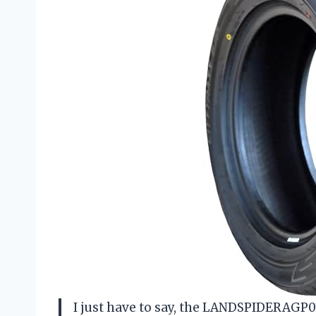
I just have to say, the LANDSPIDERAGP01