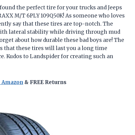
e found the perfect tire for your trucks and Jeeps
TRAXX M/T 6PLY 109Q50K! As someone who loves
ently say that these tires are top-notch. The
ith lateral stability while driving through mud
forget about how durable these bad boys are! The
that these tires will last you a long time
e. Kudos to Landspider for creating such an
n Amazon
& FREE Returns