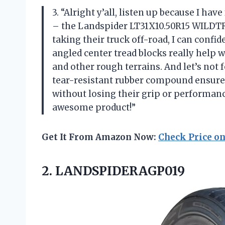
3. “Alright y’all, listen up because I hav
– the Landspider LT31X10.50R15 WILD
taking their truck off-road, I can confid
angled center tread blocks really help w
and other rough terrains. And let’s not 
tear-resistant rubber compound ensures 
without losing their grip or performanc
awesome product!”
Get It From Amazon Now:
Check Price o
2. LANDSPIDERAGP019