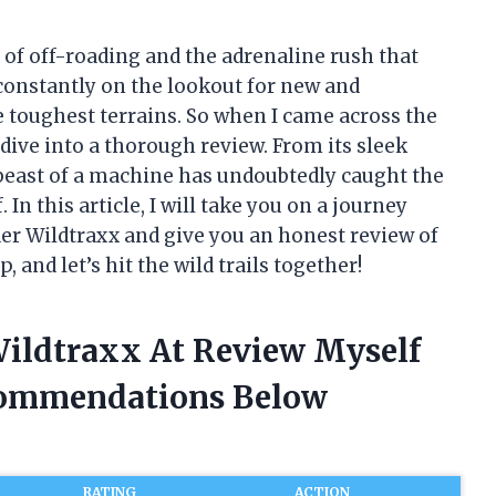
 of off-roading and the adrenaline rush that
 constantly on the lookout for new and
e toughest terrains. So when I came across the
 dive into a thorough review. From its sleek
s beast of a machine has undoubtedly caught the
In this article, I will take you on a journey
r Wildtraxx and give you an honest review of
, and let’s hit the wild trails together!
Wildtraxx At Review Myself
commendations Below
RATING
ACTION