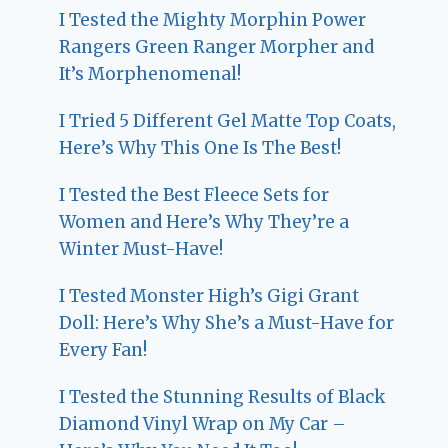
I Tested the Mighty Morphin Power
Rangers Green Ranger Morpher and
It’s Morphenomenal!
I Tried 5 Different Gel Matte Top Coats,
Here’s Why This One Is The Best!
I Tested the Best Fleece Sets for
Women and Here’s Why They’re a
Winter Must-Have!
I Tested Monster High’s Gigi Grant
Doll: Here’s Why She’s a Must-Have for
Every Fan!
I Tested the Stunning Results of Black
Diamond Vinyl Wrap on My Car –