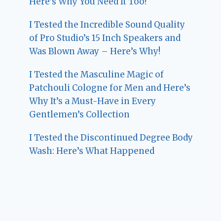
Here’s Why You Need It Too!
I Tested the Incredible Sound Quality
of Pro Studio’s 15 Inch Speakers and
Was Blown Away – Here’s Why!
I Tested the Masculine Magic of
Patchouli Cologne for Men and Here’s
Why It’s a Must-Have in Every
Gentlemen’s Collection
I Tested the Discontinued Degree Body
Wash: Here’s What Happened