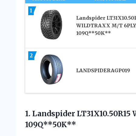
1
Landspider LT31X10.50
WILDTRAXX M/T 6PL
109Q**50K**
2
LANDSPIDERAGP019
1.
Landspider LT31X10.50R1
109Q**50K**