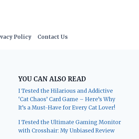
vacy Policy
Contact Us
YOU CAN ALSO READ
I Tested the Hilarious and Addictive
‘Cat Chaos’ Card Game – Here’s Why
It’s a Must-Have for Every Cat Lover!
I Tested the Ultimate Gaming Monitor
with Crosshair: My Unbiased Review