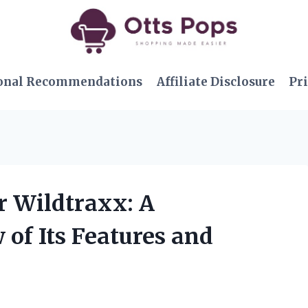
onal Recommendations
Affiliate Disclosure
Pri
r Wildtraxx: A
of Its Features and