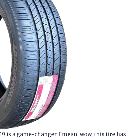
9 is a game-changer. I mean, wow, this tire has