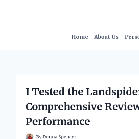
Skip
to
content
Home
About Us
Pers
I Tested the Landspide
Comprehensive Review 
Performance
By
Donna Spencer