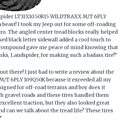
ndspider LT31X10.50R15 WILDTRAXX M/T 6PLY
 a beast! I took my Jeep out for some off-roading
ro. The angled center tread blocks really helped
ised black letter sidewall added a cool touch to
er compound gave me peace of mind knowing that
anks, Landspider, for making such a badass tire!”
out there! I just had to write a review about the
/T 6PLY 109Q50K because it exceeded all my
esigned for off-road terrains and boy does it
gh gravel roads and these tires handled them
excellent traction, but they also looked great
And can we talk about the tread life? These tires
”