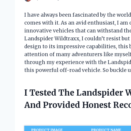
I have always been fascinated by the world
comes with it. As an avid enthusiast, I am
innovative vehicles that can withstand th
Landspider Wildtraxx, I couldn’t resist but
design to its impressive capabilities, thi
attention of many adventurers like myself. 
through my experience with the Landspide
this powerful off-road vehicle. So buckle up
I Tested The Landspider 
And Provided Honest Re
PRODUCT IMAGE
PRODUCT NAME