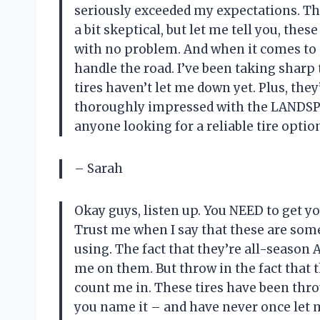
seriously exceeded my expectations. Th
a bit skeptical, but let me tell you, the
with no problem. And when it comes to
handle the road. I’ve been taking sharp 
tires haven’t let me down yet. Plus, they
thoroughly impressed with the LANDS
anyone looking for a reliable tire optio
– Sarah
Okay guys, listen up. You NEED to get 
Trust me when I say that these are some 
using. The fact that they’re all-season
me on them. But throw in the fact that 
count me in. These tires have been thr
you name it – and have never once let 