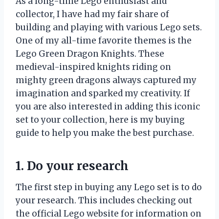
As a long-time Lego enthusiast and
collector, I have had my fair share of
building and playing with various Lego sets.
One of my all-time favorite themes is the
Lego Green Dragon Knights. These
medieval-inspired knights riding on
mighty green dragons always captured my
imagination and sparked my creativity. If
you are also interested in adding this iconic
set to your collection, here is my buying
guide to help you make the best purchase.
1. Do your research
The first step in buying any Lego set is to do
your research. This includes checking out
the official Lego website for information on