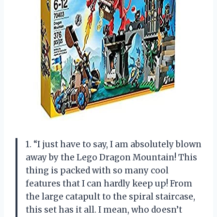
1. “I just have to say, I am absolutely blown
away by the Lego Dragon Mountain! This
thing is packed with so many cool
features that I can hardly keep up! From
the large catapult to the spiral staircase,
this set has it all. I mean, who doesn’t