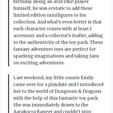
birthday. Being an avid D&D player
himself, he was ecstatic to add these
limited edition minifigures to his
collection. And what’s even better is that
each character comes with at least 1
accessory and a collector’s leaflet, adding
to the authenticity of the toy pack. These
fantasy adventure toys are perfect for
sparking imaginations and taking fans
on exciting adventures.
Last weekend, my little cousin Emily
came over for a playdate and I introduced
her to the world of Dungeons & Dragons
with the help of this fantastic toy pack.
She was immediately drawn to the
Aarakocra Ranger and couldn’t stop