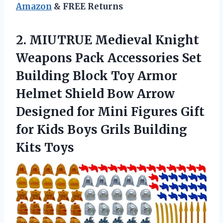
Amazon
& FREE Returns
2. MIUTRUE Medieval Knight
Weapons Pack Accessories Set
Building Block Toy Armor
Helmet Shield Bow Arrow
Designed for Mini Figures Gift
for Kids Boys
Grils Building
Kits Toys