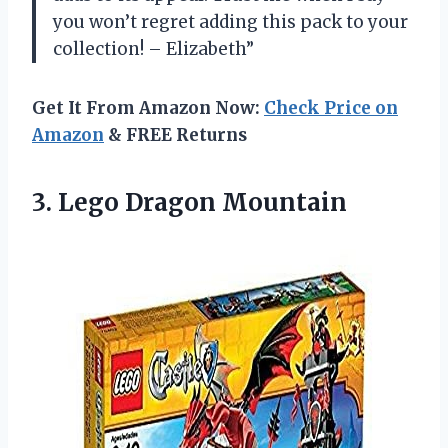
you won’t regret adding this pack to your
collection! – Elizabeth”
Get It From Amazon Now:
Check Price on
Amazon
& FREE Returns
3.
Lego Dragon Mountain