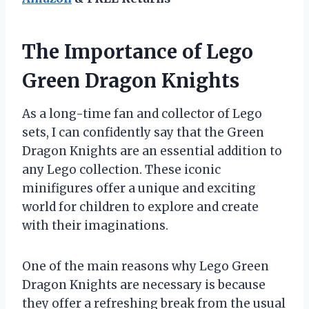
The Importance of Lego
Green Dragon Knights
As a long-time fan and collector of Lego
sets, I can confidently say that the Green
Dragon Knights are an essential addition to
any Lego collection. These iconic
minifigures offer a unique and exciting
world for children to explore and create
with their imaginations.
One of the main reasons why Lego Green
Dragon Knights are necessary is because
they offer a refreshing break from the usual