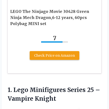
LEGO The Ninjago Movie 30428 Green
Ninja Mech Dragon,6-12 years, 60pcs
Polybag MINI set
7
Check Price on Amazon
1.
Lego Minifigures Series
25 –
Vampire Knight