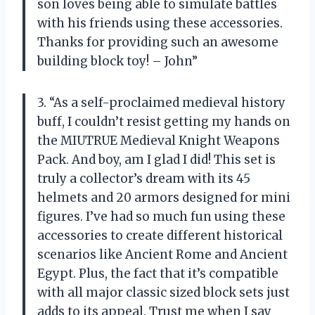
son loves being able to simulate battles
with his friends using these accessories.
Thanks for providing such an awesome
building block toy! – John”
3. “As a self-proclaimed medieval history
buff, I couldn’t resist getting my hands on
the MIUTRUE Medieval Knight Weapons
Pack. And boy, am I glad I did! This set is
truly a collector’s dream with its 45
helmets and 20 armors designed for mini
figures. I’ve had so much fun using these
accessories to create different historical
scenarios like Ancient Rome and Ancient
Egypt. Plus, the fact that it’s compatible
with all major classic sized block sets just
adds to its appeal. Trust me when I say