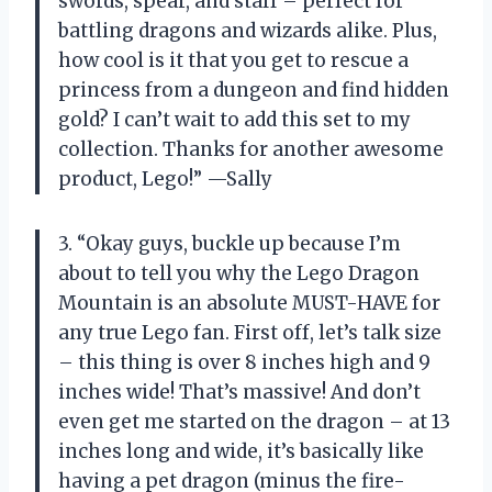
swords, spear, and staff – perfect for
battling dragons and wizards alike. Plus,
how cool is it that you get to rescue a
princess from a dungeon and find hidden
gold? I can’t wait to add this set to my
collection. Thanks for another awesome
product, Lego!” —Sally
3. “Okay guys, buckle up because I’m
about to tell you why the Lego Dragon
Mountain is an absolute MUST-HAVE for
any true Lego fan. First off, let’s talk size
– this thing is over 8 inches high and 9
inches wide! That’s massive! And don’t
even get me started on the dragon – at 13
inches long and wide, it’s basically like
having a pet dragon (minus the fire-