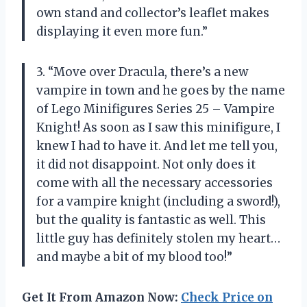
own stand and collector’s leaflet makes
displaying it even more fun.”
3. “Move over Dracula, there’s a new
vampire in town and he goes by the name
of Lego Minifigures Series 25 – Vampire
Knight! As soon as I saw this minifigure, I
knew I had to have it. And let me tell you,
it did not disappoint. Not only does it
come with all the necessary accessories
for a vampire knight (including a sword!),
but the quality is fantastic as well. This
little guy has definitely stolen my heart…
and maybe a bit of my blood too!”
Get It From Amazon Now:
Check Price on