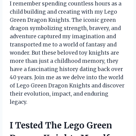
I remember spending countless hours as a
child building and creating with my Lego
Green Dragon Knights. The iconic green
dragon symbolizing strength, bravery, and
adventure captured my imagination and
transported me to a world of fantasy and
wonder. But these beloved toy knights are
more than just a childhood memory, they
have a fascinating history dating back over
40 years. Join me as we delve into the world
of Lego Green Dragon Knights and discover
their evolution, impact, and enduring
legacy.
I Tested The Lego Green