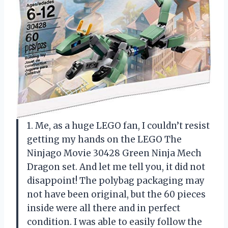
1. Me, as a huge LEGO fan, I couldn’t resist
getting my hands on the LEGO The
Ninjago Movie 30428 Green Ninja Mech
Dragon set. And let me tell you, it did not
disappoint! The polybag packaging may
not have been original, but the 60 pieces
inside were all there and in perfect
condition. I was able to easily follow the