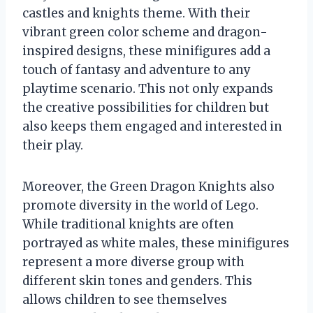
castles and knights theme. With their
vibrant green color scheme and dragon-
inspired designs, these minifigures add a
touch of fantasy and adventure to any
playtime scenario. This not only expands
the creative possibilities for children but
also keeps them engaged and interested in
their play.
Moreover, the Green Dragon Knights also
promote diversity in the world of Lego.
While traditional knights are often
portrayed as white males, these minifigures
represent a more diverse group with
different skin tones and genders. This
allows children to see themselves