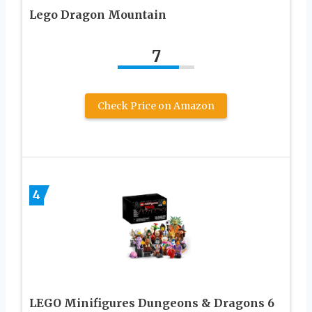
Lego Dragon Mountain
7
Check Price on Amazon
4
LEGO Minifigures Dungeons & Dragons 6