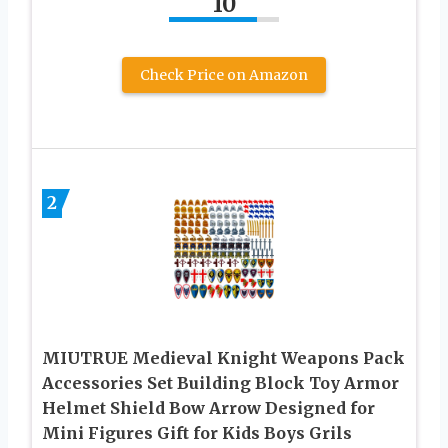
10
Check Price on Amazon
2
MIUTRUE Medieval Knight Weapons Pack
Accessories Set Building Block Toy Armor
Helmet Shield Bow Arrow Designed for
Mini Figures Gift for Kids Boys Grils