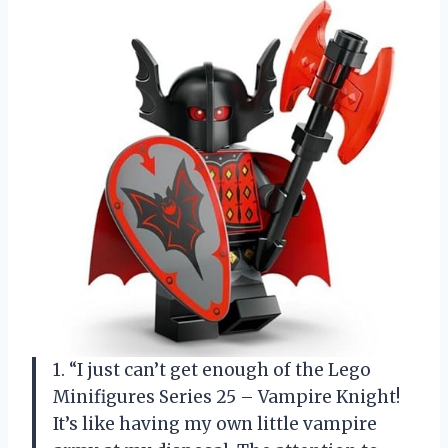
1. “I just can’t get enough of the Lego
Minifigures Series 25 – Vampire Knight!
It’s like having my own little vampire