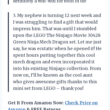
definitely a win-win for both of us!
3. My nephew is turning 12 next week and
I was struggling to find a gift that would
impress him. That was until I stumbled
upon the LEGO The Ninjago Movie 30428
Green Ninja Mech Dragon set. Let me just
say, he was ecstatic when he opened it! He
spent hours putting together this cool
mech dragon and even incorporated it
into his existing Ninjago collection. From
now on, I’ll be known as the cool aunt
who gives awesome gifts thanks to this
mini set from LEGO – thank you!
Get It From Amazon Now:
Check Price on
Amazon
& FREE Returns