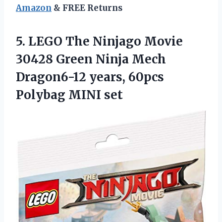
Amazon
& FREE Returns
5.
LEGO The Ninjago
Movie
30428 Green Ninja Mech
Dragon6-12 years, 60pcs
Polybag MINI set