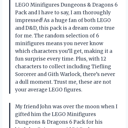
LEGO Minifigures Dungeons & Dragons 6
Pack and I have to say, I am thoroughly
impressed! As a huge fan of both LEGO
and D&D, this pack is a dream come true
for me. The random selection of 6
minifigures means you never know
which characters you’ll get, making it a
fun surprise every time. Plus, with 12
characters to collect including Tiefling
Sorcerer and Gith Warlock, there’s never
a dull moment. Trust me, these are not
your average LEGO figures.
My friend John was over the moon when I
gifted him the LEGO Minifigures
Dungeons & Dragons 6 Pack for his