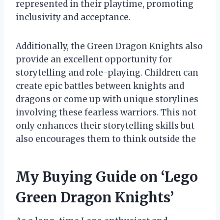
represented in their playtime, promoting
inclusivity and acceptance.
Additionally, the Green Dragon Knights also
provide an excellent opportunity for
storytelling and role-playing. Children can
create epic battles between knights and
dragons or come up with unique storylines
involving these fearless warriors. This not
only enhances their storytelling skills but
also encourages them to think outside the
My Buying Guide on ‘Lego
Green Dragon Knights’