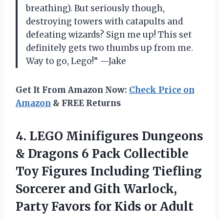
breathing). But seriously though,
destroying towers with catapults and
defeating wizards? Sign me up! This set
definitely gets two thumbs up from me.
Way to go, Lego!” —Jake
Get It From Amazon Now:
Check Price on
Amazon
& FREE Returns
4.
LEGO Minifigures Dungeons
& Dragons 6 Pack Collectible
Toy Figures Including Tiefling
Sorcerer and Gith Warlock,
Party Favors for Kids or Adult