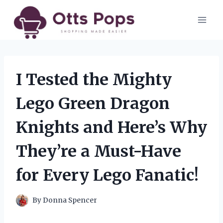
Skip
to
content
I Tested the Mighty
Lego Green Dragon
Knights and Here’s Why
They’re a Must-Have
for Every Lego Fanatic!
By
Donna Spencer