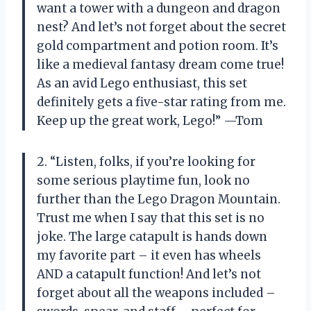
want a tower with a dungeon and dragon
nest? And let’s not forget about the secret
gold compartment and potion room. It’s
like a medieval fantasy dream come true!
As an avid Lego enthusiast, this set
definitely gets a five-star rating from me.
Keep up the great work, Lego!” —Tom
2. “Listen, folks, if you’re looking for
some serious playtime fun, look no
further than the Lego Dragon Mountain.
Trust me when I say that this set is no
joke. The large catapult is hands down
my favorite part – it even has wheels
AND a catapult function! And let’s not
forget about all the weapons included –