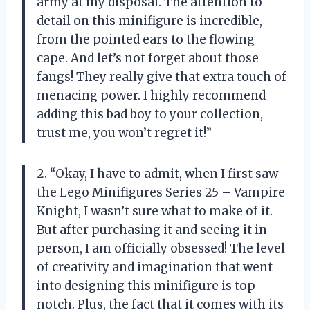
army at my disposal. The attention to
detail on this minifigure is incredible,
from the pointed ears to the flowing
cape. And let’s not forget about those
fangs! They really give that extra touch of
menacing power. I highly recommend
adding this bad boy to your collection,
trust me, you won’t regret it!”
2. “Okay, I have to admit, when I first saw
the Lego Minifigures Series 25 – Vampire
Knight, I wasn’t sure what to make of it.
But after purchasing it and seeing it in
person, I am officially obsessed! The level
of creativity and imagination that went
into designing this minifigure is top-
notch. Plus, the fact that it comes with its