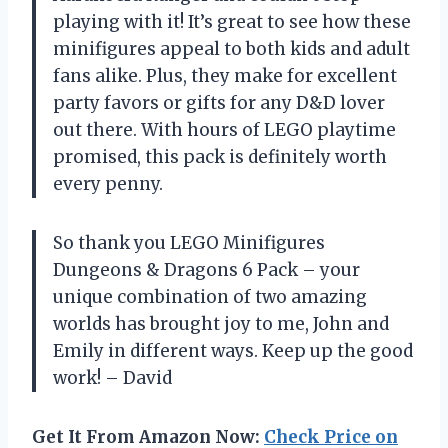
playing with it! It’s great to see how these
minifigures appeal to both kids and adult
fans alike. Plus, they make for excellent
party favors or gifts for any D&D lover
out there. With hours of LEGO playtime
promised, this pack is definitely worth
every penny.
So thank you LEGO Minifigures
Dungeons & Dragons 6 Pack – your
unique combination of two amazing
worlds has brought joy to me, John and
Emily in different ways. Keep up the good
work! – David
Get It From Amazon Now:
Check Price on