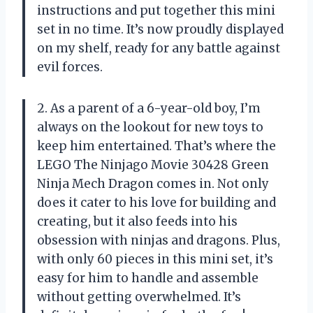
instructions and put together this mini
set in no time. It’s now proudly displayed
on my shelf, ready for any battle against
evil forces.
2. As a parent of a 6-year-old boy, I’m
always on the lookout for new toys to
keep him entertained. That’s where the
LEGO The Ninjago Movie 30428 Green
Ninja Mech Dragon comes in. Not only
does it cater to his love for building and
creating, but it also feeds into his
obsession with ninjas and dragons. Plus,
with only 60 pieces in this mini set, it’s
easy for him to handle and assemble
without getting overwhelmed. It’s