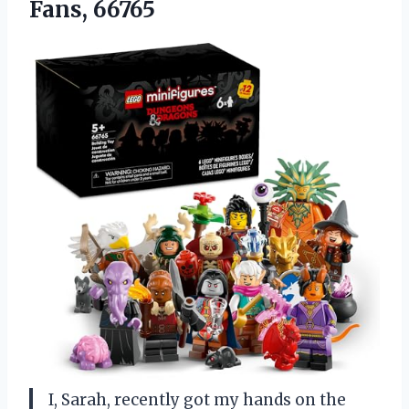
Fans, 66765
I, Sarah, recently got my hands on the