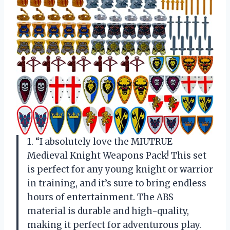
1. “I absolutely love the MIUTRUE
Medieval Knight Weapons Pack! This set
is perfect for any young knight or warrior
in training, and it’s sure to bring endless
hours of entertainment. The ABS
material is durable and high-quality,
making it perfect for adventurous play.