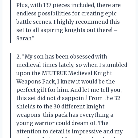
Plus, with 137 pieces included, there are
endless possibilities for creating epic
battle scenes. I highly recommend this
set to all aspiring knights out there! –
Sarah”
2. “My son has been obsessed with
medieval times lately, so when I stumbled
upon the MIUTRUE Medieval Knight
Weapons Pack, I knew it would be the
perfect gift for him. And let me tell you,
this set did not disappoint! From the 32
shields to the 30 different knight
weapons, this pack has everything a
young warrior could dream of. The
attention to detail is impressive and my