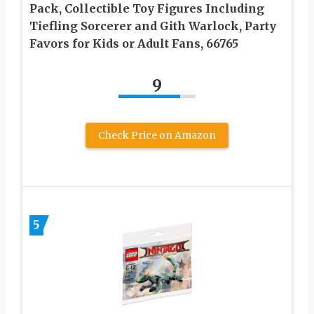
Pack, Collectible Toy Figures Including
Tiefling Sorcerer and Gith Warlock, Party
Favors for Kids or Adult Fans, 66765
9
Check Price on Amazon
5