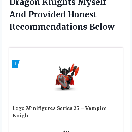
Dragon Knights Myself
And Provided Honest
Recommendations Below
1
Lego Minifigures Series 25 – Vampire
Knight