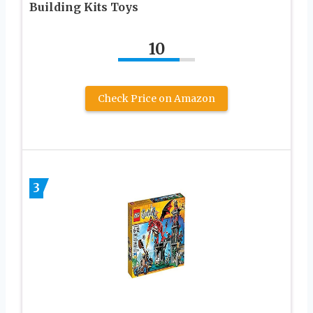
Building Kits Toys
10
Check Price on Amazon
3