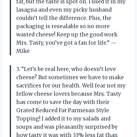
fat, but the taste is spot on. I used it in my
lasagna and even my picky husband
couldn’t tell the difference. Plus, the
packaging is resealable so no more
wasted cheese! Keep up the good work
Mrs. Tasty, you’ve got a fan for life.” —
Mike
3. “Let’s be real here, who doesn’t love
cheese? But sometimes we have to make
sacrifices for our health. Well fear not my
fellow cheese lovers because Mrs. Tasty
has come to save the day with their
Grated Reduced Fat Parmesan Style
Topping! I added it to my salads and
soups and was pleasantly surprised by
how tasty it was with 33% less fat than