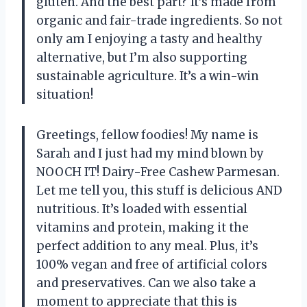
gluten. And the best part? It’s made from
organic and fair-trade ingredients. So not
only am I enjoying a tasty and healthy
alternative, but I’m also supporting
sustainable agriculture. It’s a win-win
situation!
Greetings, fellow foodies! My name is
Sarah and I just had my mind blown by
NOOCH IT! Dairy-Free Cashew Parmesan.
Let me tell you, this stuff is delicious AND
nutritious. It’s loaded with essential
vitamins and protein, making it the
perfect addition to any meal. Plus, it’s
100% vegan and free of artificial colors
and preservatives. Can we also take a
moment to appreciate that this is