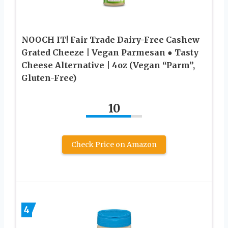
NOOCH IT! Fair Trade Dairy-Free Cashew
Grated Cheeze | Vegan Parmesan ● Tasty
Cheese Alternative | 4oz (Vegan “Parm”,
Gluten-Free)
10
Check Price on Amazon
4