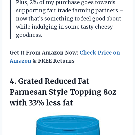
Plus, 2% of my purchase goes towards
supporting fair trade farming partners –
now that’s something to feel good about
while indulging in some tasty cheesy
goodness.
Get It From Amazon Now:
Check Price on
Amazon
& FREE Returns
4. Grated Reduced Fat
Parmesan Style Topping 8oz
with 33% less fat