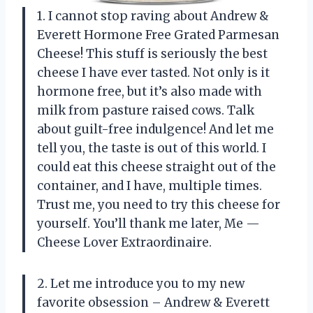
1. I cannot stop raving about Andrew &
Everett Hormone Free Grated Parmesan
Cheese! This stuff is seriously the best
cheese I have ever tasted. Not only is it
hormone free, but it’s also made with
milk from pasture raised cows. Talk
about guilt-free indulgence! And let me
tell you, the taste is out of this world. I
could eat this cheese straight out of the
container, and I have, multiple times.
Trust me, you need to try this cheese for
yourself. You’ll thank me later, Me —
Cheese Lover Extraordinaire.
2. Let me introduce you to my new
favorite obsession – Andrew & Everett