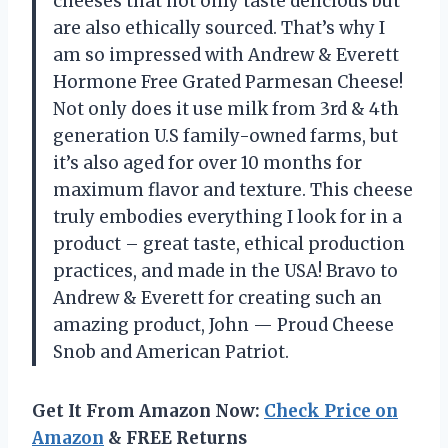
cheeses that not only taste delicious but
are also ethically sourced. That’s why I
am so impressed with Andrew & Everett
Hormone Free Grated Parmesan Cheese!
Not only does it use milk from 3rd & 4th
generation U.S family-owned farms, but
it’s also aged for over 10 months for
maximum flavor and texture. This cheese
truly embodies everything I look for in a
product – great taste, ethical production
practices, and made in the USA! Bravo to
Andrew & Everett for creating such an
amazing product, John — Proud Cheese
Snob and American Patriot.
Get It From Amazon Now:
Check Price on
Amazon
& FREE Returns