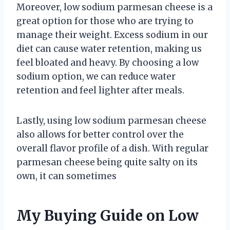
Moreover, low sodium parmesan cheese is a
great option for those who are trying to
manage their weight. Excess sodium in our
diet can cause water retention, making us
feel bloated and heavy. By choosing a low
sodium option, we can reduce water
retention and feel lighter after meals.
Lastly, using low sodium parmesan cheese
also allows for better control over the
overall flavor profile of a dish. With regular
parmesan cheese being quite salty on its
own, it can sometimes
My Buying Guide on Low