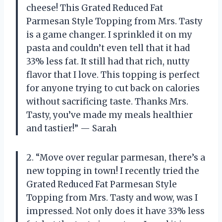
cheese! This Grated Reduced Fat
Parmesan Style Topping from Mrs. Tasty
is a game changer. I sprinkled it on my
pasta and couldn’t even tell that it had
33% less fat. It still had that rich, nutty
flavor that I love. This topping is perfect
for anyone trying to cut back on calories
without sacrificing taste. Thanks Mrs.
Tasty, you’ve made my meals healthier
and tastier!” — Sarah
2. “Move over regular parmesan, there’s a
new topping in town! I recently tried the
Grated Reduced Fat Parmesan Style
Topping from Mrs. Tasty and wow, was I
impressed. Not only does it have 33% less