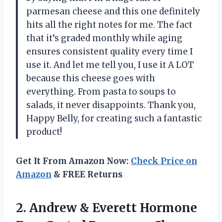
parmesan cheese and this one definitely
hits all the right notes for me. The fact
that it’s graded monthly while aging
ensures consistent quality every time I
use it. And let me tell you, I use it A LOT
because this cheese goes with
everything. From pasta to soups to
salads, it never disappoints. Thank you,
Happy Belly, for creating such a fantastic
product!
Get It From Amazon Now:
Check Price on
Amazon
& FREE Returns
2.
Andrew & Everett
Hormone