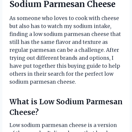
Sodium Parmesan Cheese
As someone who loves to cook with cheese
but also has to watch my sodium intake,
finding a low sodium parmesan cheese that
still has the same flavor and texture as
regular parmesan can be a challenge. After
trying out different brands and options, I
have put together this buying guide to help
others in their search for the perfect low
sodium parmesan cheese.
What is Low Sodium Parmesan
Cheese?
Low sodium parmesan cheese is a version