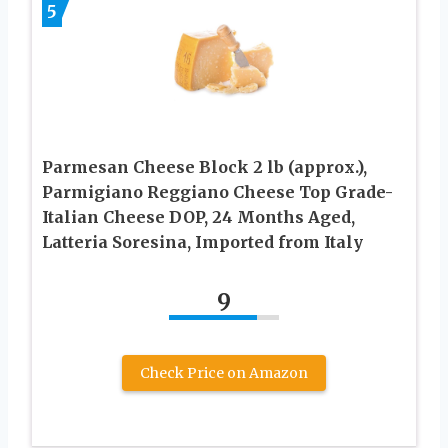
5
Parmesan Cheese Block 2 lb (approx.),
Parmigiano Reggiano Cheese Top Grade-
Italian Cheese DOP, 24 Months Aged,
Latteria Soresina, Imported from Italy
9
Check Price on Amazon