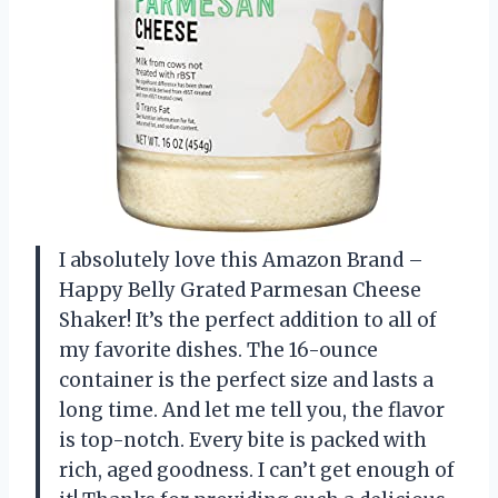
I absolutely love this Amazon Brand –
Happy Belly Grated Parmesan Cheese
Shaker! It’s the perfect addition to all of
my favorite dishes. The 16-ounce
container is the perfect size and lasts a
long time. And let me tell you, the flavor
is top-notch. Every bite is packed with
rich, aged goodness. I can’t get enough of