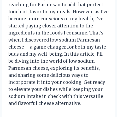
reaching for Parmesan to add that perfect
touch of flavor to my meals. However, as I’ve
become more conscious of my health, I’ve
started paying closer attention to the
ingredients in the foods I consume. That’s
when I discovered low sodium Parmesan
cheese – a game changer for both my taste
buds and my well-being. In this article, I’ll
be diving into the world of low sodium
Parmesan cheese, exploring its benefits,
and sharing some delicious ways to
incorporate it into your cooking. Get ready
to elevate your dishes while keeping your
sodium intake in check with this versatile
and flavorful cheese alternative.