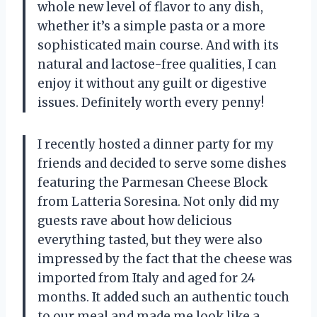
whole new level of flavor to any dish,
whether it’s a simple pasta or a more
sophisticated main course. And with its
natural and lactose-free qualities, I can
enjoy it without any guilt or digestive
issues. Definitely worth every penny!
I recently hosted a dinner party for my
friends and decided to serve some dishes
featuring the Parmesan Cheese Block
from Latteria Soresina. Not only did my
guests rave about how delicious
everything tasted, but they were also
impressed by the fact that the cheese was
imported from Italy and aged for 24
months. It added such an authentic touch
to our meal and made me look like a