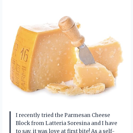
I recently tried the Parmesan Cheese
Block from Latteria Soresina and I have
to say, it was love at first bite! As a self-