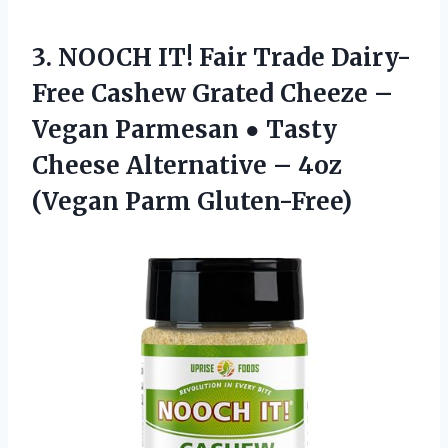
3.
NOOCH IT! Fair
Trade Dairy-
Free Cashew Grated Cheeze –
Vegan Parmesan ● Tasty
Cheese Alternative – 4oz
(Vegan Parm Gluten-Free)