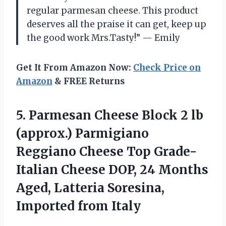
regular parmesan cheese. This product
deserves all the praise it can get, keep up
the good work Mrs.Tasty!” — Emily
Get It From Amazon Now:
Check Price on
Amazon
& FREE Returns
5. Parmesan Cheese Block 2 lb
(approx.) Parmigiano
Reggiano Cheese Top Grade-
Italian Cheese DOP, 24 Months
Aged, Latteria
Soresina,
Imported from Italy