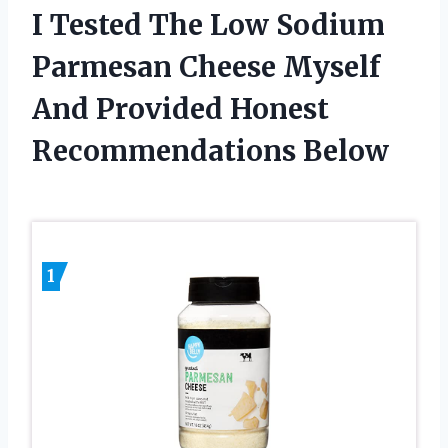
I Tested The Low Sodium
Parmesan Cheese Myself
And Provided Honest
Recommendations Below
1