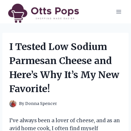
Skip
to
content
I Tested Low Sodium
Parmesan Cheese and
Here’s Why It’s My New
Favorite!
By
Donna Spencer
I’ve always been a lover of cheese, and as an
avid home cook, I often find myself