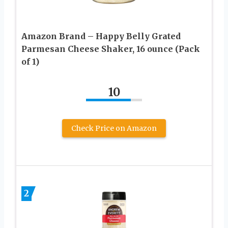
Amazon Brand – Happy Belly Grated
Parmesan Cheese Shaker, 16 ounce (Pack
of 1)
10
Check Price on Amazon
2