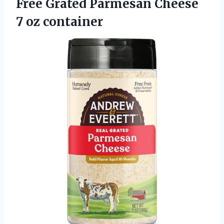
Free Grated Parmesan Cheese
7 oz container