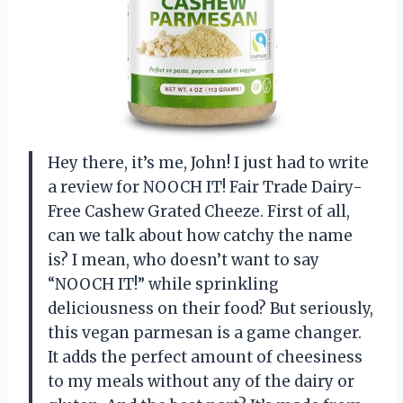
Hey there, it’s me, John! I just had to write
a review for NOOCH IT! Fair Trade Dairy-
Free Cashew Grated Cheeze. First of all,
can we talk about how catchy the name
is? I mean, who doesn’t want to say
“NOOCH IT!” while sprinkling
deliciousness on their food? But seriously,
this vegan parmesan is a game changer.
It adds the perfect amount of cheesiness
to my meals without any of the dairy or