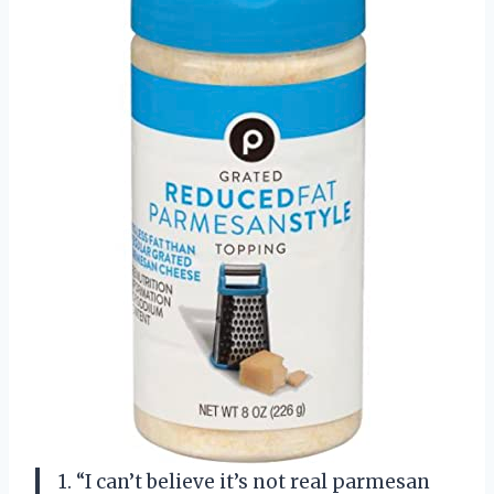
1. “I can’t believe it’s not real parmesan