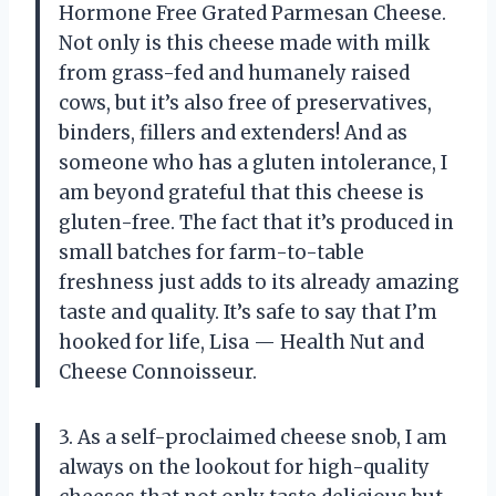
Hormone Free Grated Parmesan Cheese.
Not only is this cheese made with milk
from grass-fed and humanely raised
cows, but it’s also free of preservatives,
binders, fillers and extenders! And as
someone who has a gluten intolerance, I
am beyond grateful that this cheese is
gluten-free. The fact that it’s produced in
small batches for farm-to-table
freshness just adds to its already amazing
taste and quality. It’s safe to say that I’m
hooked for life, Lisa — Health Nut and
Cheese Connoisseur.
3. As a self-proclaimed cheese snob, I am
always on the lookout for high-quality