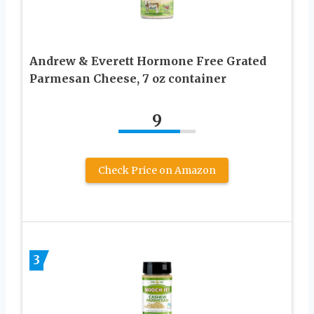
Andrew & Everett Hormone Free Grated
Parmesan Cheese, 7 oz container
9
Check Price on Amazon
3