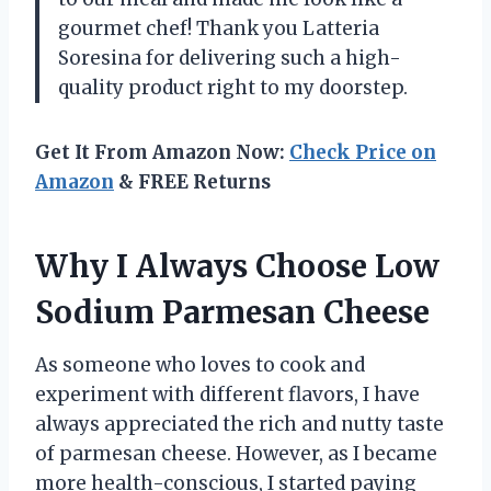
gourmet chef! Thank you Latteria
Soresina for delivering such a high-
quality product right to my doorstep.
Get It From Amazon Now:
Check Price on
Amazon
& FREE Returns
Why I Always Choose Low
Sodium Parmesan Cheese
As someone who loves to cook and
experiment with different flavors, I have
always appreciated the rich and nutty taste
of parmesan cheese. However, as I became
more health-conscious, I started paying