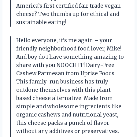
America’s first certified fair trade vegan
cheese? Two thumbs up for ethical and
sustainable eating!
Hello everyone, it’s me again – your
friendly neighborhood food lover, Mike!
And boy do I have something amazing to
share with you NOOCH IT! Dairy-Free
Cashew Parmesan from Uprise Foods.
This family-run business has truly
outdone themselves with this plant-
based cheese alternative. Made from
simple and wholesome ingredients like
organic cashews and nutritional yeast,
this cheese packs a punch of flavor
without any additives or preservatives.