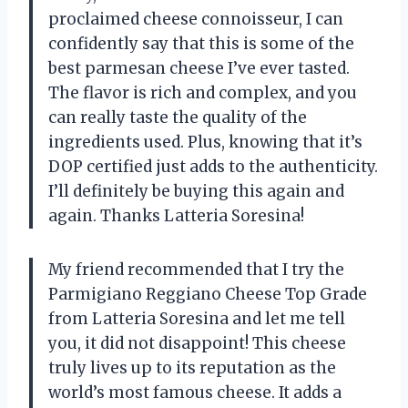
proclaimed cheese connoisseur, I can
confidently say that this is some of the
best parmesan cheese I’ve ever tasted.
The flavor is rich and complex, and you
can really taste the quality of the
ingredients used. Plus, knowing that it’s
DOP certified just adds to the authenticity.
I’ll definitely be buying this again and
again. Thanks Latteria Soresina!
My friend recommended that I try the
Parmigiano Reggiano Cheese Top Grade
from Latteria Soresina and let me tell
you, it did not disappoint! This cheese
truly lives up to its reputation as the
world’s most famous cheese. It adds a