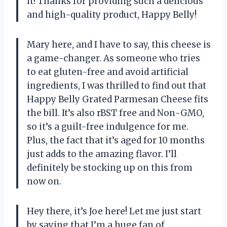
it! Thanks for providing such a delicious
and high-quality product, Happy Belly!
Mary here, and I have to say, this cheese is
a game-changer. As someone who tries
to eat gluten-free and avoid artificial
ingredients, I was thrilled to find out that
Happy Belly Grated Parmesan Cheese fits
the bill. It’s also rBST free and Non-GMO,
so it’s a guilt-free indulgence for me.
Plus, the fact that it’s aged for 10 months
just adds to the amazing flavor. I’ll
definitely be stocking up on this from
now on.
Hey there, it’s Joe here! Let me just start
by saying that I’m a huge fan of