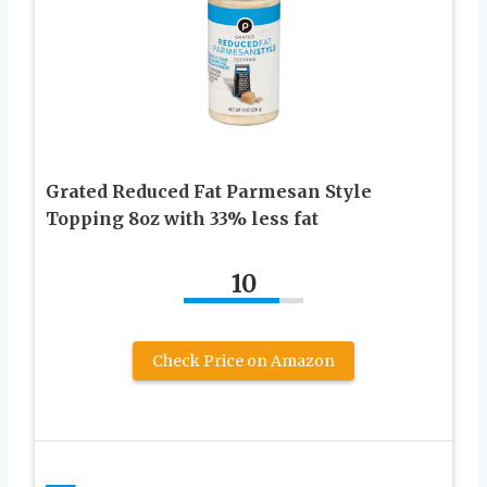
Grated Reduced Fat Parmesan Style
Topping 8oz with 33% less fat
10
Check Price on Amazon