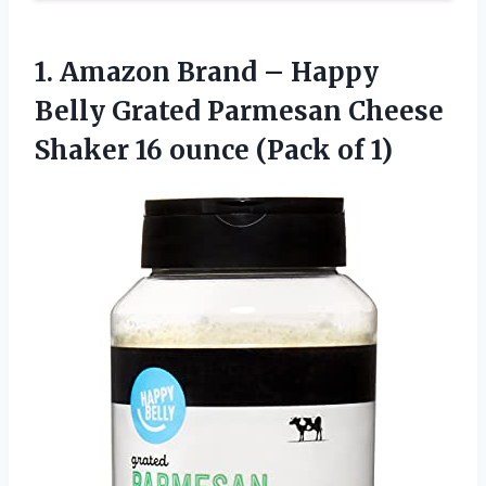
1.
Amazon Brand –
Happy
Belly Grated Parmesan Cheese
Shaker 16 ounce (Pack of 1)