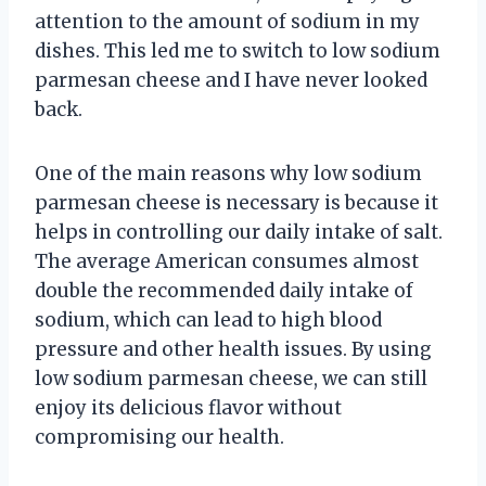
attention to the amount of sodium in my
dishes. This led me to switch to low sodium
parmesan cheese and I have never looked
back.
One of the main reasons why low sodium
parmesan cheese is necessary is because it
helps in controlling our daily intake of salt.
The average American consumes almost
double the recommended daily intake of
sodium, which can lead to high blood
pressure and other health issues. By using
low sodium parmesan cheese, we can still
enjoy its delicious flavor without
compromising our health.