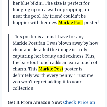
her blue bikini. The size is perfect for
hanging up on a wall or propping up
near the pool. My friend couldn’t be
happier with her new
Markie Post
poster!
This poster is a must-have for any
Markie Post fan! I was blown away by how
clear and detailed the image is, truly
capturing her beauty and sexiness. Plus,
the barefoot touch adds an extra touch of
charm. This
Markie Post
poster is
definitely worth every penny! Trust me,
you won’t regret adding it to your
collection.
Get It From Amazon Now:
Check Price on