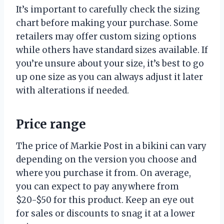
It’s important to carefully check the sizing
chart before making your purchase. Some
retailers may offer custom sizing options
while others have standard sizes available. If
you’re unsure about your size, it’s best to go
up one size as you can always adjust it later
with alterations if needed.
Price range
The price of Markie Post in a bikini can vary
depending on the version you choose and
where you purchase it from. On average,
you can expect to pay anywhere from
$20-$50 for this product. Keep an eye out
for sales or discounts to snag it at a lower