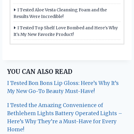
I Tested Aloe Vesta Cleansing Foam and the
Results Were Incredible!
I Tested Top Shelf Love Bombed and Here’s Why
It’s My New Favorite Product!
YOU CAN ALSO READ
I Tested Bon Bons Lip Gloss: Here’s Why It’s
My New Go-To Beauty Must-Have!
I Tested the Amazing Convenience of
Bethlehem Lights Battery Operated Lights –
Here’s Why They’re a Must-Have for Every
Home!