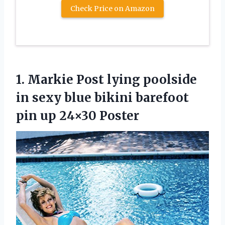
Check Price on Amazon
1. Markie Post lying poolside
in sexy blue bikini barefoot
pin up 24×30 Poster