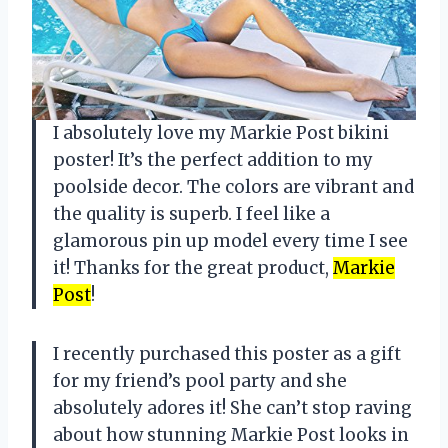
I absolutely love my Markie Post bikini
poster! It’s the perfect addition to my
poolside decor. The colors are vibrant and
the quality is superb. I feel like a
glamorous pin up model every time I see
it! Thanks for the great product,
Markie
Post
!
I recently purchased this poster as a gift
for my friend’s pool party and she
absolutely adores it! She can’t stop raving
about how stunning Markie Post looks in