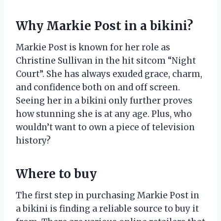
Why Markie Post in a bikini?
Markie Post is known for her role as
Christine Sullivan in the hit sitcom “Night
Court”. She has always exuded grace, charm,
and confidence both on and off screen.
Seeing her in a bikini only further proves
how stunning she is at any age. Plus, who
wouldn’t want to own a piece of television
history?
Where to buy
The first step in purchasing Markie Post in
a bikini is finding a reliable source to buy it