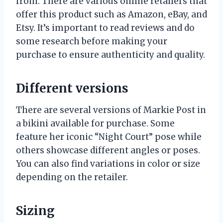
from. There are various online retailers that
offer this product such as Amazon, eBay, and
Etsy. It’s important to read reviews and do
some research before making your
purchase to ensure authenticity and quality.
Different versions
There are several versions of Markie Post in
a bikini available for purchase. Some
feature her iconic “Night Court” pose while
others showcase different angles or poses.
You can also find variations in color or size
depending on the retailer.
Sizing