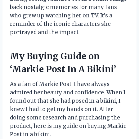
back nostalgic memories for many fans
who grew up watching her on TV. It’s a
reminder of the iconic characters she
portrayed and the impact
My Buying Guide on
‘Markie Post In A Bikini’
As a fan of Markie Post, I have always
admired her beauty and confidence. When I
found out that she had posed in a bikini, I
knew I had to get my hands on it. After
doing some research and purchasing the
product, here is my guide on buying Markie
Post in a bikini.