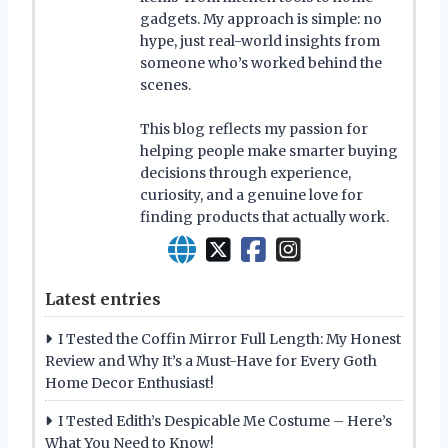
gadgets. My approach is simple: no
hype, just real-world insights from
someone who’s worked behind the
scenes.
This blog reflects my passion for
helping people make smarter buying
decisions through experience,
curiosity, and a genuine love for
finding products that actually work.
Latest entries
I Tested the Coffin Mirror Full Length: My Honest
Review and Why It’s a Must-Have for Every Goth
Home Decor Enthusiast!
I Tested Edith’s Despicable Me Costume – Here’s
What You Need to Know!