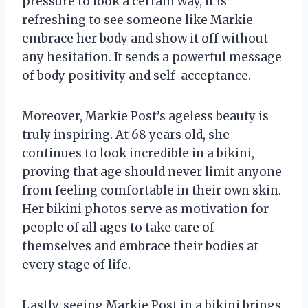
pressure to look a certain way, it is
refreshing to see someone like Markie
embrace her body and show it off without
any hesitation. It sends a powerful message
of body positivity and self-acceptance.
Moreover, Markie Post’s ageless beauty is
truly inspiring. At 68 years old, she
continues to look incredible in a bikini,
proving that age should never limit anyone
from feeling comfortable in their own skin.
Her bikini photos serve as motivation for
people of all ages to take care of
themselves and embrace their bodies at
every stage of life.
Lastly, seeing Markie Post in a bikini brings