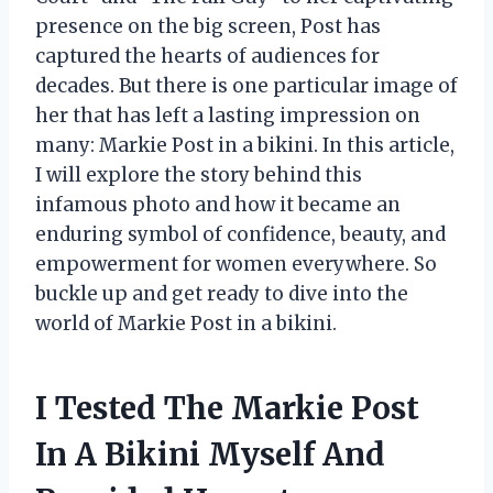
presence on the big screen, Post has
captured the hearts of audiences for
decades. But there is one particular image of
her that has left a lasting impression on
many: Markie Post in a bikini. In this article,
I will explore the story behind this
infamous photo and how it became an
enduring symbol of confidence, beauty, and
empowerment for women everywhere. So
buckle up and get ready to dive into the
world of Markie Post in a bikini.
I Tested The Markie Post
In A Bikini Myself And