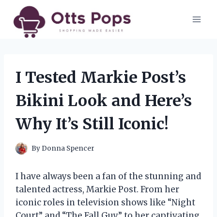
Skip
to
content
I Tested Markie Post’s
Bikini Look and Here’s
Why It’s Still Iconic!
By
Donna Spencer
I have always been a fan of the stunning and
talented actress, Markie Post. From her
iconic roles in television shows like “Night
Court” and “The Fall Guy” to her captivating