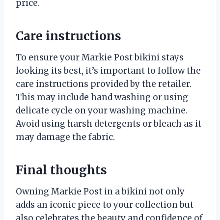
price.
Care instructions
To ensure your Markie Post bikini stays
looking its best, it’s important to follow the
care instructions provided by the retailer.
This may include hand washing or using
delicate cycle on your washing machine.
Avoid using harsh detergents or bleach as it
may damage the fabric.
Final thoughts
Owning Markie Post in a bikini not only
adds an iconic piece to your collection but
also celebrates the beauty and confidence of