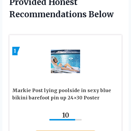
Provided Honest
Recommendations Below
1
Markie Post lying poolside in sexy blue
bikini barefoot pin up 24×30 Poster
10