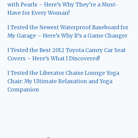
with Pearls – Here’s Why They’re a Must-
Have for Every Woman!
I Tested the Newest Waterproof Baseboard for
My Garage – Here’s Why It’s a Game Changer
I Tested the Best 2012 Toyota Camry Car Seat
Covers – Here’s What I Discovered!
I Tested the Liberator Chaise Lounge Yoga
Chair: My Ultimate Relaxation and Yoga
Companion