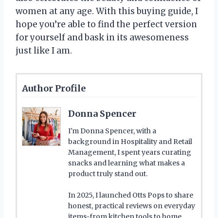
women at any age. With this buying guide, I
hope you’re able to find the perfect version
for yourself and bask in its awesomeness
just like I am.
Author Profile
Donna Spencer
I'm Donna Spencer, with a
background in Hospitality and Retail
Management, I spent years curating
snacks and learning what makes a
product truly stand out.
In 2025, I launched Otts Pops to share
honest, practical reviews on everyday
items-from kitchen tools to home