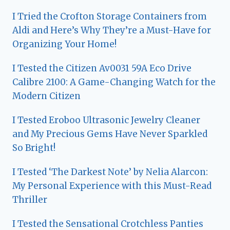
I Tried the Crofton Storage Containers from
Aldi and Here’s Why They’re a Must-Have for
Organizing Your Home!
I Tested the Citizen Av0031 59A Eco Drive
Calibre 2100: A Game-Changing Watch for the
Modern Citizen
I Tested Eroboo Ultrasonic Jewelry Cleaner
and My Precious Gems Have Never Sparkled
So Bright!
I Tested ‘The Darkest Note’ by Nelia Alarcon:
My Personal Experience with this Must-Read
Thriller
I Tested the Sensational Crotchless Panties