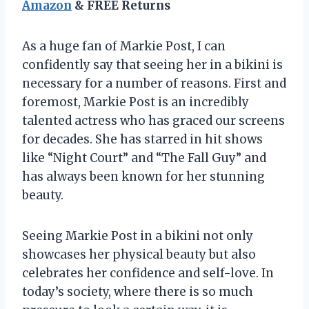
Amazon
& FREE Returns
As a huge fan of Markie Post, I can
confidently say that seeing her in a bikini is
necessary for a number of reasons. First and
foremost, Markie Post is an incredibly
talented actress who has graced our screens
for decades. She has starred in hit shows
like “Night Court” and “The Fall Guy” and
has always been known for her stunning
beauty.
Seeing Markie Post in a bikini not only
showcases her physical beauty but also
celebrates her confidence and self-love. In
today’s society, where there is so much