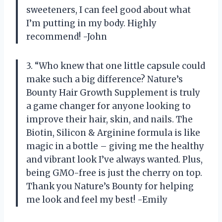
sweeteners, I can feel good about what
I’m putting in my body. Highly
recommend! -John
3. “Who knew that one little capsule could
make such a big difference? Nature’s
Bounty Hair Growth Supplement is truly
a game changer for anyone looking to
improve their hair, skin, and nails. The
Biotin, Silicon & Arginine formula is like
magic in a bottle – giving me the healthy
and vibrant look I’ve always wanted. Plus,
being GMO-free is just the cherry on top.
Thank you Nature’s Bounty for helping
me look and feel my best! -Emily