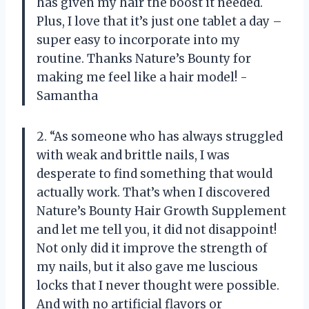
has given my hair the boost it needed.
Plus, I love that it’s just one tablet a day –
super easy to incorporate into my
routine. Thanks Nature’s Bounty for
making me feel like a hair model! -
Samantha
2. “As someone who has always struggled
with weak and brittle nails, I was
desperate to find something that would
actually work. That’s when I discovered
Nature’s Bounty Hair Growth Supplement
and let me tell you, it did not disappoint!
Not only did it improve the strength of
my nails, but it also gave me luscious
locks that I never thought were possible.
And with no artificial flavors or