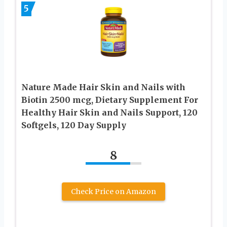
5
Nature Made Hair Skin and Nails with
Biotin 2500 mcg, Dietary Supplement For
Healthy Hair Skin and Nails Support, 120
Softgels, 120 Day Supply
8
Check Price on Amazon