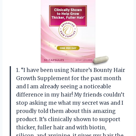
1. “I have been using Nature’s Bounty Hair
Growth Supplement for the past month
and I am already seeing a noticeable
difference in my hair! My friends couldn’t
stop asking me what my secret was and I
proudly told them about this amazing
product. It’s clinically shown to support
thicker, fuller hair and with biotin,
silicon, and arginine, it gives my hair the