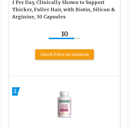
1 Per Day, Clinically Shown to Support
Thicker, Fuller Hair, with Biotin, Silicon &
Arginine, 30 Capsules
10
Check Price on Amazon
2