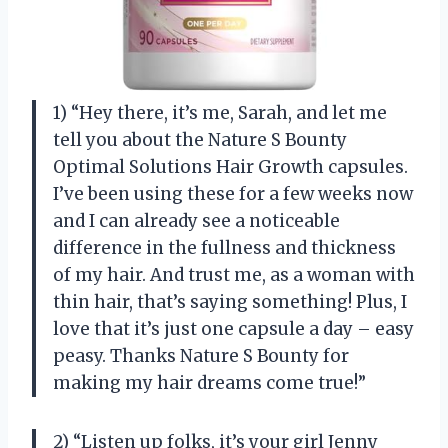
1) “Hey there, it’s me, Sarah, and let me
tell you about the Nature S Bounty
Optimal Solutions Hair Growth capsules.
I’ve been using these for a few weeks now
and I can already see a noticeable
difference in the fullness and thickness
of my hair. And trust me, as a woman with
thin hair, that’s saying something! Plus, I
love that it’s just one capsule a day – easy
peasy. Thanks Nature S Bounty for
making my hair dreams come true!”
2) “Listen up folks, it’s your girl Jenny