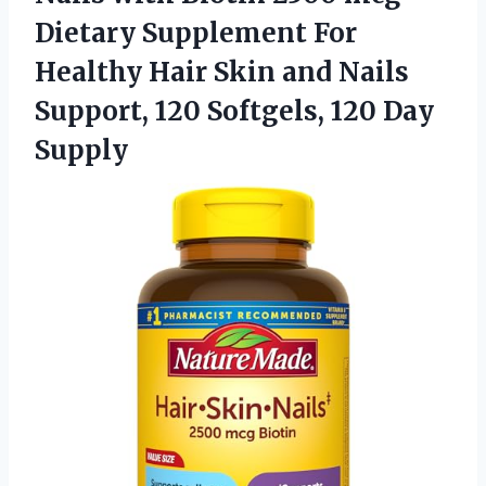
Dietary Supplement For
Healthy Hair Skin and Nails
Support, 120
Softgels, 120 Day
Supply