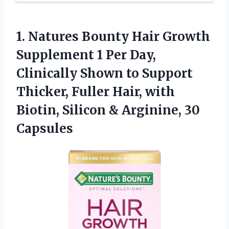
1.
Natures Bounty Hair
Growth
Supplement 1 Per Day,
Clinically Shown to Support
Thicker, Fuller Hair, with
Biotin, Silicon & Arginine, 30
Capsules