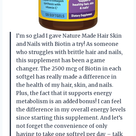
I’m so glad I gave Nature Made Hair Skin
and Nails with Biotin a try! As someone
who struggles with brittle hair and nails,
this supplement has been a game
changer. The 2500 mcg of Biotin in each
softgel has really made a difference in
the health of my hair, skin, and nails.
Plus, the fact that it supports energy
metabolism is an added bonus! I can feel
the difference in my overall energy levels
since starting this supplement. And let’s
not forget the convenience of only
having to take one softgel per day – talk