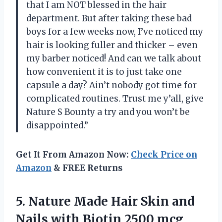
that I am NOT blessed in the hair
department. But after taking these bad
boys for a few weeks now, I’ve noticed my
hair is looking fuller and thicker – even
my barber noticed! And can we talk about
how convenient it is to just take one
capsule a day? Ain’t nobody got time for
complicated routines. Trust me y’all, give
Nature S Bounty a try and you won’t be
disappointed.”
Get It From Amazon Now:
Check Price on
Amazon
& FREE Returns
5. Nature Made Hair Skin and
Nails with Biotin 2500 mcg