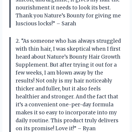
nourishment it needs to look its best.
Thank you Nature’s Bounty for giving me
luscious locks!” – Sarah
2. “As someone who has always struggled
with thin hair, I was skeptical when I first
heard about Nature’s Bounty Hair Growth
Supplement. But after trying it out for a
few weeks, I am blown away by the
results! Not only is my hair noticeably
thicker and fuller, but it also feels
healthier and stronger. And the fact that
it’s a convenient one-per-day formula
makes it so easy to incorporate into my
daily routine. This product truly delivers
on its promise! Love it!” – Ryan