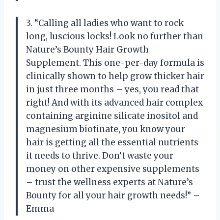
3. “Calling all ladies who want to rock
long, luscious locks! Look no further than
Nature’s Bounty Hair Growth
Supplement. This one-per-day formula is
clinically shown to help grow thicker hair
in just three months – yes, you read that
right! And with its advanced hair complex
containing arginine silicate inositol and
magnesium biotinate, you know your
hair is getting all the essential nutrients
it needs to thrive. Don’t waste your
money on other expensive supplements
– trust the wellness experts at Nature’s
Bounty for all your hair growth needs!” –
Emma