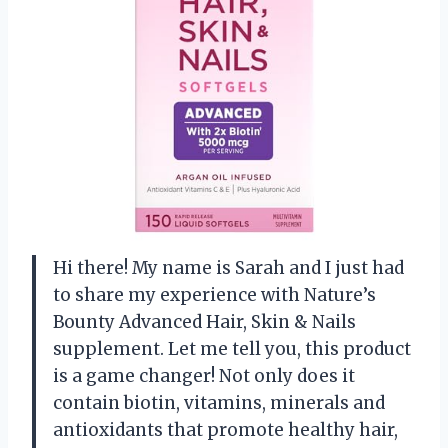
Hi there! My name is Sarah and I just had
to share my experience with Nature’s
Bounty Advanced Hair, Skin & Nails
supplement. Let me tell you, this product
is a game changer! Not only does it
contain biotin, vitamins, minerals and
antioxidants that promote healthy hair,