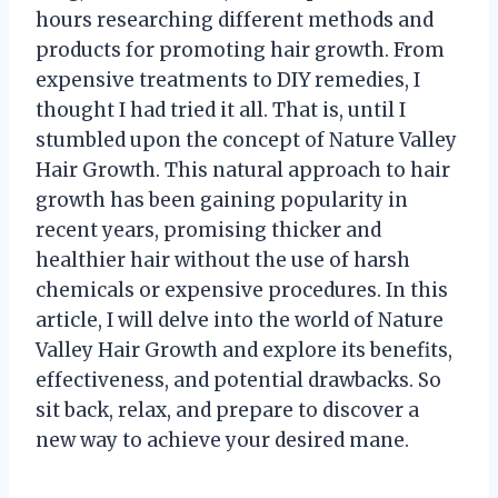
hours researching different methods and
products for promoting hair growth. From
expensive treatments to DIY remedies, I
thought I had tried it all. That is, until I
stumbled upon the concept of Nature Valley
Hair Growth. This natural approach to hair
growth has been gaining popularity in
recent years, promising thicker and
healthier hair without the use of harsh
chemicals or expensive procedures. In this
article, I will delve into the world of Nature
Valley Hair Growth and explore its benefits,
effectiveness, and potential drawbacks. So
sit back, relax, and prepare to discover a
new way to achieve your desired mane.