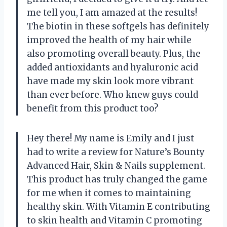
me tell you, I am amazed at the results!
The biotin in these softgels has definitely
improved the health of my hair while
also promoting overall beauty. Plus, the
added antioxidants and hyaluronic acid
have made my skin look more vibrant
than ever before. Who knew guys could
benefit from this product too?
Hey there! My name is Emily and I just
had to write a review for Nature’s Bounty
Advanced Hair, Skin & Nails supplement.
This product has truly changed the game
for me when it comes to maintaining
healthy skin. With Vitamin E contributing
to skin health and Vitamin C promoting