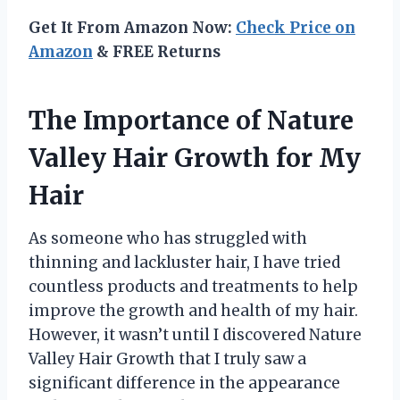
Get It From Amazon Now:
Check Price on
Amazon
& FREE Returns
The Importance of Nature
Valley Hair Growth for My
Hair
As someone who has struggled with
thinning and lackluster hair, I have tried
countless products and treatments to help
improve the growth and health of my hair.
However, it wasn’t until I discovered Nature
Valley Hair Growth that I truly saw a
significant difference in the appearance