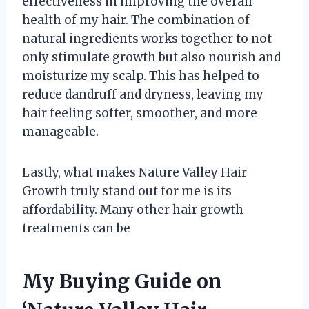
effectiveness in improving the overall
health of my hair. The combination of
natural ingredients works together to not
only stimulate growth but also nourish and
moisturize my scalp. This has helped to
reduce dandruff and dryness, leaving my
hair feeling softer, smoother, and more
manageable.
Lastly, what makes Nature Valley Hair
Growth truly stand out for me is its
affordability. Many other hair growth
treatments can be
My Buying Guide on