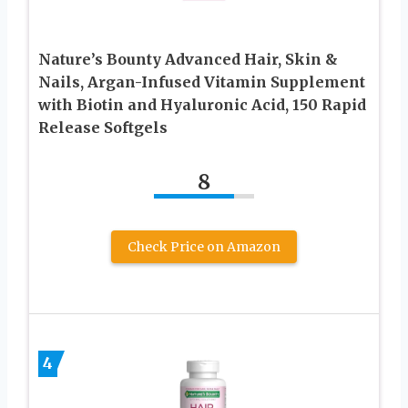
Nature’s Bounty Advanced Hair, Skin &
Nails, Argan-Infused Vitamin Supplement
with Biotin and Hyaluronic Acid, 150 Rapid
Release Softgels
8
Check Price on Amazon
4