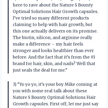
here to rave about the Nature S Bounty
Optimal Solutions Hair Growth capsules.
I’ve tried so many different products
claiming to help with hair growth, but
this one actually delivers on its promise.
The biotin, silicon, and arginine really
make a difference – my hair feels
stronger and looks healthier than ever
before. And the fact that it’s from the #1
brand for hair, skin, and nails? Well that
just seals the deal for me.”
3) “Yo yo yo, it’s your boy Mike coming at
you with some real talk about these
Nature S Bounty Optimal Solutions Hair
Growth capsules. First off, let me just say