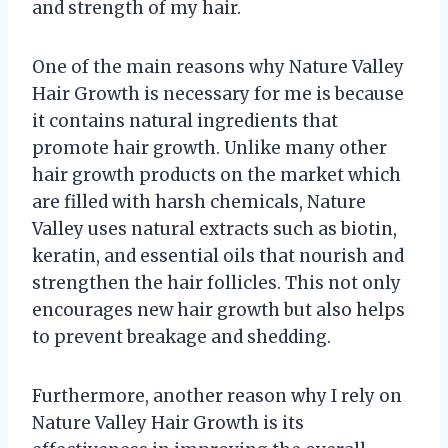
and strength of my hair.
One of the main reasons why Nature Valley
Hair Growth is necessary for me is because
it contains natural ingredients that
promote hair growth. Unlike many other
hair growth products on the market which
are filled with harsh chemicals, Nature
Valley uses natural extracts such as biotin,
keratin, and essential oils that nourish and
strengthen the hair follicles. This not only
encourages new hair growth but also helps
to prevent breakage and shedding.
Furthermore, another reason why I rely on
Nature Valley Hair Growth is its