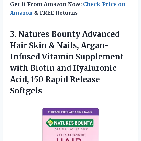
Get It From Amazon Now:
Check Price on
Amazon
& FREE Returns
3.
Natures Bounty Advanced
Hair Skin & Nails, Argan-
Infused Vitamin Supplement
with Biotin and Hyaluronic
Acid, 150 Rapid Release
Softgels