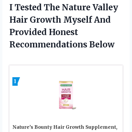
I Tested The Nature Valley
Hair Growth Myself And
Provided Honest
Recommendations Below
1
Nature’s Bounty Hair Growth Supplement,