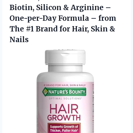
Biotin, Silicon & Arginine –
One-per-Day Formula – from
The #1 Brand for
Hair, Skin &
Nails