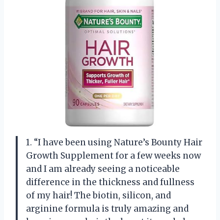
1. “I have been using Nature’s Bounty Hair
Growth Supplement for a few weeks now
and I am already seeing a noticeable
difference in the thickness and fullness
of my hair! The biotin, silicon, and
arginine formula is truly amazing and