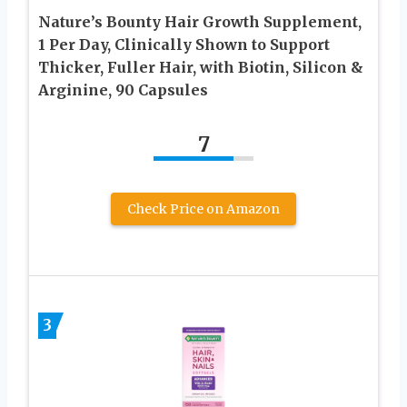
Nature’s Bounty Hair Growth Supplement,
1 Per Day, Clinically Shown to Support
Thicker, Fuller Hair, with Biotin, Silicon &
Arginine, 90 Capsules
7
Check Price on Amazon
3