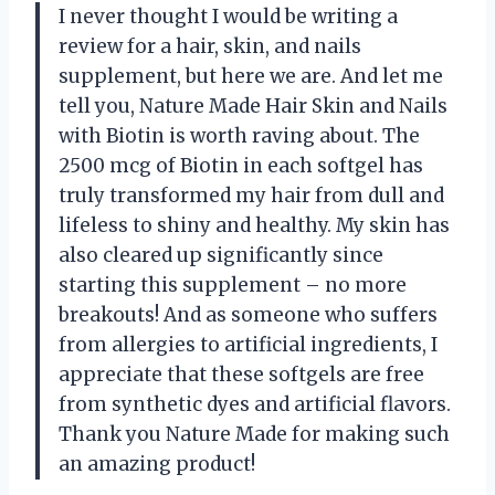
I never thought I would be writing a
review for a hair, skin, and nails
supplement, but here we are. And let me
tell you, Nature Made Hair Skin and Nails
with Biotin is worth raving about. The
2500 mcg of Biotin in each softgel has
truly transformed my hair from dull and
lifeless to shiny and healthy. My skin has
also cleared up significantly since
starting this supplement – no more
breakouts! And as someone who suffers
from allergies to artificial ingredients, I
appreciate that these softgels are free
from synthetic dyes and artificial flavors.
Thank you Nature Made for making such
an amazing product!