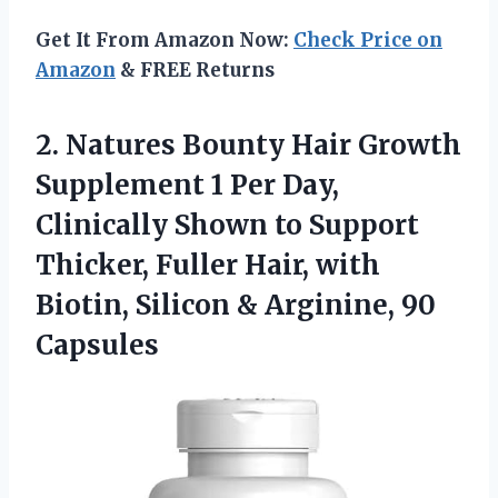
Get It From Amazon Now:
Check Price on
Amazon
& FREE Returns
2. Natures Bounty Hair Growth
Supplement 1 Per Day,
Clinically Shown to Support
Thicker, Fuller Hair, with
Biotin, Silicon
& Arginine, 90
Capsules