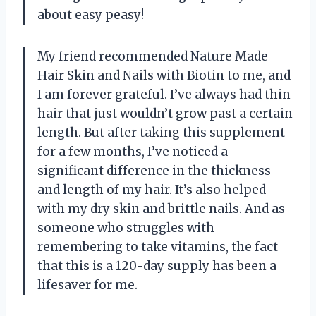
about easy peasy!
My friend recommended Nature Made
Hair Skin and Nails with Biotin to me, and
I am forever grateful. I’ve always had thin
hair that just wouldn’t grow past a certain
length. But after taking this supplement
for a few months, I’ve noticed a
significant difference in the thickness
and length of my hair. It’s also helped
with my dry skin and brittle nails. And as
someone who struggles with
remembering to take vitamins, the fact
that this is a 120-day supply has been a
lifesaver for me.