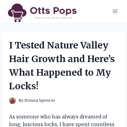
Skip
to
content
I Tested Nature Valley
Hair Growth and Here’s
What Happened to My
Locks!
By
Donna Spencer
As someone who has always dreamed of
long, luscious locks, I have spent countless