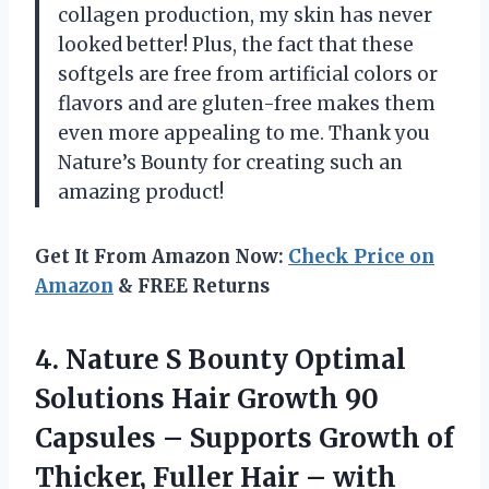
collagen production, my skin has never
looked better! Plus, the fact that these
softgels are free from artificial colors or
flavors and are gluten-free makes them
even more appealing to me. Thank you
Nature’s Bounty for creating such an
amazing product!
Get It From Amazon Now:
Check Price on
Amazon
& FREE Returns
4. Nature S Bounty Optimal
Solutions Hair Growth 90
Capsules – Supports Growth of
Thicker, Fuller Hair – with