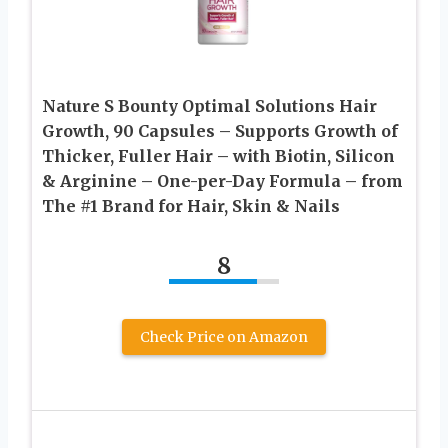
Nature S Bounty Optimal Solutions Hair
Growth, 90 Capsules – Supports Growth of
Thicker, Fuller Hair – with Biotin, Silicon
& Arginine – One-per-Day Formula – from
The #1 Brand for Hair, Skin & Nails
8
Check Price on Amazon