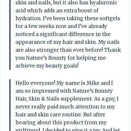
skin and nails, but it also has hyaluronic
acid which adds an extra boost of
hydration. I’ve been taking these softgels
for a few weeks now and I’ve already
noticed a significant difference in the
appearance of my hair and skin. My nails
are also stronger than ever before! Thank
you Nature’s Bounty for helping me
achieve my beauty goals!
Hello everyone! My name is Mike and I
am so impressed with Nature’s Bounty
Hair, Skin & Nails supplement. As a guy, I
never really paid much attention to my
hair and skin care routine. But after
hearing about this product from my
girlfriend, I decided to give it a try. And let