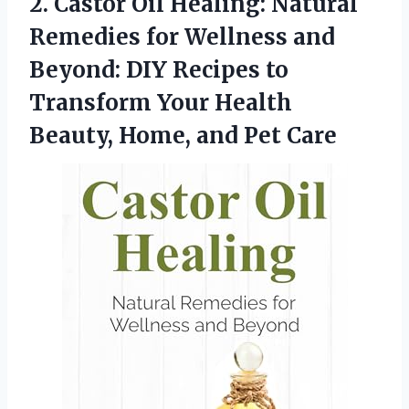
2. Castor Oil Healing: Natural
Remedies for Wellness and
Beyond: DIY Recipes to
Transform Your Health
Beauty,
Home, and Pet Care