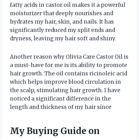
fatty acids in castor oil makes it a powerful
moisturizer that deeply nourishes and
hydrates my hair, skin, and nails. It has
significantly reduced my split ends and
dryness, leaving my hair soft and shiny.
Another reason why Olivia Care Castor Oil is
a must-have for me is its ability to promote
hair growth. The oil contains ricinoleic acid
which helps improve blood circulation in
the scalp, stimulating hair growth. I have
noticed a significant difference in the
length and thickness of my hair since
My Buying Guide on