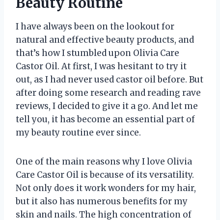
Beauty Routine
I have always been on the lookout for
natural and effective beauty products, and
that’s how I stumbled upon Olivia Care
Castor Oil. At first, I was hesitant to try it
out, as I had never used castor oil before. But
after doing some research and reading rave
reviews, I decided to give it a go. And let me
tell you, it has become an essential part of
my beauty routine ever since.
One of the main reasons why I love Olivia
Care Castor Oil is because of its versatility.
Not only does it work wonders for my hair,
but it also has numerous benefits for my
skin and nails. The high concentration of