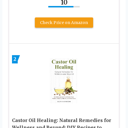
10
Check Price on Amazon
2
Castor Oil Healing: Natural Remedies for
Wellness and Beyond: DIY Recipes to