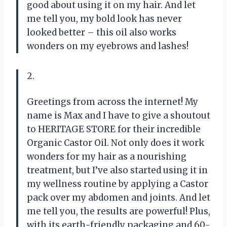
good about using it on my hair. And let
me tell you, my bold look has never
looked better – this oil also works
wonders on my eyebrows and lashes!
2.
Greetings from across the internet! My
name is Max and I have to give a shoutout
to HERITAGE STORE for their incredible
Organic Castor Oil. Not only does it work
wonders for my hair as a nourishing
treatment, but I’ve also started using it in
my wellness routine by applying a Castor
pack over my abdomen and joints. And let
me tell you, the results are powerful! Plus,
with its earth-friendly packaging and 60-