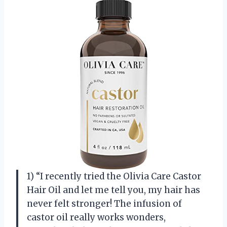
1) “I recently tried the Olivia Care Castor
Hair Oil and let me tell you, my hair has
never felt stronger! The infusion of
castor oil really works wonders,