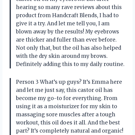
hearing so many rave reviews about this
product from Handcraft Blends, I had to
give it a try. And let me tell you, I am
blown away by the results! My eyebrows
are thicker and fuller than ever before.
Not only that, but the oil has also helped
with the dry skin around my brows.
Definitely adding this to my daily routine.
Person 3 What’s up guys? It’s Emma here
and let me just say, this castor oil has
become my go-to for everything. From
using it as a moisturizer for my skin to
massaging sore muscles after a tough
workout, this oil does it all. And the best
part? It’s completely natural and organic!