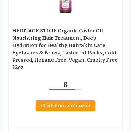
HERITAGE STORE Organic Castor Oil,
Nourishing Hair Treatment, Deep
Hydration for Healthy Hair/Skin Care,
Eyelashes & Brows, Castor Oil Packs, Cold
Pressed, Hexane Free, Vegan, Cruelty Free
32oz
8
Check Price on Amazon