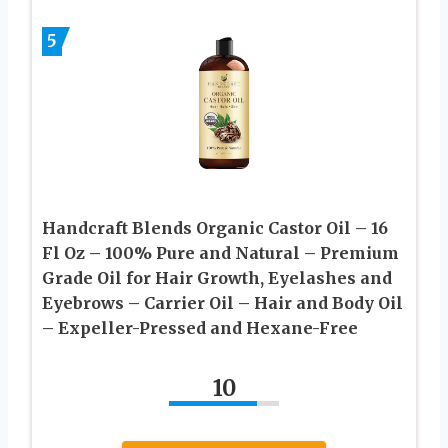
5
Handcraft Blends Organic Castor Oil – 16
Fl Oz – 100% Pure and Natural – Premium
Grade Oil for Hair Growth, Eyelashes and
Eyebrows – Carrier Oil – Hair and Body Oil
– Expeller-Pressed and Hexane-Free
10