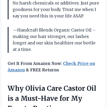
No harsh chemicals or additives. Just pure
goodness for your body. Trust me when I
say you need this in your life ASAP.
—Handcraft Blends Organic Castor Oil –
making our hair stronger, our lashes
longer and our skin healthier one bottle
at a time.
Get It From Amazon Now:
Check Price on
Amazon
& FREE Returns
Why Olivia Care Castor Oil
is a Must-Have for My