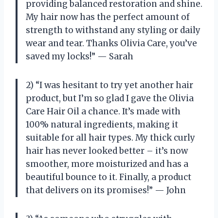
providing balanced restoration and shine.
My hair now has the perfect amount of
strength to withstand any styling or daily
wear and tear. Thanks Olivia Care, you’ve
saved my locks!” — Sarah
2) “I was hesitant to try yet another hair
product, but I’m so glad I gave the Olivia
Care Hair Oil a chance. It’s made with
100% natural ingredients, making it
suitable for all hair types. My thick curly
hair has never looked better – it’s now
smoother, more moisturized and has a
beautiful bounce to it. Finally, a product
that delivers on its promises!” — John