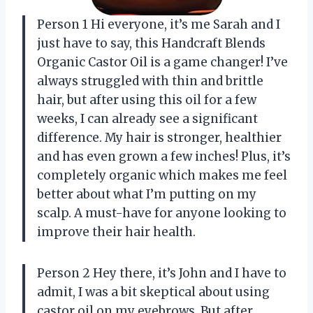
Person 1 Hi everyone, it’s me Sarah and I
just have to say, this Handcraft Blends
Organic Castor Oil is a game changer! I’ve
always struggled with thin and brittle
hair, but after using this oil for a few
weeks, I can already see a significant
difference. My hair is stronger, healthier
and has even grown a few inches! Plus, it’s
completely organic which makes me feel
better about what I’m putting on my
scalp. A must-have for anyone looking to
improve their hair health.
Person 2 Hey there, it’s John and I have to
admit, I was a bit skeptical about using
castor oil on my eyebrows. But after