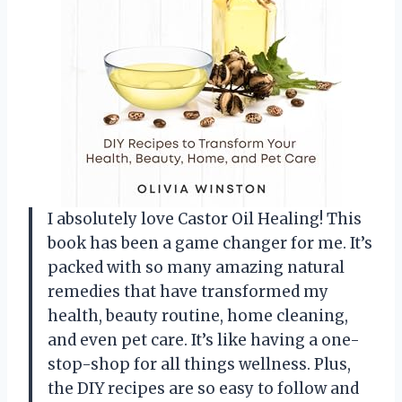
I absolutely love Castor Oil Healing! This
book has been a game changer for me. It’s
packed with so many amazing natural
remedies that have transformed my
health, beauty routine, home cleaning,
and even pet care. It’s like having a one-
stop-shop for all things wellness. Plus,
the DIY recipes are so easy to follow and