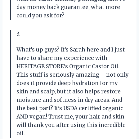
day money back guarantee, what more
could you ask for?
3.
What’s up guys? It’s Sarah here and I just
have to share my experience with
HERITAGE STORE’s Organic Castor Oil.
This stuff is seriously amazing – not only
does it provide deep hydration for my
skin and scalp, but it also helps restore
moisture and softness in dry areas. And
the best part? It’s USDA certified organic
AND vegan! Trust me, your hair and skin
will thank you after using this incredible
oil.