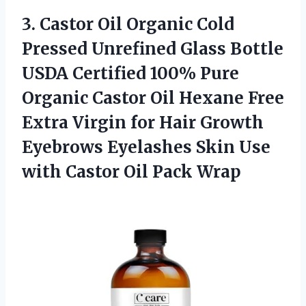
3.
Castor Oil Organic
Cold
Pressed Unrefined Glass Bottle
USDA Certified 100% Pure
Organic Castor Oil Hexane Free
Extra Virgin for Hair Growth
Eyebrows Eyelashes Skin Use
with Castor Oil Pack Wrap