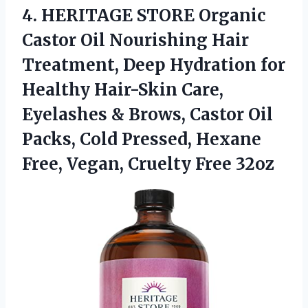
4.
HERITAGE STORE Organic
Castor Oil Nourishing Hair
Treatment, Deep Hydration for
Healthy Hair-Skin Care,
Eyelashes & Brows, Castor Oil
Packs, Cold Pressed, Hexane
Free, Vegan, Cruelty Free 32oz