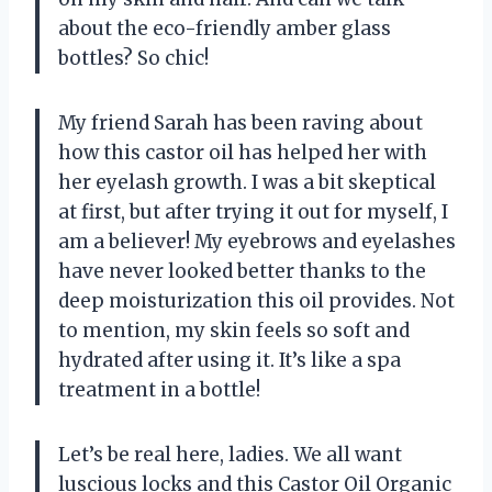
about the eco-friendly amber glass
bottles? So chic!
My friend Sarah has been raving about
how this castor oil has helped her with
her eyelash growth. I was a bit skeptical
at first, but after trying it out for myself, I
am a believer! My eyebrows and eyelashes
have never looked better thanks to the
deep moisturization this oil provides. Not
to mention, my skin feels so soft and
hydrated after using it. It’s like a spa
treatment in a bottle!
Let’s be real here, ladies. We all want
luscious locks and this Castor Oil Organic