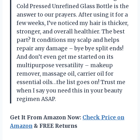
Cold Pressed Unrefined Glass Bottle is the
answer to our prayers. After using it for a
few weeks, I’ve noticed my hair is thicker,
stronger, and overall healthier. The best
part? It conditions my scalp and helps
repair any damage – bye bye split ends!
And don’t even get me started on its
multipurpose versatility – makeup
remover, massage oil, carrier oil for
essential oils…the list goes on! Trust me
when I say you need this in your beauty
regimen ASAP.
Get It From Amazon Now:
Check Price on
Amazon
& FREE Returns