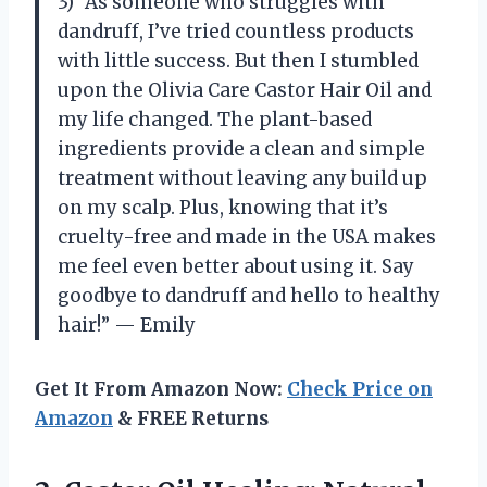
3) “As someone who struggles with
dandruff, I’ve tried countless products
with little success. But then I stumbled
upon the Olivia Care Castor Hair Oil and
my life changed. The plant-based
ingredients provide a clean and simple
treatment without leaving any build up
on my scalp. Plus, knowing that it’s
cruelty-free and made in the USA makes
me feel even better about using it. Say
goodbye to dandruff and hello to healthy
hair!” — Emily
Get It From Amazon Now:
Check Price on
Amazon
& FREE Returns