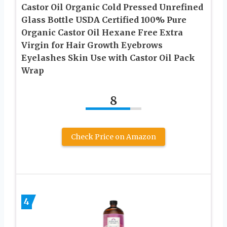
Castor Oil Organic Cold Pressed Unrefined
Glass Bottle USDA Certified 100% Pure
Organic Castor Oil Hexane Free Extra
Virgin for Hair Growth Eyebrows
Eyelashes Skin Use with Castor Oil Pack
Wrap
8
Check Price on Amazon
4