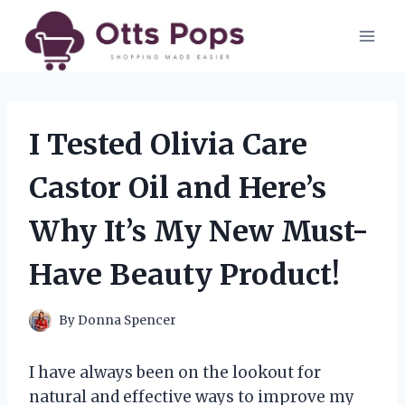
Skip
to
content
I Tested Olivia Care
Castor Oil and Here’s
Why It’s My New Must-
Have Beauty Product!
By
Donna Spencer
I have always been on the lookout for
natural and effective ways to improve my