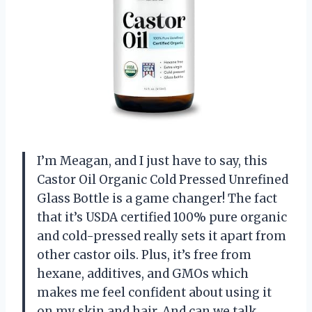
I’m Meagan, and I just have to say, this
Castor Oil Organic Cold Pressed Unrefined
Glass Bottle is a game changer! The fact
that it’s USDA certified 100% pure organic
and cold-pressed really sets it apart from
other castor oils. Plus, it’s free from
hexane, additives, and GMOs which
makes me feel confident about using it
on my skin and hair. And can we talk