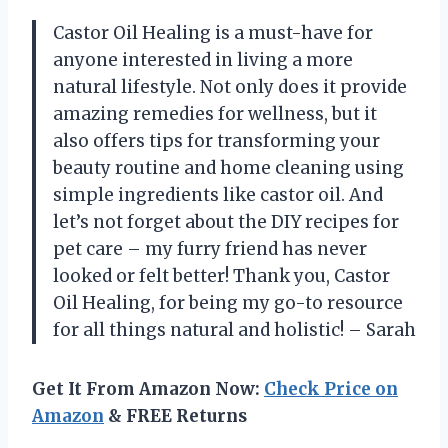
Castor Oil Healing is a must-have for
anyone interested in living a more
natural lifestyle. Not only does it provide
amazing remedies for wellness, but it
also offers tips for transforming your
beauty routine and home cleaning using
simple ingredients like castor oil. And
let’s not forget about the DIY recipes for
pet care – my furry friend has never
looked or felt better! Thank you, Castor
Oil Healing, for being my go-to resource
for all things natural and holistic! – Sarah
Get It From Amazon Now:
Check Price on
Amazon
& FREE Returns