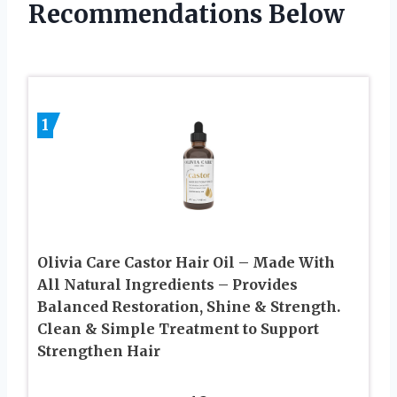
Recommendations Below
1
Olivia Care Castor Hair Oil – Made With
All Natural Ingredients – Provides
Balanced Restoration, Shine & Strength.
Clean & Simple Treatment to Support
Strengthen Hair