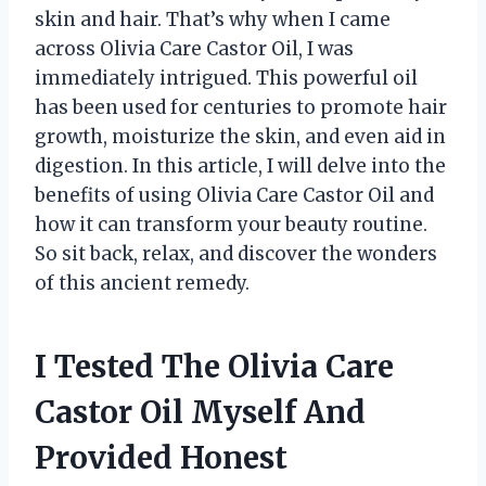
skin and hair. That’s why when I came
across Olivia Care Castor Oil, I was
immediately intrigued. This powerful oil
has been used for centuries to promote hair
growth, moisturize the skin, and even aid in
digestion. In this article, I will delve into the
benefits of using Olivia Care Castor Oil and
how it can transform your beauty routine.
So sit back, relax, and discover the wonders
of this ancient remedy.
I Tested The Olivia Care
Castor Oil Myself And
Provided Honest