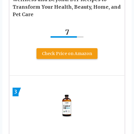
Transform Your Health, Beauty, Home, and
Pet Care
7
Check Price on Amazon
3