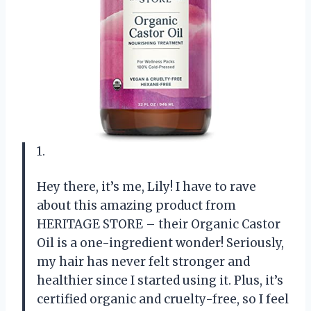
1.
Hey there, it’s me, Lily! I have to rave
about this amazing product from
HERITAGE STORE – their Organic Castor
Oil is a one-ingredient wonder! Seriously,
my hair has never felt stronger and
healthier since I started using it. Plus, it’s
certified organic and cruelty-free, so I feel