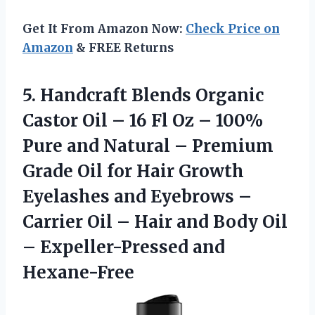
Get It From Amazon Now:
Check Price on
Amazon
& FREE Returns
5.
Handcraft Blends Organic
Castor Oil – 16 Fl Oz – 100%
Pure and Natural – Premium
Grade Oil for Hair Growth
Eyelashes and Eyebrows –
Carrier Oil – Hair and Body Oil
– Expeller-Pressed and
Hexane-Free