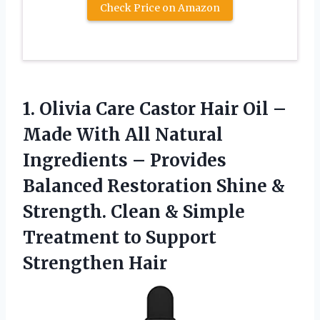
Check Price on Amazon
1. Olivia Care Castor Hair Oil –
Made With All Natural
Ingredients – Provides
Balanced Restoration Shine &
Strength. Clean & Simple
Treatment
to Support
Strengthen Hair