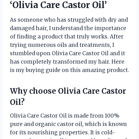
‘Olivia Care Castor Oil’
As someone who has struggled with dry and
damaged hair, I understand the importance
of finding a product that truly works. After
trying numerous oils and treatments, I
stumbled upon Olivia Care Castor Oil and it
has completely transformed my hair. Here
is my buying guide on this amazing product.
Why choose Olivia Care Castor
Oil?
Olivia Care Castor Oil is made from 100%
pure and organic castor oil, which is known
for its nourishing properties. It is cold-