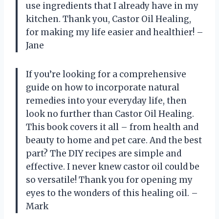
use ingredients that I already have in my
kitchen. Thank you, Castor Oil Healing,
for making my life easier and healthier! –
Jane
If you’re looking for a comprehensive
guide on how to incorporate natural
remedies into your everyday life, then
look no further than Castor Oil Healing.
This book covers it all – from health and
beauty to home and pet care. And the best
part? The DIY recipes are simple and
effective. I never knew castor oil could be
so versatile! Thank you for opening my
eyes to the wonders of this healing oil. –
Mark