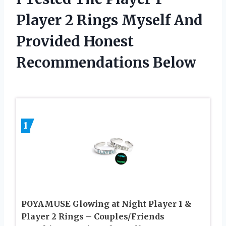
Player 2 Rings Myself And
Provided Honest
Recommendations Below
1
POYAMUSE Glowing at Night Player 1 &
Player 2 Rings – Couples/Friends