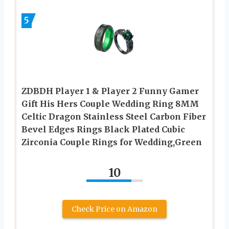
5
ZDBDH Player 1 & Player 2 Funny Gamer
Gift His Hers Couple Wedding Ring 8MM
Celtic Dragon Stainless Steel Carbon Fiber
Bevel Edges Rings Black Plated Cubic
Zirconia Couple Rings for Wedding,Green
10
Check Price on Amazon