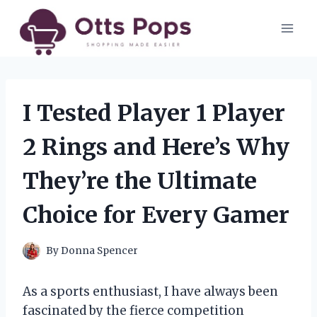
Skip
to
content
I Tested Player 1 Player
2 Rings and Here’s Why
They’re the Ultimate
Choice for Every Gamer
By
Donna Spencer
As a sports enthusiast, I have always been
fascinated by the fierce competition