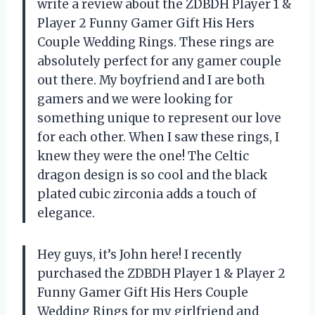
write a review about the ZDBDH Player 1 &
Player 2 Funny Gamer Gift His Hers
Couple Wedding Rings. These rings are
absolutely perfect for any gamer couple
out there. My boyfriend and I are both
gamers and we were looking for
something unique to represent our love
for each other. When I saw these rings, I
knew they were the one! The Celtic
dragon design is so cool and the black
plated cubic zirconia adds a touch of
elegance.
Hey guys, it’s John here! I recently
purchased the ZDBDH Player 1 & Player 2
Funny Gamer Gift His Hers Couple
Wedding Rings for my girlfriend and