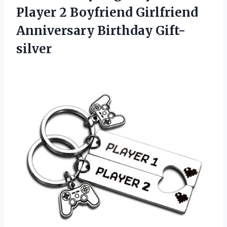
Player 2 Boyfriend Girlfriend
Anniversary Birthday Gift-
silver