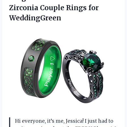
Zirconia Couple Rings for
WeddingGreen
Hi everyone, it’s me, Jessica! I just had to