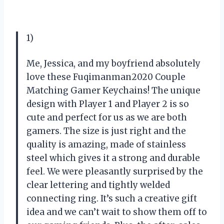
1)
Me, Jessica, and my boyfriend absolutely
love these Fuqimanman2020 Couple
Matching Gamer Keychains! The unique
design with Player 1 and Player 2 is so
cute and perfect for us as we are both
gamers. The size is just right and the
quality is amazing, made of stainless
steel which gives it a strong and durable
feel. We were pleasantly surprised by the
clear lettering and tightly welded
connecting ring. It’s such a creative gift
idea and we can’t wait to show them off to