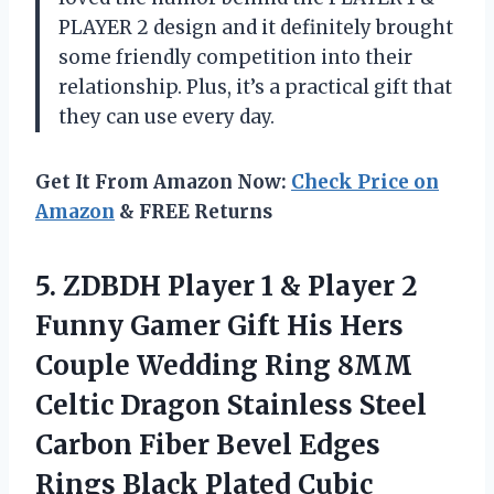
PLAYER 2 design and it definitely brought
some friendly competition into their
relationship. Plus, it’s a practical gift that
they can use every day.
Get It From Amazon Now:
Check Price on
Amazon
& FREE Returns
5.
ZDBDH Player 1
& Player 2
Funny Gamer Gift His Hers
Couple Wedding Ring 8MM
Celtic Dragon Stainless Steel
Carbon Fiber Bevel Edges
Rings Black Plated Cubic