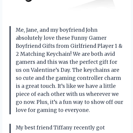
Me, Jane, and my boyfriend John
absolutely love these Funny Gamer
Boyfriend Gifts from Girlfriend Player 1 &
2 Matching Keychain! We are both avid
gamers and this was the perfect gift for
us on Valentine’s Day. The keychains are
so cute and the gaming controller charm
is a great touch. It’s like we have a little
piece of each other with us wherever we
go now. Plus, it’s a fun way to show off our
love for gaming to everyone.
My best friend Tiffany recently got