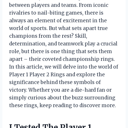
between players and teams. From iconic
rivalries to nail-biting games, there is
always an element of excitement in the
world of sports. But what sets apart true
champions from the rest? Skill,
determination, and teamwork play a crucial
role, but there is one thing that sets them
apart – their coveted championship rings.
In this article, we will delve into the world of
Player 1 Player 2 Rings and explore the
significance behind these symbols of
victory. Whether you are a die-hard fan or
simply curious about the buzz surrounding
these rings, keep reading to discover more.
I Tested The Player 1