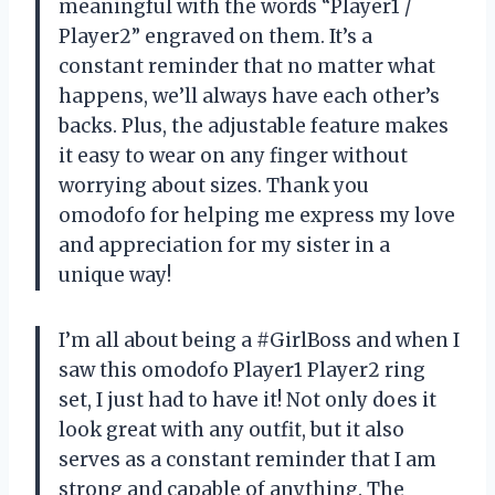
meaningful with the words “Player1 /
Player2” engraved on them. It’s a
constant reminder that no matter what
happens, we’ll always have each other’s
backs. Plus, the adjustable feature makes
it easy to wear on any finger without
worrying about sizes. Thank you
omodofo for helping me express my love
and appreciation for my sister in a
unique way!
I’m all about being a #GirlBoss and when I
saw this omodofo Player1 Player2 ring
set, I just had to have it! Not only does it
look great with any outfit, but it also
serves as a constant reminder that I am
strong and capable of anything. The