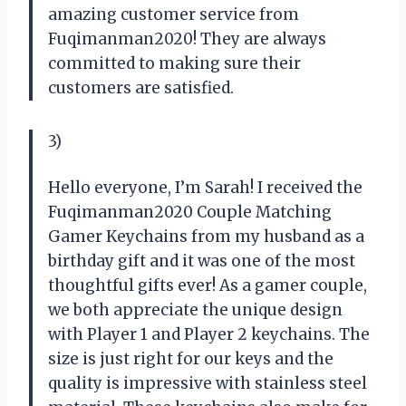
amazing customer service from
Fuqimanman2020! They are always
committed to making sure their
customers are satisfied.
3)
Hello everyone, I’m Sarah! I received the
Fuqimanman2020 Couple Matching
Gamer Keychains from my husband as a
birthday gift and it was one of the most
thoughtful gifts ever! As a gamer couple,
we both appreciate the unique design
with Player 1 and Player 2 keychains. The
size is just right for our keys and the
quality is impressive with stainless steel