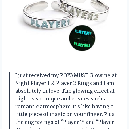
I just received my POYAMUSE Glowing at
Night Player 1 & Player 2 Rings and I am
absolutely in love! The glowing effect at
night is so unique and creates such a
romantic atmosphere. It’s like having a
little piece of magic on your finger. Plus,
the engravings of “Player 1” and “Player