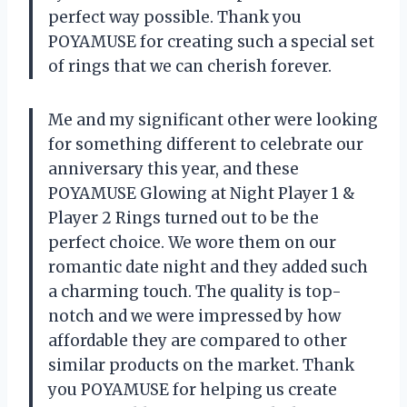
perfect way possible. Thank you
POYAMUSE for creating such a special set
of rings that we can cherish forever.
Me and my significant other were looking
for something different to celebrate our
anniversary this year, and these
POYAMUSE Glowing at Night Player 1 &
Player 2 Rings turned out to be the
perfect choice. We wore them on our
romantic date night and they added such
a charming touch. The quality is top-
notch and we were impressed by how
affordable they are compared to other
similar products on the market. Thank
you POYAMUSE for helping us create