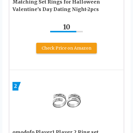
Matching Set Rings for Halloween
Valentine’s Day Dating Night-2pcs
10
Check Price on Amazon
2
omodofo Player1 Player 2 Ring set