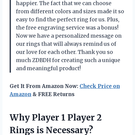
happier. The fact that we can choose
from different colors and sizes made it so
easy to find the perfect ring for us. Plus,
the free engraving service was a bonus!
Now we have a personalized message on
our rings that will always remind us of
our love for each other. Thank you so
much ZDBDH for creating such a unique
and meaningful product!
Get It From Amazon Now:
Check Price on
Amazon
& FREE Returns
Why Player 1 Player 2
Rings is Necessary?