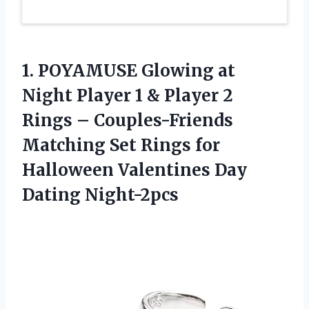
1.
POYAMUSE Glowing at
Night Player 1 & Player 2
Rings – Couples-Friends
Matching Set Rings for
Halloween Valentines Day
Dating Night-2pcs