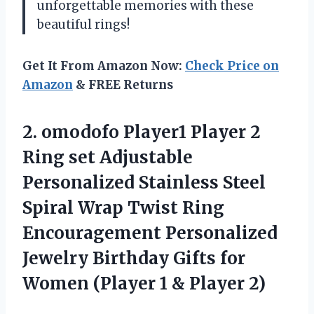
unforgettable memories with these
beautiful rings!
Get It From Amazon Now:
Check Price on
Amazon
& FREE Returns
2.
omodofo Player1 Player
2
Ring set Adjustable
Personalized Stainless Steel
Spiral Wrap Twist Ring
Encouragement Personalized
Jewelry Birthday Gifts for
Women (Player 1 & Player 2)