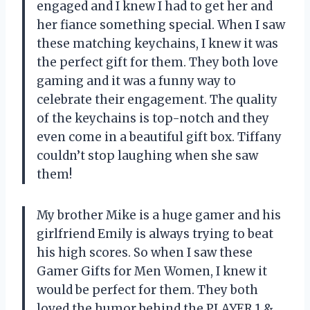
engaged and I knew I had to get her and
her fiance something special. When I saw
these matching keychains, I knew it was
the perfect gift for them. They both love
gaming and it was a funny way to
celebrate their engagement. The quality
of the keychains is top-notch and they
even come in a beautiful gift box. Tiffany
couldn’t stop laughing when she saw
them!
My brother Mike is a huge gamer and his
girlfriend Emily is always trying to beat
his high scores. So when I saw these
Gamer Gifts for Men Women, I knew it
would be perfect for them. They both
loved the humor behind the PLAYER 1 &