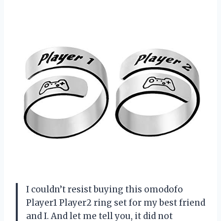
I couldn’t resist buying this omodofo
Player1 Player2 ring set for my best friend
and I. And let me tell you, it did not