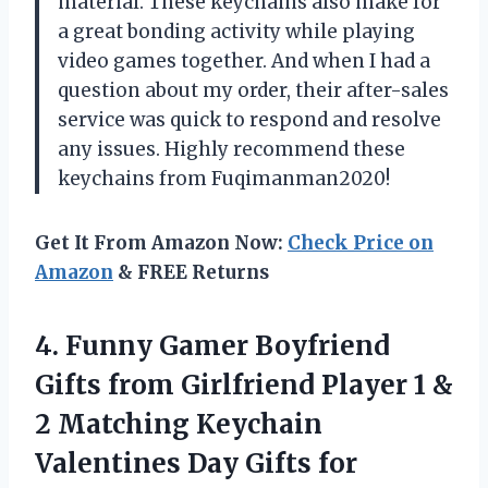
material. These keychains also make for
a great bonding activity while playing
video games together. And when I had a
question about my order, their after-sales
service was quick to respond and resolve
any issues. Highly recommend these
keychains from Fuqimanman2020!
Get It From Amazon Now:
Check Price on
Amazon
& FREE Returns
4.
Funny Gamer Boyfriend
Gifts from Girlfriend Player 1 &
2 Matching Keychain
Valentines Day Gifts for