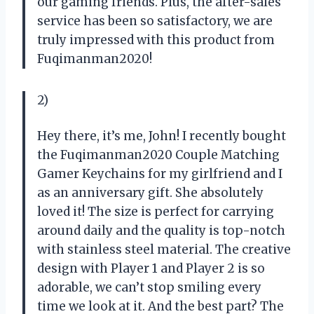
our gaming friends. Plus, the after-sales
service has been so satisfactory, we are
truly impressed with this product from
Fuqimanman2020!
2)
Hey there, it’s me, John! I recently bought
the Fuqimanman2020 Couple Matching
Gamer Keychains for my girlfriend and I
as an anniversary gift. She absolutely
loved it! The size is perfect for carrying
around daily and the quality is top-notch
with stainless steel material. The creative
design with Player 1 and Player 2 is so
adorable, we can’t stop smiling every
time we look at it. And the best part? The