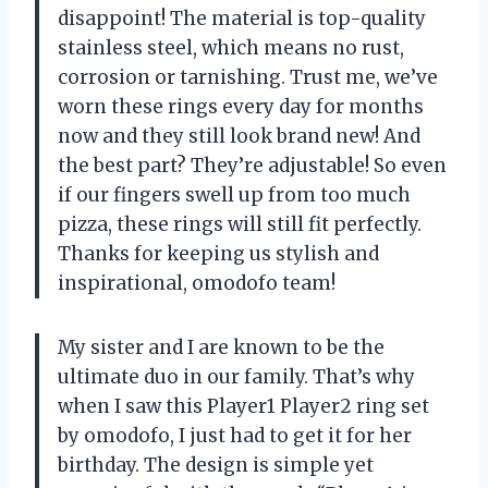
disappoint! The material is top-quality
stainless steel, which means no rust,
corrosion or tarnishing. Trust me, we’ve
worn these rings every day for months
now and they still look brand new! And
the best part? They’re adjustable! So even
if our fingers swell up from too much
pizza, these rings will still fit perfectly.
Thanks for keeping us stylish and
inspirational, omodofo team!
My sister and I are known to be the
ultimate duo in our family. That’s why
when I saw this Player1 Player2 ring set
by omodofo, I just had to get it for her
birthday. The design is simple yet