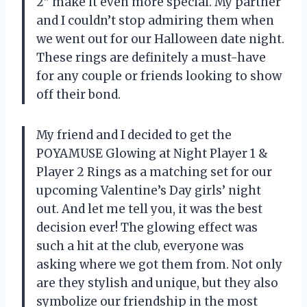
2” make it even more special. My partner
and I couldn’t stop admiring them when
we went out for our Halloween date night.
These rings are definitely a must-have
for any couple or friends looking to show
off their bond.
My friend and I decided to get the
POYAMUSE Glowing at Night Player 1 &
Player 2 Rings as a matching set for our
upcoming Valentine’s Day girls’ night
out. And let me tell you, it was the best
decision ever! The glowing effect was
such a hit at the club, everyone was
asking where we got them from. Not only
are they stylish and unique, but they also
symbolize our friendship in the most