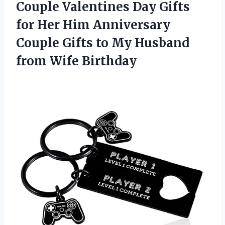
Couple Valentines Day Gifts
for Her Him Anniversary
Couple Gifts to My Husband
from Wife Birthday