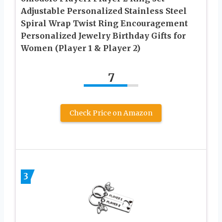
Adjustable Personalized Stainless Steel
Spiral Wrap Twist Ring Encouragement
Personalized Jewelry Birthday Gifts for
Women (Player 1 & Player 2)
7
Check Price on Amazon
3