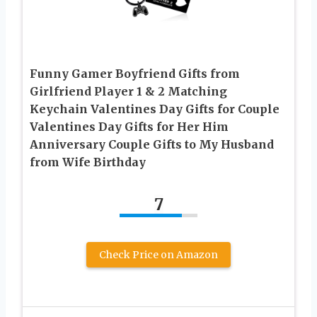
Funny Gamer Boyfriend Gifts from
Girlfriend Player 1 & 2 Matching
Keychain Valentines Day Gifts for Couple
Valentines Day Gifts for Her Him
Anniversary Couple Gifts to My Husband
from Wife Birthday
7
Check Price on Amazon