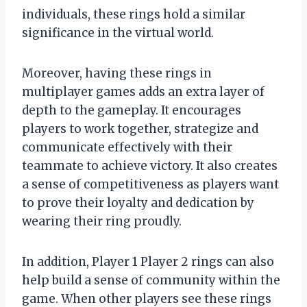
individuals, these rings hold a similar
significance in the virtual world.
Moreover, having these rings in
multiplayer games adds an extra layer of
depth to the gameplay. It encourages
players to work together, strategize and
communicate effectively with their
teammate to achieve victory. It also creates
a sense of competitiveness as players want
to prove their loyalty and dedication by
wearing their ring proudly.
In addition, Player 1 Player 2 rings can also
help build a sense of community within the
game. When other players see these rings