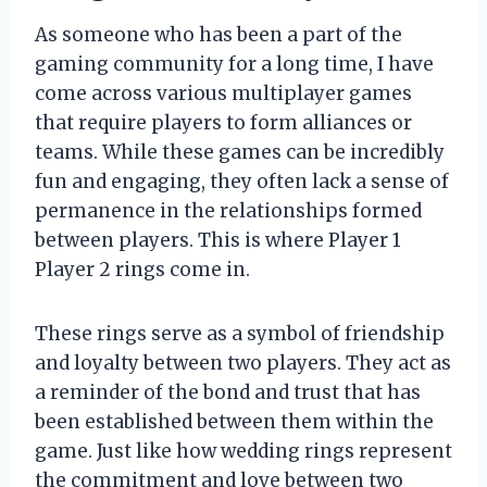
As someone who has been a part of the
gaming community for a long time, I have
come across various multiplayer games
that require players to form alliances or
teams. While these games can be incredibly
fun and engaging, they often lack a sense of
permanence in the relationships formed
between players. This is where Player 1
Player 2 rings come in.
These rings serve as a symbol of friendship
and loyalty between two players. They act as
a reminder of the bond and trust that has
been established between them within the
game. Just like how wedding rings represent
the commitment and love between two