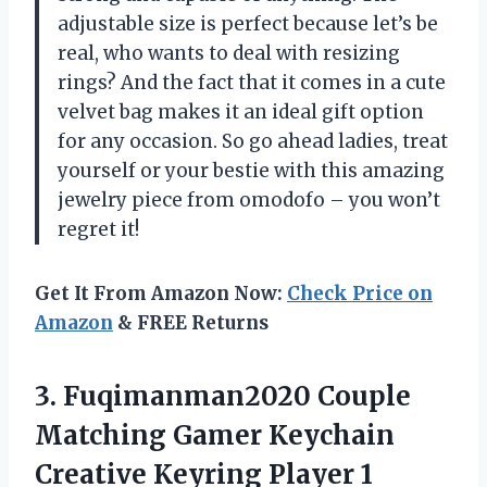
adjustable size is perfect because let’s be
real, who wants to deal with resizing
rings? And the fact that it comes in a cute
velvet bag makes it an ideal gift option
for any occasion. So go ahead ladies, treat
yourself or your bestie with this amazing
jewelry piece from omodofo – you won’t
regret it!
Get It From Amazon Now:
Check Price on
Amazon
& FREE Returns
3.
Fuqimanman2020 Couple
Matching
Gamer Keychain
Creative Keyring Player 1