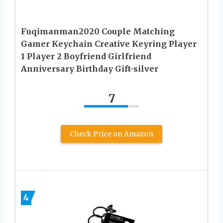
Fuqimanman2020 Couple Matching
Gamer Keychain Creative Keyring Player
1 Player 2 Boyfriend Girlfriend
Anniversary Birthday Gift-silver
7
Check Price on Amazon
4