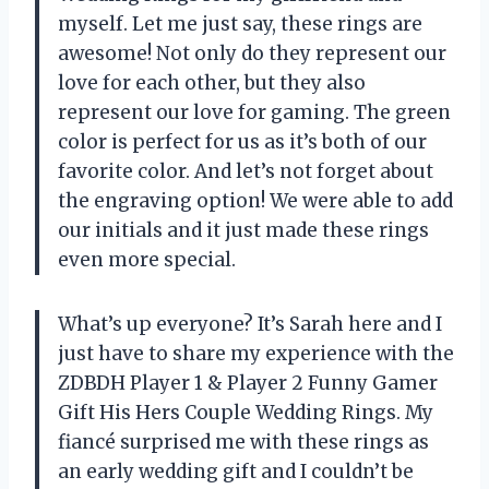
myself. Let me just say, these rings are
awesome! Not only do they represent our
love for each other, but they also
represent our love for gaming. The green
color is perfect for us as it’s both of our
favorite color. And let’s not forget about
the engraving option! We were able to add
our initials and it just made these rings
even more special.
What’s up everyone? It’s Sarah here and I
just have to share my experience with the
ZDBDH Player 1 & Player 2 Funny Gamer
Gift His Hers Couple Wedding Rings. My
fiancé surprised me with these rings as
an early wedding gift and I couldn’t be