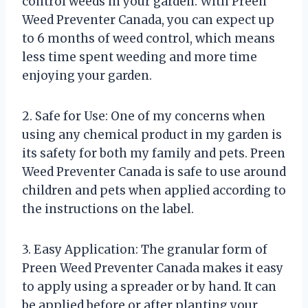
control weeds in your garden. With Preen
Weed Preventer Canada, you can expect up
to 6 months of weed control, which means
less time spent weeding and more time
enjoying your garden.
2. Safe for Use: One of my concerns when
using any chemical product in my garden is
its safety for both my family and pets. Preen
Weed Preventer Canada is safe to use around
children and pets when applied according to
the instructions on the label.
3. Easy Application: The granular form of
Preen Weed Preventer Canada makes it easy
to apply using a spreader or by hand. It can
be applied before or after planting your