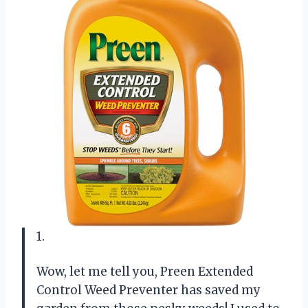
1.
Wow, let me tell you, Preen Extended
Control Weed Preventer has saved my