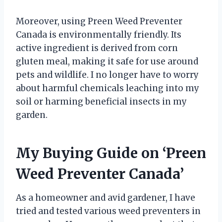
Moreover, using Preen Weed Preventer
Canada is environmentally friendly. Its
active ingredient is derived from corn
gluten meal, making it safe for use around
pets and wildlife. I no longer have to worry
about harmful chemicals leaching into my
soil or harming beneficial insects in my
garden.
My Buying Guide on ‘Preen
Weed Preventer Canada’
As a homeowner and avid gardener, I have
tried and tested various weed preventers in