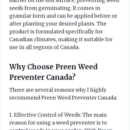
barrier on the soil surface, preventing weed
seeds from germinating. It comes in
granular form and can be applied before or
after planting your desired plants. The
product is formulated specifically for
Canadian climates, making it suitable for
use in all regions of Canada.
Why Choose Preen Weed
Preventer Canada?
There are several reasons why I highly
recommend Preen Weed Preventer Canada:
1. Effective Control of Weeds: The main
reason for using a weed preventer is to