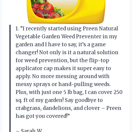
1. “I recently started using Preen Natural
Vegetable Garden Weed Preventer in my
garden and I have to say, it’s a game
changer! Not only is it a natural solution
for weed prevention, but the flip-top
applicator cap makes it super easy to
apply. No more messing around with
messy sprays or hand-pulling weeds.
Plus, with just one 5 lb bag, I can cover 250
sq. ft of my garden! Say goodbye to
crabgrass, dandelions, and clover – Preen
has got you covered!”
– Sarah W.