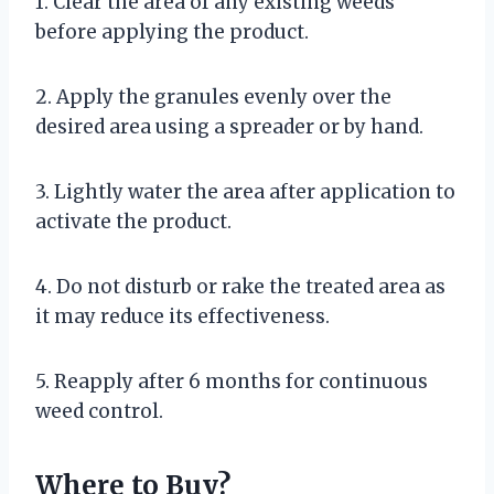
1. Clear the area of any existing weeds
before applying the product.
2. Apply the granules evenly over the
desired area using a spreader or by hand.
3. Lightly water the area after application to
activate the product.
4. Do not disturb or rake the treated area as
it may reduce its effectiveness.
5. Reapply after 6 months for continuous
weed control.
Where to Buy?