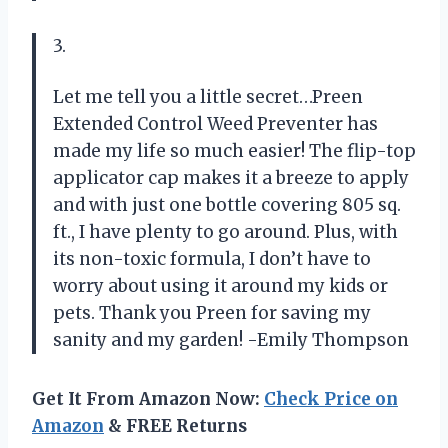
3.
Let me tell you a little secret…Preen
Extended Control Weed Preventer has
made my life so much easier! The flip-top
applicator cap makes it a breeze to apply
and with just one bottle covering 805 sq.
ft., I have plenty to go around. Plus, with
its non-toxic formula, I don’t have to
worry about using it around my kids or
pets. Thank you Preen for saving my
sanity and my garden! -Emily Thompson
Get It From Amazon Now:
Check Price on
Amazon
& FREE Returns