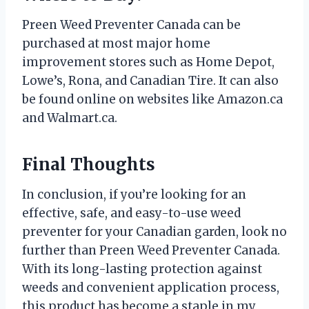
Preen Weed Preventer Canada can be
purchased at most major home
improvement stores such as Home Depot,
Lowe’s, Rona, and Canadian Tire. It can also
be found online on websites like Amazon.ca
and Walmart.ca.
Final Thoughts
In conclusion, if you’re looking for an
effective, safe, and easy-to-use weed
preventer for your Canadian garden, look no
further than Preen Weed Preventer Canada.
With its long-lasting protection against
weeds and convenient application process,
this product has become a staple in my