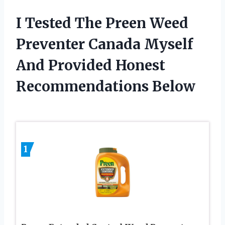
I Tested The Preen Weed
Preventer Canada Myself
And Provided Honest
Recommendations Below
1