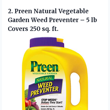
2.
Preen Natural Vegetable
Garden Weed Preventer – 5 lb
Covers 250 sq. ft.