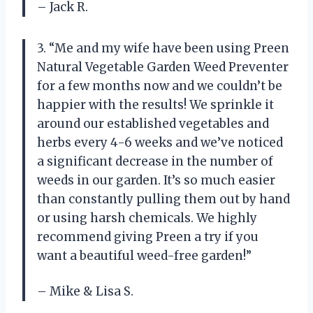
– Jack R.
3. “Me and my wife have been using Preen
Natural Vegetable Garden Weed Preventer
for a few months now and we couldn’t be
happier with the results! We sprinkle it
around our established vegetables and
herbs every 4-6 weeks and we’ve noticed
a significant decrease in the number of
weeds in our garden. It’s so much easier
than constantly pulling them out by hand
or using harsh chemicals. We highly
recommend giving Preen a try if you
want a beautiful weed-free garden!”
– Mike & Lisa S.