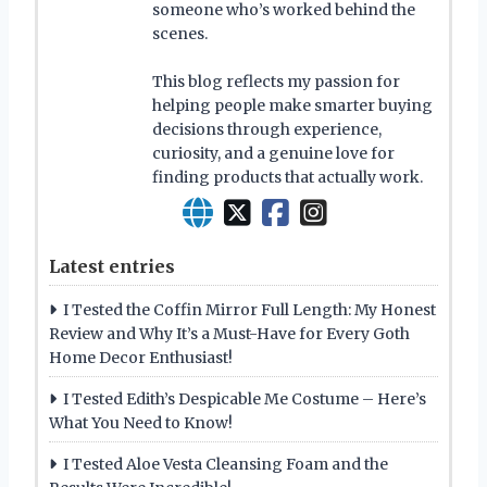
someone who’s worked behind the
scenes.
This blog reflects my passion for
helping people make smarter buying
decisions through experience,
curiosity, and a genuine love for
finding products that actually work.
Latest entries
I Tested the Coffin Mirror Full Length: My Honest
Review and Why It’s a Must-Have for Every Goth
Home Decor Enthusiast!
I Tested Edith’s Despicable Me Costume – Here’s
What You Need to Know!
I Tested Aloe Vesta Cleansing Foam and the