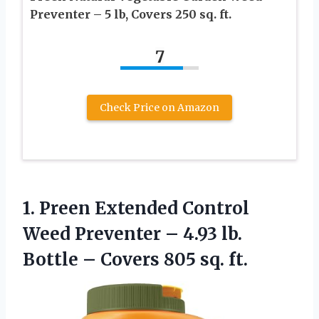
Preventer – 5 lb, Covers 250 sq. ft.
7
Check Price on Amazon
1.
Preen Extended Control
Weed Preventer – 4.93 lb.
Bottle – Covers 805 sq. ft.