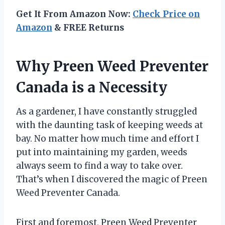
Get It From Amazon Now:
Check Price on
Amazon
& FREE Returns
Why Preen Weed Preventer
Canada is a Necessity
As a gardener, I have constantly struggled
with the daunting task of keeping weeds at
bay. No matter how much time and effort I
put into maintaining my garden, weeds
always seem to find a way to take over.
That’s when I discovered the magic of Preen
Weed Preventer Canada.
First and foremost, Preen Weed Preventer