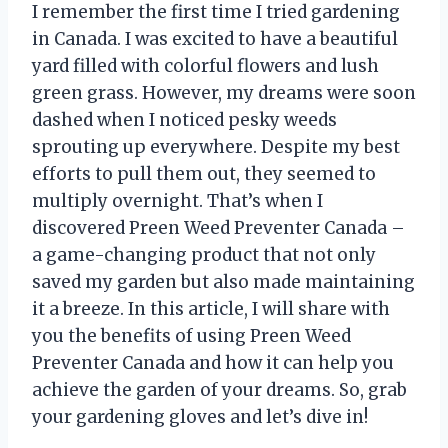
I remember the first time I tried gardening
in Canada. I was excited to have a beautiful
yard filled with colorful flowers and lush
green grass. However, my dreams were soon
dashed when I noticed pesky weeds
sprouting up everywhere. Despite my best
efforts to pull them out, they seemed to
multiply overnight. That’s when I
discovered Preen Weed Preventer Canada –
a game-changing product that not only
saved my garden but also made maintaining
it a breeze. In this article, I will share with
you the benefits of using Preen Weed
Preventer Canada and how it can help you
achieve the garden of your dreams. So, grab
your gardening gloves and let’s dive in!