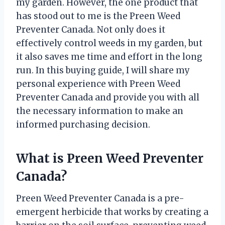
my garden. However, the one product that
has stood out to me is the Preen Weed
Preventer Canada. Not only does it
effectively control weeds in my garden, but
it also saves me time and effort in the long
run. In this buying guide, I will share my
personal experience with Preen Weed
Preventer Canada and provide you with all
the necessary information to make an
informed purchasing decision.
What is Preen Weed Preventer
Canada?
Preen Weed Preventer Canada is a pre-
emergent herbicide that works by creating a