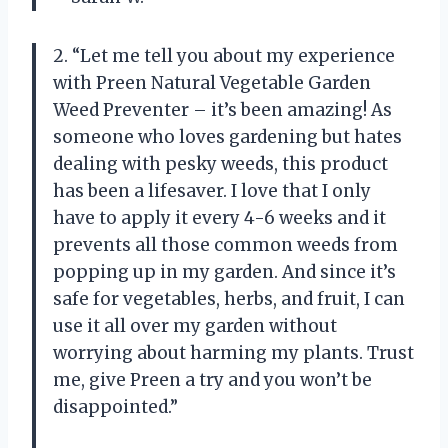
2. “Let me tell you about my experience
with Preen Natural Vegetable Garden
Weed Preventer – it’s been amazing! As
someone who loves gardening but hates
dealing with pesky weeds, this product
has been a lifesaver. I love that I only
have to apply it every 4-6 weeks and it
prevents all those common weeds from
popping up in my garden. And since it’s
safe for vegetables, herbs, and fruit, I can
use it all over my garden without
worrying about harming my plants. Trust
me, give Preen a try and you won’t be
disappointed.”