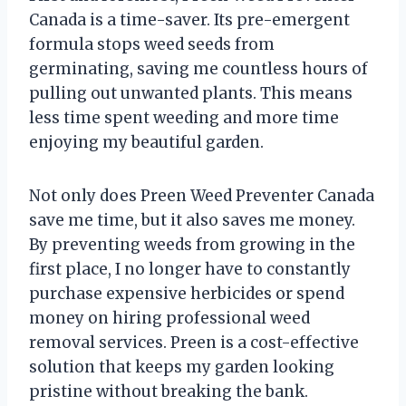
Canada is a time-saver. Its pre-emergent
formula stops weed seeds from
germinating, saving me countless hours of
pulling out unwanted plants. This means
less time spent weeding and more time
enjoying my beautiful garden.
Not only does Preen Weed Preventer Canada
save me time, but it also saves me money.
By preventing weeds from growing in the
first place, I no longer have to constantly
purchase expensive herbicides or spend
money on hiring professional weed
removal services. Preen is a cost-effective
solution that keeps my garden looking
pristine without breaking the bank.