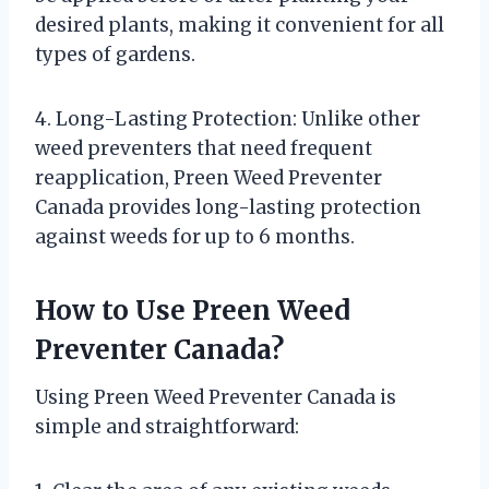
desired plants, making it convenient for all
types of gardens.
4. Long-Lasting Protection: Unlike other
weed preventers that need frequent
reapplication, Preen Weed Preventer
Canada provides long-lasting protection
against weeds for up to 6 months.
How to Use Preen Weed
Preventer Canada?
Using Preen Weed Preventer Canada is
simple and straightforward: