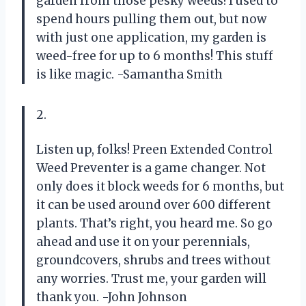
garden from those pesky weeds! I used to
spend hours pulling them out, but now
with just one application, my garden is
weed-free for up to 6 months! This stuff
is like magic. -Samantha Smith
2.
Listen up, folks! Preen Extended Control
Weed Preventer is a game changer. Not
only does it block weeds for 6 months, but
it can be used around over 600 different
plants. That’s right, you heard me. So go
ahead and use it on your perennials,
groundcovers, shrubs and trees without
any worries. Trust me, your garden will
thank you. -John Johnson