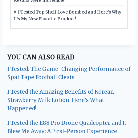
Results Were Incredible!
I Tested Top Shelf Love Bombed and Here’s Why
It’s My New Favorite Product!
YOU CAN ALSO READ
I Tested: The Game-Changing Performance of
Spat Tape Football Cleats
I Tested the Amazing Benefits of Korean
Strawberry Milk Lotion: Here’s What
Happened!
I Tested the E88 Pro Drone Quadcopter and It
Blew Me Away: A First-Person Experience