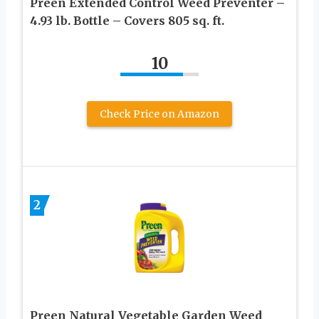
Preen Extended Control Weed Preventer –
4.93 lb. Bottle – Covers 805 sq. ft.
10
Check Price on Amazon
2
Preen Natural Vegetable Garden Weed