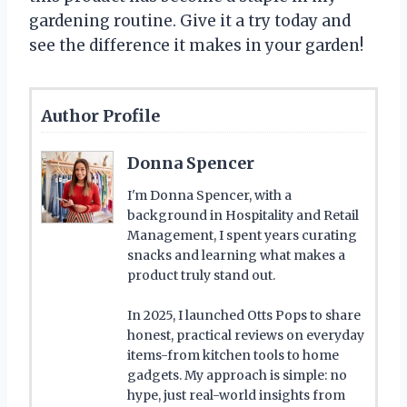
gardening routine. Give it a try today and
see the difference it makes in your garden!
Author Profile
Donna Spencer
I'm Donna Spencer, with a
background in Hospitality and Retail
Management, I spent years curating
snacks and learning what makes a
product truly stand out.
In 2025, I launched Otts Pops to share
honest, practical reviews on everyday
items-from kitchen tools to home
gadgets. My approach is simple: no
hype, just real-world insights from