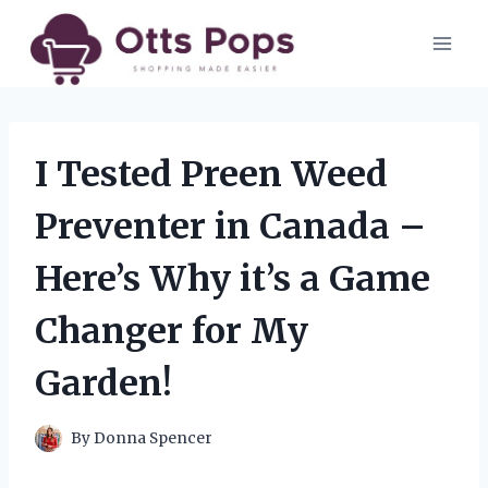
Skip
to
content
I Tested Preen Weed
Preventer in Canada –
Here’s Why it’s a Game
Changer for My
Garden!
By
Donna Spencer