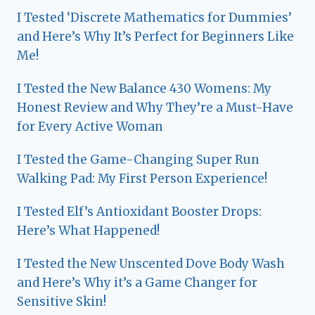
I Tested ‘Discrete Mathematics for Dummies’
and Here’s Why It’s Perfect for Beginners Like
Me!
I Tested the New Balance 430 Womens: My
Honest Review and Why They’re a Must-Have
for Every Active Woman
I Tested the Game-Changing Super Run
Walking Pad: My First Person Experience!
I Tested Elf’s Antioxidant Booster Drops:
Here’s What Happened!
I Tested the New Unscented Dove Body Wash
and Here’s Why it’s a Game Changer for
Sensitive Skin!