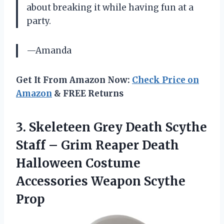
about breaking it while having fun at a
party.
—Amanda
Get It From Amazon Now:
Check Price on
Amazon
& FREE Returns
3.
Skeleteen Grey Death
Scythe
Staff – Grim Reaper Death
Halloween Costume
Accessories Weapon Scythe
Prop