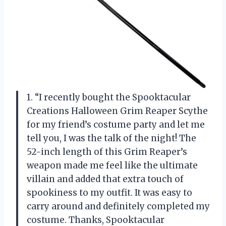
1. “I recently bought the Spooktacular
Creations Halloween Grim Reaper Scythe
for my friend’s costume party and let me
tell you, I was the talk of the night! The
52-inch length of this Grim Reaper’s
weapon made me feel like the ultimate
villain and added that extra touch of
spookiness to my outfit. It was easy to
carry around and definitely completed my
costume. Thanks, Spooktacular