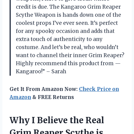
credit is due. The Kangaroo Grim Reaper
Scythe Weapon is hands down one of the
coolest props I’ve ever seen. It’s perfect
for any spooky occasion and adds that
extra touch of authenticity to any
costume. And let’s be real, who wouldn’t
want to channel their inner Grim Reaper?
Highly recommend this product from —
Kangaroo!” – Sarah
Get It From Amazon Now:
Check Price on
Amazon
& FREE Returns
Why I Believe the Real
Grim Reaper Scythe is