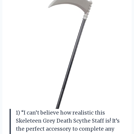
1) “I can’t believe how realistic this
Skeleteen Grey Death Scythe Staff is! It’s
the perfect accessory to complete any