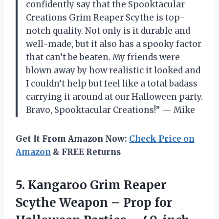
confidently say that the Spooktacular
Creations Grim Reaper Scythe is top-
notch quality. Not only is it durable and
well-made, but it also has a spooky factor
that can’t be beaten. My friends were
blown away by how realistic it looked and
I couldn’t help but feel like a total badass
carrying it around at our Halloween party.
Bravo, Spooktacular Creations!” — Mike
Get It From Amazon Now:
Check Price on
Amazon
& FREE Returns
5.
Kangaroo Grim Reaper
Scythe Weapon – Prop for