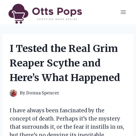
Skip
to
content
I Tested the Real Grim
Reaper Scythe and
Here’s What Happened
By
Donna Spencer
I have always been fascinated by the
concept of death. Perhaps it’s the mystery
that surrounds it, or the fear it instills in us,
but there’s no denying its inevitable