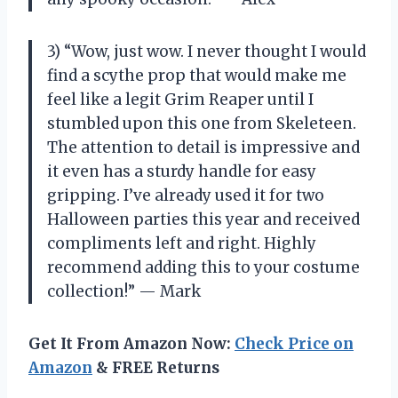
3) “Wow, just wow. I never thought I would
find a scythe prop that would make me
feel like a legit Grim Reaper until I
stumbled upon this one from Skeleteen.
The attention to detail is impressive and
it even has a sturdy handle for easy
gripping. I’ve already used it for two
Halloween parties this year and received
compliments left and right. Highly
recommend adding this to your costume
collection!” — Mark
Get It From Amazon Now:
Check Price on
Amazon
& FREE Returns