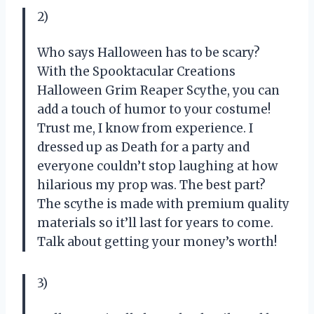
2)
Who says Halloween has to be scary?
With the Spooktacular Creations
Halloween Grim Reaper Scythe, you can
add a touch of humor to your costume!
Trust me, I know from experience. I
dressed up as Death for a party and
everyone couldn’t stop laughing at how
hilarious my prop was. The best part?
The scythe is made with premium quality
materials so it’ll last for years to come.
Talk about getting your money’s worth!
3)