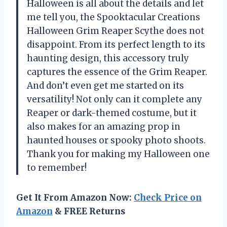
Halloween is all about the details and let
me tell you, the Spooktacular Creations
Halloween Grim Reaper Scythe does not
disappoint. From its perfect length to its
haunting design, this accessory truly
captures the essence of the Grim Reaper.
And don’t even get me started on its
versatility! Not only can it complete any
Reaper or dark-themed costume, but it
also makes for an amazing prop in
haunted houses or spooky photo shoots.
Thank you for making my Halloween one
to remember!
Get It From Amazon Now:
Check Price on
Amazon
& FREE Returns