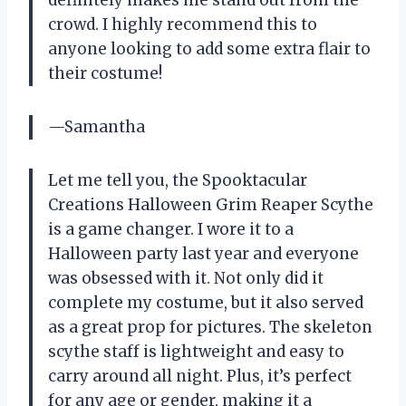
definitely makes me stand out from the
crowd. I highly recommend this to
anyone looking to add some extra flair to
their costume!
—Samantha
Let me tell you, the Spooktacular
Creations Halloween Grim Reaper Scythe
is a game changer. I wore it to a
Halloween party last year and everyone
was obsessed with it. Not only did it
complete my costume, but it also served
as a great prop for pictures. The skeleton
scythe staff is lightweight and easy to
carry around all night. Plus, it’s perfect
for any age or gender, making it a