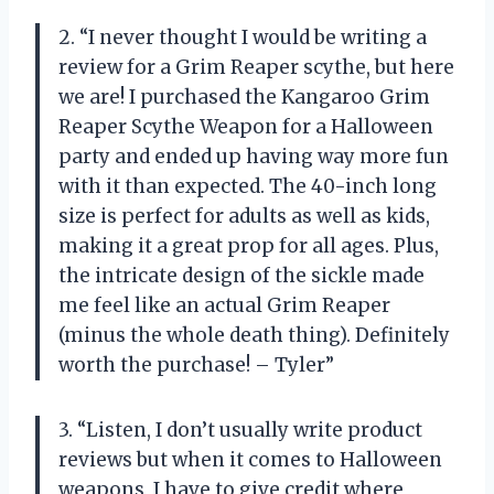
2. “I never thought I would be writing a
review for a Grim Reaper scythe, but here
we are! I purchased the Kangaroo Grim
Reaper Scythe Weapon for a Halloween
party and ended up having way more fun
with it than expected. The 40-inch long
size is perfect for adults as well as kids,
making it a great prop for all ages. Plus,
the intricate design of the sickle made
me feel like an actual Grim Reaper
(minus the whole death thing). Definitely
worth the purchase! – Tyler”
3. “Listen, I don’t usually write product
reviews but when it comes to Halloween
weapons, I have to give credit where