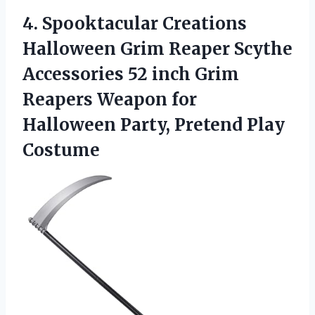
4.
Spooktacular Creations
Halloween
Grim Reaper Scythe
Accessories 52 inch Grim
Reapers Weapon for
Halloween Party, Pretend Play
Costume