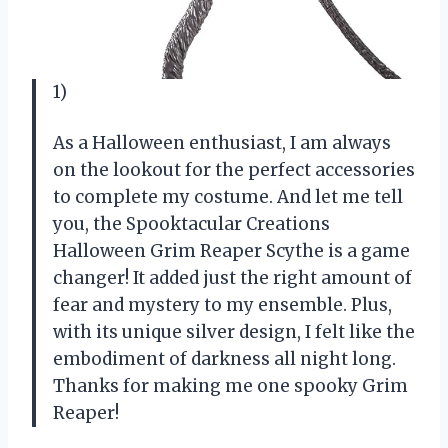
1)
As a Halloween enthusiast, I am always
on the lookout for the perfect accessories
to complete my costume. And let me tell
you, the Spooktacular Creations
Halloween Grim Reaper Scythe is a game
changer! It added just the right amount of
fear and mystery to my ensemble. Plus,
with its unique silver design, I felt like the
embodiment of darkness all night long.
Thanks for making me one spooky Grim
Reaper!