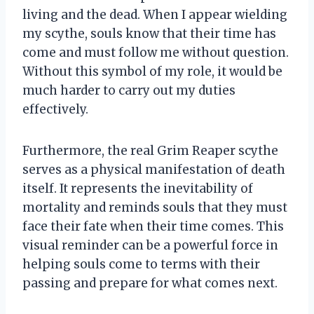
living and the dead. When I appear wielding
my scythe, souls know that their time has
come and must follow me without question.
Without this symbol of my role, it would be
much harder to carry out my duties
effectively.
Furthermore, the real Grim Reaper scythe
serves as a physical manifestation of death
itself. It represents the inevitability of
mortality and reminds souls that they must
face their fate when their time comes. This
visual reminder can be a powerful force in
helping souls come to terms with their
passing and prepare for what comes next.