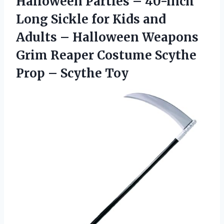
Halloween Parties – 40-inch
Long Sickle for Kids and
Adults – Halloween Weapons
Grim Reaper Costume Scythe
Prop – Scythe Toy