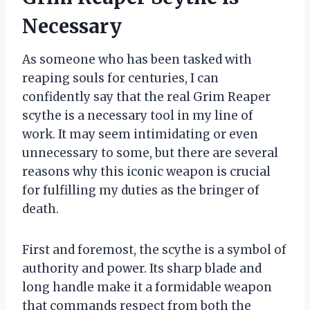
Necessary
As someone who has been tasked with
reaping souls for centuries, I can
confidently say that the real Grim Reaper
scythe is a necessary tool in my line of
work. It may seem intimidating or even
unnecessary to some, but there are several
reasons why this iconic weapon is crucial
for fulfilling my duties as the bringer of
death.
First and foremost, the scythe is a symbol of
authority and power. Its sharp blade and
long handle make it a formidable weapon
that commands respect from both the