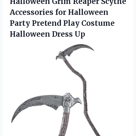
Halloween
Grim Reaper Scythe
Accessories for Halloween
Party Pretend Play Costume
Halloween Dress Up