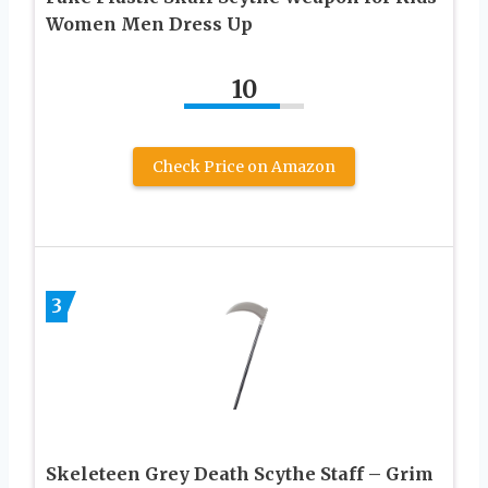
Women Men Dress Up
10
Check Price on Amazon
3
Skeleteen Grey Death Scythe Staff – Grim