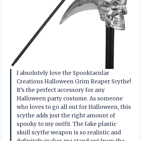
I absolutely love the Spooktacular
Creations Halloween Grim Reaper Scythe!
It’s the perfect accessory for any
Halloween party costume. As someone
who loves to go all out for Halloween, this
scythe adds just the right amount of
spooky to my outfit. The fake plastic
skull scythe weapon is so realistic and