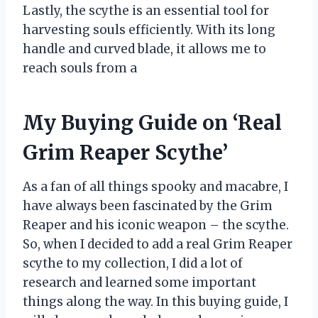
Lastly, the scythe is an essential tool for
harvesting souls efficiently. With its long
handle and curved blade, it allows me to
reach souls from a
My Buying Guide on ‘Real
Grim Reaper Scythe’
As a fan of all things spooky and macabre, I
have always been fascinated by the Grim
Reaper and his iconic weapon – the scythe.
So, when I decided to add a real Grim Reaper
scythe to my collection, I did a lot of
research and learned some important
things along the way. In this buying guide, I