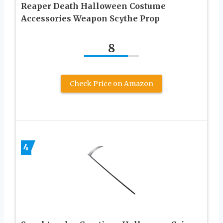
Reaper Death Halloween Costume
Accessories Weapon Scythe Prop
8
Check Price on Amazon
4