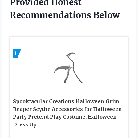
Provided Honest
Recommendations Below
1
Spooktacular Creations Halloween Grim
Reaper Scythe Accessories for Halloween
Party Pretend Play Costume, Halloween
Dress Up