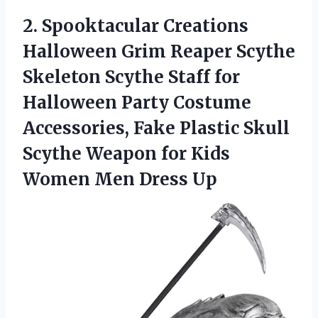
2.
Spooktacular Creations
Halloween
Grim Reaper Scythe
Skeleton Scythe Staff for
Halloween Party Costume
Accessories, Fake Plastic Skull
Scythe Weapon for Kids
Women Men Dress Up