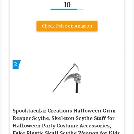
10
Check Price on Amazon
2
Spooktacular Creations Halloween Grim
Reaper Scythe, Skeleton Scythe Staff for
Halloween Party Costume Accessories,
Fake Plastic Skull Scythe Weapon for Kids