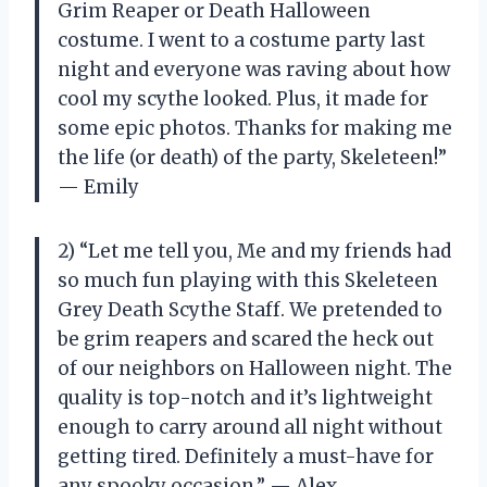
Grim Reaper or Death Halloween
costume. I went to a costume party last
night and everyone was raving about how
cool my scythe looked. Plus, it made for
some epic photos. Thanks for making me
the life (or death) of the party, Skeleteen!”
— Emily
2) “Let me tell you, Me and my friends had
so much fun playing with this Skeleteen
Grey Death Scythe Staff. We pretended to
be grim reapers and scared the heck out
of our neighbors on Halloween night. The
quality is top-notch and it’s lightweight
enough to carry around all night without
getting tired. Definitely a must-have for
any spooky occasion.” — Alex