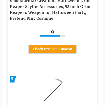
Spooktacular Creations Halloween Grim
Reaper Scythe Accessories, 52 inch Grim
Reaper’s Weapon for Halloween Party,
Pretend Play Costume
9
Check Price on Amazon
5