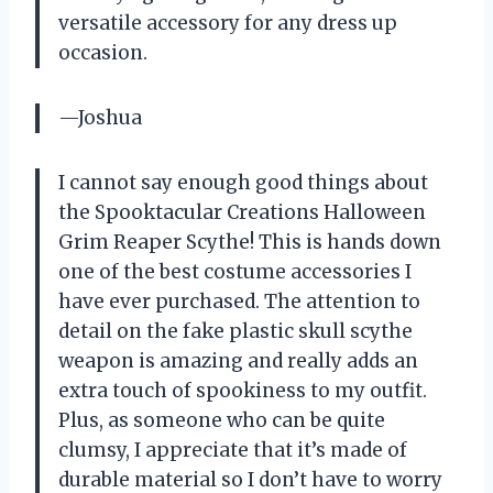
versatile accessory for any dress up
occasion.
—Joshua
I cannot say enough good things about
the Spooktacular Creations Halloween
Grim Reaper Scythe! This is hands down
one of the best costume accessories I
have ever purchased. The attention to
detail on the fake plastic skull scythe
weapon is amazing and really adds an
extra touch of spookiness to my outfit.
Plus, as someone who can be quite
clumsy, I appreciate that it’s made of
durable material so I don’t have to worry