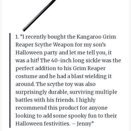
1. “I recently bought the Kangaroo Grim
Reaper Scythe Weapon for my son’s
Halloween party and let me tell you, it
was a hit! The 40-inch long sickle was the
perfect addition to his Grim Reaper
costume and he had a blast wielding it
around. The scythe toy was also
surprisingly durable, surviving multiple
battles with his friends. I highly
recommend this product for anyone
looking to add some spooky fun to their
Halloween festivities. – Jenny”