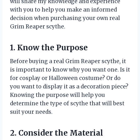
will share my knowledge and experience
with you to help you make an informed
decision when purchasing your own real
Grim Reaper scythe.
1. Know the Purpose
Before buying a real Grim Reaper scythe, it
is important to know why you want one. Is it
for cosplay or Halloween costume? Or do
you want to display it as a decoration piece?
Knowing the purpose will help you
determine the type of scythe that will best
suit your needs.
2. Consider the Material