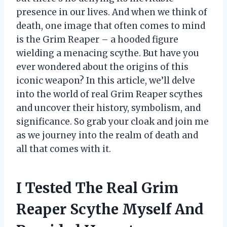
presence in our lives. And when we think of
death, one image that often comes to mind
is the Grim Reaper – a hooded figure
wielding a menacing scythe. But have you
ever wondered about the origins of this
iconic weapon? In this article, we’ll delve
into the world of real Grim Reaper scythes
and uncover their history, symbolism, and
significance. So grab your cloak and join me
as we journey into the realm of death and
all that comes with it.
I Tested The Real Grim
Reaper Scythe Myself And