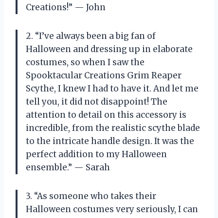
Creations!” — John
2. “I’ve always been a big fan of
Halloween and dressing up in elaborate
costumes, so when I saw the
Spooktacular Creations Grim Reaper
Scythe, I knew I had to have it. And let me
tell you, it did not disappoint! The
attention to detail on this accessory is
incredible, from the realistic scythe blade
to the intricate handle design. It was the
perfect addition to my Halloween
ensemble.” — Sarah
3. “As someone who takes their
Halloween costumes very seriously, I can