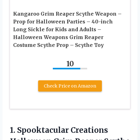
Kangaroo Grim Reaper Scythe Weapon –
Prop for Halloween Parties – 40-inch
Long Sickle for Kids and Adults –
Halloween Weapons Grim Reaper
Costume Scythe Prop – Scythe Toy
10
Check Price on Amazon
1.
Spooktacular Creations