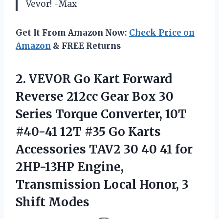
Vevor! -Max
Get It From Amazon Now:
Check Price on
Amazon
& FREE Returns
2.
VEVOR Go Kart
Forward
Reverse 212cc Gear Box 30
Series Torque Converter, 10T
#40-41 12T #35 Go Karts
Accessories TAV2 30 40 41 for
2HP-13HP Engine,
Transmission Local Honor, 3
Shift Modes