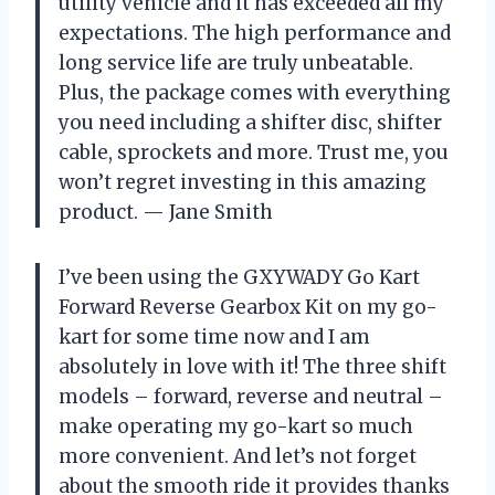
utility vehicle and it has exceeded all my
expectations. The high performance and
long service life are truly unbeatable.
Plus, the package comes with everything
you need including a shifter disc, shifter
cable, sprockets and more. Trust me, you
won’t regret investing in this amazing
product.
—
Jane Smith
I’ve been using the GXYWADY Go Kart
Forward Reverse Gearbox Kit on my go-
kart for some time now and I am
absolutely in love with it! The three shift
models – forward, reverse and neutral –
make operating my go-kart so much
more convenient. And let’s not forget
about the smooth ride it provides thanks