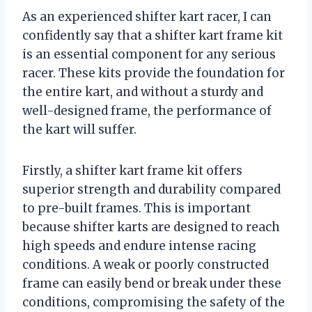
As an experienced shifter kart racer, I can
confidently say that a shifter kart frame kit
is an essential component for any serious
racer. These kits provide the foundation for
the entire kart, and without a sturdy and
well-designed frame, the performance of
the kart will suffer.
Firstly, a shifter kart frame kit offers
superior strength and durability compared
to pre-built frames. This is important
because shifter karts are designed to reach
high speeds and endure intense racing
conditions. A weak or poorly constructed
frame can easily bend or break under these
conditions, compromising the safety of the