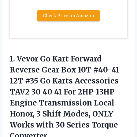
Check Price on Amazon
1.
Vevor Go Kart
Forward
Reverse Gear Box 10T #40-41
12T #35 Go Karts Accessories
TAV2 30 40 41 For 2HP-13HP
Engine Transmission Local
Honor, 3 Shift Modes, ONLY
Works with 30 Series Torque
Converter