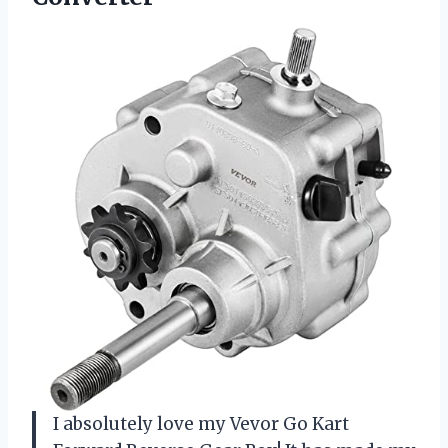
I absolutely love my Vevor Go Kart