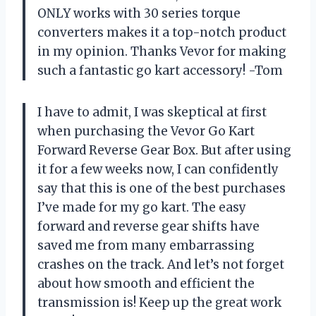
ONLY works with 30 series torque
converters makes it a top-notch product
in my opinion. Thanks Vevor for making
such a fantastic go kart accessory! -Tom
I have to admit, I was skeptical at first
when purchasing the Vevor Go Kart
Forward Reverse Gear Box. But after using
it for a few weeks now, I can confidently
say that this is one of the best purchases
I’ve made for my go kart. The easy
forward and reverse gear shifts have
saved me from many embarrassing
crashes on the track. And let’s not forget
about how smooth and efficient the
transmission is! Keep up the great work