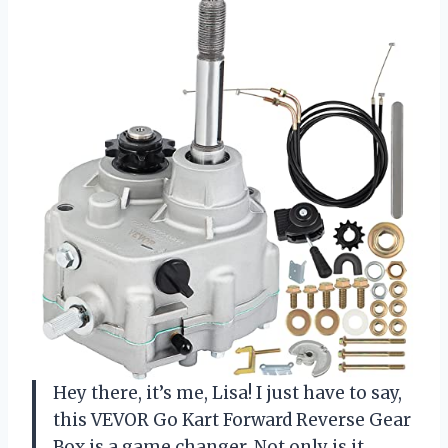
Hey there, it’s me, Lisa! I just have to say,
this VEVOR Go Kart Forward Reverse Gear
Box is a game changer. Not only is it