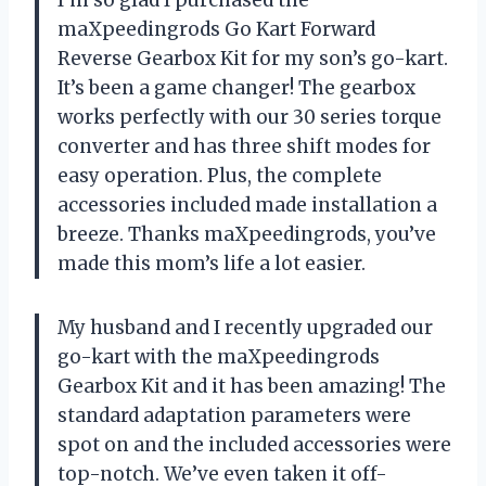
maXpeedingrods Go Kart Forward
Reverse Gearbox Kit for my son’s go-kart.
It’s been a game changer! The gearbox
works perfectly with our 30 series torque
converter and has three shift modes for
easy operation. Plus, the complete
accessories included made installation a
breeze. Thanks maXpeedingrods, you’ve
made this mom’s life a lot easier.
My husband and I recently upgraded our
go-kart with the maXpeedingrods
Gearbox Kit and it has been amazing! The
standard adaptation parameters were
spot on and the included accessories were
top-notch. We’ve even taken it off-