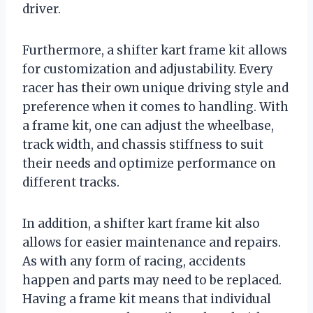
driver.
Furthermore, a shifter kart frame kit allows
for customization and adjustability. Every
racer has their own unique driving style and
preference when it comes to handling. With
a frame kit, one can adjust the wheelbase,
track width, and chassis stiffness to suit
their needs and optimize performance on
different tracks.
In addition, a shifter kart frame kit also
allows for easier maintenance and repairs.
As with any form of racing, accidents
happen and parts may need to be replaced.
Having a frame kit means that individual