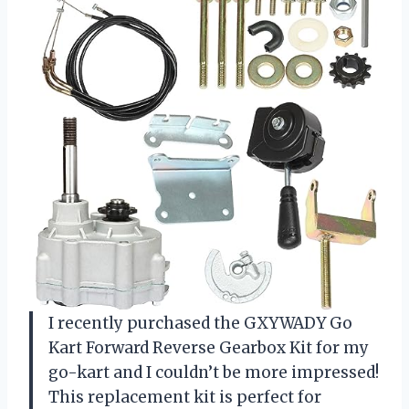
I recently purchased the GXYWADY Go
Kart Forward Reverse Gearbox Kit for my
go-kart and I couldn’t be more impressed!
This replacement kit is perfect for