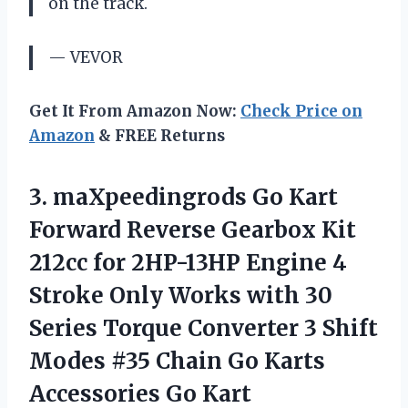
on the track.
— VEVOR
Get It From Amazon Now:
Check Price on
Amazon
& FREE Returns
3.
maXpeedingrods Go Kart
Forward Reverse Gearbox Kit
212cc for 2HP-13HP Engine 4
Stroke Only Works with 30
Series Torque Converter 3 Shift
Modes #35 Chain Go Karts
Accessories Go Kart