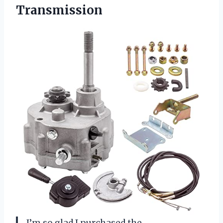
Transmission
I’m so glad I purchased the