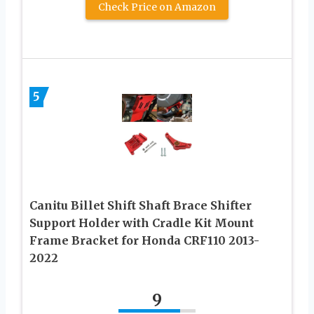
Check Price on Amazon
5
Canitu Billet Shift Shaft Brace Shifter
Support Holder with Cradle Kit Mount
Frame Bracket for Honda CRF110 2013-
2022
9