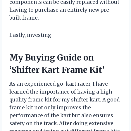
components can be easily replaced without
having to purchase an entirely new pre-
built frame.
Lastly, investing
My Buying Guide on
‘Shifter Kart Frame Kit’
As an experienced go-kart racer, I have
learned the importance of having a high-
quality frame kit for my shifter kart. A good
frame kit not only improves the
performance of the kart but also ensures
safety on the track. After doing extensive