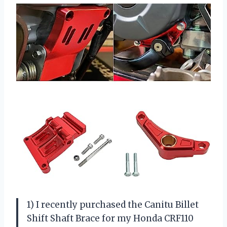
1) I recently purchased the Canitu Billet
Shift Shaft Brace for my Honda CRF110