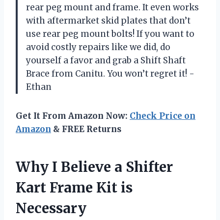
rear peg mount and frame. It even works
with aftermarket skid plates that don’t
use rear peg mount bolts! If you want to
avoid costly repairs like we did, do
yourself a favor and grab a Shift Shaft
Brace from Canitu. You won’t regret it! -
Ethan
Get It From Amazon Now:
Check Price on
Amazon
& FREE Returns
Why I Believe a Shifter
Kart Frame Kit is
Necessary