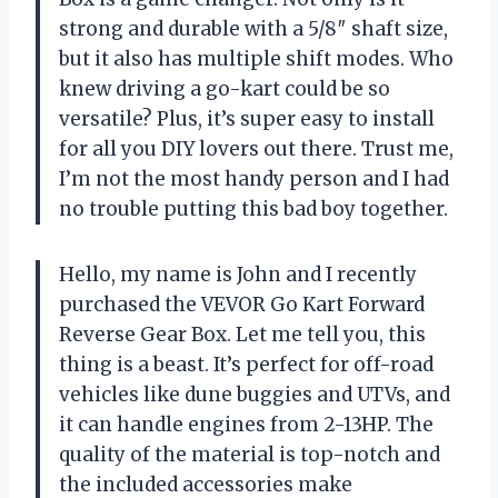
strong and durable with a 5/8″ shaft size,
but it also has multiple shift modes. Who
knew driving a go-kart could be so
versatile? Plus, it’s super easy to install
for all you DIY lovers out there. Trust me,
I’m not the most handy person and I had
no trouble putting this bad boy together.
Hello, my name is John and I recently
purchased the VEVOR Go Kart Forward
Reverse Gear Box. Let me tell you, this
thing is a beast. It’s perfect for off-road
vehicles like dune buggies and UTVs, and
it can handle engines from 2-13HP. The
quality of the material is top-notch and
the included accessories make