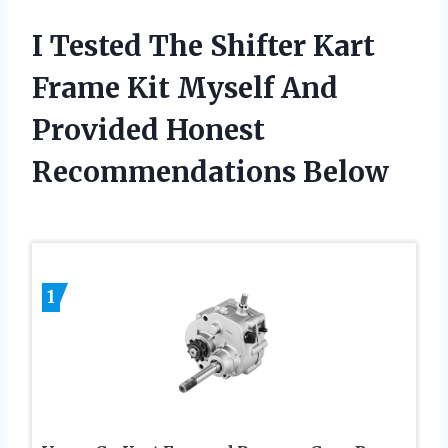
I Tested The Shifter Kart
Frame Kit Myself And
Provided Honest
Recommendations Below
1