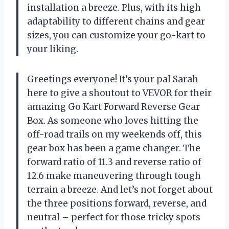
installation a breeze. Plus, with its high
adaptability to different chains and gear
sizes, you can customize your go-kart to
your liking.
Greetings everyone! It’s your pal Sarah
here to give a shoutout to VEVOR for their
amazing Go Kart Forward Reverse Gear
Box. As someone who loves hitting the
off-road trails on my weekends off, this
gear box has been a game changer. The
forward ratio of 11.3 and reverse ratio of
12.6 make maneuvering through tough
terrain a breeze. And let’s not forget about
the three positions forward, reverse, and
neutral – perfect for those tricky spots