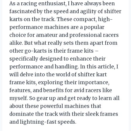
As a racing enthusiast, I have always been
fascinated by the speed and agility of shifter
karts on the track. These compact, high-
performance machines are a popular
choice for amateur and professional racers
alike. But what really sets them apart from
other go-karts is their frame kits –
specifically designed to enhance their
performance and handling. In this article, I
will delve into the world of shifter kart
frame kits, exploring their importance,
features, and benefits for avid racers like
myself. So gear up and get ready to learn all
about these powerful machines that
dominate the track with their sleek frames
and lightning-fast speeds.