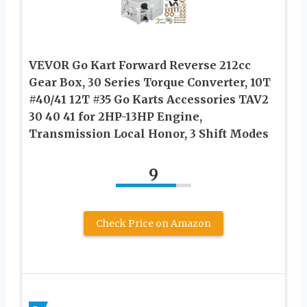
VEVOR Go Kart Forward Reverse 212cc
Gear Box, 30 Series Torque Converter, 10T
#40/41 12T #35 Go Karts Accessories TAV2
30 40 41 for 2HP-13HP Engine,
Transmission Local Honor, 3 Shift Modes
9
Check Price on Amazon