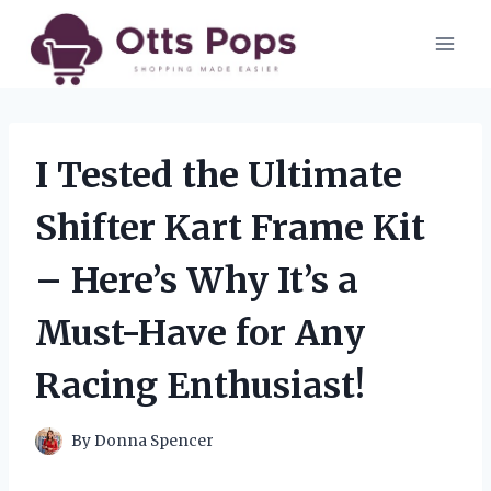
Skip
to
content
I Tested the Ultimate
Shifter Kart Frame Kit
– Here’s Why It’s a
Must-Have for Any
Racing Enthusiast!
By
Donna Spencer