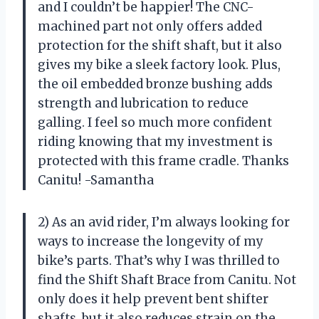
and I couldn’t be happier! The CNC-
machined part not only offers added
protection for the shift shaft, but it also
gives my bike a sleek factory look. Plus,
the oil embedded bronze bushing adds
strength and lubrication to reduce
galling. I feel so much more confident
riding knowing that my investment is
protected with this frame cradle. Thanks
Canitu! -Samantha
2) As an avid rider, I’m always looking for
ways to increase the longevity of my
bike’s parts. That’s why I was thrilled to
find the Shift Shaft Brace from Canitu. Not
only does it help prevent bent shifter
shafts, but it also reduces strain on the