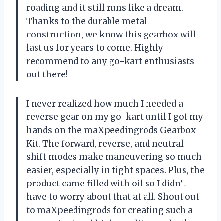
roading and it still runs like a dream.
Thanks to the durable metal
construction, we know this gearbox will
last us for years to come. Highly
recommend to any go-kart enthusiasts
out there!
I never realized how much I needed a
reverse gear on my go-kart until I got my
hands on the maXpeedingrods Gearbox
Kit. The forward, reverse, and neutral
shift modes make maneuvering so much
easier, especially in tight spaces. Plus, the
product came filled with oil so I didn’t
have to worry about that at all. Shout out
to maXpeedingrods for creating such a