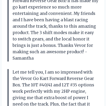
Forward Reverse Gear Box! It has made my
go kart experience so much more
entertaining and convenient. My friends
and I have been having a blast racing
around the track, thanks to this amazing
product. The 3 shift modes make it easy
to switch gears, and the local honor it
brings is just a bonus. Thanks Vevor for
making such an awesome product! -
Samantha
Let me tell you, I am so impressed with
the Vevor Go Kart Forward Reverse Gear
Box. The 10T #40/41 and 12T #35 options
work perfectly with my 2HP engine,
giving me that extra boost of power I
need on the track. Plus, the fact that it