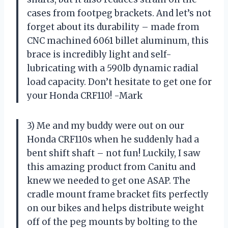
cases from footpeg brackets. And let’s not
forget about its durability – made from
CNC machined 6061 billet aluminum, this
brace is incredibly light and self-
lubricating with a 590lb dynamic radial
load capacity. Don’t hesitate to get one for
your Honda CRF110! -Mark
3) Me and my buddy were out on our
Honda CRF110s when he suddenly had a
bent shift shaft – not fun! Luckily, I saw
this amazing product from Canitu and
knew we needed to get one ASAP. The
cradle mount frame bracket fits perfectly
on our bikes and helps distribute weight
off of the peg mounts by bolting to the