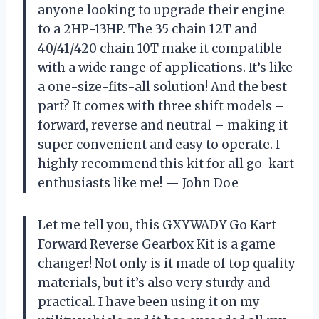
anyone looking to upgrade their engine
to a 2HP-13HP. The 35 chain 12T and
40/41/420 chain 10T make it compatible
with a wide range of applications. It’s like
a one-size-fits-all solution! And the best
part? It comes with three shift models –
forward, reverse and neutral – making it
super convenient and easy to operate. I
highly recommend this kit for all go-kart
enthusiasts like me!
—
John Doe
Let me tell you, this GXYWADY Go Kart
Forward Reverse Gearbox Kit is a game
changer! Not only is it made of top quality
materials, but it’s also very sturdy and
practical. I have been using it on my