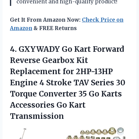
convenient and high-quality product!
Get It From Amazon Now:
Check Price on
Amazon
& FREE Returns
4. GXYWADY Go Kart Forward
Reverse Gearbox Kit
Replacement for 2HP-13HP
Engine 4 Stroke TAV Series 30
Torque Converter 35 Go Karts
Accessories Go Kart
Transmission