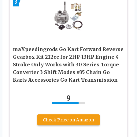
3
maXpeedingrods Go Kart Forward Reverse
Gearbox Kit 212cc for 2HP-13HP Engine 4
Stroke Only Works with 30 Series Torque
Converter 3 Shift Modes #35 Chain Go
Karts Accessories Go Kart Transmission
9
Check Price on Amazon