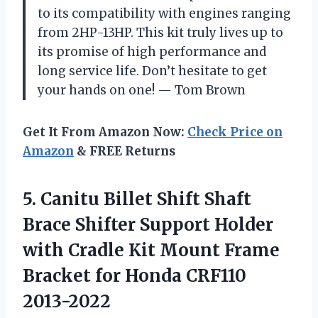
to its compatibility with engines ranging
from 2HP-13HP. This kit truly lives up to
its promise of high performance and
long service life. Don’t hesitate to get
your hands on one!
—
Tom Brown
Get It From Amazon Now:
Check Price on
Amazon
& FREE Returns
5. Canitu Billet Shift Shaft
Brace Shifter Support Holder
with Cradle Kit Mount Frame
Bracket
for Honda CRF110
2013-2022