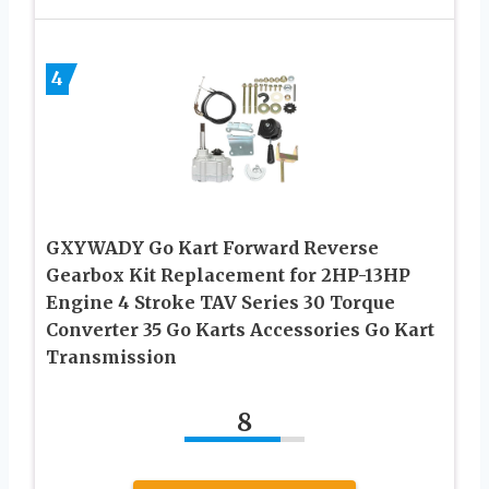
4
GXYWADY Go Kart Forward Reverse
Gearbox Kit Replacement for 2HP-13HP
Engine 4 Stroke TAV Series 30 Torque
Converter 35 Go Karts Accessories Go Kart
Transmission
8