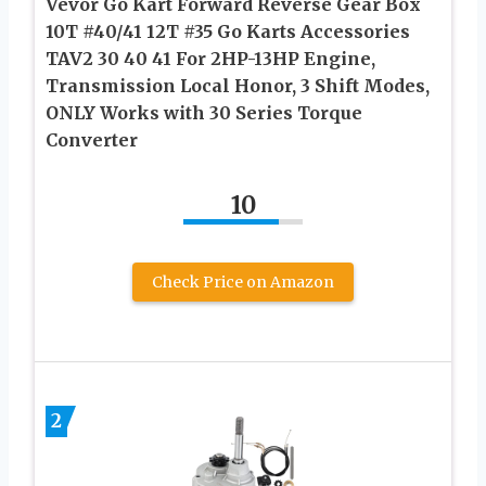
Vevor Go Kart Forward Reverse Gear Box
10T #40/41 12T #35 Go Karts Accessories
TAV2 30 40 41 For 2HP-13HP Engine,
Transmission Local Honor, 3 Shift Modes,
ONLY Works with 30 Series Torque
Converter
10
Check Price on Amazon
2