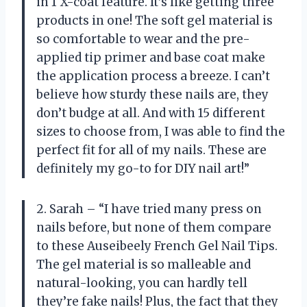
in 1 X-coat feature. It’s like getting three
products in one! The soft gel material is
so comfortable to wear and the pre-
applied tip primer and base coat make
the application process a breeze. I can’t
believe how sturdy these nails are, they
don’t budge at all. And with 15 different
sizes to choose from, I was able to find the
perfect fit for all of my nails. These are
definitely my go-to for DIY nail art!”
2. Sarah – “I have tried many press on
nails before, but none of them compare
to these Auseibeely French Gel Nail Tips.
The gel material is so malleable and
natural-looking, you can hardly tell
they’re fake nails! Plus, the fact that they