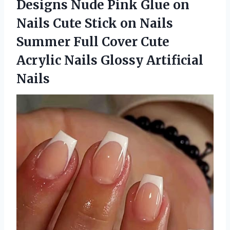
Designs Nude Pink Glue on
Nails Cute Stick on Nails
Summer Full Cover Cute
Acrylic
Nails Glossy Artificial
Nails