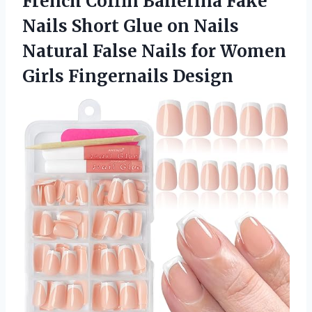
French Coffin Ballerina Fake
Nails Short Glue on Nails
Natural False Nails for Women
Girls Fingernails Design