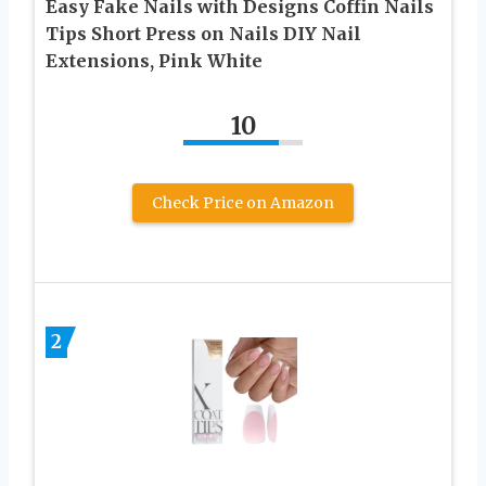
Easy Fake Nails with Designs Coffin Nails
Tips Short Press on Nails DIY Nail
Extensions, Pink White
10
Check Price on Amazon
2