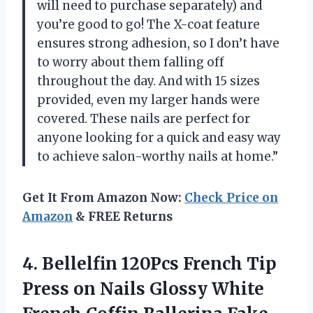
will need to purchase separately) and
you’re good to go! The X-coat feature
ensures strong adhesion, so I don’t have
to worry about them falling off
throughout the day. And with 15 sizes
provided, even my larger hands were
covered. These nails are perfect for
anyone looking for a quick and easy way
to achieve salon-worthy nails at home.”
Get It From Amazon Now:
Check Price on
Amazon
& FREE Returns
4.
Bellelfin 120Pcs French
Tip
Press on Nails Glossy White