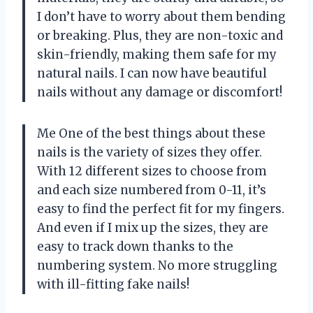
I don’t have to worry about them bending
or breaking. Plus, they are non-toxic and
skin-friendly, making them safe for my
natural nails. I can now have beautiful
nails without any damage or discomfort!
Me One of the best things about these
nails is the variety of sizes they offer.
With 12 different sizes to choose from
and each size numbered from 0-11, it’s
easy to find the perfect fit for my fingers.
And even if I mix up the sizes, they are
easy to track down thanks to the
numbering system. No more struggling
with ill-fitting fake nails!