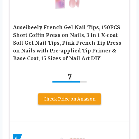
Auseibeely French Gel Nail Tips, 150PCS
Short Coffin Press on Nails, 3 in 1 X-coat
Soft Gel Nail Tips, Pink French Tip Press
on Nails with Pre-applied Tip Primer &
Base Coat, 15 Sizes of Nail Art DIY
7
Check Price on Amazon
4