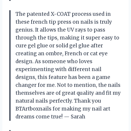
The patented X-COAT process used in
these french tip press on nails is truly
genius. It allows the UV rays to pass
through the tips, making it super easy to
cure gel glue or solid gel glue after
creating an ombre, French or cat eye
design. As someone who loves
experimenting with different nail
designs, this feature has been a game
changer for me. Not to mention, the nails
themselves are of great quality and fit my
natural nails perfectly. Thank you
BTArtboxnails for making my nail art
dreams come true! — Sarah