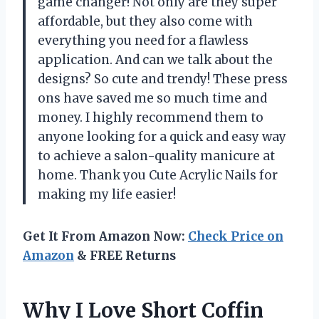
game changer! Not only are they super
affordable, but they also come with
everything you need for a flawless
application. And can we talk about the
designs? So cute and trendy! These press
ons have saved me so much time and
money. I highly recommend them to
anyone looking for a quick and easy way
to achieve a salon-quality manicure at
home. Thank you Cute Acrylic Nails for
making my life easier!
Get It From Amazon Now:
Check Price on
Amazon
& FREE Returns
Why I Love Short Coffin