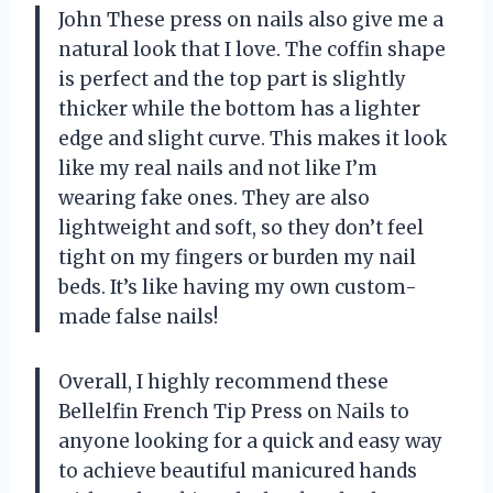
John These press on nails also give me a
natural look that I love. The coffin shape
is perfect and the top part is slightly
thicker while the bottom has a lighter
edge and slight curve. This makes it look
like my real nails and not like I’m
wearing fake ones. They are also
lightweight and soft, so they don’t feel
tight on my fingers or burden my nail
beds. It’s like having my own custom-
made false nails!
Overall, I highly recommend these
Bellelfin French Tip Press on Nails to
anyone looking for a quick and easy way
to achieve beautiful manicured hands