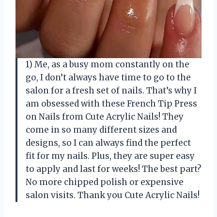
1) Me, as a busy mom constantly on the
go, I don’t always have time to go to the
salon for a fresh set of nails. That’s why I
am obsessed with these French Tip Press
on Nails from Cute Acrylic Nails! They
come in so many different sizes and
designs, so I can always find the perfect
fit for my nails. Plus, they are super easy
to apply and last for weeks! The best part?
No more chipped polish or expensive
salon visits. Thank you Cute Acrylic Nails!