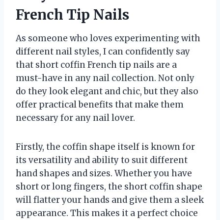
French Tip Nails
As someone who loves experimenting with
different nail styles, I can confidently say
that short coffin French tip nails are a
must-have in any nail collection. Not only
do they look elegant and chic, but they also
offer practical benefits that make them
necessary for any nail lover.
Firstly, the coffin shape itself is known for
its versatility and ability to suit different
hand shapes and sizes. Whether you have
short or long fingers, the short coffin shape
will flatter your hands and give them a sleek
appearance. This makes it a perfect choice