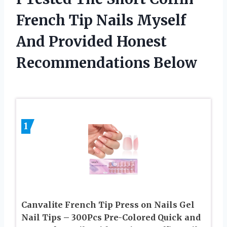
French Tip Nails Myself
And Provided Honest
Recommendations Below
1
Canvalite French Tip Press on Nails Gel
Nail Tips – 300Pcs Pre-Colored Quick and