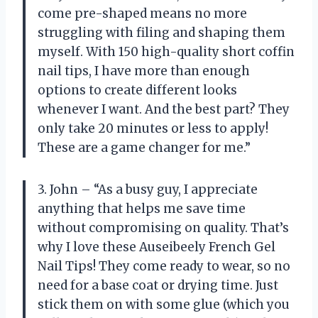
come pre-shaped means no more
struggling with filing and shaping them
myself. With 150 high-quality short coffin
nail tips, I have more than enough
options to create different looks
whenever I want. And the best part? They
only take 20 minutes or less to apply!
These are a game changer for me.”
3. John – “As a busy guy, I appreciate
anything that helps me save time
without compromising on quality. That’s
why I love these Auseibeely French Gel
Nail Tips! They come ready to wear, so no
need for a base coat or drying time. Just
stick them on with some glue (which you