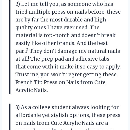
2) Let me tell you, as someone who has
tried multiple press on nails before, these
are by far the most durable and high-
quality ones I have ever used. The
material is top-notch and doesn’t break
easily like other brands. And the best
part? They don’t damage my natural nails
at all! The prep pad and adhesive tabs
that come with it make it so easy to apply.
Trust me, you won’t regret getting these
French Tip Press on Nails from Cute
Acrylic Nails.
3) As a college student always looking for
affordable yet stylish options, these press
on nails from Cute Acrylic Nails are a