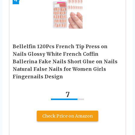
Bellelfin 120Pcs French Tip Press on
Nails Glossy White French Coffin
Ballerina Fake Nails Short Glue on Nails
Natural False Nails for Women Girls
Fingernails Design
7
Check Price on Amazon