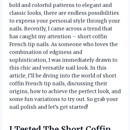
bold and colorful patterns to elegant and
classic looks, there are endless possibilities
to express your personal style through your
nails. Recently, I came across a trend that
has caught my attention – short coffin
French tip nails. As someone who loves the
combination of edginess and
sophistication, I was immediately drawn to
this chic and versatile nail look. In this
article, I’ll be diving into the world of short
coffin French tip nails, discussing their
origins, how to achieve the perfect look, and
some fun variations to try out. So grab your
nail polish and let’s get started!
I Tested The Short Coffin