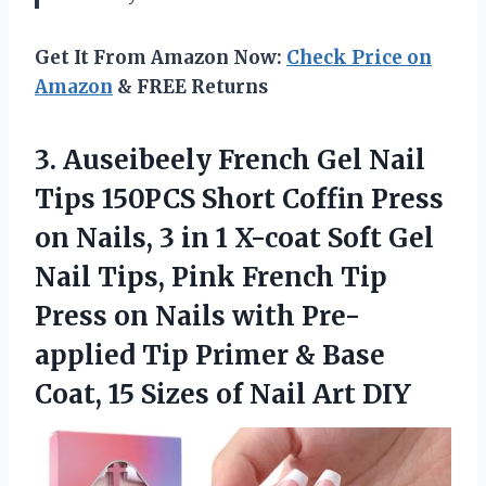
Get It From Amazon Now:
Check Price on
Amazon
& FREE Returns
3. Auseibeely French Gel Nail
Tips 150PCS Short Coffin Press
on Nails, 3 in 1 X-coat Soft Gel
Nail Tips, Pink French Tip
Press on Nails with Pre-
applied Tip Primer & Base
Coat, 15 Sizes
of Nail Art DIY