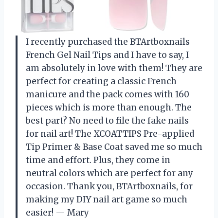
I recently purchased the BTArtboxnails
French Gel Nail Tips and I have to say, I
am absolutely in love with them! They are
perfect for creating a classic French
manicure and the pack comes with 160
pieces which is more than enough. The
best part? No need to file the fake nails
for nail art! The XCOATTIPS Pre-applied
Tip Primer & Base Coat saved me so much
time and effort. Plus, they come in
neutral colors which are perfect for any
occasion. Thank you, BTArtboxnails, for
making my DIY nail art game so much
easier! — Mary