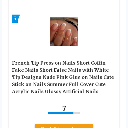
5
French Tip Press on Nails Short Coffin
Fake Nails Short False Nails with White
Tip Designs Nude Pink Glue on Nails Cute
Stick on Nails Summer Full Cover Cute
Acrylic Nails Glossy Artificial Nails
7