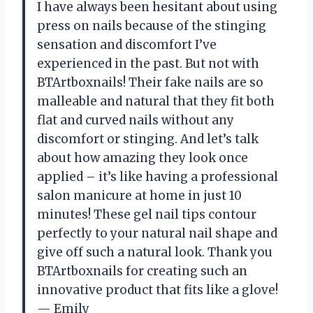
I have always been hesitant about using
press on nails because of the stinging
sensation and discomfort I’ve
experienced in the past. But not with
BTArtboxnails! Their fake nails are so
malleable and natural that they fit both
flat and curved nails without any
discomfort or stinging. And let’s talk
about how amazing they look once
applied – it’s like having a professional
salon manicure at home in just 10
minutes! These gel nail tips contour
perfectly to your natural nail shape and
give off such a natural look. Thank you
BTArtboxnails for creating such an
innovative product that fits like a glove!
— Emily