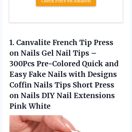
Check Price on Amazon
1. Canvalite French Tip Press
on Nails Gel Nail Tips –
300Pcs Pre-Colored Quick and
Easy Fake Nails with Designs
Coffin Nails Tips Short Press
on Nails DIY
Nail Extensions
Pink White