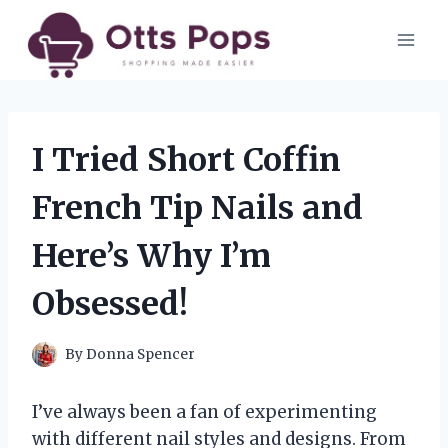
Skip
to
content
I Tried Short Coffin
French Tip Nails and
Here’s Why I’m
Obsessed!
By
Donna Spencer
I’ve always been a fan of experimenting
with different nail styles and designs. From