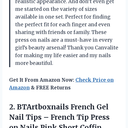
realistic appearance. And don’t even get
me started on the variety of sizes
available in one set. Perfect for finding
the perfect fit for each finger and even
sharing with friends or family. These
press on nails are a must-have in every
girl’s beauty arsenal! Thank you Canvalite
for making my life easier and my nails
more beautiful.
Get It From Amazon Now:
Check Price on
Amazon
& FREE Returns
2. BTArtboxnails French Gel
Nail Tips – French Tip Press
on Nails Pink Short Coffin