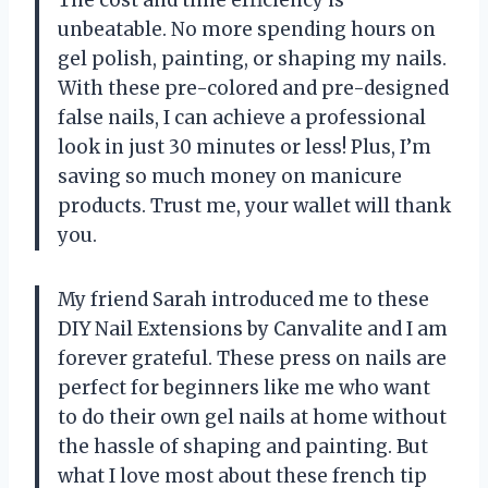
unbeatable. No more spending hours on
gel polish, painting, or shaping my nails.
With these pre-colored and pre-designed
false nails, I can achieve a professional
look in just 30 minutes or less! Plus, I’m
saving so much money on manicure
products. Trust me, your wallet will thank
you.
My friend Sarah introduced me to these
DIY Nail Extensions by Canvalite and I am
forever grateful. These press on nails are
perfect for beginners like me who want
to do their own gel nails at home without
the hassle of shaping and painting. But
what I love most about these french tip