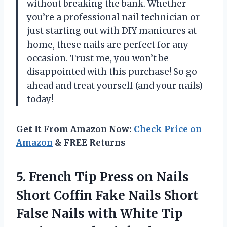
without breaking the bank. Whether
you’re a professional nail technician or
just starting out with DIY manicures at
home, these nails are perfect for any
occasion. Trust me, you won’t be
disappointed with this purchase! So go
ahead and treat yourself (and your nails)
today!
Get It From Amazon Now:
Check Price on
Amazon
& FREE Returns
5. French Tip Press on Nails
Short Coffin Fake Nails Short
False Nails with White Tip