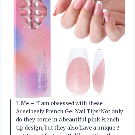
1. Me – “I am obsessed with these
Auseibeely French Gel Nail Tips! Not only
do they come in a beautiful pink French
tip design, but they also have a unique 3