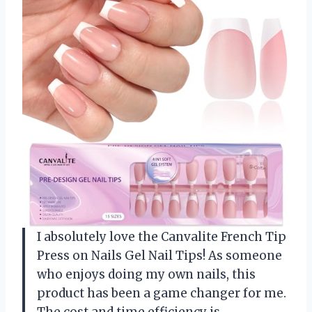
I absolutely love the Canvalite French Tip
Press on Nails Gel Nail Tips! As someone
who enjoys doing my own nails, this
product has been a game changer for me.
The cost and time efficiency is