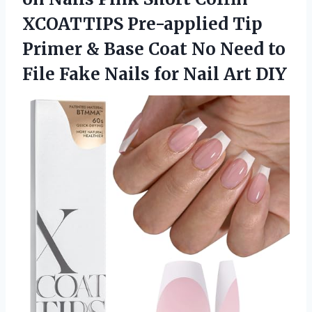
XCOATTIPS Pre-applied Tip
Primer & Base Coat No Need to
File Fake Nails
for Nail Art DIY