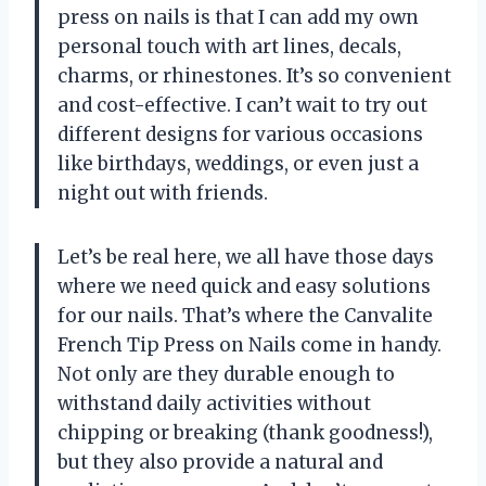
press on nails is that I can add my own
personal touch with art lines, decals,
charms, or rhinestones. It’s so convenient
and cost-effective. I can’t wait to try out
different designs for various occasions
like birthdays, weddings, or even just a
night out with friends.
Let’s be real here, we all have those days
where we need quick and easy solutions
for our nails. That’s where the Canvalite
French Tip Press on Nails come in handy.
Not only are they durable enough to
withstand daily activities without
chipping or breaking (thank goodness!),
but they also provide a natural and