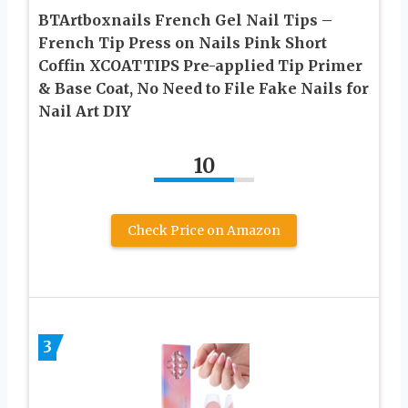
BTArtboxnails French Gel Nail Tips –
French Tip Press on Nails Pink Short
Coffin XCOATTIPS Pre-applied Tip Primer
& Base Coat, No Need to File Fake Nails for
Nail Art DIY
10
Check Price on Amazon
3