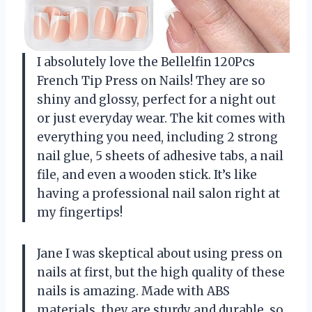
I absolutely love the Bellelfin 120Pcs
French Tip Press on Nails! They are so
shiny and glossy, perfect for a night out
or just everyday wear. The kit comes with
everything you need, including 2 strong
nail glue, 5 sheets of adhesive tabs, a nail
file, and even a wooden stick. It’s like
having a professional nail salon right at
my fingertips!
Jane I was skeptical about using press on
nails at first, but the high quality of these
nails is amazing. Made with ABS
materials, they are sturdy and durable, so