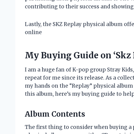
contributing to their success and showing
Lastly, the SKZ Replay physical album off
online
My Buying Guide on ‘Skz 
I am a huge fan of K-pop group Stray Kids
repeat for me since its release. As a collec
my hands on the “Replay” physical album b
this album, here’s my buying guide to he
Album Contents
The first thing to consider when buying a 