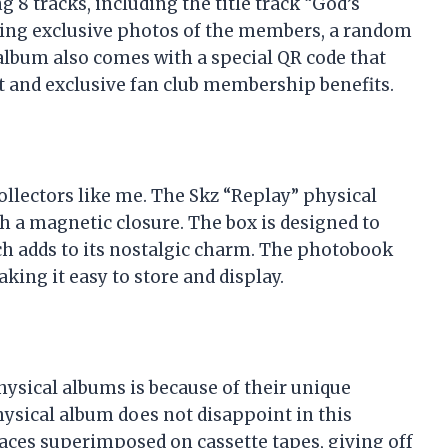
8 tracks, including the title track “God’s
uring exclusive photos of the members, a random
 album also comes with a special QR code that
t and exclusive fan club membership benefits.
ollectors like me. The Skz “Replay” physical
h a magnetic closure. The box is designed to
ich adds to its nostalgic charm. The photobook
king it easy to store and display.
hysical albums is because of their unique
ysical album does not disappoint in this
aces superimposed on cassette tapes, giving off