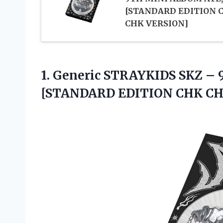
[STANDARD EDITION 
CHK VERSION]
1.
Generic STRAYKIDS SKZ
– 
[STANDARD EDITION CHK CH