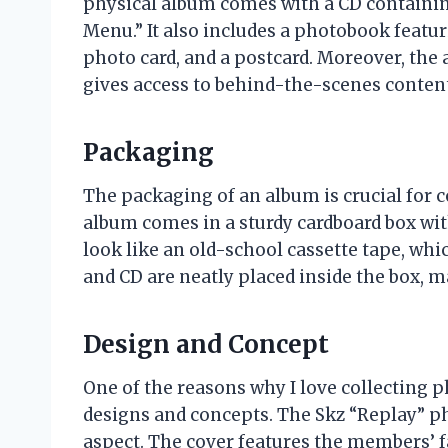
physical album comes with a CD containing 
Menu.” It also includes a photobook feat
photo card, and a postcard. Moreover, the
gives access to behind-the-scenes conten
Packaging
The packaging of an album is crucial for c
album comes in a sturdy cardboard box wit
look like an old-school cassette tape, wh
and CD are neatly placed inside the box, ma
Design and Concept
One of the reasons why I love collecting p
designs and concepts. The Skz “Replay” ph
aspect. The cover features the members’ f