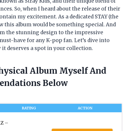
 known as Stray Kids, and their unique blend of
ces. So, when I heard about the release of their
 contain my excitement. As a dedicated STAY (the
new this album would be something special. And
rom the stunning design to the impressive
 must-have for any K-pop fan. Let’s dive into
t deserves a spot in your collection.
Physical Album Myself And
endations Below
RATING
ACTION
Z –