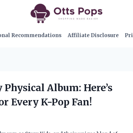
onal Recommendations
Affiliate Disclosure
Pri
y Physical Album: Here’s
or Every K-Pop Fan!