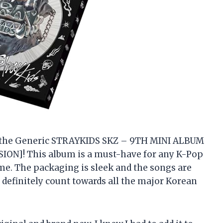
 on the Generic STRAYKIDS SKZ – 9TH MINI ALBUM
ON]! This album is a must-have for any K-Pop
e me. The packaging is sleek and the songs are
l definitely count towards all the major Korean