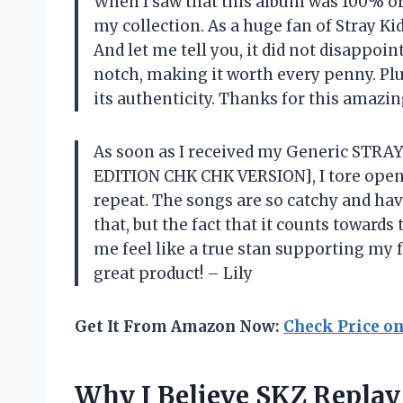
When I saw that this album was 100% ori
my collection. As a huge fan of Stray Kids
And let me tell you, it did not disappoi
notch, making it worth every penny. Plu
its authenticity. Thanks for this amazin
As soon as I received my Generic STR
EDITION CHK CHK VERSION], I tore open
repeat. The songs are so catchy and hav
that, but the fact that it counts towar
me feel like a true stan supporting my 
great product! – Lily
Get It From Amazon Now:
Check Price o
Why I Believe SKZ Replay