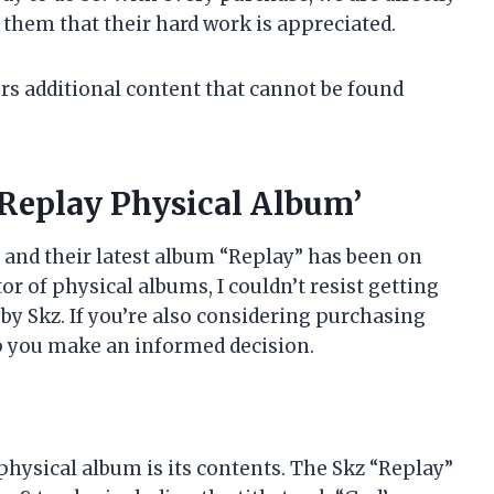
 them that their hard work is appreciated.
ers additional content that cannot be found
Replay Physical Album’
, and their latest album “Replay” has been on
tor of physical albums, I couldn’t resist getting
y Skz. If you’re also considering purchasing
lp you make an informed decision.
physical album is its contents. The Skz “Replay”