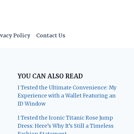
vacy Policy
Contact Us
YOU CAN ALSO READ
I Tested the Ultimate Convenience: My
Experience with a Wallet Featuring an
ID Window
I Tested the Iconic Titanic Rose Jump
Dress: Here’s Why It’s Still a Timeless
Fashion Statement