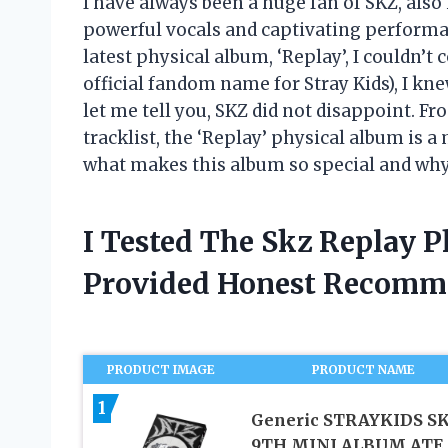
I have always been a huge fan of SKZ, also
powerful vocals and captivating performan
latest physical album, ‘Replay’, I couldn’t
official fandom name for Stray Kids), I k
let me tell you, SKZ did not disappoint. F
tracklist, the ‘Replay’ physical album is a
what makes this album so special and why i
I Tested The Skz Replay 
Provided Honest Recomm
PRODUCT IMAGE
PRODUCT NAME
1
Generic STRAYKIDS SK
9TH MINI ALBUM ATE,