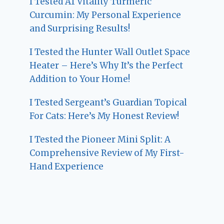
I Tested A1 Vitality Turmeric
Curcumin: My Personal Experience
and Surprising Results!
I Tested the Hunter Wall Outlet Space
Heater – Here’s Why It’s the Perfect
Addition to Your Home!
I Tested Sergeant’s Guardian Topical
For Cats: Here’s My Honest Review!
I Tested the Pioneer Mini Split: A
Comprehensive Review of My First-
Hand Experience