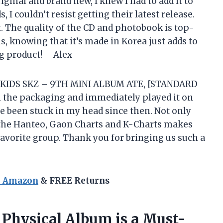
ginal and brand new, I knew I had to add it to
, I couldn’t resist getting their latest release.
nt. The quality of the CD and photobook is top-
s, knowing that it’s made in Korea just adds to
g product! – Alex
AYKIDS SKZ – 9TH MINI ALBUM ATE, [STANDARD
 the packaging and immediately played it on
e been stuck in my head since then. Not only
ds the Hanteo, Gaon Charts and K-Charts makes
favorite group. Thank you for bringing us such a
n Amazon
& FREE Returns
 Physical Album is a Must-