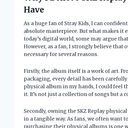
Have
As a huge fan of Stray Kids, I can confident
absolute masterpiece. But what makes it e
today’s digital world, some may argue tha
However, as a fan, I strongly believe that
necessary for several reasons.
Firstly, the album itself is a work of art.
packaging, every detail has been carefully
physical album in my hands, I could feel t
it. It’s not just a collection of songs but 
Secondly, owning the SKZ Replay physical
in a tangible way. As fans, we often want t
purchasing their physical albums is one wa