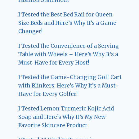
I Tested the Best Bed Rail for Queen
Size Beds and Here’s Why It’s a Game
Changer!
I Tested the Convenience of a Serving
Table with Wheels – Here’s Why It’s a
Must-Have for Every Host!
I Tested the Game-Changing Golf Cart
with Blinkers: Here’s Why It’s a Must-
Have for Every Golfer!
I Tested Lemon Turmeric Kojic Acid
Soap and Here’s Why It’s My New
Favorite Skincare Product