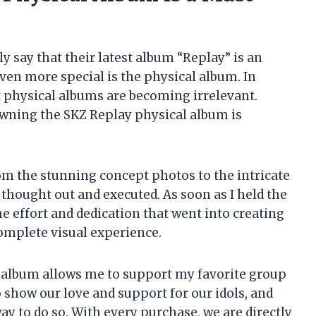
ly say that their latest album “Replay” is an
ven more special is the physical album. In
t physical albums are becoming irrelevant.
 owning the SKZ Replay physical album is
 From the stunning concept photos to the intricate
 thought out and executed. As soon as I held the
he effort and dedication that went into creating
a complete visual experience.
 album allows me to support my favorite group
o show our love and support for our idols, and
y to do so. With every purchase, we are directly