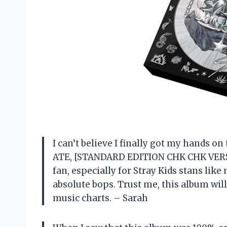
I can’t believe I finally got my hands
ATE, [STANDARD EDITION CHK CHK VERSI
fan, especially for Stray Kids stans lik
absolute bops. Trust me, this album wil
music charts. – Sarah