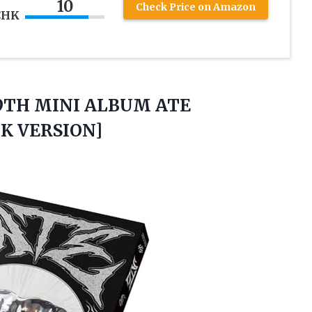
10
Check Price on Amazon
CHK
9TH MINI ALBUM ATE
K VERSION]