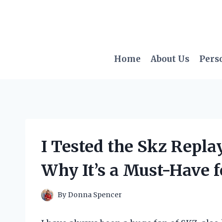
Skip
to
content
Home
About Us
Pers
I Tested the Skz Repla
Why It’s a Must-Have f
By
Donna Spencer