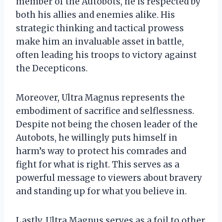
member of the Autobots, he is respected by
both his allies and enemies alike. His
strategic thinking and tactical prowess
make him an invaluable asset in battle,
often leading his troops to victory against
the Decepticons.
Moreover, Ultra Magnus represents the
embodiment of sacrifice and selflessness.
Despite not being the chosen leader of the
Autobots, he willingly puts himself in
harm’s way to protect his comrades and
fight for what is right. This serves as a
powerful message to viewers about bravery
and standing up for what you believe in.
Lastly, Ultra Magnus serves as a foil to other