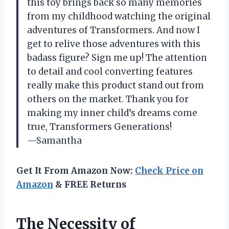
this toy brings back so many memories
from my childhood watching the original
adventures of Transformers. And now I
get to relive those adventures with this
badass figure? Sign me up! The attention
to detail and cool converting features
really make this product stand out from
others on the market. Thank you for
making my inner child’s dreams come
true, Transformers Generations!
—Samantha
Get It From Amazon Now:
Check Price on
Amazon
& FREE Returns
The Necessity of