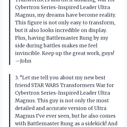
Cybertron Series-Inspired Leader Ultra
Magnus, my dreams have become reality.
This figure is not only easy to transform,
but it also looks incredible on display.
Plus, having Battlemaster Rung by my
side during battles makes me feel
invincible. Keep up the great work, guys!
—John
3. “Let me tell you about my new best
friend STAR WARS Transformers War for
Cybertron Series-Inspired Leader Ultra
Magnus. This guy is not only the most
detailed and accurate version of Ultra
Magnus I’ve ever seen, but he also comes
with Battlemaster Rung as a sidekick! And