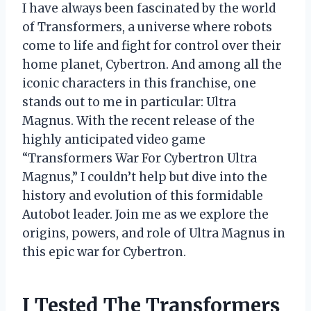
I have always been fascinated by the world
of Transformers, a universe where robots
come to life and fight for control over their
home planet, Cybertron. And among all the
iconic characters in this franchise, one
stands out to me in particular: Ultra
Magnus. With the recent release of the
highly anticipated video game
“Transformers War For Cybertron Ultra
Magnus,” I couldn’t help but dive into the
history and evolution of this formidable
Autobot leader. Join me as we explore the
origins, powers, and role of Ultra Magnus in
this epic war for Cybertron.
I Tested The Transformers