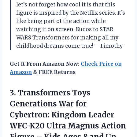
let’s not forget how cool it is that this
figure is inspired by the Netflix series. It’s
like being part of the action while
watching it on screen. Kudos to STAR
WARS Transformers for making all my
childhood dreams come true! —Timothy
Get It From Amazon Now:
Check Price on
Amazon
& FREE Returns
3. Transformers Toys
Generations War for
Cybertron: Kingdom Leader
WFC-K20 Ultra Magnus Action
Figure – Kids Ages
8 and Up