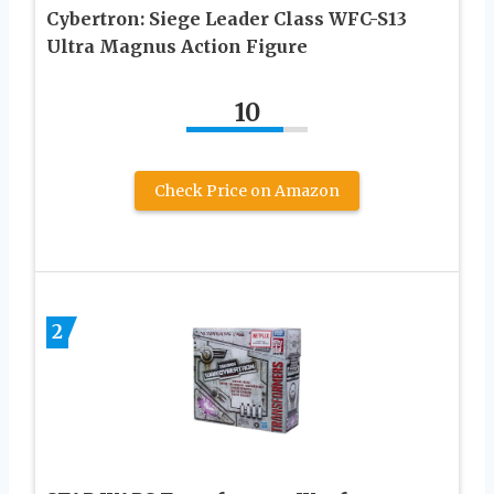
Cybertron: Siege Leader Class WFC-S13
Ultra Magnus Action Figure
10
Check Price on Amazon
2