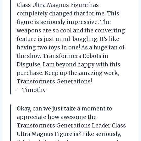
Class Ultra Magnus Figure has
completely changed that for me. This
figure is seriously impressive. The
weapons are so cool and the converting
feature is just mind-boggling. It’s like
having two toys in one! As a huge fan of
the show Transformers Robots in
Disguise, I am beyond happy with this
purchase. Keep up the amazing work,
Transformers Generations!
—Timothy
Okay, can we just take a moment to
appreciate how awesome the
Transformers Generations Leader Class
Ultra Magnus Figure is? Like seriously,