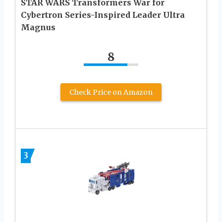
STAR WARS Transformers War for
Cybertron Series-Inspired Leader Ultra
Magnus
8
Check Price on Amazon
3