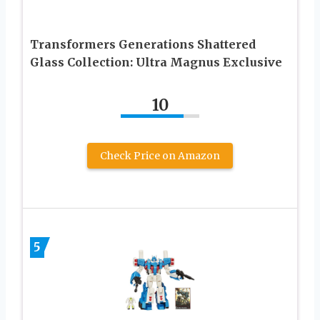
Transformers Generations Shattered
Glass Collection: Ultra Magnus Exclusive
10
Check Price on Amazon
5