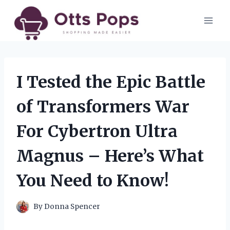
Skip
to
content
I Tested the Epic Battle
of Transformers War
For Cybertron Ultra
Magnus – Here’s What
You Need to Know!
By
Donna Spencer