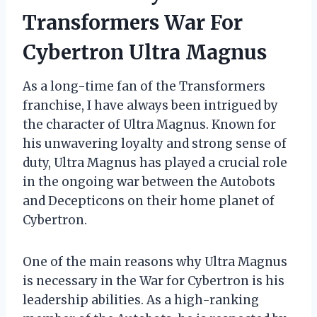
Transformers War For
Cybertron Ultra Magnus
As a long-time fan of the Transformers
franchise, I have always been intrigued by
the character of Ultra Magnus. Known for
his unwavering loyalty and strong sense of
duty, Ultra Magnus has played a crucial role
in the ongoing war between the Autobots
and Decepticons on their home planet of
Cybertron.
One of the main reasons why Ultra Magnus
is necessary in the War for Cybertron is his
leadership abilities. As a high-ranking