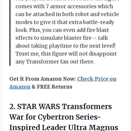
comes with 7 armor accessories which
can be attached in both robot and vehicle
modes to give it that extra battle-ready
look. Plus, you can even add fire blast
effects to simulate blaster fire – talk
about taking playtime to the next level!
Trust me, this figure will not disappoint
any Transformer fan out there.
Get It From Amazon Now:
Check Price on
Amazon
& FREE Returns
2. STAR WARS Transformers
War for Cybertron
Series-
Inspired Leader Ultra Magnus