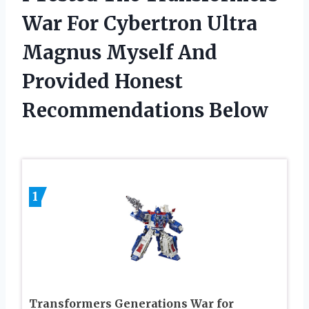
War For Cybertron Ultra
Magnus Myself And
Provided Honest
Recommendations Below
1
Transformers Generations War for