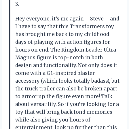
3.
Hey everyone, it’s me again – Steve – and
I have to say that this Transformers toy
has brought me back to my childhood
days of playing with action figures for
hours on end. The Kingdom Leader Ultra
Magnus figure is top-notch in both
design and functionality. Not only does it
come with a G1-inspired blaster
accessory (which looks totally badass), but
the truck trailer can also be broken apart
to armor up the figure even more! Talk
about versatility. So if you’re looking for a
toy that will bring back fond memories
while also giving you hours of
entertainment, look no further than this