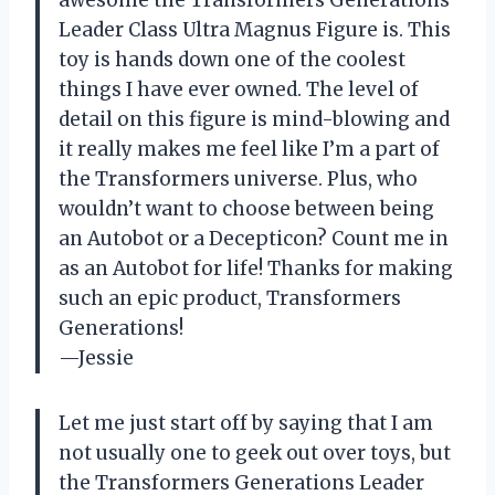
awesome the Transformers Generations
Leader Class Ultra Magnus Figure is. This
toy is hands down one of the coolest
things I have ever owned. The level of
detail on this figure is mind-blowing and
it really makes me feel like I’m a part of
the Transformers universe. Plus, who
wouldn’t want to choose between being
an Autobot or a Decepticon? Count me in
as an Autobot for life! Thanks for making
such an epic product, Transformers
Generations!
—Jessie
Let me just start off by saying that I am
not usually one to geek out over toys, but
the Transformers Generations Leader