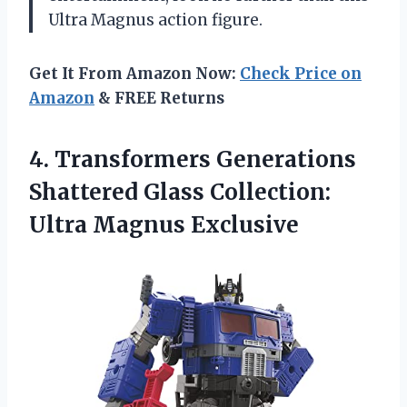
Ultra Magnus action figure.
Get It From Amazon Now:
Check Price on
Amazon
& FREE Returns
4. Transformers Generations
Shattered Glass
Collection:
Ultra Magnus Exclusive