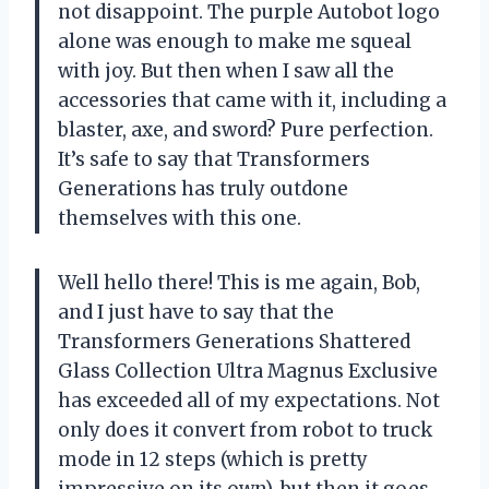
not disappoint. The purple Autobot logo
alone was enough to make me squeal
with joy. But then when I saw all the
accessories that came with it, including a
blaster, axe, and sword? Pure perfection.
It’s safe to say that
Transformers
Generations
has truly outdone
themselves with this one.
Well hello there! This is me again, Bob,
and I just have to say that the
Transformers Generations Shattered
Glass Collection Ultra Magnus Exclusive
has exceeded all of my expectations. Not
only does it convert from robot to truck
mode in 12 steps (which is pretty