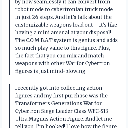
by how seamlessly it can convert from
robot mode to cybertronian truck mode
in just 26 steps. And let’s talk about the
customizable weapons load out – it’s like
having a mini arsenal at your disposal!
The C.O.M.B.A.T system is genius and adds
so much play value to this figure. Plus,
the fact that you can mix and match
weapons with other War for Cybertron
figures is just mind-blowing.
I recently got into collecting action
figures and my first purchase was the
Transformers Generations War for
Cybertron Siege Leader Class WFC-S13
Ultra Magnus Action Figure. And let me
tell you, I’m hooked! I love how the figure