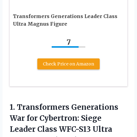
Transformers Generations Leader Class
Ultra Magnus Figure
7
Check Price on Amazon
1. Transformers Generations
War for Cybertron: Siege
Leader Class WFC-S13
Ultra