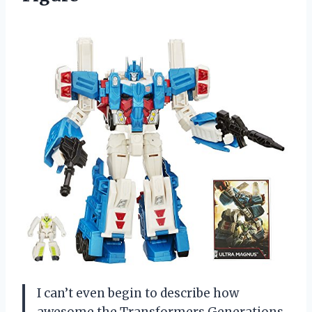
I can’t even begin to describe how