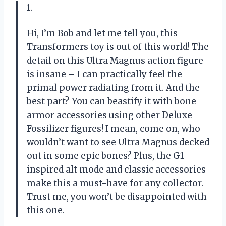
1.
Hi, I’m Bob and let me tell you, this
Transformers toy is out of this world! The
detail on this Ultra Magnus action figure
is insane – I can practically feel the
primal power radiating from it. And the
best part? You can beastify it with bone
armor accessories using other Deluxe
Fossilizer figures! I mean, come on, who
wouldn’t want to see Ultra Magnus decked
out in some epic bones? Plus, the G1-
inspired alt mode and classic accessories
make this a must-have for any collector.
Trust me, you won’t be disappointed with
this one.