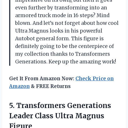
impressive on its own), but then it goes
even further by transforming into an
armored truck mode in 16 steps? Mind
blown. And let’s not forget about how cool
Ultra Magnus looks in his powerful
Autobot general form. This figure is
definitely going to be the centerpiece of
my collection thanks to
Transformers
Generations
. Keep up the amazing work!
Get It From Amazon Now:
Check Price on
Amazon
& FREE Returns
5.
Transformers Generations
Leader
Class Ultra Magnus
Figure