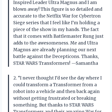
Inspired Leader Ultra Magnus and I am
blown away! This figure is so detailed and
accurate to the Netflix War for Cybertron
Siege series that I feel like I’m holding a
piece of the show in my hands. The fact
that it comes with Battlemaster Rung just
adds to the awesomeness. Me and Ultra
Magnus are already planning our next
battle against the Decepticons. Thanks,
STAR WARS Transformers! —Samantha
2. “I never thought I’d see the day where I
could transform a Transformer from a
robot into a vehicle and then back again
without getting frustrated or breaking
something. But thanks to STAR WARS
Transformers and their amazing War for