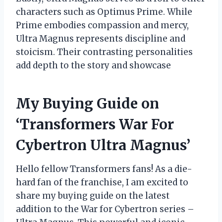
characters such as Optimus Prime. While
Prime embodies compassion and mercy,
Ultra Magnus represents discipline and
stoicism. Their contrasting personalities
add depth to the story and showcase
My Buying Guide on
‘Transformers War For
Cybertron Ultra Magnus’
Hello fellow Transformers fans! As a die-
hard fan of the franchise, I am excited to
share my buying guide on the latest
addition to the War for Cybertron series –