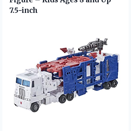
7.5-inch