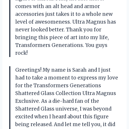
comes with an alt head and armor
accessories just takes it to a whole new
level of awesomeness. Ultra Magnus has
never looked better. Thank you for
bringing this piece of art into my life,
Transformers Generations
. You guys
rock!
Greetings! My name is Sarah and I just
had to take a moment to express my love
for the Transformers Generations
Shattered Glass Collection Ultra Magnus
Exclusive. As a die-hard fan of the
Shattered Glass universe, I was beyond
excited when I heard about this figure
being released. And let me tell you, it did