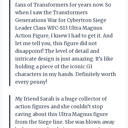
fans of Transformers for years now. So
when I saw the Transformers
Generations War for Cybertron Siege
Leader Class WFC-S13 Ultra Magnus
Action Figure, I knew I had to get it. And
let me tell you, this figure did not
disappoint! The level of detail and
intricate design is just amazing. It’s like
holding a piece of the iconic G1
characters in my hands. Definitely worth
every penny!
My friend Sarah is a huge collector of
action figures and she couldn’t stop
raving about this Ultra Magnus figure
from the Siege line. She was blown away