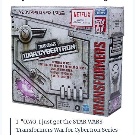
1. “OMG, I just got the STAR WARS
Transformers War for Cybertron Series-