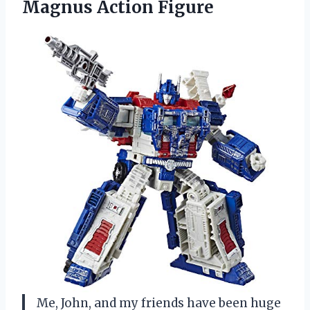
Magnus Action Figure
Me, John, and my friends have been huge