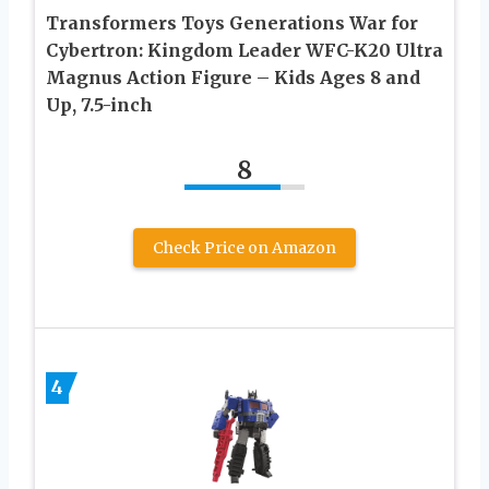
Transformers Toys Generations War for
Cybertron: Kingdom Leader WFC-K20 Ultra
Magnus Action Figure – Kids Ages 8 and
Up, 7.5-inch
8
Check Price on Amazon
4