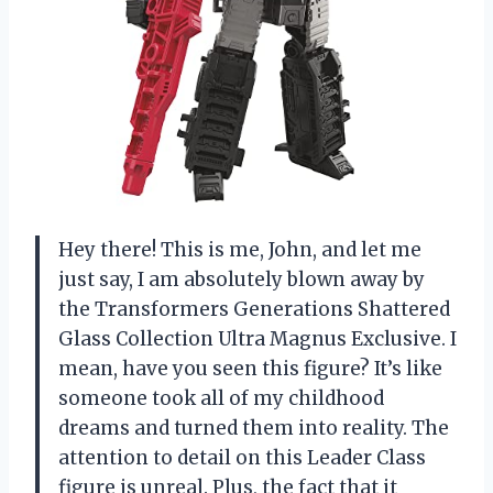
Hey there! This is me, John, and let me
just say, I am absolutely blown away by
the Transformers Generations Shattered
Glass Collection Ultra Magnus Exclusive. I
mean, have you seen this figure? It’s like
someone took all of my childhood
dreams and turned them into reality. The
attention to detail on this Leader Class
figure is unreal. Plus, the fact that it