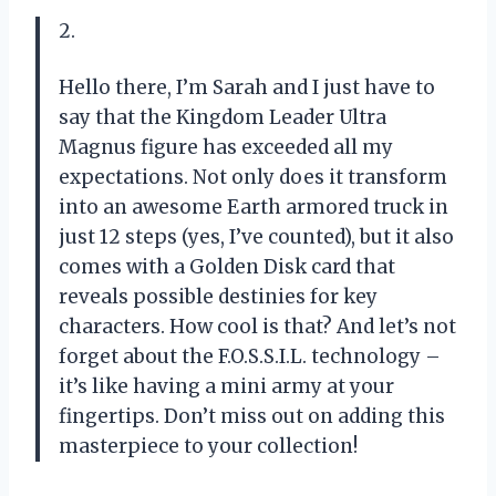
2.
Hello there, I’m Sarah and I just have to
say that the Kingdom Leader Ultra
Magnus figure has exceeded all my
expectations. Not only does it transform
into an awesome Earth armored truck in
just 12 steps (yes, I’ve counted), but it also
comes with a Golden Disk card that
reveals possible destinies for key
characters. How cool is that? And let’s not
forget about the F.O.S.S.I.L. technology –
it’s like having a mini army at your
fingertips. Don’t miss out on adding this
masterpiece to your collection!