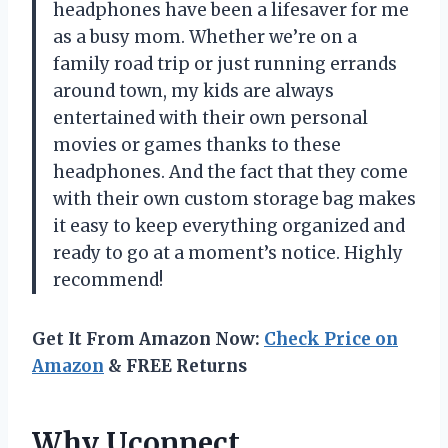
headphones have been a lifesaver for me
as a busy mom. Whether we’re on a
family road trip or just running errands
around town, my kids are always
entertained with their own personal
movies or games thanks to these
headphones. And the fact that they come
with their own custom storage bag makes
it easy to keep everything organized and
ready to go at a moment’s notice. Highly
recommend!
Get It From Amazon Now:
Check Price on
Amazon
& FREE Returns
Why Uconnect