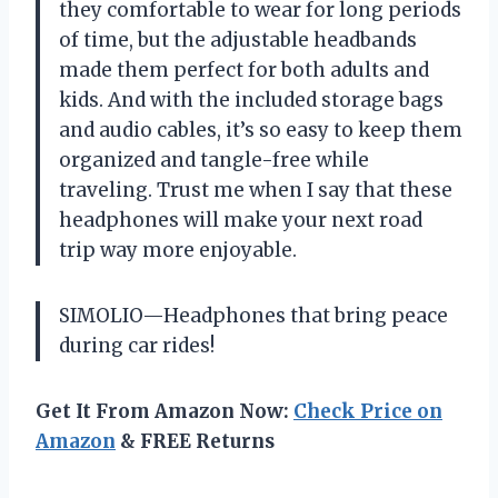
they comfortable to wear for long periods
of time, but the adjustable headbands
made them perfect for both adults and
kids. And with the included storage bags
and audio cables, it’s so easy to keep them
organized and tangle-free while
traveling. Trust me when I say that these
headphones will make your next road
trip way more enjoyable.
SIMOLIO—Headphones that bring peace
during car rides!
Get It From Amazon Now:
Check Price on
Amazon
& FREE Returns