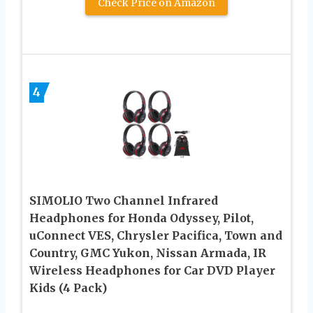
Check Price on Amazon
4
SIMOLIO Two Channel Infrared
Headphones for Honda Odyssey, Pilot,
uConnect VES, Chrysler Pacifica, Town and
Country, GMC Yukon, Nissan Armada, IR
Wireless Headphones for Car DVD Player
Kids (4 Pack)