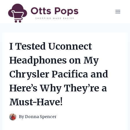
Skip
to
content
I Tested Uconnect
Headphones on My
Chrysler Pacifica and
Here’s Why They’re a
Must-Have!
By
Donna Spencer