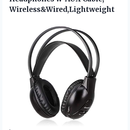
Wireless&Wired,Lightweight