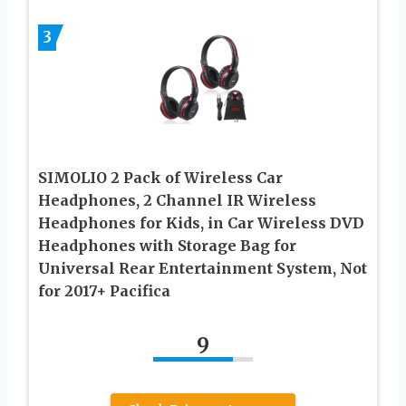
3
SIMOLIO 2 Pack of Wireless Car
Headphones, 2 Channel IR Wireless
Headphones for Kids, in Car Wireless DVD
Headphones with Storage Bag for
Universal Rear Entertainment System, Not
for 2017+ Pacifica
9