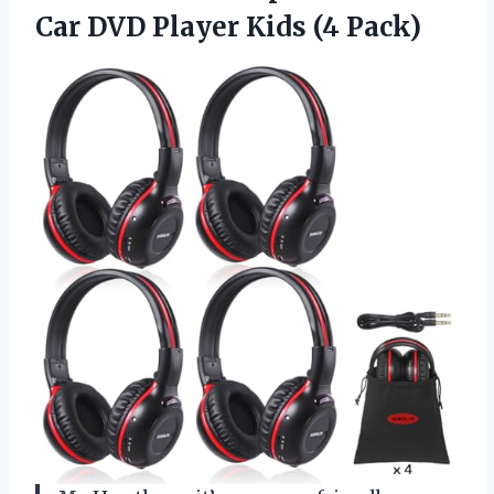
Car DVD
Player Kids (4 Pack)