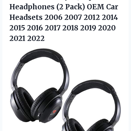
Headphones (2 Pack) OEM Car
Headsets 2006 2007 2012 2014
2015 2016 2017 2018 2019 2020
2021 2022