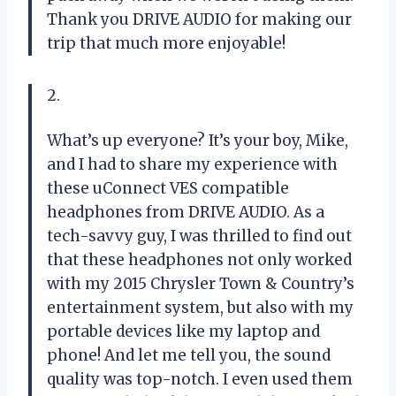
Thank you DRIVE AUDIO for making our
trip that much more enjoyable!
2.
What’s up everyone? It’s your boy, Mike,
and I had to share my experience with
these uConnect VES compatible
headphones from DRIVE AUDIO. As a
tech-savvy guy, I was thrilled to find out
that these headphones not only worked
with my 2015 Chrysler Town & Country’s
entertainment system, but also with my
portable devices like my laptop and
phone! And let me tell you, the sound
quality was top-notch. I even used them