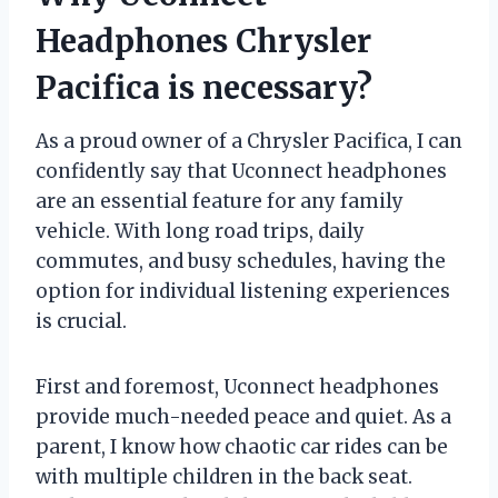
Headphones Chrysler
Pacifica is necessary?
As a proud owner of a Chrysler Pacifica, I can
confidently say that Uconnect headphones
are an essential feature for any family
vehicle. With long road trips, daily
commutes, and busy schedules, having the
option for individual listening experiences
is crucial.
First and foremost, Uconnect headphones
provide much-needed peace and quiet. As a
parent, I know how chaotic car rides can be
with multiple children in the back seat.