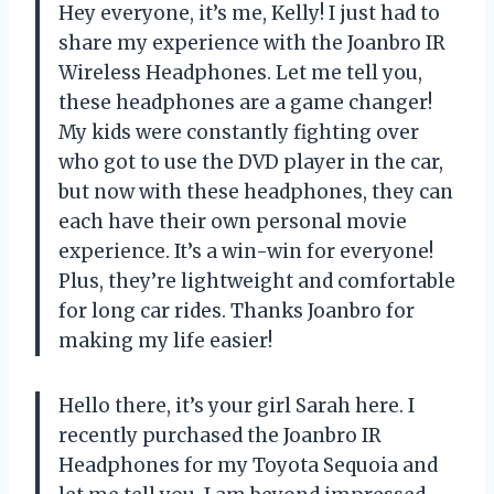
Hey everyone, it’s me, Kelly! I just had to
share my experience with the Joanbro IR
Wireless Headphones. Let me tell you,
these headphones are a game changer!
My kids were constantly fighting over
who got to use the DVD player in the car,
but now with these headphones, they can
each have their own personal movie
experience. It’s a win-win for everyone!
Plus, they’re lightweight and comfortable
for long car rides. Thanks Joanbro for
making my life easier!
Hello there, it’s your girl Sarah here. I
recently purchased the Joanbro IR
Headphones for my Toyota Sequoia and