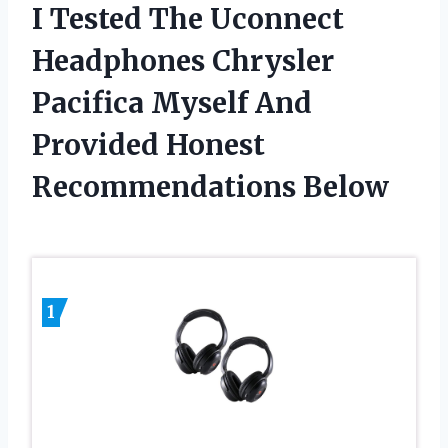
I Tested The Uconnect
Headphones Chrysler
Pacifica Myself And
Provided Honest
Recommendations Below
1