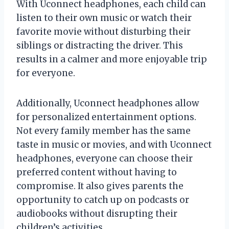
With Uconnect headphones, each child can
listen to their own music or watch their
favorite movie without disturbing their
siblings or distracting the driver. This
results in a calmer and more enjoyable trip
for everyone.
Additionally, Uconnect headphones allow
for personalized entertainment options.
Not every family member has the same
taste in music or movies, and with Uconnect
headphones, everyone can choose their
preferred content without having to
compromise. It also gives parents the
opportunity to catch up on podcasts or
audiobooks without disrupting their
children’s activities.