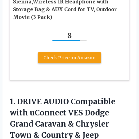
Sienna,Wireless IR Headphone with
Storage Bag & AUX Cord for TV, Outdoor
Movie (3 Pack)
8
Check Price on Amazon
1.
DRIVE AUDIO Compatible
with uConnect VES Dodge
Grand Caravan & Chrysler
Town & Country & Jeep