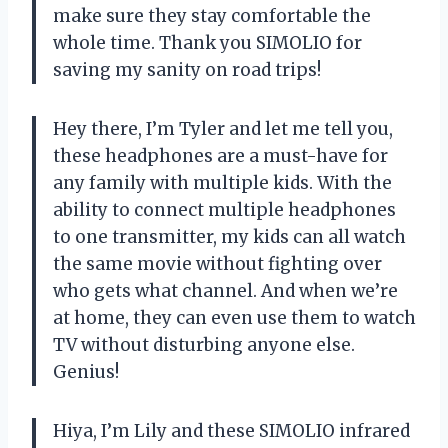
make sure they stay comfortable the
whole time. Thank you SIMOLIO for
saving my sanity on road trips!
Hey there, I’m Tyler and let me tell you,
these headphones are a must-have for
any family with multiple kids. With the
ability to connect multiple headphones
to one transmitter, my kids can all watch
the same movie without fighting over
who gets what channel. And when we’re
at home, they can even use them to watch
TV without disturbing anyone else.
Genius!
Hiya, I’m Lily and these SIMOLIO infrared