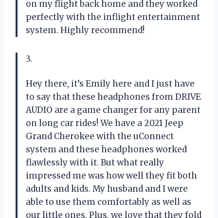
on my flight back home and they worked
perfectly with the inflight entertainment
system. Highly recommend!
3.
Hey there, it’s Emily here and I just have
to say that these headphones from DRIVE
AUDIO are a game changer for any parent
on long car rides! We have a 2021 Jeep
Grand Cherokee with the uConnect
system and these headphones worked
flawlessly with it. But what really
impressed me was how well they fit both
adults and kids. My husband and I were
able to use them comfortably as well as
our little ones. Plus, we love that they fold