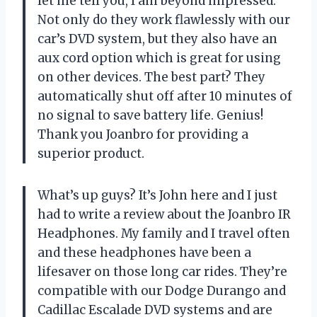
let me tell you, I am beyond impressed.
Not only do they work flawlessly with our
car’s DVD system, but they also have an
aux cord option which is great for using
on other devices. The best part? They
automatically shut off after 10 minutes of
no signal to save battery life. Genius!
Thank you Joanbro for providing a
superior product.
What’s up guys? It’s John here and I just
had to write a review about the Joanbro IR
Headphones. My family and I travel often
and these headphones have been a
lifesaver on those long car rides. They’re
compatible with our Dodge Durango and
Cadillac Escalade DVD systems and are