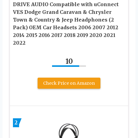
DRIVE AUDIO Compatible with uConnect
VES Dodge Grand Caravan & Chrysler
Town & Country & Jeep Headphones (2
Pack) OEM Car Headsets 2006 2007 2012
2014 2015 2016 2017 2018 2019 2020 2021
2022
10
Check Price on Amazon
2