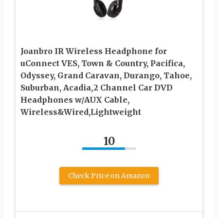
Joanbro IR Wireless Headphone for
uConnect VES, Town & Country, Pacifica,
Odyssey, Grand Caravan, Durango, Tahoe,
Suburban, Acadia,2 Channel Car DVD
Headphones w/AUX Cable,
Wireless&Wired,Lightweight
10
Check Price on Amazon