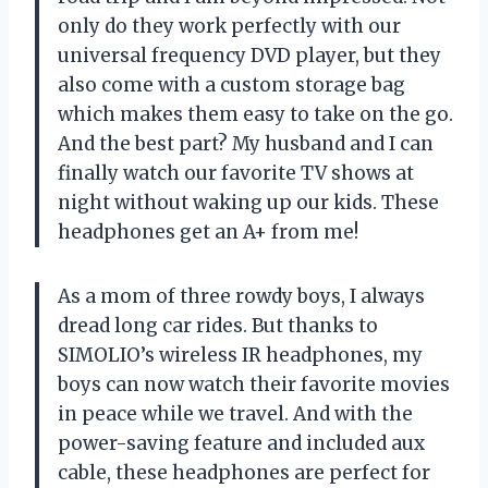
only do they work perfectly with our
universal frequency DVD player, but they
also come with a custom storage bag
which makes them easy to take on the go.
And the best part? My husband and I can
finally watch our favorite TV shows at
night without waking up our kids. These
headphones get an A+ from me!
As a mom of three rowdy boys, I always
dread long car rides. But thanks to
SIMOLIO’s wireless IR headphones, my
boys can now watch their favorite movies
in peace while we travel. And with the
power-saving feature and included aux
cable, these headphones are perfect for