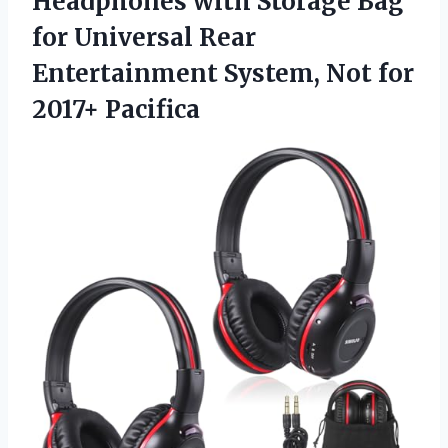
Headphones with Storage Bag
for Universal Rear
Entertainment System,
Not for
2017+ Pacifica