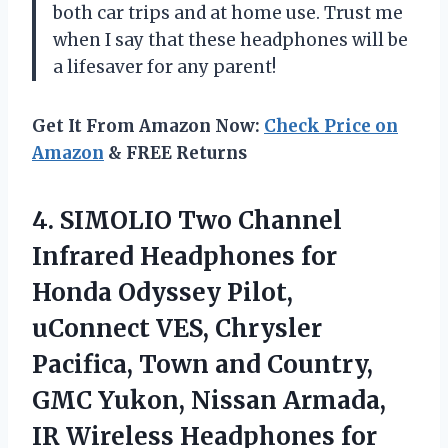
both car trips and at home use. Trust me
when I say that these headphones will be
a lifesaver for any parent!
Get It From Amazon Now:
Check Price on
Amazon
& FREE Returns
4. SIMOLIO Two Channel
Infrared Headphones for
Honda Odyssey Pilot,
uConnect VES, Chrysler
Pacifica, Town and Country,
GMC Yukon, Nissan Armada,
IR Wireless Headphones for