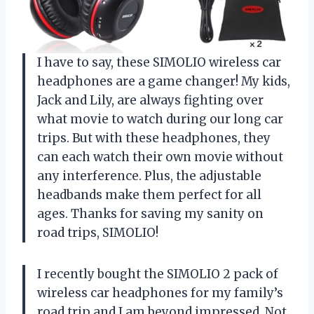
I have to say, these SIMOLIO wireless car
headphones are a game changer! My kids,
Jack and Lily, are always fighting over
what movie to watch during our long car
trips. But with these headphones, they
can each watch their own movie without
any interference. Plus, the adjustable
headbands make them perfect for all
ages. Thanks for saving my sanity on
road trips, SIMOLIO!
I recently bought the SIMOLIO 2 pack of
wireless car headphones for my family’s
road trip and I am beyond impressed. Not