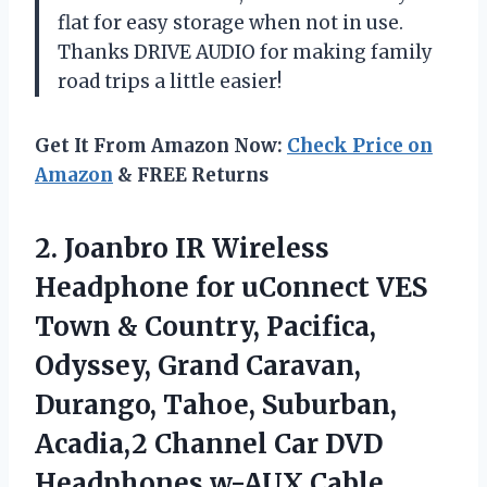
flat for easy storage when not in use.
Thanks DRIVE AUDIO for making family
road trips a little easier!
Get It From Amazon Now:
Check Price on
Amazon
& FREE Returns
2.
Joanbro IR Wireless
Headphone for uConnect VES
Town & Country, Pacifica,
Odyssey, Grand Caravan,
Durango, Tahoe, Suburban,
Acadia,2 Channel Car DVD
Headphones w-AUX Cable,