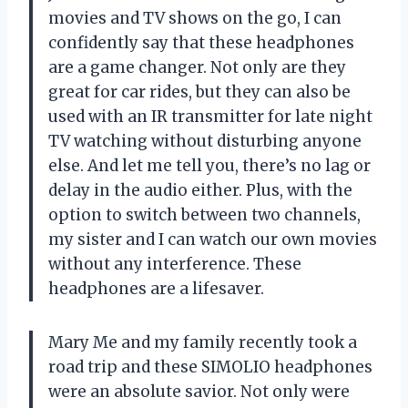
movies and TV shows on the go, I can
confidently say that these headphones
are a game changer. Not only are they
great for car rides, but they can also be
used with an IR transmitter for late night
TV watching without disturbing anyone
else. And let me tell you, there’s no lag or
delay in the audio either. Plus, with the
option to switch between two channels,
my sister and I can watch our own movies
without any interference. These
headphones are a lifesaver.
Mary Me and my family recently took a
road trip and these SIMOLIO headphones
were an absolute savior. Not only were