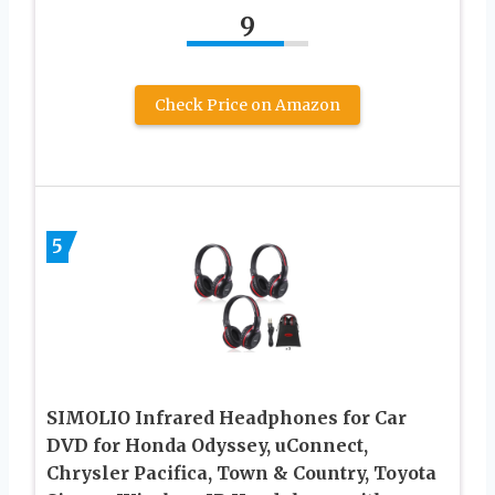
9
Check Price on Amazon
5
SIMOLIO Infrared Headphones for Car
DVD for Honda Odyssey, uConnect,
Chrysler Pacifica, Town & Country, Toyota