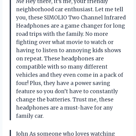
Me Hey there, it’s me, your friendly
neighborhood car enthusiast. Let me tell
you, these SIMOLIO Two Channel Infrared
Headphones are a game changer for long
road trips with the family. No more
fighting over what movie to watch or
having to listen to annoying kids shows
on repeat. These headphones are
compatible with so many different
vehicles and they even come in a pack of
four! Plus, they have a power saving
feature so you don’t have to constantly
change the batteries. Trust me, these
headphones are a must-have for any
family car.
John As someone who loves watching