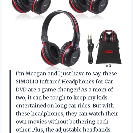
I’m Meagan and I just have to say, these
SIMOLIO Infrared Headphones for Car
DVD are a game changer! As a mom of
two, it can be tough to keep my kids
entertained on long car rides. But with
these headphones, they can watch their
own movies without bothering each
other. Plus, the adjustable headbands