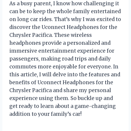
As a busy parent, I know how challenging it
can be to keep the whole family entertained
on long car rides. That’s why I was excited to
discover the Uconnect Headphones for the
Chrysler Pacifica. These wireless
headphones provide a personalized and
immersive entertainment experience for
passengers, making road trips and daily
commutes more enjoyable for everyone. In
this article, I will delve into the features and
benefits of Uconnect Headphones for the
Chrysler Pacifica and share my personal
experience using them. So buckle up and
get ready to learn about a game-changing
addition to your family’s car!