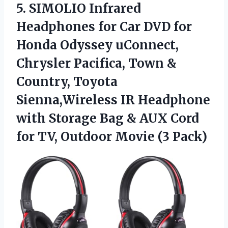
5. SIMOLIO Infrared
Headphones for Car DVD for
Honda Odyssey uConnect,
Chrysler Pacifica, Town &
Country, Toyota
Sienna,Wireless IR Headphone
with Storage Bag & AUX Cord
for TV,
Outdoor Movie (3 Pack)