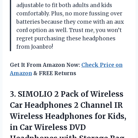
adjustable to fit both adults and kids
comfortably. Plus, no more fussing over
batteries because they come with an aux
cord option as well. Trust me, you won’t
regret purchasing these headphones
from Joanbro!
Get It From Amazon Now:
Check Price on
Amazon
& FREE Returns
3. SIMOLIO 2 Pack of Wireless
Car Headphones 2 Channel IR
Wireless Headphones for Kids,
in Car Wireless DVD