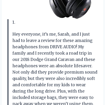
1.
Hey everyone, it’s me, Sarah, and I just
had to leave a review for these amazing
headphones from DRIVE AUDIO! My
family and I recently took a road trip in
our 2018 Dodge Grand Caravan and these
headphones were an absolute lifesaver.
Not only did they provide premium sound
quality, but they were also incredibly soft
and comfortable for my kids to wear
during the long drive. Plus, with the
included storage bags, they were easy to
pack away when we weren’t using them.