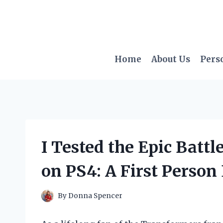
Skip
to
content
Home
About Us
Pers
I Tested the Epic Battl
on PS4: A First Person
By
Donna Spencer