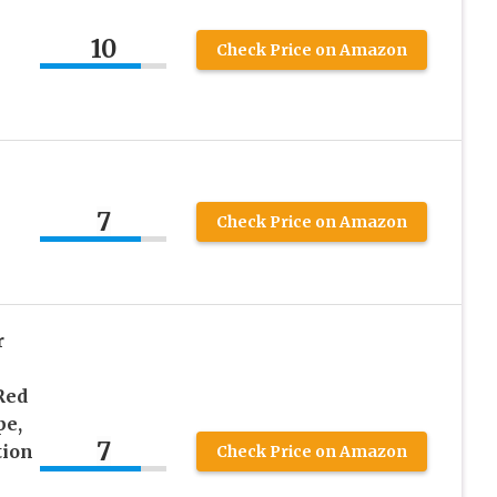
10
Check Price on Amazon
7
Check Price on Amazon
r
Red
pe,
7
tion
Check Price on Amazon