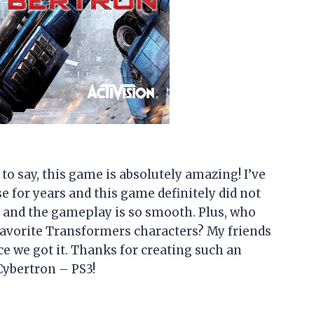
e to say, this game is absolutely amazing! I’ve
e for years and this game definitely did not
 and the gameplay is so smooth. Plus, who
 favorite Transformers characters? My friends
ce we got it. Thanks for creating such an
ybertron – PS3!