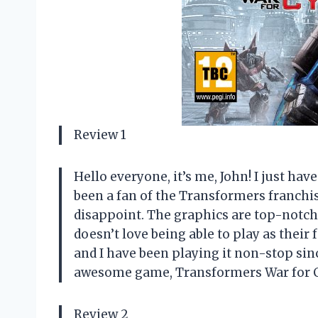
Review 1
Hello everyone, it’s me, John! I just hav
been a fan of the Transformers franchis
disappoint. The graphics are top-notch
doesn’t love being able to play as their
and I have been playing it non-stop sin
awesome game, Transformers War for C
Review 2