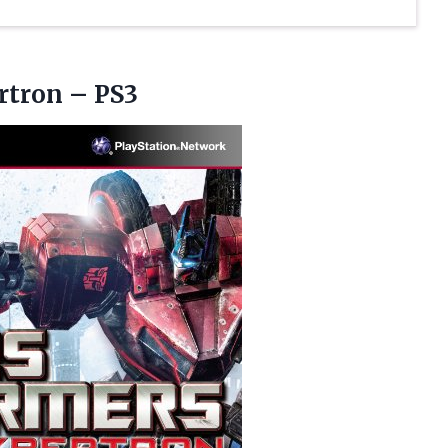
rtron – PS3