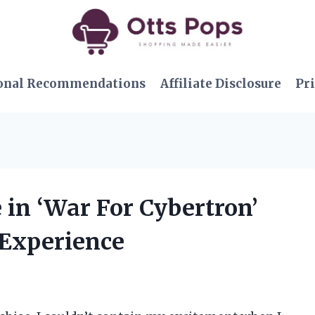
onal Recommendations
Affiliate Disclosure
Pri
e in ‘War For Cybertron’
 Experience