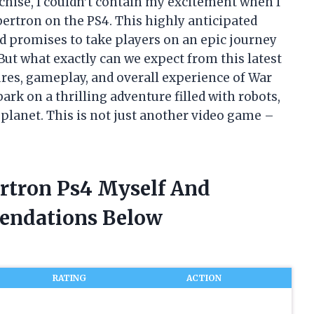
nchise, I couldn’t contain my excitement when I
ybertron on the PS4. This highly anticipated
d promises to take players on an epic journey
But what exactly can we expect from this latest
ures, gameplay, and overall experience of War
ark on a thrilling adventure filled with robots,
re planet. This is not just another video game –
ertron Ps4 Myself And
endations Below
RATING
ACTION