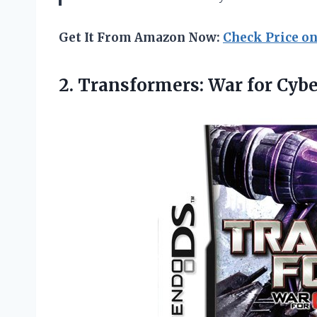
Get It From Amazon Now:
Check Price o
2.
Transformers: War for
Cybe