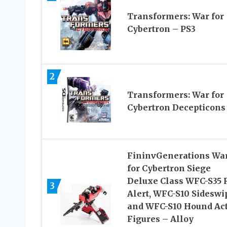
Transformers: War for
Cybertron – PS3
2
Transformers: War for
Cybertron Decepticons
FininvGenerations Wa
for Cybertron Siege
Deluxe Class WFC-S35 
3
Alert, WFC-S10 Sideswi
and WFC-S10 Hound Ac
Figures – Alloy