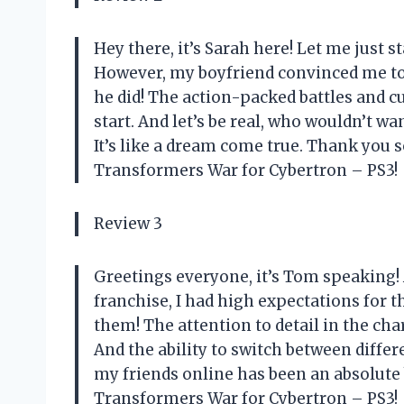
Hey there, it’s Sarah here! Let me just s
However, my boyfriend convinced me to t
he did! The action-packed battles and 
start. And let’s be real, who wouldn’t wa
It’s like a dream come true. Thank you
Transformers War for Cybertron – PS3!
Review 3
Greetings everyone, it’s Tom speaking!
franchise, I had high expectations for th
them! The attention to detail in the ch
And the ability to switch between diffe
my friends online has been an absolute 
Transformers War for Cybertron – PS3!