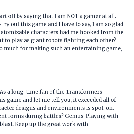
tart off by saying that I am NOT a gamer at all.
ry out this game and I have to say, I am so glad
customizable characters had me hooked from the
nt to play as giant robots fighting each other?
 so much for making such an entertaining game,
 As a long-time fan of the Transformers
is game and let me tell you, it exceeded all of
aracter designs and environments is spot-on.
rent forms during battles? Genius! Playing with
blast. Keep up the great work with