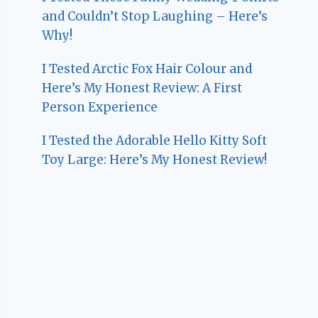
and Couldn’t Stop Laughing – Here’s
Why!
I Tested Arctic Fox Hair Colour and
Here’s My Honest Review: A First
Person Experience
I Tested the Adorable Hello Kitty Soft
Toy Large: Here’s My Honest Review!