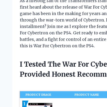
As a lifelong fan of the Transformers fra
first heard about the release of War For C
game has been in the making for years an
through the war-torn world of Cybertron. 
installment? Join me as I explore the feat
For Cybertron on the PS4. Get ready to emb
battles, and a fight for control of an enti
this is War For Cybertron on the PS4.
I Tested The War For Cyb
Provided Honest Recomm
PRODUCT IMAGE
PRODUCT NAME
1