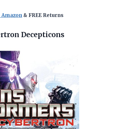
n Amazon
& FREE Returns
rtron Decepticons