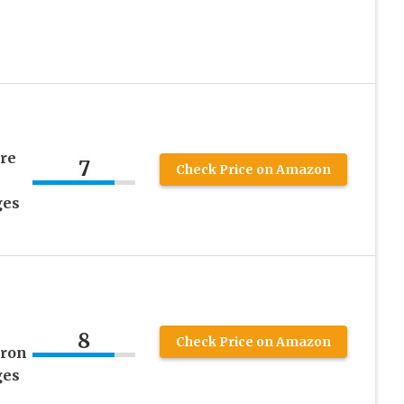
re
7
Check Price on Amazon
ges
8
Check Price on Amazon
tron
ges