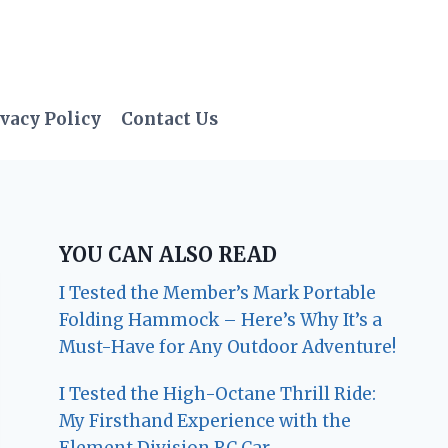
vacy Policy
Contact Us
YOU CAN ALSO READ
I Tested the Member’s Mark Portable
Folding Hammock – Here’s Why It’s a
Must-Have for Any Outdoor Adventure!
I Tested the High-Octane Thrill Ride:
My Firsthand Experience with the
Element Division RC Car