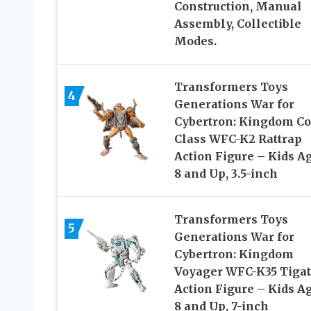
Construction, Manual
Assembly, Collectible
Modes.
Transformers Toys
4
Generations War for
Cybertron: Kingdom Co
Class WFC-K2 Rattrap
Action Figure – Kids A
8 and Up, 3.5-inch
Transformers Toys
5
Generations War for
Cybertron: Kingdom
Voyager WFC-K35 Tiga
Action Figure – Kids A
8 and Up, 7-inch