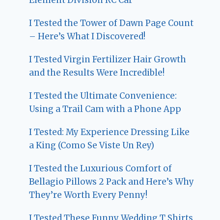
I Tested the Tower of Dawn Page Count
– Here’s What I Discovered!
I Tested Virgin Fertilizer Hair Growth
and the Results Were Incredible!
I Tested the Ultimate Convenience:
Using a Trail Cam with a Phone App
I Tested: My Experience Dressing Like
a King (Como Se Viste Un Rey)
I Tested the Luxurious Comfort of
Bellagio Pillows 2 Pack and Here’s Why
They’re Worth Every Penny!
I Tested These Funny Wedding T Shirts