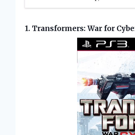
1.
Transformers: War for
Cybe