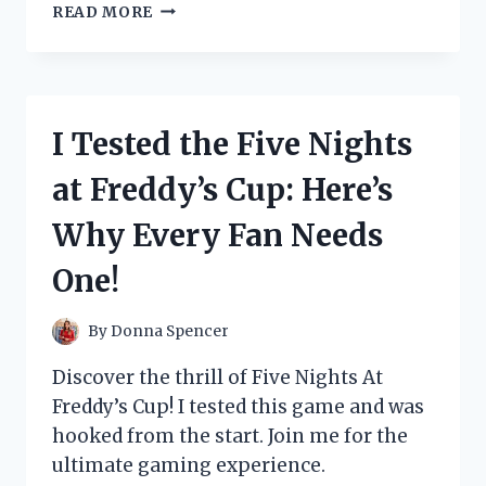
I
READ MORE
TESTED
THE
CAP
GUN
PAPER
I Tested the Five Nights
ROLL
AND
at Freddy’s Cup: Here’s
HERE’S
WHY
Why Every Fan Needs
IT’S
A
One!
MUST-
HAVE
FOR
By
Donna Spencer
EVERY
KID’S
Discover the thrill of Five Nights At
TOY
Freddy’s Cup! I tested this game and was
COLLECTION!
hooked from the start. Join me for the
ultimate gaming experience.