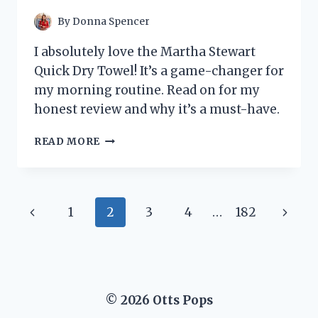
PRODUCTIVITY
JOURNEY
By
Donna Spencer
I absolutely love the Martha Stewart
Quick Dry Towel! It’s a game-changer for
my morning routine. Read on for my
honest review and why it’s a must-have.
I
READ MORE
TESTED
THE
MARTHA
STEWART
Page
Previous
Next
1
2
3
4
…
182
QUICK
DRY
navigation
Page
Page
TOWEL
AND
HERE’S
WHY
© 2026 Otts Pops
IT’S
MY