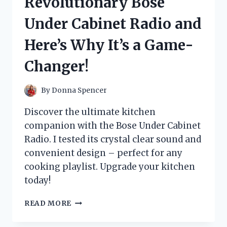
Revolutionary Bose
WHAT
HAPPENED
Under Cabinet Radio and
TO
MY
Here’s Why It’s a Game-
LOCKS!
Changer!
By
Donna Spencer
Discover the ultimate kitchen
companion with the Bose Under Cabinet
Radio. I tested its crystal clear sound and
convenient design – perfect for any
cooking playlist. Upgrade your kitchen
today!
I
READ MORE
TESTED
THE