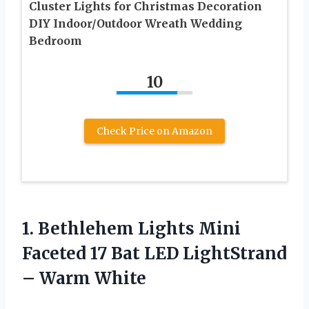
Cluster Lights for Christmas Decoration
DIY Indoor/Outdoor Wreath Wedding
Bedroom
10
Check Price on Amazon
1.
Bethlehem Lights Mini
Faceted 17 Bat LED LightStrand
– Warm White