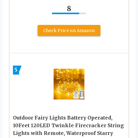
8
Check Price on Amazon
5
Outdoor Fairy Lights Battery Operated,
10Feet 120LED Twinkle Firecracker String
Lights with Remote, Waterproof Starry