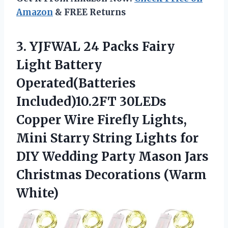
Amazon
& FREE Returns
3.
YJFWAL 24 Packs
Fairy
Light Battery
Operated(Batteries
Included)10.2FT 30LEDs
Copper Wire Firefly Lights,
Mini Starry String Lights for
DIY Wedding Party Mason Jars
Christmas Decorations (Warm
White)