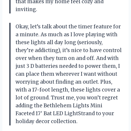
that makes my home feel cozy and
inviting.
Okay, let’s talk about the timer feature for
a minute. As much as I love playing with
these lights all day long (seriously,
they’re addicting), it’s nice to have control
over when they turn on and off. And with
just 3 D batteries needed to power them, I
can place them wherever I want without
worrying about finding an outlet. Plus,
with a 17-foot length, these lights cover a
lot of ground. Trust me, you won’t regret
adding the Bethlehem Lights Mini
Faceted 17′ Bat LED LightStrand to your
holiday decor collection.