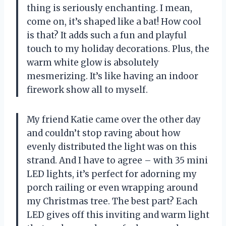
thing is seriously enchanting. I mean,
come on, it’s shaped like a bat! How cool
is that? It adds such a fun and playful
touch to my holiday decorations. Plus, the
warm white glow is absolutely
mesmerizing. It’s like having an indoor
firework show all to myself.
My friend Katie came over the other day
and couldn’t stop raving about how
evenly distributed the light was on this
strand. And I have to agree – with 35 mini
LED lights, it’s perfect for adorning my
porch railing or even wrapping around
my Christmas tree. The best part? Each
LED gives off this inviting and warm light