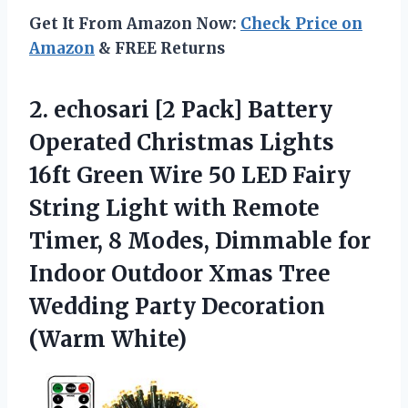
Get It From Amazon Now:
Check Price on
Amazon
& FREE Returns
2.
echosari [2 Pack]
Battery
Operated Christmas Lights
16ft Green Wire 50 LED Fairy
String Light with Remote
Timer, 8 Modes, Dimmable for
Indoor Outdoor Xmas Tree
Wedding Party Decoration
(Warm White)