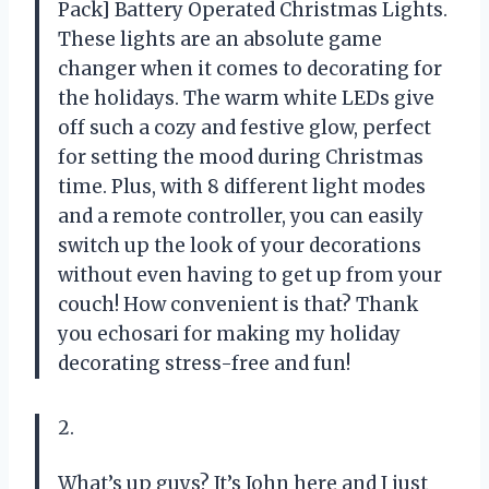
Pack] Battery Operated Christmas Lights.
These lights are an absolute game
changer when it comes to decorating for
the holidays. The warm white LEDs give
off such a cozy and festive glow, perfect
for setting the mood during Christmas
time. Plus, with 8 different light modes
and a remote controller, you can easily
switch up the look of your decorations
without even having to get up from your
couch! How convenient is that? Thank
you echosari for making my holiday
decorating stress-free and fun!
2.
What’s up guys? It’s John here and I just