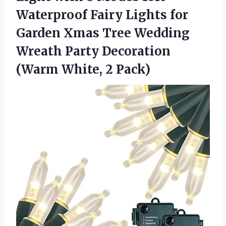
Waterproof Fairy Lights for
Garden Xmas Tree Wedding
Wreath Party Decoration
(Warm White, 2 Pack)