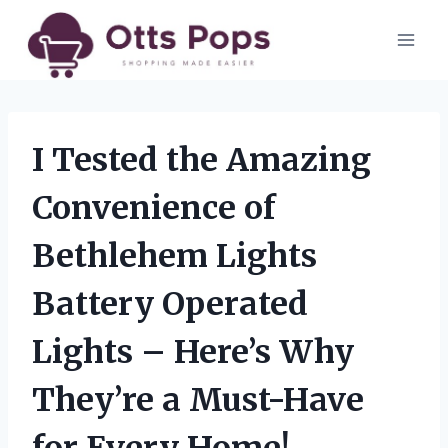
Skip
to
content
I Tested the Amazing
Convenience of
Bethlehem Lights
Battery Operated
Lights – Here’s Why
They’re a Must-Have