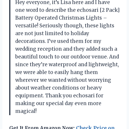
Hey everyone, it’s Lisa here and I have
one word to describe the echosari [2 Pack]
Battery Operated Christmas Lights –
versatile! Seriously though, these lights
are not just limited to holiday
decorations. I’ve used them for my
wedding reception and they added such a
beautiful touch to our outdoor venue. And
since they’re waterproof and lightweight,
we were able to easily hang them
wherever we wanted without worrying
about weather conditions or heavy
equipment. Thank you echosari for
making our special day even more
magical!
Get It From Amazon Now:
Check Price on