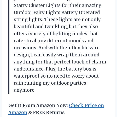
Starry Cluster Lights for their amazing
Outdoor Fairy Lights Battery Operated
string lights. These lights are not only
beautiful and twinkling, but they also
offer a variety of lighting modes that
cater to all my different moods and
occasions. And with their flexible wire
design, I can easily wrap them around
anything for that perfect touch of charm
and romance. Plus, the battery box is
waterproof so no need to worry about
rain ruining my outdoor parties
anymore!
Get It From Amazon Now:
Check Price on
Amazon
& FREE Returns