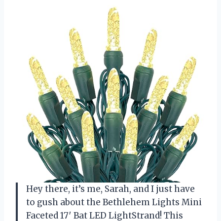
Hey there, it’s me, Sarah, and I just have
to gush about the Bethlehem Lights Mini
Faceted 17′ Bat LED LightStrand! This