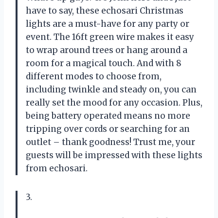
have to say, these echosari Christmas
lights are a must-have for any party or
event. The 16ft green wire makes it easy
to wrap around trees or hang around a
room for a magical touch. And with 8
different modes to choose from,
including twinkle and steady on, you can
really set the mood for any occasion. Plus,
being battery operated means no more
tripping over cords or searching for an
outlet – thank goodness! Trust me, your
guests will be impressed with these lights
from echosari.
3.