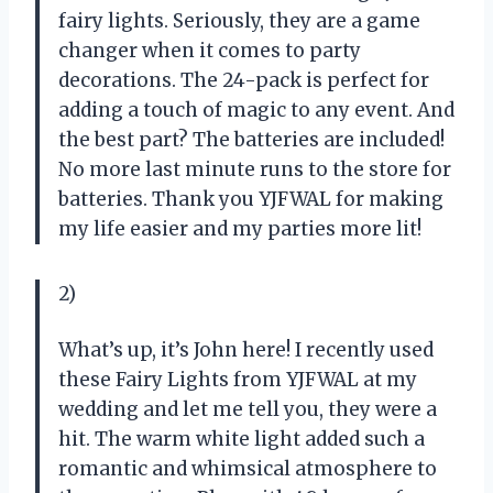
fairy lights. Seriously, they are a game
changer when it comes to party
decorations. The 24-pack is perfect for
adding a touch of magic to any event. And
the best part? The batteries are included!
No more last minute runs to the store for
batteries. Thank you YJFWAL for making
my life easier and my parties more lit!
2)
What’s up, it’s John here! I recently used
these Fairy Lights from YJFWAL at my
wedding and let me tell you, they were a
hit. The warm white light added such a
romantic and whimsical atmosphere to