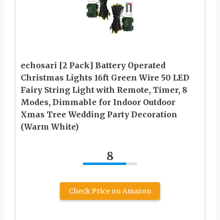
echosari [2 Pack] Battery Operated
Christmas Lights 16ft Green Wire 50 LED
Fairy String Light with Remote, Timer, 8
Modes, Dimmable for Indoor Outdoor
Xmas Tree Wedding Party Decoration
(Warm White)
8
Check Price on Amazon