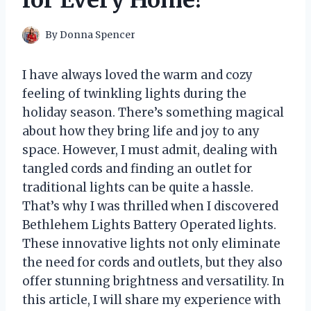
for Every Home!
By
Donna Spencer
I have always loved the warm and cozy
feeling of twinkling lights during the
holiday season. There’s something magical
about how they bring life and joy to any
space. However, I must admit, dealing with
tangled cords and finding an outlet for
traditional lights can be quite a hassle.
That’s why I was thrilled when I discovered
Bethlehem Lights Battery Operated lights.
These innovative lights not only eliminate
the need for cords and outlets, but they also
offer stunning brightness and versatility. In
this article, I will share my experience with