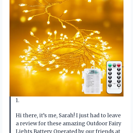
1.
Hi there, it’s me, Sarah! I just had to leave
a review for these amazing Outdoor Fairy
Lights Battery Operated by our friends at