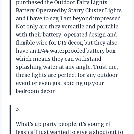
purchased the Outdoor Fairy Lights
Battery Operated by Starry Cluster Lights
and I have to say, I am beyond impressed.
Not only are they versatile and portable
with their battery-operated design and
flexible wire for DIY decor, but they also
have an IP44 waterproofed battery box
which means they can withstand
splashing water at any angle. Trust me,
these lights are perfect for any outdoor
event or even just spicing up your
bedroom decor.
3.
What’s up party people, it’s your girl
Jessica! I just wanted to give a shoutout to