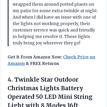
wrapped them around potted plants on
my patio for some extra twinkle at night.
And when I did have an issue with one of
the lights not working properly, their
customer service was quick and friendly
in helping me resolve it. These lights
truly bring joy wherever they go!
Get It From Amazon Now:
Check Price on
Amazon
& FREE Returns
4. Twinkle Star Outdoor
Christmas Lights Battery
Operated 50 LED Mini String
Light with 8 Modes 16ft