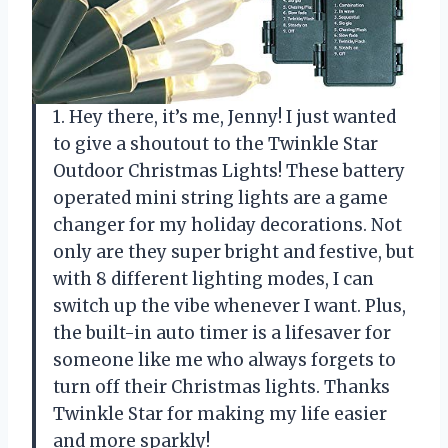
1. Hey there, it’s me, Jenny! I just wanted
to give a shoutout to the Twinkle Star
Outdoor Christmas Lights! These battery
operated mini string lights are a game
changer for my holiday decorations. Not
only are they super bright and festive, but
with 8 different lighting modes, I can
switch up the vibe whenever I want. Plus,
the built-in auto timer is a lifesaver for
someone like me who always forgets to
turn off their Christmas lights. Thanks
Twinkle Star for making my life easier
and more sparkly!