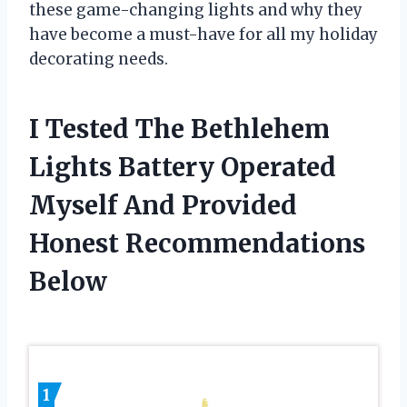
these game-changing lights and why they
have become a must-have for all my holiday
decorating needs.
I Tested The Bethlehem
Lights Battery Operated
Myself And Provided
Honest Recommendations
Below
1