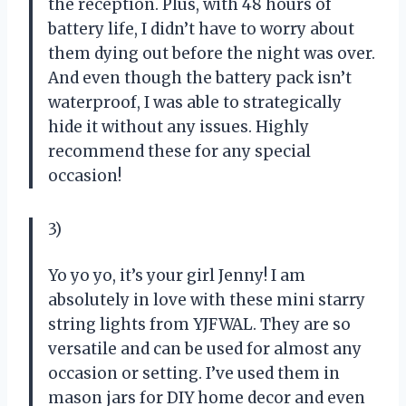
the reception. Plus, with 48 hours of
battery life, I didn’t have to worry about
them dying out before the night was over.
And even though the battery pack isn’t
waterproof, I was able to strategically
hide it without any issues. Highly
recommend these for any special
occasion!
3)
Yo yo yo, it’s your girl Jenny! I am
absolutely in love with these mini starry
string lights from YJFWAL. They are so
versatile and can be used for almost any
occasion or setting. I’ve used them in
mason jars for DIY home decor and even