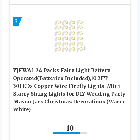
3
YJFWAL 24 Packs Fairy Light Battery
Operated(Batteries Included),10.2FT
30LEDs Copper Wire Firefly Lights, Mini
Starry String Lights for DIY Wedding Party
Mason Jars Christmas Decorations (Warm
White)
10