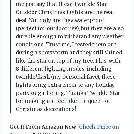
me just say that these Twinkle Star
Outdoor Christmas Lights are the real
deal. Not only are they waterproof
(perfect for outdoor use), but they are also
durable enough to withstand any weather
conditions. Trust me, I tested them out
during a snowstorm and they still shined
like the star on top of my tree. Plus, with
8 different lighting modes, including
twinkle/flash (my personal fave), these
lights bring extra cheer to any holiday
party or gathering. Thanks Twinkle Star
for making me feel like the queen of
Christmas decorations!
Get It From Amazon Now:
Check Price on