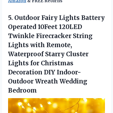
Amazon
& FREE Returns
5. Outdoor Fairy Lights Battery
Operated 10Feet 120LED
Twinkle Firecracker String
Lights with Remote,
Waterproof Starry Cluster
Lights for Christmas
Decoration DIY
Indoor-
Outdoor Wreath Wedding
Bedroom