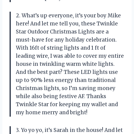
2. What’s up everyone, it’s your boy Mike
here! And let me tell you, these Twinkle
Star Outdoor Christmas Lights are a
must-have for any holiday celebration.
With 16ft of string lights and 1 ft of
leading wire, I was able to cover my entire
house in twinkling warm white lights.
And the best part? These LED lights use
up to 90% less energy than traditional
Christmas lights, so I’m saving money
while also being festive AF. Thanks
Twinkle Star for keeping my wallet and
my home merry and bright!
3. Yo yo yo, it’s Sarah in the house! And let