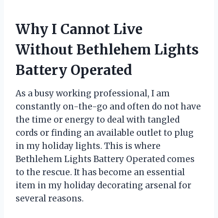
Why I Cannot Live
Without Bethlehem Lights
Battery Operated
As a busy working professional, I am
constantly on-the-go and often do not have
the time or energy to deal with tangled
cords or finding an available outlet to plug
in my holiday lights. This is where
Bethlehem Lights Battery Operated comes
to the rescue. It has become an essential
item in my holiday decorating arsenal for
several reasons.