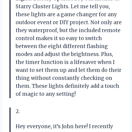
Starry Cluster Lights. Let me tell you,
these lights are a game changer for any
outdoor event or DIY project. Not only are
they waterproof, but the included remote
control makes it so easy to switch
between the eight different flashing
modes and adjust the brightness. Plus,
the timer function is a lifesaver when I
want to set them up and let them do their
thing without constantly checking on
them. These lights definitely add a touch
of magic to any setting!
2.
Hey everyone, it’s John here! I recently