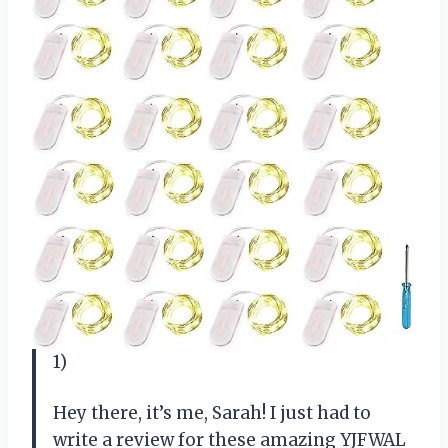
1)
Hey there, it’s me, Sarah! I just had to
write a review for these amazing YJFWAL