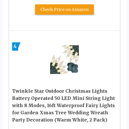
Check Price on Amazon
4
Twinkle Star Outdoor Christmas Lights
Battery Operated 50 LED Mini String Light
with 8 Modes, 16ft Waterproof Fairy Lights
for Garden Xmas Tree Wedding Wreath
Party Decoration (Warm White, 2 Pack)