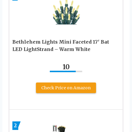
Bethlehem Lights Mini Faceted 17′ Bat
LED LightStrand – Warm White
10
Check Price on Amazon
2