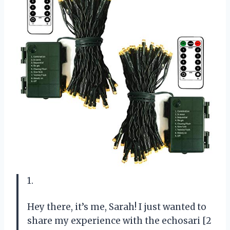
1.
Hey there, it’s me, Sarah! I just wanted to
share my experience with the echosari [2