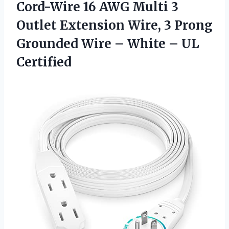
Cord-Wire 16 AWG Multi 3
Outlet Extension Wire, 3 Prong
Grounded Wire – White – UL
Certified