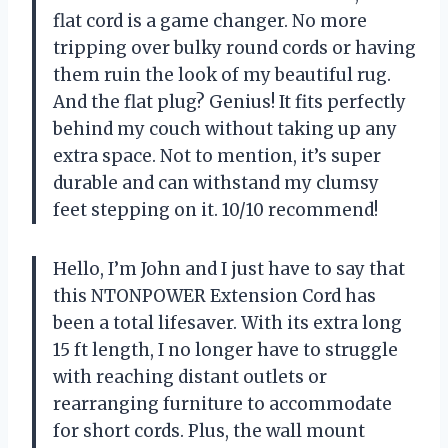
flat cord is a game changer. No more
tripping over bulky round cords or having
them ruin the look of my beautiful rug.
And the flat plug? Genius! It fits perfectly
behind my couch without taking up any
extra space. Not to mention, it’s super
durable and can withstand my clumsy
feet stepping on it. 10/10 recommend!
Hello, I’m John and I just have to say that
this NTONPOWER Extension Cord has
been a total lifesaver. With its extra long
15 ft length, I no longer have to struggle
with reaching distant outlets or
rearranging furniture to accommodate
for short cords. Plus, the wall mount