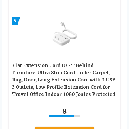
4
Flat Extension Cord 10 FT Behind
Furniture-Ultra Slim Cord Under Carpet,
Rug, Door, Long Extension Cord with 3 USB
3 Outlets, Low Profile Extension Cord for
Travel Office Indoor, 1080 Joules Protected
8