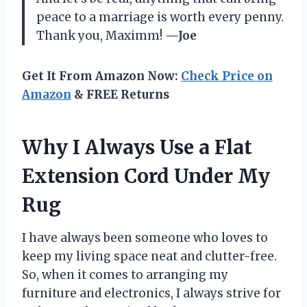
peace to a marriage is worth every penny.
Thank you, Maximm!
—Joe
Get It From Amazon Now:
Check Price on
Amazon
& FREE Returns
Why I Always Use a Flat
Extension Cord Under My
Rug
I have always been someone who loves to
keep my living space neat and clutter-free.
So, when it comes to arranging my
furniture and electronics, I always strive for