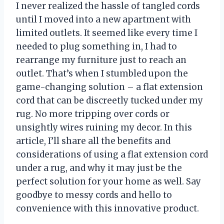
I never realized the hassle of tangled cords
until I moved into a new apartment with
limited outlets. It seemed like every time I
needed to plug something in, I had to
rearrange my furniture just to reach an
outlet. That’s when I stumbled upon the
game-changing solution – a flat extension
cord that can be discreetly tucked under my
rug. No more tripping over cords or
unsightly wires ruining my decor. In this
article, I’ll share all the benefits and
considerations of using a flat extension cord
under a rug, and why it may just be the
perfect solution for your home as well. Say
goodbye to messy cords and hello to
convenience with this innovative product.