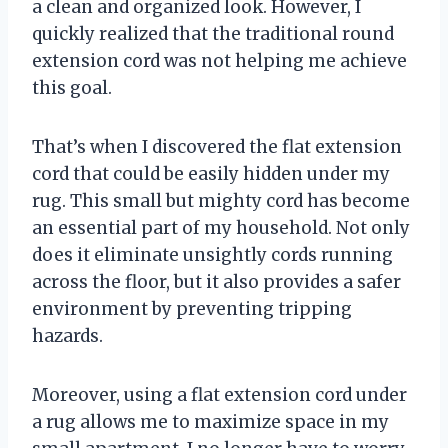
a clean and organized look. However, I
quickly realized that the traditional round
extension cord was not helping me achieve
this goal.
That’s when I discovered the flat extension
cord that could be easily hidden under my
rug. This small but mighty cord has become
an essential part of my household. Not only
does it eliminate unsightly cords running
across the floor, but it also provides a safer
environment by preventing tripping
hazards.
Moreover, using a flat extension cord under
a rug allows me to maximize space in my