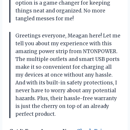
option is a game changer for keeping
things neat and organized. No more
tangled messes for me!
Greetings everyone, Meagan here! Let me
tell you about my experience with this
amazing power strip from NTONPOWER.
The multiple outlets and smart USB ports
make it so convenient for charging all
my devices at once without any hassle.
And with its built-in safety protections, I
never have to worry about any potential
hazards. Plus, their hassle-free warranty
is just the cherry on top of an already
perfect product.