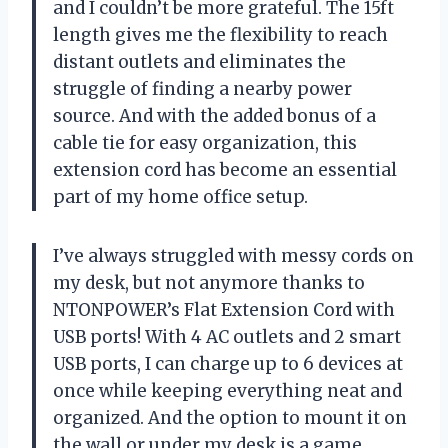
and I couldn’t be more grateful. The 15ft
length gives me the flexibility to reach
distant outlets and eliminates the
struggle of finding a nearby power
source. And with the added bonus of a
cable tie for easy organization, this
extension cord has become an essential
part of my home office setup.
I’ve always struggled with messy cords on
my desk, but not anymore thanks to
NTONPOWER’s Flat Extension Cord with
USB ports! With 4 AC outlets and 2 smart
USB ports, I can charge up to 6 devices at
once while keeping everything neat and
organized. And the option to mount it on
the wall or under my desk is a game