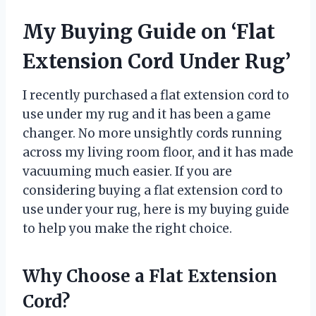
My Buying Guide on ‘Flat
Extension Cord Under Rug’
I recently purchased a flat extension cord to
use under my rug and it has been a game
changer. No more unsightly cords running
across my living room floor, and it has made
vacuuming much easier. If you are
considering buying a flat extension cord to
use under your rug, here is my buying guide
to help you make the right choice.
Why Choose a Flat Extension
Cord?