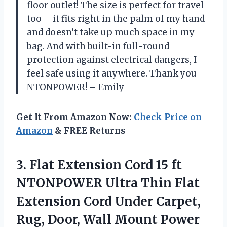
floor outlet! The size is perfect for travel
too – it fits right in the palm of my hand
and doesn’t take up much space in my
bag. And with built-in full-round
protection against electrical dangers, I
feel safe using it anywhere. Thank you
NTONPOWER! – Emily
Get It From Amazon Now:
Check Price on
Amazon
& FREE Returns
3. Flat Extension Cord 15 ft
NTONPOWER Ultra Thin Flat
Extension Cord Under Carpet,
Rug, Door, Wall Mount Power