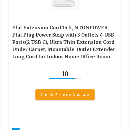
Flat Extension Cord 15 ft, NTONPOWER
Flat Plug Power Strip with 3 Outlets 4 USB
Ports(2 USB C), Ultra Thin Extension Cord
Under Carpet, Mountable, Outlet Extender
Long Cord for Indoor Home Office Room
10
Check Price on Amazon