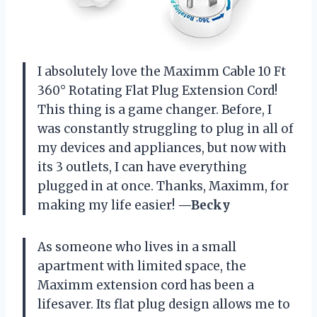
I absolutely love the Maximm Cable 10 Ft
360° Rotating Flat Plug Extension Cord!
This thing is a game changer. Before, I
was constantly struggling to plug in all of
my devices and appliances, but now with
its 3 outlets, I can have everything
plugged in at once. Thanks, Maximm, for
making my life easier!
—Becky
As someone who lives in a small
apartment with limited space, the
Maximm extension cord has been a
lifesaver. Its flat plug design allows me to