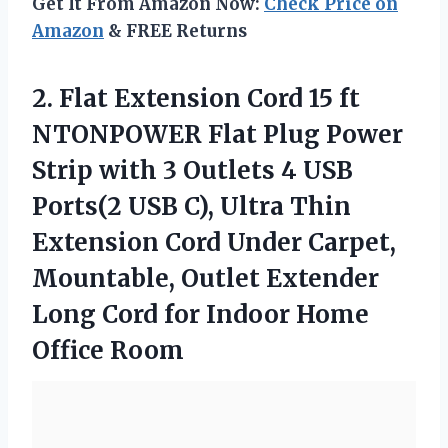
Get It From Amazon Now:
Check Price on
Amazon
& FREE Returns
2. Flat Extension Cord 15 ft
NTONPOWER Flat Plug Power
Strip with 3 Outlets 4 USB
Ports(2 USB C), Ultra Thin
Extension Cord Under Carpet,
Mountable, Outlet Extender
Long Cord for
Indoor Home
Office Room