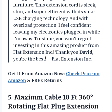
furniture. This extension cord is sleek,
slim, and super efficient with its smart
USB charging technology. And with
overload protection, I feel confident
leaving my electronics plugged in while
I’m away. Trust me, you won’t regret
investing in this amazing product from
Flat Extension Inc.! Thank you
David
,
you’re the best! —Flat Extension Inc.
Get It From Amazon Now:
Check Price on
Amazon
& FREE Returns
5.
Maximm Cable 10
Ft 360°
Rotating Flat Plug Extension