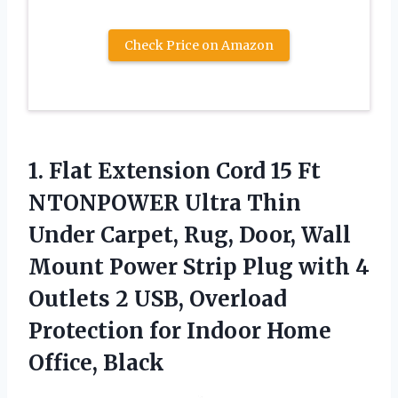
Check Price on Amazon
1.
Flat Extension Cord
15 Ft
NTONPOWER Ultra Thin
Under Carpet, Rug, Door, Wall
Mount Power Strip Plug with 4
Outlets 2 USB, Overload
Protection for Indoor Home
Office, Black