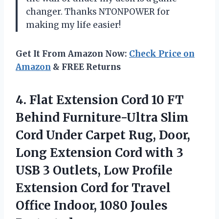
changer. Thanks NTONPOWER for
making my life easier!
Get It From Amazon Now:
Check Price on
Amazon
& FREE Returns
4. Flat Extension Cord 10 FT
Behind Furniture-Ultra Slim
Cord Under Carpet Rug, Door,
Long Extension Cord with 3
USB 3 Outlets, Low Profile
Extension Cord for Travel
Office
Indoor, 1080 Joules