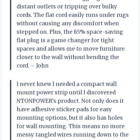
distant outlets or tripping over bulky
cords. The flat cord easily runs under rugs
without causing any discomfort when
stepped on. Plus, the 85% space-saving
flat plug is a game changer for tight
spaces and allows me to move furniture
closer to the wall without bending the
cord. – John
I never knew I needed a compact wall
mount power strip until I discovered
NTONPOWER’s product. Not only does it
have adhesive sticker pads for easy
mounting options, but it also has holes
for wall mounting. This means no more
messy tangled wires running down to the