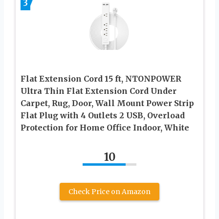
3
Flat Extension Cord 15 ft, NTONPOWER
Ultra Thin Flat Extension Cord Under
Carpet, Rug, Door, Wall Mount Power Strip
Flat Plug with 4 Outlets 2 USB, Overload
Protection for Home Office Indoor, White
10
Check Price on Amazon