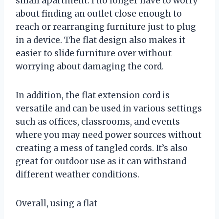
small apartment. I no longer have to worry
about finding an outlet close enough to
reach or rearranging furniture just to plug
in a device. The flat design also makes it
easier to slide furniture over without
worrying about damaging the cord.
In addition, the flat extension cord is
versatile and can be used in various settings
such as offices, classrooms, and events
where you may need power sources without
creating a mess of tangled cords. It’s also
great for outdoor use as it can withstand
different weather conditions.
Overall, using a flat