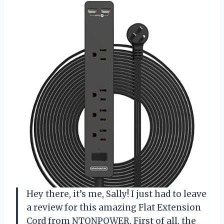
Hey there, it’s me, Sally! I just had to leave
a review for this amazing Flat Extension
Cord from NTONPOWER. First of all, the