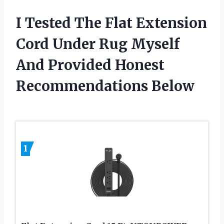
I Tested The Flat Extension
Cord Under Rug Myself
And Provided Honest
Recommendations Below
1