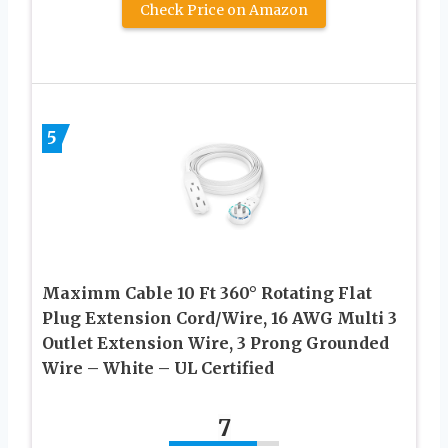
Check Price on Amazon
5
Maximm Cable 10 Ft 360° Rotating Flat
Plug Extension Cord/Wire, 16 AWG Multi 3
Outlet Extension Wire, 3 Prong Grounded
Wire – White – UL Certified
7