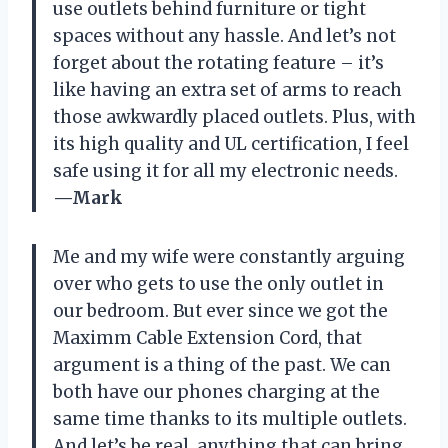
use outlets behind furniture or tight
spaces without any hassle. And let’s not
forget about the rotating feature – it’s
like having an extra set of arms to reach
those awkwardly placed outlets. Plus, with
its high quality and UL certification, I feel
safe using it for all my electronic needs.
—Mark
Me and my wife were constantly arguing
over who gets to use the only outlet in
our bedroom. But ever since we got the
Maximm Cable Extension Cord, that
argument is a thing of the past. We can
both have our phones charging at the
same time thanks to its multiple outlets.
And let’s be real, anything that can bring