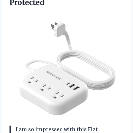
Protected
I am so impressed with this Flat