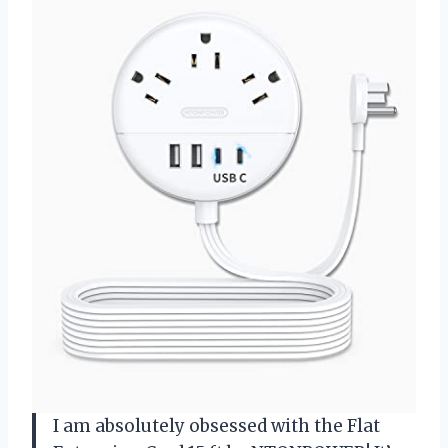
I am absolutely obsessed with the Flat