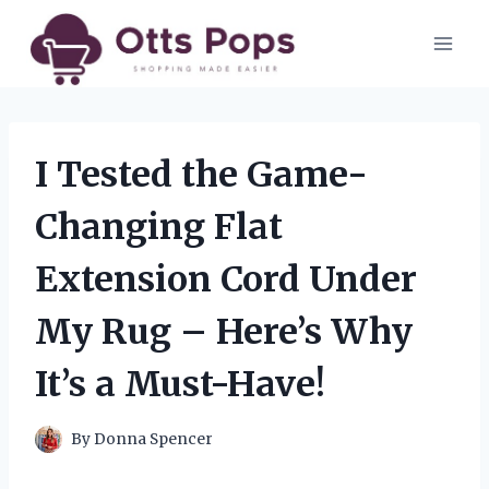
Skip
to
content
I Tested the Game-
Changing Flat
Extension Cord Under
My Rug – Here’s Why
It’s a Must-Have!
By
Donna Spencer