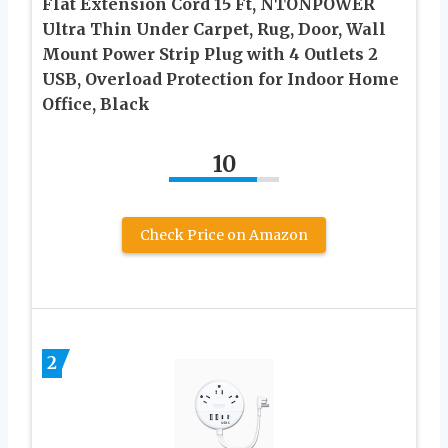
Flat Extension Cord 15 Ft, NTONPOWER
Ultra Thin Under Carpet, Rug, Door, Wall
Mount Power Strip Plug with 4 Outlets 2
USB, Overload Protection for Indoor Home
Office, Black
10
Check Price on Amazon
2