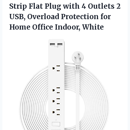
Strip Flat Plug with 4 Outlets 2
USB, Overload Protection for
Home Office Indoor, White