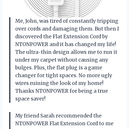
Me, John, was tired of constantly tripping
over cords and damaging them. But then I
discovered the Flat Extension Cord by
NTONPOWER and it has changed my life!
The ultra-thin design allows me to run it
under my carpet without causing any
bulges. Plus, the flat plug is a game
changer for tight spaces. No more ugly
wires ruining the look of my home!
Thanks NTONPOWER for being a true
space saver!
My friend Sarah recommended the
NTONPOWER Flat Extension Cord to me