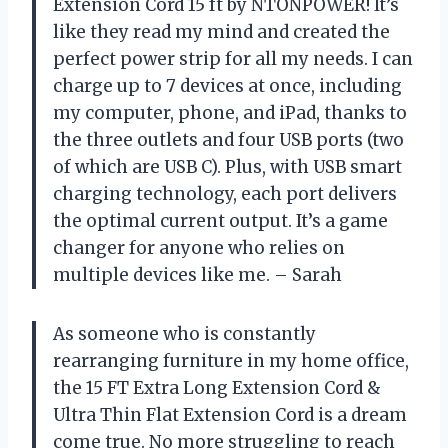
Extension Cord 15 ft by NTONPOWER! It’s
like they read my mind and created the
perfect power strip for all my needs. I can
charge up to 7 devices at once, including
my computer, phone, and iPad, thanks to
the three outlets and four USB ports (two
of which are USB C). Plus, with USB smart
charging technology, each port delivers
the optimal current output. It’s a game
changer for anyone who relies on
multiple devices like me. – Sarah
As someone who is constantly
rearranging furniture in my home office,
the 15 FT Extra Long Extension Cord &
Ultra Thin Flat Extension Cord is a dream
come true. No more struggling to reach