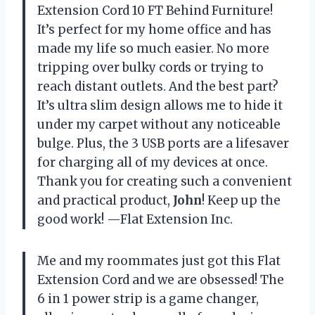
Extension Cord 10 FT Behind Furniture!
It’s perfect for my home office and has
made my life so much easier. No more
tripping over bulky cords or trying to
reach distant outlets. And the best part?
It’s ultra slim design allows me to hide it
under my carpet without any noticeable
bulge. Plus, the 3 USB ports are a lifesaver
for charging all of my devices at once.
Thank you for creating such a convenient
and practical product,
John
! Keep up the
good work! —Flat Extension Inc.
Me and my roommates just got this Flat
Extension Cord and we are obsessed! The
6 in 1 power strip is a game changer,