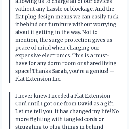
allowing us to charge all of our devices
without any hassle or blockage. And the
flat plug design means we can easily tuck
it behind our furniture without worrying
about it getting in the way. Not to
mention, the surge protection gives us
peace of mind when charging our
expensive electronics. This is a must-
have for any dorm room or shared living
space! Thanks
Sarah
, you’re a genius! —
Flat Extension Inc.
I never knew I needed a Flat Extension
Cord until I got one from
David
as a gift.
Let me tell you, it has changed my life! No
more fighting with tangled cords or
struggling to plug things in behind