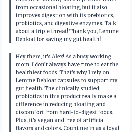
from occasional bloating, but it also
improves digestion with its prebiotics,
probiotics, and digestive enzymes. Talk
about a triple threat! Thank you, Lemme
Debloat for saving my gut health!
Hey there, it’s Alex! As a busy working
mom, I don’t always have time to eat the
healthiest foods. That’s why I rely on
Lemme Debloat capsules to support my
gut health. The clinically studied
probiotics in this product really make a
difference in reducing bloating and
discomfort from hard-to-digest foods.
Plus, it’s vegan and free of artificial
flavors and colors. Count me in as a loyal