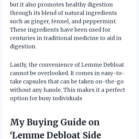
but it also promotes healthy digestion
through its blend of natural ingredients
such as ginger, fennel, and peppermint.
These ingredients have been used for
centuries in traditional medicine to aid in
digestion.
Lastly, the convenience of Lemme Debloat
cannot be overlooked. It comes in easy-to-
take capsules that can be taken on-the-go
without any hassle. This makes it a perfect
option for busy individuals
My Buying Guide on
‘Lemme Debloat Side