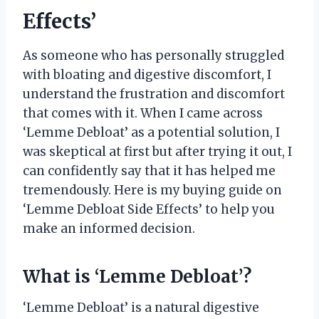
Effects’
As someone who has personally struggled
with bloating and digestive discomfort, I
understand the frustration and discomfort
that comes with it. When I came across
‘Lemme Debloat’ as a potential solution, I
was skeptical at first but after trying it out, I
can confidently say that it has helped me
tremendously. Here is my buying guide on
‘Lemme Debloat Side Effects’ to help you
make an informed decision.
What is ‘Lemme Debloat’?
‘Lemme Debloat’ is a natural digestive