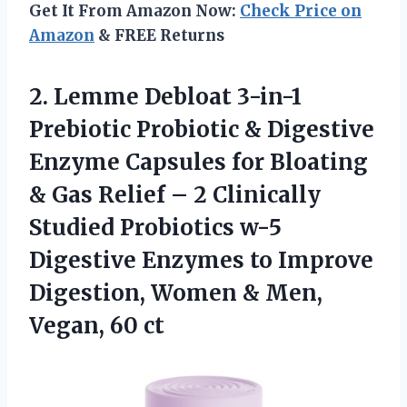
Get It From Amazon Now:
Check Price on
Amazon
& FREE Returns
2. Lemme Debloat 3-in-1
Prebiotic Probiotic & Digestive
Enzyme Capsules for Bloating
& Gas Relief – 2 Clinically
Studied Probiotics w-5
Digestive Enzymes to Improve
Digestion, Women &
Men,
Vegan, 60 ct