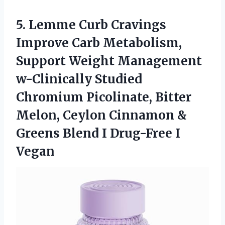
5. Lemme Curb Cravings
Improve Carb Metabolism,
Support Weight Management
w-Clinically Studied
Chromium Picolinate, Bitter
Melon, Ceylon Cinnamon &
Greens Blend
I Drug-Free I
Vegan