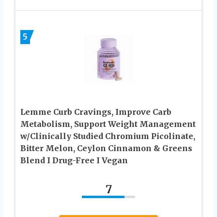
5
Lemme Curb Cravings, Improve Carb
Metabolism, Support Weight Management
w/Clinically Studied Chromium Picolinate,
Bitter Melon, Ceylon Cinnamon & Greens
Blend I Drug-Free I Vegan
7