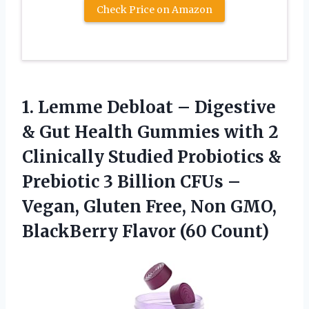
Check Price on Amazon
1. Lemme Debloat – Digestive
& Gut Health Gummies with 2
Clinically Studied Probiotics &
Prebiotic 3 Billion CFUs –
Vegan, Gluten Free, Non GMO,
BlackBerry Flavor (60 Count)