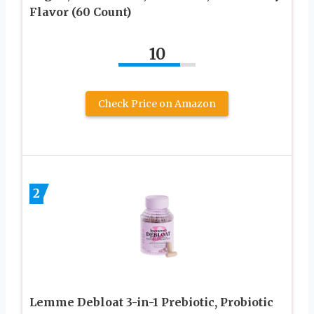
Flavor (60 Count)
10
Check Price on Amazon
2
Lemme Debloat 3-in-1 Prebiotic, Probiotic