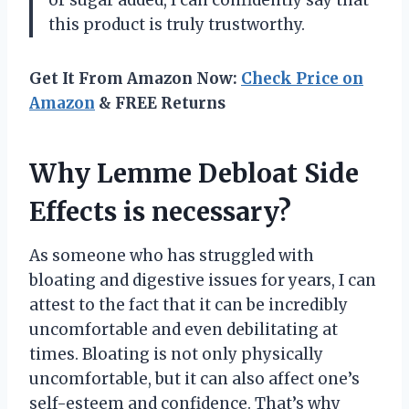
this product is truly trustworthy.
Get It From Amazon Now:
Check Price on
Amazon
& FREE Returns
Why Lemme Debloat Side
Effects is necessary?
As someone who has struggled with
bloating and digestive issues for years, I can
attest to the fact that it can be incredibly
uncomfortable and even debilitating at
times. Bloating is not only physically
uncomfortable, but it can also affect one’s
self-esteem and confidence. That’s why