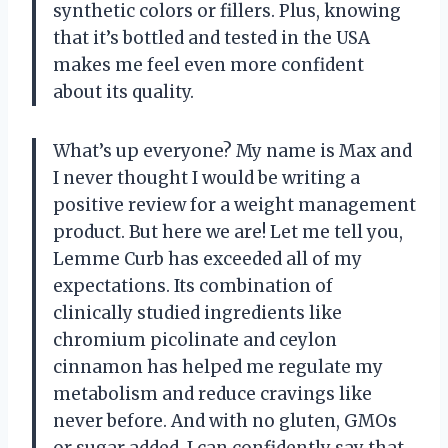
synthetic colors or fillers. Plus, knowing
that it’s bottled and tested in the USA
makes me feel even more confident
about its quality.
What’s up everyone? My name is Max and
I never thought I would be writing a
positive review for a weight management
product. But here we are! Let me tell you,
Lemme Curb has exceeded all of my
expectations. Its combination of
clinically studied ingredients like
chromium picolinate and ceylon
cinnamon has helped me regulate my
metabolism and reduce cravings like
never before. And with no gluten, GMOs
or sugar added, I can confidently say that