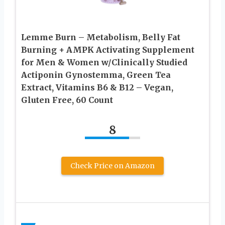
Lemme Burn – Metabolism, Belly Fat
Burning + AMPK Activating Supplement
for Men & Women w/Clinically Studied
Actiponin Gynostemma, Green Tea
Extract, Vitamins B6 & B12 – Vegan,
Gluten Free, 60 Count
8
Check Price on Amazon