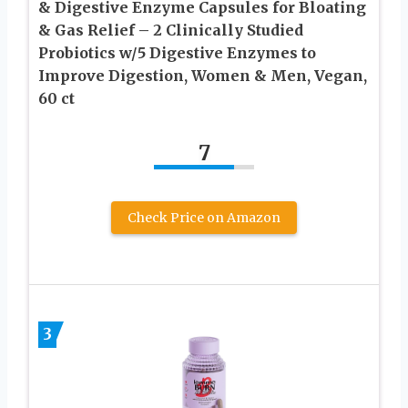
& Digestive Enzyme Capsules for Bloating
& Gas Relief – 2 Clinically Studied
Probiotics w/5 Digestive Enzymes to
Improve Digestion, Women & Men, Vegan,
60 ct
7
Check Price on Amazon
3