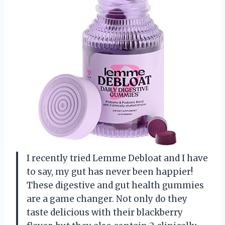
I recently tried Lemme Debloat and I have
to say, my gut has never been happier!
These digestive and gut health gummies
are a game changer. Not only do they
taste delicious with their blackberry