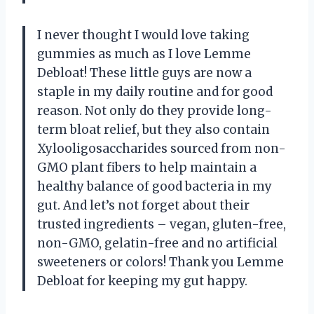
I never thought I would love taking
gummies as much as I love Lemme
Debloat! These little guys are now a
staple in my daily routine and for good
reason. Not only do they provide long-
term bloat relief, but they also contain
Xylooligosaccharides sourced from non-
GMO plant fibers to help maintain a
healthy balance of good bacteria in my
gut. And let’s not forget about their
trusted ingredients – vegan, gluten-free,
non-GMO, gelatin-free and no artificial
sweeteners or colors! Thank you Lemme
Debloat for keeping my gut happy.