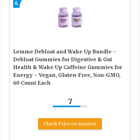
4
Lemme Debloat and Wake Up Bundle –
Debloat Gummies for Digestive & Gut
Health & Wake Up Caffeine Gummies for
Energy – Vegan, Gluten-Free, Non-GMO,
60 Count Each
7
Check Price on Amazon