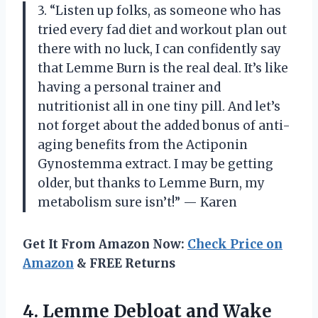
3. “Listen up folks, as someone who has
tried every fad diet and workout plan out
there with no luck, I can confidently say
that Lemme Burn is the real deal. It’s like
having a personal trainer and
nutritionist all in one tiny pill. And let’s
not forget about the added bonus of anti-
aging benefits from the Actiponin
Gynostemma extract. I may be getting
older, but thanks to Lemme Burn, my
metabolism sure isn’t!” — Karen
Get It From Amazon Now:
Check Price on
Amazon
& FREE Returns
4. Lemme Debloat and Wake