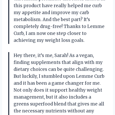
this product have really helped me curb
my appetite and improve my carb
metabolism. And the best part? It’s
completely drug-free! Thanks to Lemme
Curb, I am now one step closer to
achieving my weight loss goals.
Hey there, it’s me, Sarah! As a vegan,
finding supplements that align with my
dietary choices can be quite challenging.
But luckily, I stumbled upon Lemme Curb
and it has been a game changer for me.
Not only does it support healthy weight
management, but it also includes a
greens superfood blend that gives me all
the necessary nutrients without any