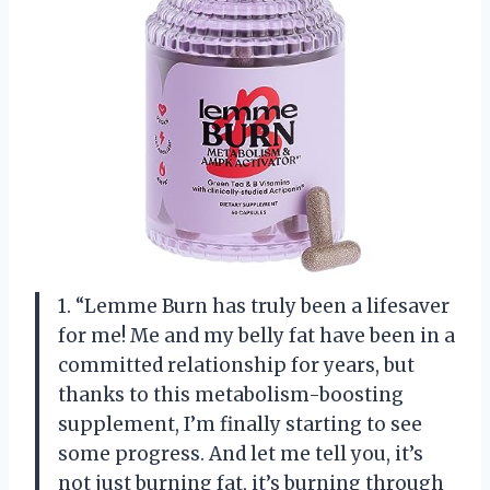
1. “Lemme Burn has truly been a lifesaver
for me! Me and my belly fat have been in a
committed relationship for years, but
thanks to this metabolism-boosting
supplement, I’m finally starting to see
some progress. And let me tell you, it’s
not just burning fat, it’s burning through