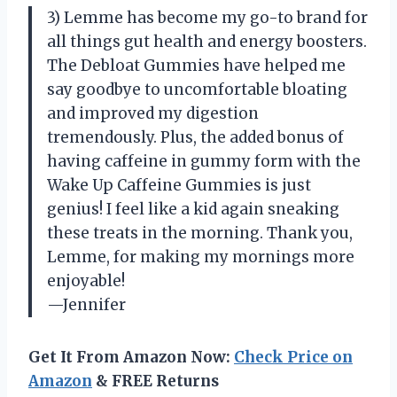
3) Lemme has become my go-to brand for
all things gut health and energy boosters.
The Debloat Gummies have helped me
say goodbye to uncomfortable bloating
and improved my digestion
tremendously. Plus, the added bonus of
having caffeine in gummy form with the
Wake Up Caffeine Gummies is just
genius! I feel like a kid again sneaking
these treats in the morning. Thank you,
Lemme, for making my mornings more
enjoyable!
—Jennifer
Get It From Amazon Now:
Check Price on
Amazon
& FREE Returns