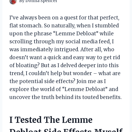
By
Donna Spencer
I’ve always been on a quest for that perfect,
flat stomach. So naturally, when I stumbled
upon the phrase “Lemme Debloat” while
scrolling through my social media feed, I
was immediately intrigued. After all, who
doesn’t want a quick and easy way to get rid
of bloating? But as I delved deeper into this
trend, I couldn’t help but wonder – what are
the potential side effects? Join me as I
explore the world of “Lemme Debloat” and
uncover the truth behind its touted benefits.
I Tested The Lemme