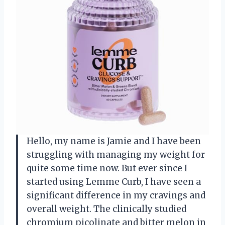
Hello, my name is Jamie and I have been
struggling with managing my weight for
quite some time now. But ever since I
started using Lemme Curb, I have seen a
significant difference in my cravings and
overall weight. The clinically studied
chromium picolinate and bitter melon in