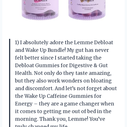
1) I absolutely adore the Lemme Debloat
and Wake Up Bundle! My gut has never
felt better since I started taking the
Debloat Gummies for Digestive & Gut
Health. Not only do they taste amazing,
but they also work wonders on bloating
and discomfort. And let’s not forget about
the Wake Up Caffeine Gummies for
Energy – they are a game changer when
it comes to getting me out of bed in the
morning. Thank you, Lemme! You’ve
truly changed my life.