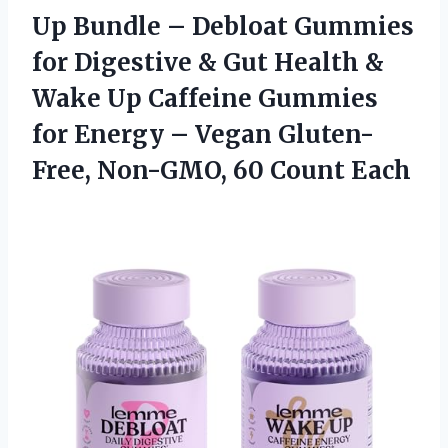
Up Bundle – Debloat Gummies
for Digestive & Gut Health &
Wake Up Caffeine Gummies
for Energy – Vegan Gluten-
Free,
Non-GMO, 60 Count Each