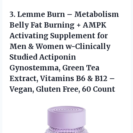
3. Lemme Burn – Metabolism
Belly Fat Burning + AMPK
Activating Supplement for
Men & Women w-Clinically
Studied Actiponin
Gynostemma, Green Tea
Extract, Vitamins B6 & B12 –
Vegan,
Gluten Free, 60 Count