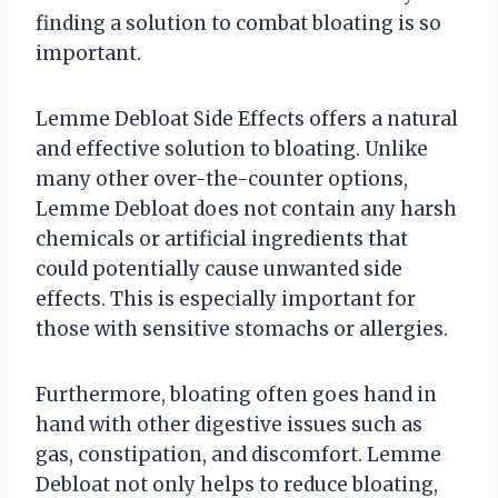
finding a solution to combat bloating is so
important.
Lemme Debloat Side Effects offers a natural
and effective solution to bloating. Unlike
many other over-the-counter options,
Lemme Debloat does not contain any harsh
chemicals or artificial ingredients that
could potentially cause unwanted side
effects. This is especially important for
those with sensitive stomachs or allergies.
Furthermore, bloating often goes hand in
hand with other digestive issues such as
gas, constipation, and discomfort. Lemme
Debloat not only helps to reduce bloating,