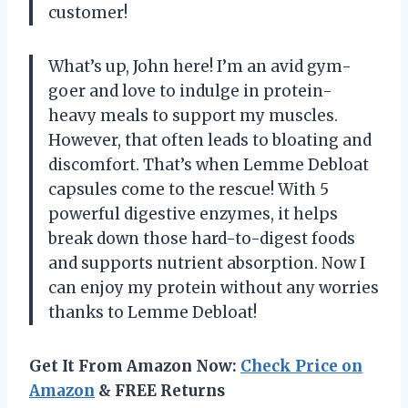
customer!
What’s up, John here! I’m an avid gym-
goer and love to indulge in protein-
heavy meals to support my muscles.
However, that often leads to bloating and
discomfort. That’s when Lemme Debloat
capsules come to the rescue! With 5
powerful digestive enzymes, it helps
break down those hard-to-digest foods
and supports nutrient absorption. Now I
can enjoy my protein without any worries
thanks to Lemme Debloat!
Get It From Amazon Now:
Check Price on
Amazon
& FREE Returns