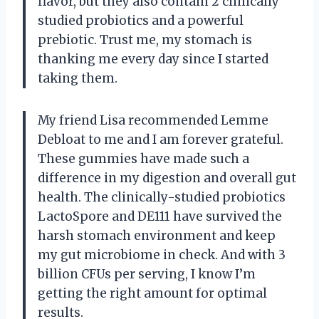
flavor, but they also contain 2 clinically
studied probiotics and a powerful
prebiotic. Trust me, my stomach is
thanking me every day since I started
taking them.
My friend Lisa recommended Lemme
Debloat to me and I am forever grateful.
These gummies have made such a
difference in my digestion and overall gut
health. The clinically-studied probiotics
LactoSpore and DE111 have survived the
harsh stomach environment and keep
my gut microbiome in check. And with 3
billion CFUs per serving, I know I’m
getting the right amount for optimal
results.