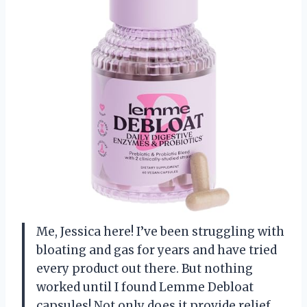
Me, Jessica here! I’ve been struggling with
bloating and gas for years and have tried
every product out there. But nothing
worked until I found Lemme Debloat
capsules! Not only does it provide relief