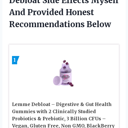
Debloat Side Effects Myself
And Provided Honest
Recommendations Below
1
Lemme Debloat – Digestive & Gut Health
Gummies with 2 Clinically Studied
Probiotics & Prebiotic, 3 Billion CFUs –
Vegan, Gluten Free, Non GMO, BlackBerry