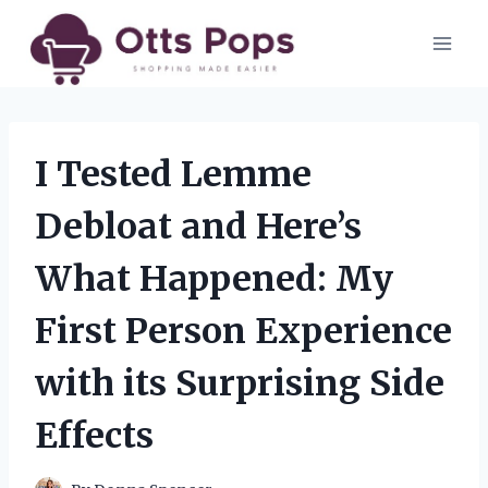
Skip
to
content
I Tested Lemme
Debloat and Here’s
What Happened: My
First Person Experience
with its Surprising Side
Effects