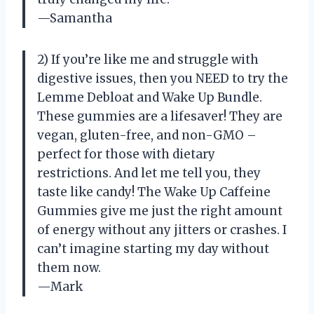
—Samantha
2) If you’re like me and struggle with
digestive issues, then you NEED to try the
Lemme Debloat and Wake Up Bundle.
These gummies are a lifesaver! They are
vegan, gluten-free, and non-GMO –
perfect for those with dietary
restrictions. And let me tell you, they
taste like candy! The Wake Up Caffeine
Gummies give me just the right amount
of energy without any jitters or crashes. I
can’t imagine starting my day without
them now.
—Mark