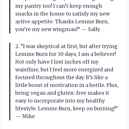
my pantry too! I can’t keep enough
snacks in the house to satisfy my new
active appetite. Thanks Lemme Burn,
you’re my new wingman!” — Sally
2. “I was skeptical at first, but after trying
Lemme Burn for 30 days, I am a believer!
Not only have I lost inches off my
waistline, but I feel more energized and
focused throughout the day. It’s like a
little boost of motivation in a bottle. Plus,
being vegan and gluten-free makes it
easy to incorporate into my healthy
lifestyle. Lemme Burn, keep on burning!”
— Mike