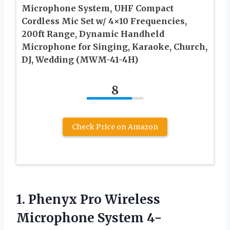
Microphone System, UHF Compact
Cordless Mic Set w/ 4×10 Frequencies,
200ft Range, Dynamic Handheld
Microphone for Singing, Karaoke, Church,
DJ, Wedding (MWM-41-4H)
8
Check Price on Amazon
1.
Phenyx Pro Wireless
Microphone System 4-