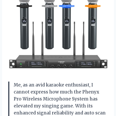
Me, as an avid karaoke enthusiast, I
cannot express how much the Phenyx
Pro Wireless Microphone System has
elevated my singing game. With its
enhanced signal reliability and auto scan