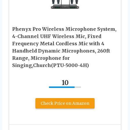
Phenyx Pro Wireless Microphone System,
4-Channel UHF Wireless Mic, Fixed
Frequency Metal Cordless Mic with 4
Handheld Dynamic Microphones, 260ft
Range, Microphone for
Singing,Church(PTU-5000-4H)
10
Check Price on Amazon