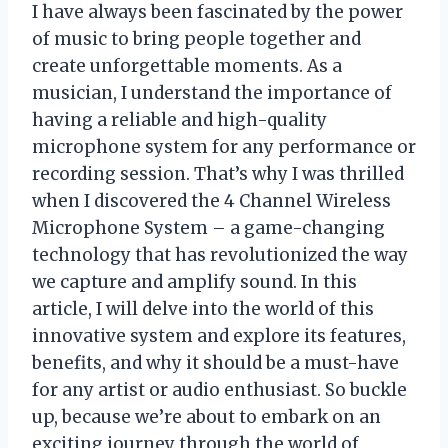
I have always been fascinated by the power
of music to bring people together and
create unforgettable moments. As a
musician, I understand the importance of
having a reliable and high-quality
microphone system for any performance or
recording session. That’s why I was thrilled
when I discovered the 4 Channel Wireless
Microphone System – a game-changing
technology that has revolutionized the way
we capture and amplify sound. In this
article, I will delve into the world of this
innovative system and explore its features,
benefits, and why it should be a must-have
for any artist or audio enthusiast. So buckle
up, because we’re about to embark on an
exciting journey through the world of