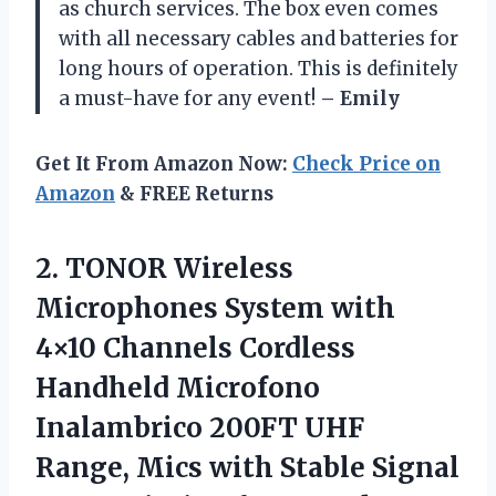
as church services. The box even comes
with all necessary cables and batteries for
long hours of operation. This is definitely
a must-have for any event!
– Emily
Get It From Amazon Now:
Check Price on
Amazon
& FREE Returns
2.
TONOR Wireless
Microphones
System with
4×10 Channels Cordless
Handheld Microfono
Inalambrico 200FT UHF
Range, Mics with Stable Signal