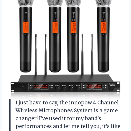
I just have to say, the innopow 4 Channel
Wireless Microphones System is a game
changer! I’ve used it for my band’s
performances and let me tell you, it’s like