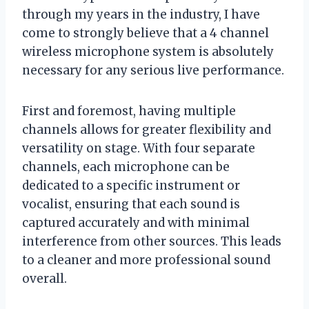
through my years in the industry, I have
come to strongly believe that a 4 channel
wireless microphone system is absolutely
necessary for any serious live performance.
First and foremost, having multiple
channels allows for greater flexibility and
versatility on stage. With four separate
channels, each microphone can be
dedicated to a specific instrument or
vocalist, ensuring that each sound is
captured accurately and with minimal
interference from other sources. This leads
to a cleaner and more professional sound
overall.