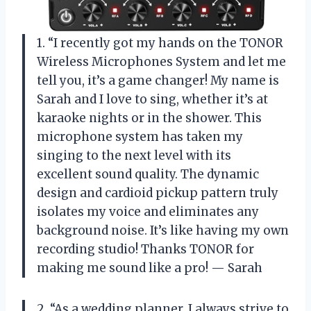
1. “I recently got my hands on the TONOR
Wireless Microphones System and let me
tell you, it’s a game changer! My name is
Sarah and I love to sing, whether it’s at
karaoke nights or in the shower. This
microphone system has taken my
singing to the next level with its
excellent sound quality. The dynamic
design and cardioid pickup pattern truly
isolates my voice and eliminates any
background noise. It’s like having my own
recording studio! Thanks TONOR for
making me sound like a pro! — Sarah
2. “As a wedding planner, I always strive to