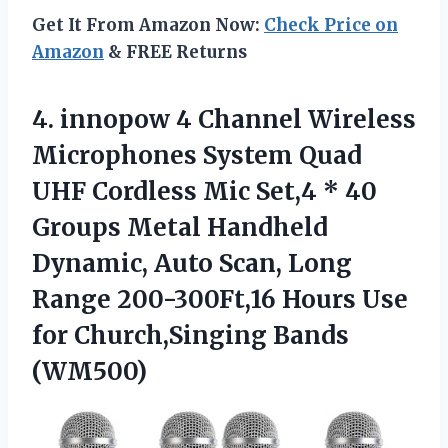
Get It From Amazon Now:
Check Price on
Amazon
& FREE Returns
4.
innopow 4 Channel
Wireless
Microphones System Quad
UHF Cordless Mic Set,4 * 40
Groups Metal Handheld
Dynamic, Auto Scan, Long
Range 200-300Ft,16 Hours Use
for Church,Singing Bands
(WM500)