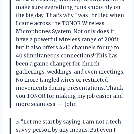
make sure everything runs smoothly on
the big day. That’s why I was thrilled when
I came across the TONOR Wireless
Microphones System. Not only does it
have a powerful wireless range of 200ft,
but it also offers 4×10 channels for up to
40 simultaneous connections! This has
been a game changer for church
gatherings, weddings, and even meetings.
No more tangled wires or restricted
movements during presentations. Thank
you TONOR for making my job easier and
more seamless! — John
3. “Let me start by saying, I am not a tech-
savvy person by any means. But even I