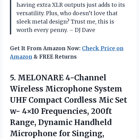
having extra XLR outputs just adds to its
versatility. Plus, who doesn’t love that
sleek metal design? Trust me, this is
worth every penny. – DJ Dave
Get It From Amazon Now:
Check Price on
Amazon
& FREE Returns
5. MELONARE 4-Channel
Wireless Microphone System
UHF Compact Cordless Mic Set
w- 4×10 Frequencies, 200ft
Range, Dynamic Handheld
Microphone for Singing,