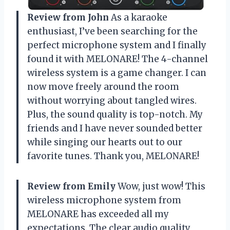
Review from John
As a karaoke
enthusiast, I’ve been searching for the
perfect microphone system and I finally
found it with MELONARE! The 4-channel
wireless system is a game changer. I can
now move freely around the room
without worrying about tangled wires.
Plus, the sound quality is top-notch. My
friends and I have never sounded better
while singing our hearts out to our
favorite tunes. Thank you, MELONARE!
Review from Emily
Wow, just wow! This
wireless microphone system from
MELONARE has exceeded all my
expectations. The clear audio quality