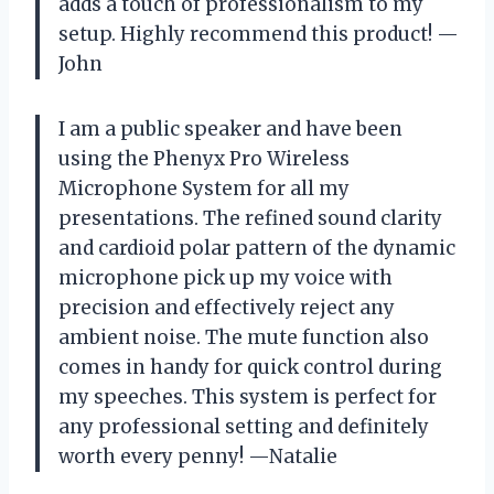
adds a touch of professionalism to my
setup. Highly recommend this product! —
John
I am a public speaker and have been
using the Phenyx Pro Wireless
Microphone System for all my
presentations. The refined sound clarity
and cardioid polar pattern of the dynamic
microphone pick up my voice with
precision and effectively reject any
ambient noise. The mute function also
comes in handy for quick control during
my speeches. This system is perfect for
any professional setting and definitely
worth every penny! —Natalie