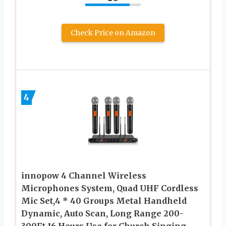
Check Price on Amazon
4
innopow 4 Channel Wireless
Microphones System, Quad UHF Cordless
Mic Set,4 * 40 Groups Metal Handheld
Dynamic, Auto Scan, Long Range 200-
300Ft,16 Hours Use for Church,Singing