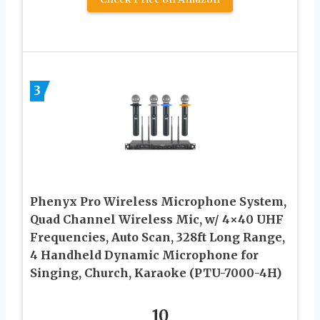
3
Phenyx Pro Wireless Microphone System,
Quad Channel Wireless Mic, w/ 4×40 UHF
Frequencies, Auto Scan, 328ft Long Range,
4 Handheld Dynamic Microphone for
Singing, Church, Karaoke (PTU-7000-4H)
10