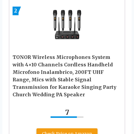
2
TONOR Wireless Microphones System
with 4×10 Channels Cordless Handheld
Microfono Inalambrico, 200FT UHF
Range, Mics with Stable Signal
Transmission for Karaoke Singing Party
Church Wedding PA Speaker
7
Check Price on Amazon