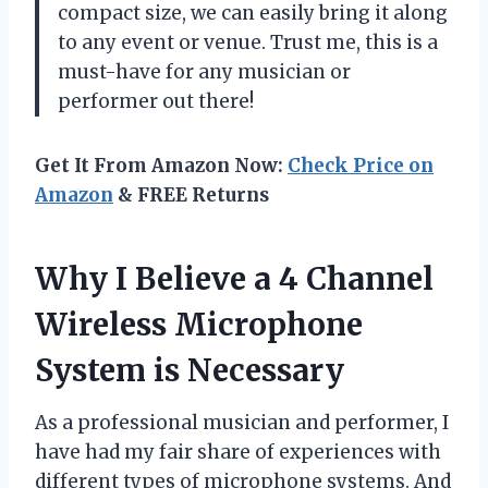
compact size, we can easily bring it along
to any event or venue. Trust me, this is a
must-have for any musician or
performer out there!
Get It From Amazon Now:
Check Price on
Amazon
& FREE Returns
Why I Believe a 4 Channel
Wireless Microphone
System is Necessary
As a professional musician and performer, I
have had my fair share of experiences with
different types of microphone systems. And