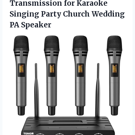
Transmission for Karaoke
Singing Party Church Wedding
PA Speaker