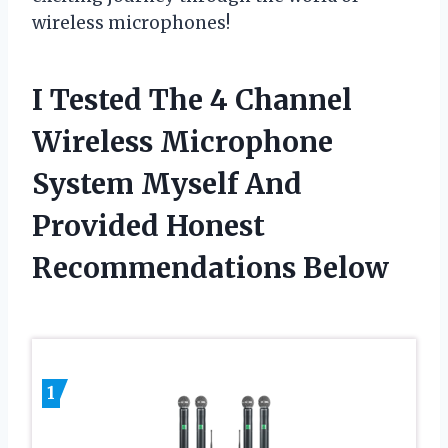
wireless microphones!
I Tested The 4 Channel
Wireless Microphone
System Myself And
Provided Honest
Recommendations Below
1