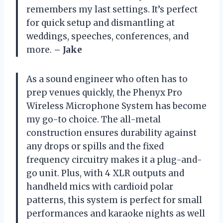
remembers my last settings. It’s perfect
for quick setup and dismantling at
weddings, speeches, conferences, and
more.
– Jake
As a sound engineer who often has to
prep venues quickly, the Phenyx Pro
Wireless Microphone System has become
my go-to choice. The all-metal
construction ensures durability against
any drops or spills and the fixed
frequency circuitry makes it a plug-and-
go unit. Plus, with 4 XLR outputs and
handheld mics with cardioid polar
patterns, this system is perfect for small
performances and karaoke nights as well