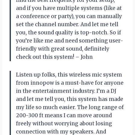
and if you have multiple systems (like at
a conference or party), you can manually
set the channel number. And let me tell
you, the sound quality is top-notch. So if
you’re like me and need something user-
friendly with great sound, definitely
check out this system! – John
Listen up folks, this wireless mic system
from innopow is a must-have for anyone
in the entertainment industry. I’m a DJ
and let me tell you, this system has made
my life so much easier. The long range of
200-300 ft means I can move around
freely without worrying about losing
connection with my speakers. And