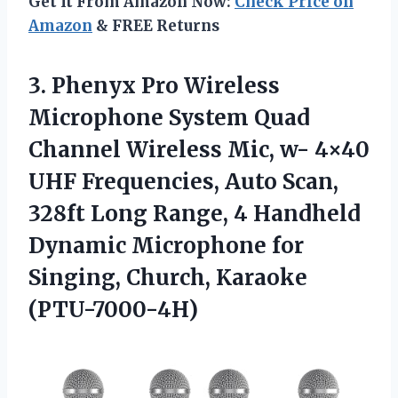
Get It From Amazon Now:
Check Price on
Amazon
& FREE Returns
3.
Phenyx Pro Wireless
Microphone System Quad
Channel Wireless Mic, w- 4×40
UHF Frequencies, Auto Scan,
328ft Long Range, 4 Handheld
Dynamic Microphone for
Singing, Church, Karaoke
(PTU-7000-4H)