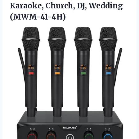
Karaoke,
Church, DJ, Wedding
(MWM-41-4H)