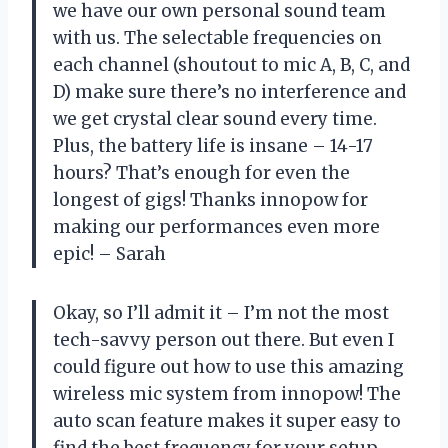
we have our own personal sound team
with us. The selectable frequencies on
each channel (shoutout to mic A, B, C, and
D) make sure there’s no interference and
we get crystal clear sound every time.
Plus, the battery life is insane – 14-17
hours? That’s enough for even the
longest of gigs! Thanks innopow for
making our performances even more
epic! – Sarah
Okay, so I’ll admit it – I’m not the most
tech-savvy person out there. But even I
could figure out how to use this amazing
wireless mic system from innopow! The
auto scan feature makes it super easy to
find the best frequency for your setup,