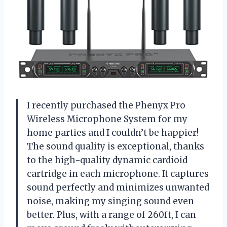
I recently purchased the Phenyx Pro
Wireless Microphone System for my
home parties and I couldn’t be happier!
The sound quality is exceptional, thanks
to the high-quality dynamic cardioid
cartridge in each microphone. It captures
sound perfectly and minimizes unwanted
noise, making my singing sound even
better. Plus, with a range of 260ft, I can