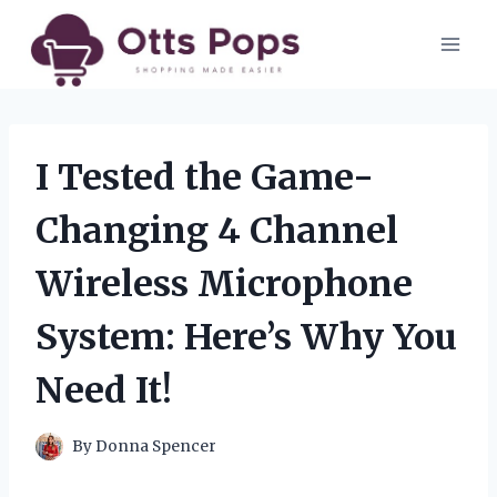
Skip
to
content
I Tested the Game-
Changing 4 Channel
Wireless Microphone
System: Here’s Why You
Need It!
By
Donna Spencer