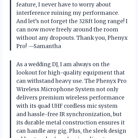
feature, I never have to worry about
interference ruining my performance.
And let’s not forget the 328ft long range! I
can now move freely around the room
without any dropouts. Thank you, Phenyx
Pro! —Samantha
As a wedding DJ, I am always on the
lookout for high-quality equipment that
can withstand heavy use. The Phenyx Pro
Wireless Microphone System not only
delivers premium wireless performance
with its quad UHF cordless mic system
and hassle-free IR synchronization, but
its durable metal construction ensures it
can handle any gig. Plus, the sleek design