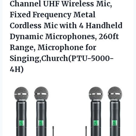
Channel UHF Wireless Mic,
Fixed Frequency Metal
Cordless Mic with 4 Handheld
Dynamic Microphones, 260ft
Range, Microphone for
Singing,Church(PTU-5000-
4H)