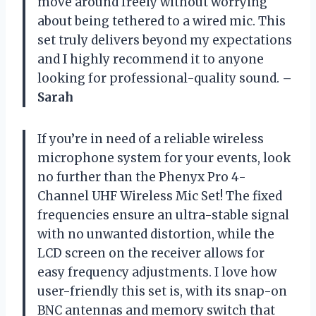
move around freely without worrying
about being tethered to a wired mic. This
set truly delivers beyond my expectations
and I highly recommend it to anyone
looking for professional-quality sound.
–
Sarah
If you’re in need of a reliable wireless
microphone system for your events, look
no further than the Phenyx Pro 4-
Channel UHF Wireless Mic Set! The fixed
frequencies ensure an ultra-stable signal
with no unwanted distortion, while the
LCD screen on the receiver allows for
easy frequency adjustments. I love how
user-friendly this set is, with its snap-on
BNC antennas and memory switch that