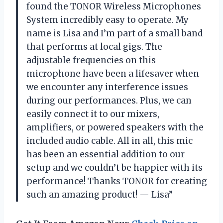
found the TONOR Wireless Microphones
System incredibly easy to operate. My
name is Lisa and I’m part of a small band
that performs at local gigs. The
adjustable frequencies on this
microphone have been a lifesaver when
we encounter any interference issues
during our performances. Plus, we can
easily connect it to our mixers,
amplifiers, or powered speakers with the
included audio cable. All in all, this mic
has been an essential addition to our
setup and we couldn’t be happier with its
performance! Thanks TONOR for creating
such an amazing product! — Lisa”