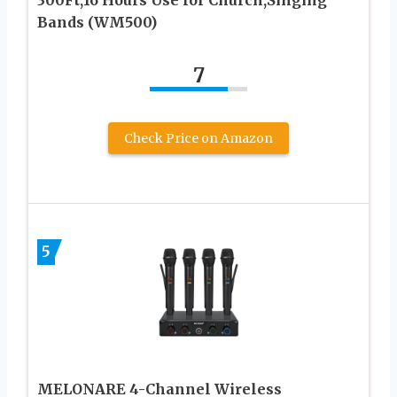
Bands (WM500)
7
Check Price on Amazon
5
MELONARE 4-Channel Wireless