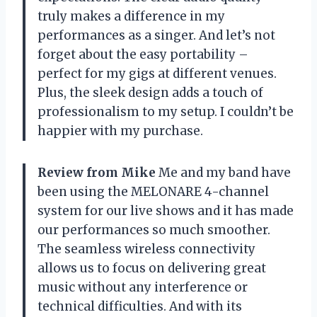
truly makes a difference in my
performances as a singer. And let’s not
forget about the easy portability –
perfect for my gigs at different venues.
Plus, the sleek design adds a touch of
professionalism to my setup. I couldn’t be
happier with my purchase.
Review from Mike
Me and my band have
been using the MELONARE 4-channel
system for our live shows and it has made
our performances so much smoother.
The seamless wireless connectivity
allows us to focus on delivering great
music without any interference or
technical difficulties. And with its