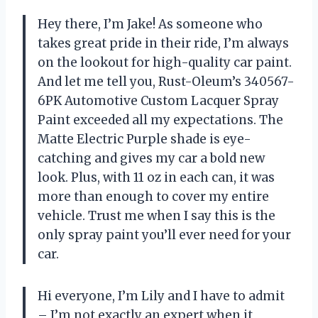
Hey there, I’m Jake! As someone who
takes great pride in their ride, I’m always
on the lookout for high-quality car paint.
And let me tell you, Rust-Oleum’s 340567-
6PK Automotive Custom Lacquer Spray
Paint exceeded all my expectations. The
Matte Electric Purple shade is eye-
catching and gives my car a bold new
look. Plus, with 11 oz in each can, it was
more than enough to cover my entire
vehicle. Trust me when I say this is the
only spray paint you’ll ever need for your
car.
Hi everyone, I’m Lily and I have to admit
– I’m not exactly an expert when it