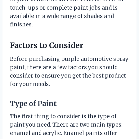
touch-ups or complete paint jobs and is
available in a wide range of shades and
finishes.
Factors to Consider
Before purchasing purple automotive spray
paint, there are a few factors you should
consider to ensure you get the best product
for your needs.
Type of Paint
The first thing to consider is the type of
paint you need. There are two main types:
enamel and acrylic. Enamel paints offer