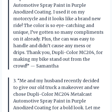
Automotive Spray Paint in Purple
Anodized Coating. I used it on my
motorcycle and it looks like a brand new
ride! The color is so eye-catching and
unique, I’ve gotten so many compliments
on it already. Plus, the can was easy to
handle and didn’t cause any mess or
drips. Thank you, Dupli-Color MC204, for
making my bike stand out from the
crowd!” — Samantha
3. “Me and my husband recently decided
to give our old truck a makeover and we
chose Dupli-Color MC204 Metalcast
Automotive Spray Paint in Purple
Anodized Coating for a bold look. Let me