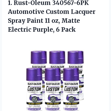
1. Rust-Oleum 340567-6PK
Automotive Custom Lacquer
Spray Paint 11 oz, Matte
Electric Purple, 6 Pack