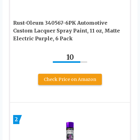
Rust-Oleum 340567-6PK Automotive
Custom Lacquer Spray Paint, 11 oz, Matte
Electric Purple, 6 Pack
10
Check Price on Amazon
2