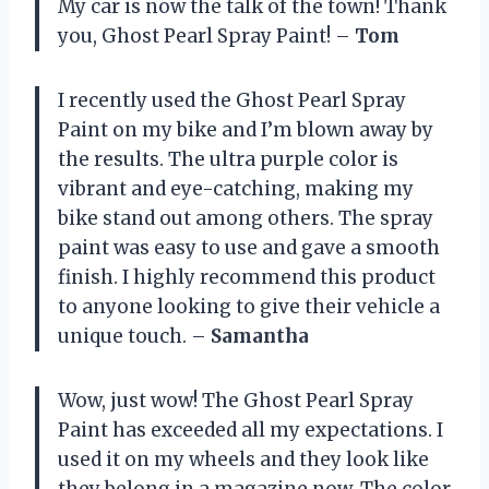
My car is now the talk of the town! Thank
you, Ghost Pearl Spray Paint! –
Tom
I recently used the Ghost Pearl Spray
Paint on my bike and I’m blown away by
the results. The ultra purple color is
vibrant and eye-catching, making my
bike stand out among others. The spray
paint was easy to use and gave a smooth
finish. I highly recommend this product
to anyone looking to give their vehicle a
unique touch. –
Samantha
Wow, just wow! The Ghost Pearl Spray
Paint has exceeded all my expectations. I
used it on my wheels and they look like
they belong in a magazine now. The color