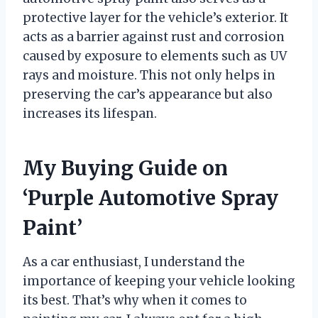
protective layer for the vehicle’s exterior. It
acts as a barrier against rust and corrosion
caused by exposure to elements such as UV
rays and moisture. This not only helps in
preserving the car’s appearance but also
increases its lifespan.
My Buying Guide on
‘Purple Automotive Spray
Paint’
As a car enthusiast, I understand the
importance of keeping your vehicle looking
its best. That’s why when it comes to