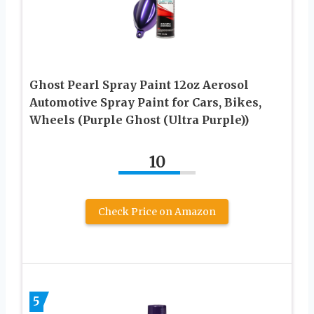
Ghost Pearl Spray Paint 12oz Aerosol
Automotive Spray Paint for Cars, Bikes,
Wheels (Purple Ghost (Ultra Purple))
10
Check Price on Amazon
5