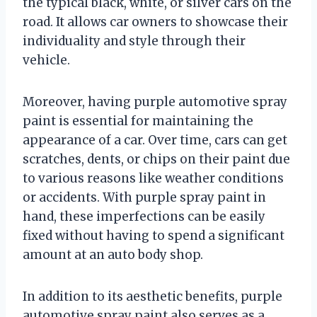
the typical black, white, or silver cars on the
road. It allows car owners to showcase their
individuality and style through their
vehicle.
Moreover, having purple automotive spray
paint is essential for maintaining the
appearance of a car. Over time, cars can get
scratches, dents, or chips on their paint due
to various reasons like weather conditions
or accidents. With purple spray paint in
hand, these imperfections can be easily
fixed without having to spend a significant
amount at an auto body shop.
In addition to its aesthetic benefits, purple
automotive spray paint also serves as a