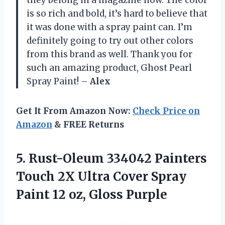
is so rich and bold, it’s hard to believe that
it was done with a spray paint can. I’m
definitely going to try out other colors
from this brand as well. Thank you for
such an amazing product, Ghost Pearl
Spray Paint! –
Alex
Get It From Amazon Now:
Check Price on
Amazon
& FREE Returns
5.
Rust-Oleum 334042 Painters
Touch 2X Ultra Cover Spray
Paint 12 oz, Gloss Purple