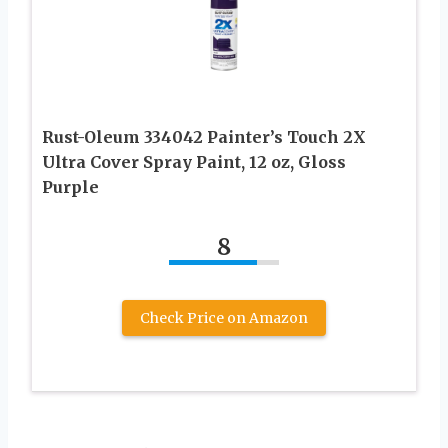
Rust-Oleum 334042 Painter’s Touch 2X
Ultra Cover Spray Paint, 12 oz, Gloss
Purple
8
Check Price on Amazon