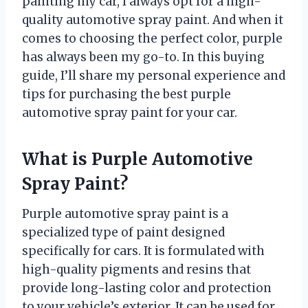
painting my car, I always opt for a high-
quality automotive spray paint. And when it
comes to choosing the perfect color, purple
has always been my go-to. In this buying
guide, I’ll share my personal experience and
tips for purchasing the best purple
automotive spray paint for your car.
What is Purple Automotive
Spray Paint?
Purple automotive spray paint is a
specialized type of paint designed
specifically for cars. It is formulated with
high-quality pigments and resins that
provide long-lasting color and protection
to your vehicle’s exterior. It can be used for