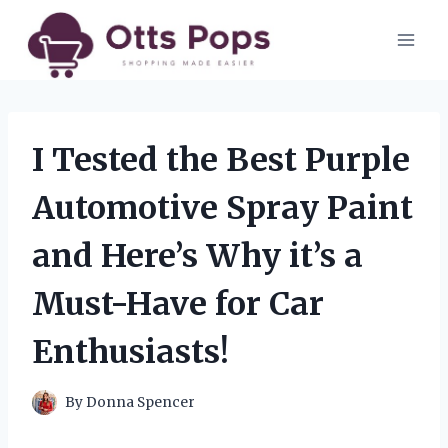
Skip
to
content
I Tested the Best Purple
Automotive Spray Paint
and Here’s Why it’s a
Must-Have for Car
Enthusiasts!
By
Donna Spencer