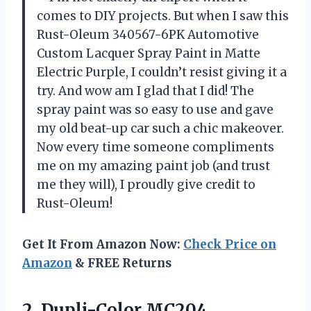
comes to DIY projects. But when I saw this
Rust-Oleum 340567-6PK Automotive
Custom Lacquer Spray Paint in Matte
Electric Purple, I couldn’t resist giving it a
try. And wow am I glad that I did! The
spray paint was so easy to use and gave
my old beat-up car such a chic makeover.
Now every time someone compliments
me on my amazing paint job (and trust
me they will), I proudly give credit to
Rust-Oleum!
Get It From Amazon Now:
Check Price on
Amazon
& FREE Returns
2.
Dupli-Color MC204