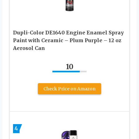
Dupli-Color DE1640 Engine Enamel Spray
Paint with Ceramic – Plum Purple – 12 oz
Aerosol Can
10
Check Price on Amazon
4