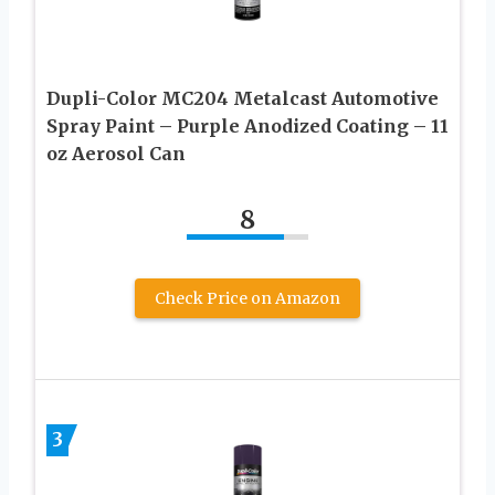
Dupli-Color MC204 Metalcast Automotive
Spray Paint – Purple Anodized Coating – 11
oz Aerosol Can
8
Check Price on Amazon
3