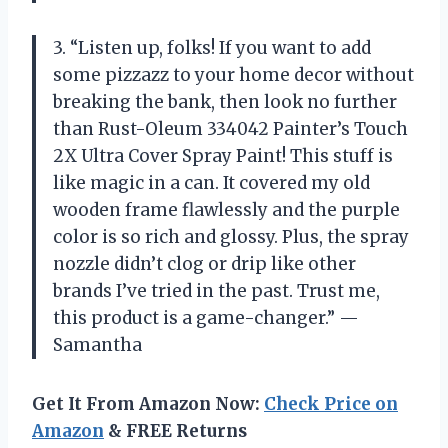
3. “Listen up, folks! If you want to add
some pizzazz to your home decor without
breaking the bank, then look no further
than Rust-Oleum 334042 Painter’s Touch
2X Ultra Cover Spray Paint! This stuff is
like magic in a can. It covered my old
wooden frame flawlessly and the purple
color is so rich and glossy. Plus, the spray
nozzle didn’t clog or drip like other
brands I’ve tried in the past. Trust me,
this product is a game-changer.” —
Samantha
Get It From Amazon Now:
Check Price on
Amazon
& FREE Returns