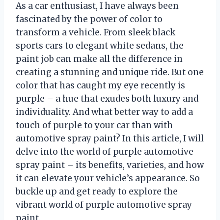
As a car enthusiast, I have always been
fascinated by the power of color to
transform a vehicle. From sleek black
sports cars to elegant white sedans, the
paint job can make all the difference in
creating a stunning and unique ride. But one
color that has caught my eye recently is
purple – a hue that exudes both luxury and
individuality. And what better way to add a
touch of purple to your car than with
automotive spray paint? In this article, I will
delve into the world of purple automotive
spray paint – its benefits, varieties, and how
it can elevate your vehicle’s appearance. So
buckle up and get ready to explore the
vibrant world of purple automotive spray
paint.