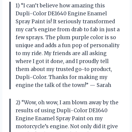
1) “I can’t believe how amazing this
Dupli-Color DE1640 Engine Enamel
Spray Paint is! It seriously transformed
my car’s engine from drab to fab in just a
few sprays. The plum purple color is so
unique and adds a fun pop of personality
to my ride. My friends are all asking
where I got it done, and I proudly tell
them about my trusted go-to product,
Dupli-Color. Thanks for making my
engine the talk of the town!” — Sarah
2) “Wow, oh wow, I am blown away by the
results of using Dupli-Color DE1640
Engine Enamel Spray Paint on my
motorcycle’s engine. Not only did it give