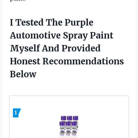
I Tested The Purple
Automotive Spray Paint
Myself And Provided
Honest Recommendations
Below
1