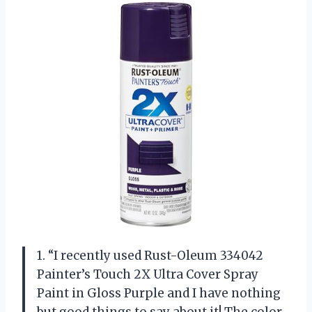
1. “I recently used Rust-Oleum 334042
Painter’s Touch 2X Ultra Cover Spray
Paint in Gloss Purple and I have nothing
but good things to say about it! The color