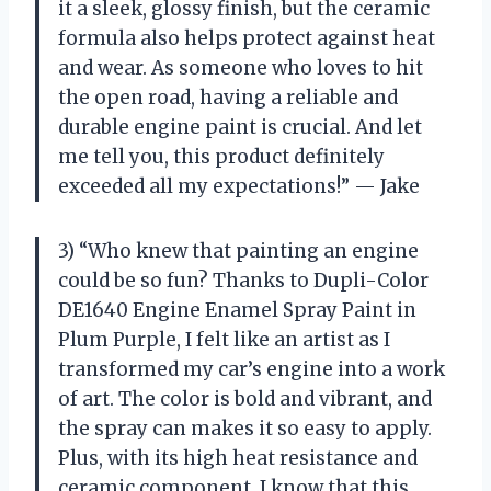
it a sleek, glossy finish, but the ceramic
formula also helps protect against heat
and wear. As someone who loves to hit
the open road, having a reliable and
durable engine paint is crucial. And let
me tell you, this product definitely
exceeded all my expectations!” — Jake
3) “Who knew that painting an engine
could be so fun? Thanks to Dupli-Color
DE1640 Engine Enamel Spray Paint in
Plum Purple, I felt like an artist as I
transformed my car’s engine into a work
of art. The color is bold and vibrant, and
the spray can makes it so easy to apply.
Plus, with its high heat resistance and
ceramic component, I know that this