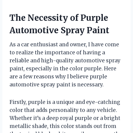
The Necessity of Purple
Automotive Spray Paint
As a car enthusiast and owner, I have come
to realize the importance of having a
reliable and high-quality automotive spray
paint, especially in the color purple. Here
are a few reasons why I believe purple
automotive spray paint is necessary.
Firstly, purple is a unique and eye-catching
color that adds personality to any vehicle.
Whether it’s a deep royal purple or a bright
metallic shade, this color stands out from