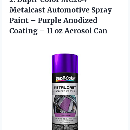
Metalcast
Automotive Spray
Paint – Purple Anodized
Coating – 11 oz Aerosol Can