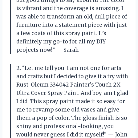
is vibrant and the coverage is amazing. I
was able to transform an old, dull piece of
furniture into a statement piece with just
a few coats of this spray paint. It’s
definitely my go-to for all my DIY
projects now!” — Sarah
2. “Let me tell you, I am not one for arts
and crafts but I decided to give it a try with
Rust-Oleum 334042 Painter’s Touch 2X
Ultra Cover Spray Paint. And boy, am I glad
I did! This spray paint made it so easy for
me to revamp some old vases and give
them a pop of color. The gloss finish is so
shiny and professional-looking, you
would never guess I did it myself!” — John