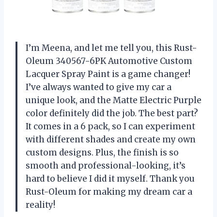
I’m Meena, and let me tell you, this Rust-
Oleum 340567-6PK Automotive Custom
Lacquer Spray Paint is a game changer!
I’ve always wanted to give my car a
unique look, and the Matte Electric Purple
color definitely did the job. The best part?
It comes in a 6 pack, so I can experiment
with different shades and create my own
custom designs. Plus, the finish is so
smooth and professional-looking, it’s
hard to believe I did it myself. Thank you
Rust-Oleum for making my dream car a
reality!