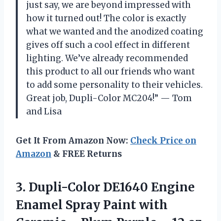
just say, we are beyond impressed with
how it turned out! The color is exactly
what we wanted and the anodized coating
gives off such a cool effect in different
lighting. We’ve already recommended
this product to all our friends who want
to add some personality to their vehicles.
Great job, Dupli-Color MC204!” — Tom
and Lisa
Get It From Amazon Now:
Check Price on
Amazon
& FREE Returns
3. Dupli-Color DE1640 Engine
Enamel Spray Paint with