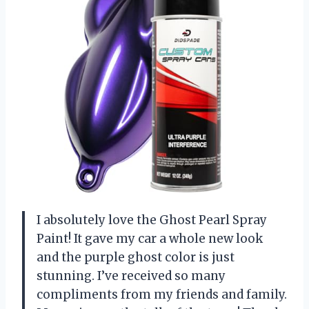
I absolutely love the Ghost Pearl Spray
Paint! It gave my car a whole new look
and the purple ghost color is just
stunning. I’ve received so many
compliments from my friends and family.