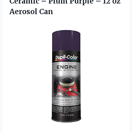
Ceramic – Plum Purple –
12 oz
Aerosol Can