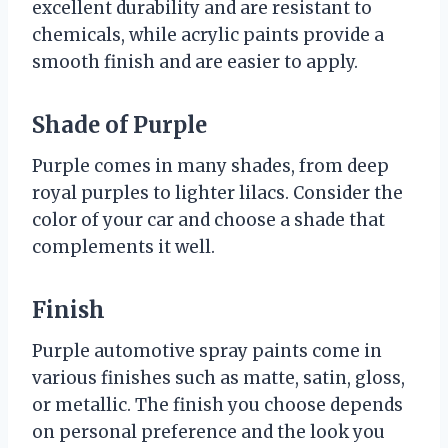
excellent durability and are resistant to
chemicals, while acrylic paints provide a
smooth finish and are easier to apply.
Shade of Purple
Purple comes in many shades, from deep
royal purples to lighter lilacs. Consider the
color of your car and choose a shade that
complements it well.
Finish
Purple automotive spray paints come in
various finishes such as matte, satin, gloss,
or metallic. The finish you choose depends
on personal preference and the look you