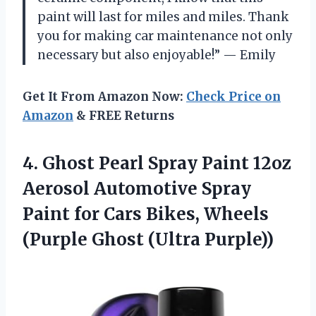
paint will last for miles and miles. Thank
you for making car maintenance not only
necessary but also enjoyable!” — Emily
Get It From Amazon Now:
Check Price on
Amazon
& FREE Returns
4.
Ghost Pearl Spray
Paint 12oz
Aerosol Automotive Spray
Paint for Cars Bikes, Wheels
(Purple Ghost (Ultra Purple))