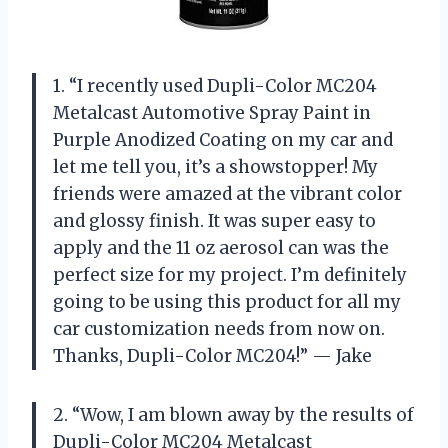
1. “I recently used Dupli-Color MC204
Metalcast Automotive Spray Paint in
Purple Anodized Coating on my car and
let me tell you, it’s a showstopper! My
friends were amazed at the vibrant color
and glossy finish. It was super easy to
apply and the 11 oz aerosol can was the
perfect size for my project. I’m definitely
going to be using this product for all my
car customization needs from now on.
Thanks, Dupli-Color MC204!” — Jake
2. “Wow, I am blown away by the results of
Dupli-Color MC204 Metalcast