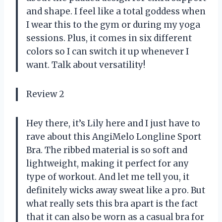
and shape. I feel like a total goddess when
I wear this to the gym or during my yoga
sessions. Plus, it comes in six different
colors so I can switch it up whenever I
want. Talk about versatility!
Review 2
Hey there, it’s Lily here and I just have to
rave about this AngiMelo Longline Sport
Bra. The ribbed material is so soft and
lightweight, making it perfect for any
type of workout. And let me tell you, it
definitely wicks away sweat like a pro. But
what really sets this bra apart is the fact
that it can also be worn as a casual bra for