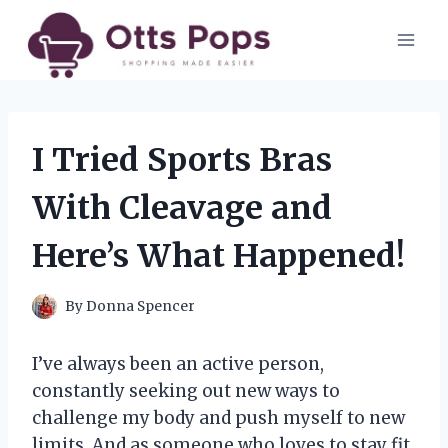
Skip
to
content
I Tried Sports Bras
With Cleavage and
Here’s What Happened!
By
Donna Spencer
I’ve always been an active person,
constantly seeking out new ways to
challenge my body and push myself to new
limits. And as someone who loves to stay fit