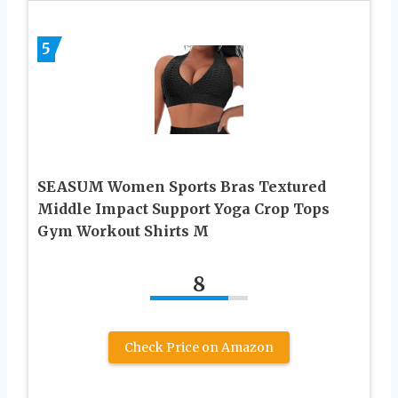
5
SEASUM Women Sports Bras Textured
Middle Impact Support Yoga Crop Tops
Gym Workout Shirts M
8
Check Price on Amazon