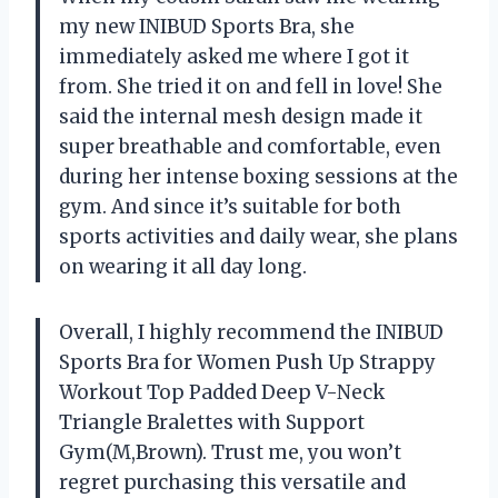
my new INIBUD Sports Bra, she
immediately asked me where I got it
from. She tried it on and fell in love! She
said the internal mesh design made it
super breathable and comfortable, even
during her intense boxing sessions at the
gym. And since it’s suitable for both
sports activities and daily wear, she plans
on wearing it all day long.
Overall, I highly recommend the INIBUD
Sports Bra for Women Push Up Strappy
Workout Top Padded Deep V-Neck
Triangle Bralettes with Support
Gym(M,Brown). Trust me, you won’t
regret purchasing this versatile and