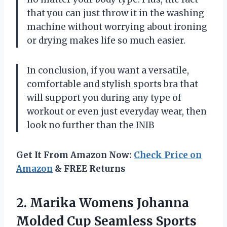
that you can just throw it in the washing
machine without worrying about ironing
or drying makes life so much easier.
In conclusion, if you want a versatile,
comfortable and stylish sports bra that
will support you during any type of
workout or even just everyday wear, then
look no further than the INIB
Get It From Amazon Now:
Check Price on
Amazon
& FREE Returns
2. Marika Womens Johanna
Molded Cup Seamless
Sports