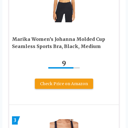
Marika Women’s Johanna Molded Cup
Seamless Sports Bra, Black, Medium
9
Check Price on Amazon
3