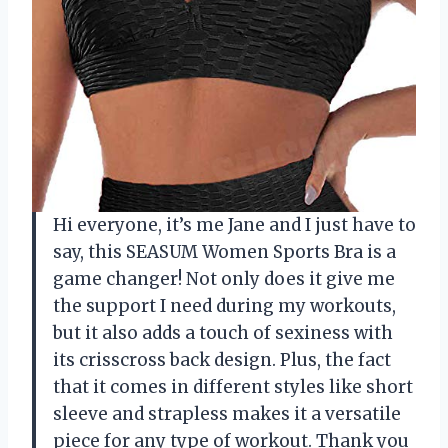
Hi everyone, it’s me Jane and I just have to
say, this SEASUM Women Sports Bra is a
game changer! Not only does it give me
the support I need during my workouts,
but it also adds a touch of sexiness with
its crisscross back design. Plus, the fact
that it comes in different styles like short
sleeve and strapless makes it a versatile
piece for any type of workout. Thank you