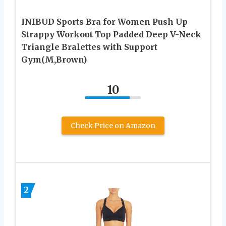
INIBUD Sports Bra for Women Push Up
Strappy Workout Top Padded Deep V-Neck
Triangle Bralettes with Support
Gym(M,Brown)
10
Check Price on Amazon
2