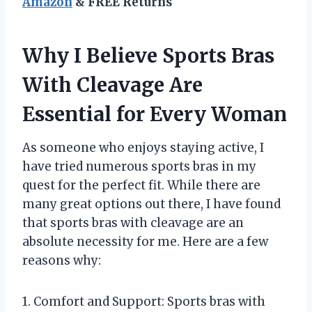
Amazon
& FREE Returns
Why I Believe Sports Bras
With Cleavage Are
Essential for Every Woman
As someone who enjoys staying active, I
have tried numerous sports bras in my
quest for the perfect fit. While there are
many great options out there, I have found
that sports bras with cleavage are an
absolute necessity for me. Here are a few
reasons why:
1. Comfort and Support: Sports bras with