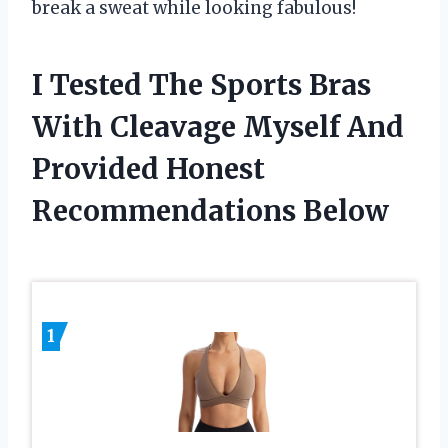
break a sweat while looking fabulous!
I Tested The Sports Bras
With Cleavage Myself And
Provided Honest
Recommendations Below
1