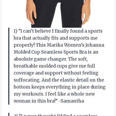
1) “I can’t believe I finally found a sports
bra that actually fits and supports me
properly! This Marika Women’s Johanna
Molded Cup Seamless Sports Bra is an
absolute game changer. The soft,
breathable molded cups give me full
coverage and support without feeling
suffocating. And the elastic detail on the
bottom keeps everything in place during
my workouts. I feel like a whole new
woman in this bra!” -Samantha