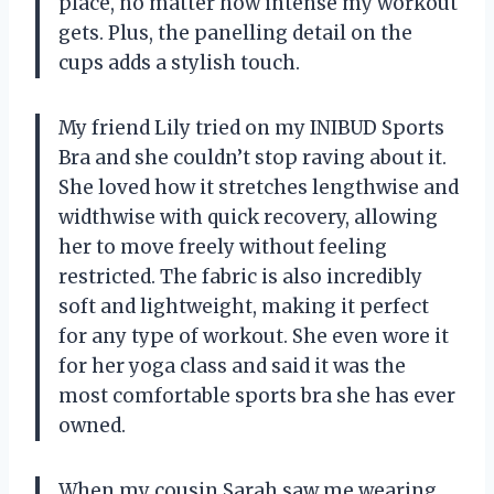
place, no matter how intense my workout
gets. Plus, the panelling detail on the
cups adds a stylish touch.
My friend Lily tried on my INIBUD Sports
Bra and she couldn’t stop raving about it.
She loved how it stretches lengthwise and
widthwise with quick recovery, allowing
her to move freely without feeling
restricted. The fabric is also incredibly
soft and lightweight, making it perfect
for any type of workout. She even wore it
for her yoga class and said it was the
most comfortable sports bra she has ever
owned.
When my cousin Sarah saw me wearing