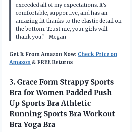
exceeded all of my expectations. It’s
comfortable, supportive, and has an
amazing fit thanks to the elastic detail on
the bottom. Trust me, your girls will
thank you.” -Megan
Get It From Amazon Now:
Check Price on
Amazon
& FREE Returns
3.
Grace Form Strappy
Sports
Bra for Women Padded Push
Up Sports Bra Athletic
Running Sports Bra Workout
Bra Yoga Bra