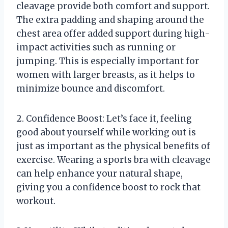
cleavage provide both comfort and support.
The extra padding and shaping around the
chest area offer added support during high-
impact activities such as running or
jumping. This is especially important for
women with larger breasts, as it helps to
minimize bounce and discomfort.
2. Confidence Boost: Let’s face it, feeling
good about yourself while working out is
just as important as the physical benefits of
exercise. Wearing a sports bra with cleavage
can help enhance your natural shape,
giving you a confidence boost to rock that
workout.