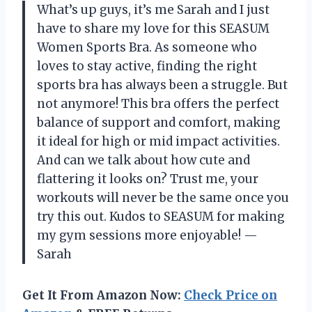
What’s up guys, it’s me Sarah and I just
have to share my love for this SEASUM
Women Sports Bra. As someone who
loves to stay active, finding the right
sports bra has always been a struggle. But
not anymore! This bra offers the perfect
balance of support and comfort, making
it ideal for high or mid impact activities.
And can we talk about how cute and
flattering it looks on? Trust me, your
workouts will never be the same once you
try this out. Kudos to SEASUM for making
my gym sessions more enjoyable! —
Sarah
Get It From Amazon Now:
Check Price on