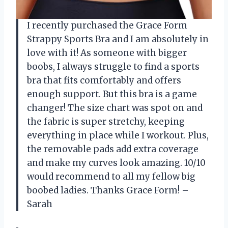
I recently purchased the Grace Form
Strappy Sports Bra and I am absolutely in
love with it! As someone with bigger
boobs, I always struggle to find a sports
bra that fits comfortably and offers
enough support. But this bra is a game
changer! The size chart was spot on and
the fabric is super stretchy, keeping
everything in place while I workout. Plus,
the removable pads add extra coverage
and make my curves look amazing. 10/10
would recommend to all my fellow big
boobed ladies. Thanks Grace Form! –
Sarah