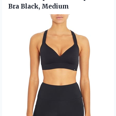
Bra Black, Medium