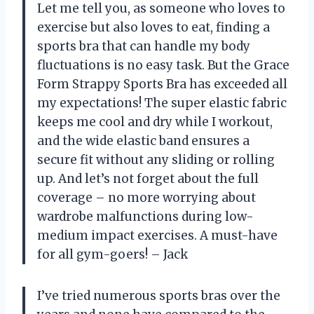
Let me tell you, as someone who loves to
exercise but also loves to eat, finding a
sports bra that can handle my body
fluctuations is no easy task. But the Grace
Form Strappy Sports Bra has exceeded all
my expectations! The super elastic fabric
keeps me cool and dry while I workout,
and the wide elastic band ensures a
secure fit without any sliding or rolling
up. And let’s not forget about the full
coverage – no more worrying about
wardrobe malfunctions during low-
medium impact exercises. A must-have
for all gym-goers! – Jack
I’ve tried numerous sports bras over the