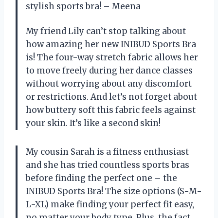
stylish sports bra! – Meena
My friend Lily can’t stop talking about
how amazing her new INIBUD Sports Bra
is! The four-way stretch fabric allows her
to move freely during her dance classes
without worrying about any discomfort
or restrictions. And let’s not forget about
how buttery soft this fabric feels against
your skin. It’s like a second skin!
My cousin Sarah is a fitness enthusiast
and she has tried countless sports bras
before finding the perfect one – the
INIBUD Sports Bra! The size options (S-M-
L-XL) make finding your perfect fit easy,
no matter your body type. Plus, the fact