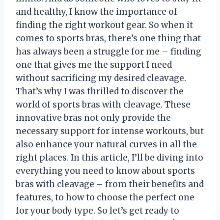
and healthy, I know the importance of
finding the right workout gear. So when it
comes to sports bras, there’s one thing that
has always been a struggle for me – finding
one that gives me the support I need
without sacrificing my desired cleavage.
That’s why I was thrilled to discover the
world of sports bras with cleavage. These
innovative bras not only provide the
necessary support for intense workouts, but
also enhance your natural curves in all the
right places. In this article, I’ll be diving into
everything you need to know about sports
bras with cleavage – from their benefits and
features, to how to choose the perfect one
for your body type. So let’s get ready to