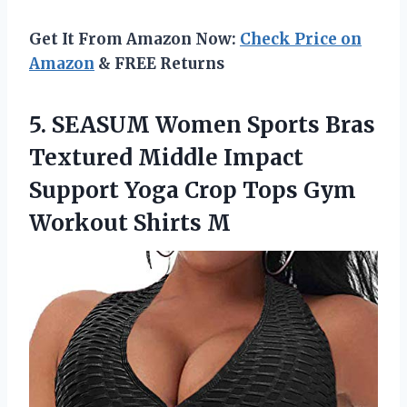
Get It From Amazon Now:
Check Price on
Amazon
& FREE Returns
5.
SEASUM Women Sports
Bras
Textured Middle Impact
Support Yoga Crop Tops Gym
Workout Shirts M