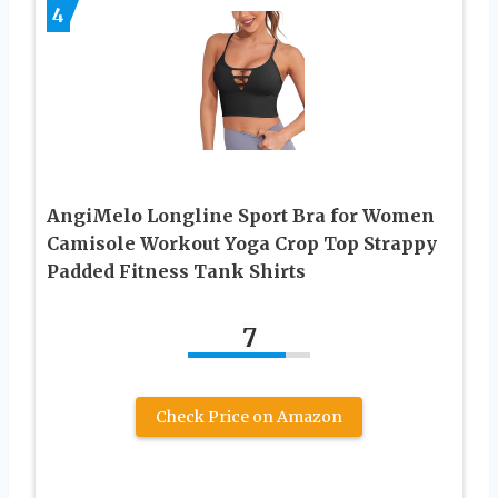
4
AngiMelo Longline Sport Bra for Women
Camisole Workout Yoga Crop Top Strappy
Padded Fitness Tank Shirts
7
Check Price on Amazon