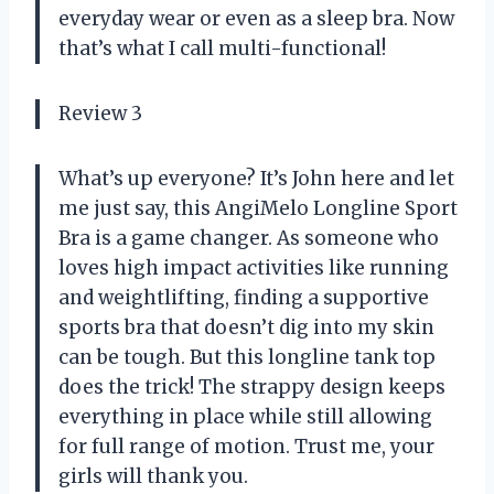
everyday wear or even as a sleep bra. Now
that’s what I call multi-functional!
Review 3
What’s up everyone? It’s John here and let
me just say, this AngiMelo Longline Sport
Bra is a game changer. As someone who
loves high impact activities like running
and weightlifting, finding a supportive
sports bra that doesn’t dig into my skin
can be tough. But this longline tank top
does the trick! The strappy design keeps
everything in place while still allowing
for full range of motion. Trust me, your
girls will thank you.