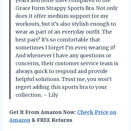
years and none have compared to the
Grace Form Strappy Sports Bra. Not only
does it offer medium support for my
workouts, but it’s also stylish enough to
wear as part of an everyday outfit. The
best part? It’s so comfortable that
sometimes I forget I’m even wearing it!
And whenever I have any questions or
concerns, their customer service team is
always quick to respond and provide
helpful solutions. Trust me, you won’t
regret adding this sports bra to your
collection. – Lily
Get It From Amazon Now:
Check Price on
Amazon
& FREE Returns