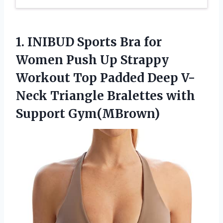
1.
INIBUD Sports Bra
for
Women Push Up Strappy
Workout Top Padded Deep V-
Neck Triangle Bralettes with
Support Gym(MBrown)