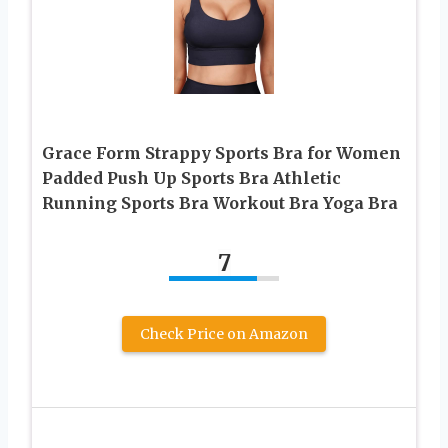
Grace Form Strappy Sports Bra for Women
Padded Push Up Sports Bra Athletic
Running Sports Bra Workout Bra Yoga Bra
7
Check Price on Amazon