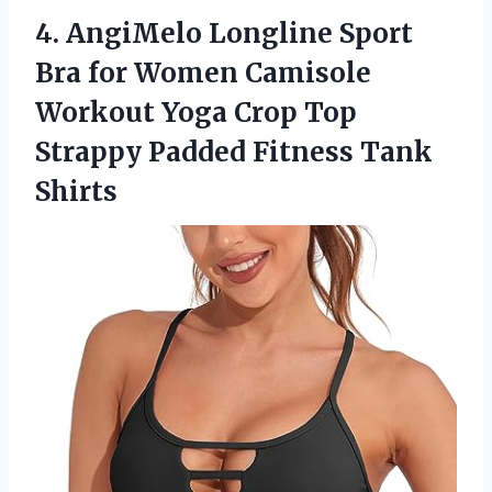
4.
AngiMelo Longline Sport
Bra for Women Camisole
Workout Yoga Crop Top
Strappy Padded Fitness Tank
Shirts