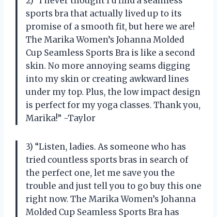
2) “I never thought I’d find a seamless
sports bra that actually lived up to its
promise of a smooth fit, but here we are!
The Marika Women’s Johanna Molded
Cup Seamless Sports Bra is like a second
skin. No more annoying seams digging
into my skin or creating awkward lines
under my top. Plus, the low impact design
is perfect for my yoga classes. Thank you,
Marika!” -Taylor
3) “Listen, ladies. As someone who has
tried countless sports bras in search of
the perfect one, let me save you the
trouble and just tell you to go buy this one
right now. The Marika Women’s Johanna
Molded Cup Seamless Sports Bra has