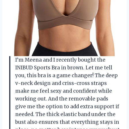
I’m Meena and I recently bought the
INIBUD Sports Bra in brown. Let me tell
you, this bra is a game changer! The deep
v-neck design and criss-cross straps
make me feel sexy and confident while
working out. And the removable pads
give me the option to add extra support if
needed. The thick elastic band under the
bust also ensures that everything stays in