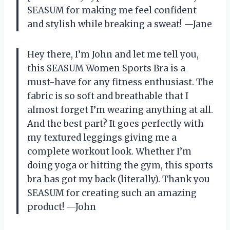
SEASUM for making me feel confident
and stylish while breaking a sweat! —Jane
Hey there, I’m John and let me tell you,
this SEASUM Women Sports Bra is a
must-have for any fitness enthusiast. The
fabric is so soft and breathable that I
almost forget I’m wearing anything at all.
And the best part? It goes perfectly with
my textured leggings giving me a
complete workout look. Whether I’m
doing yoga or hitting the gym, this sports
bra has got my back (literally). Thank you
SEASUM for creating such an amazing
product! —John