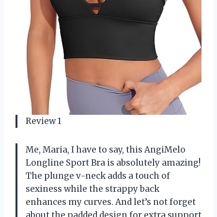
Review 1
Me, Maria, I have to say, this AngiMelo
Longline Sport Bra is absolutely amazing!
The plunge v-neck adds a touch of
sexiness while the strappy back
enhances my curves. And let’s not forget
about the padded design for extra support