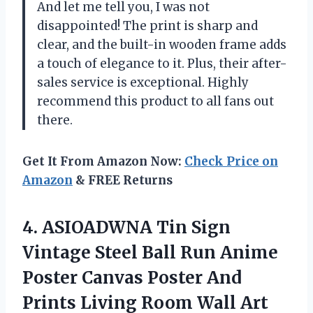
And let me tell you, I was not
disappointed! The print is sharp and
clear, and the built-in wooden frame adds
a touch of elegance to it. Plus, their after-
sales service is exceptional. Highly
recommend this product to all fans out
there.
Get It From Amazon Now:
Check Price on
Amazon
& FREE Returns
4.
ASIOADWNA Tin Sign
Vintage Steel Ball Run Anime
Poster Canvas Poster And
Prints Living Room Wall Art