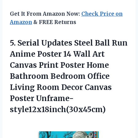
Get It From Amazon Now:
Check Price on
Amazon
& FREE Returns
5. Serial Updates Steel Ball Run
Anime Poster 14 Wall Art
Canvas Print Poster Home
Bathroom Bedroom Office
Living Room
Decor Canvas
Poster Unframe-
style12x18inch(30x45cm)