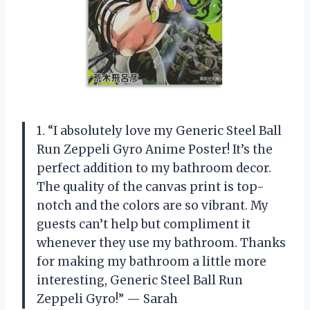
1. “I absolutely love my Generic Steel Ball
Run Zeppeli Gyro Anime Poster! It’s the
perfect addition to my bathroom decor.
The quality of the canvas print is top-
notch and the colors are so vibrant. My
guests can’t help but compliment it
whenever they use my bathroom. Thanks
for making my bathroom a little more
interesting, Generic Steel Ball Run
Zeppeli Gyro!” — Sarah