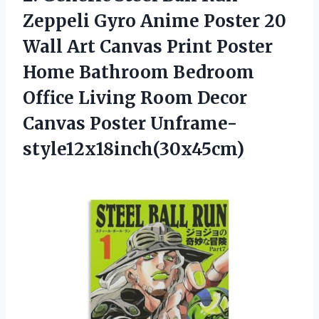
Zeppeli Gyro Anime Poster 20
Wall Art Canvas Print Poster
Home Bathroom Bedroom
Office Living Room
Decor
Canvas Poster Unframe-
style12x18inch(30x45cm)