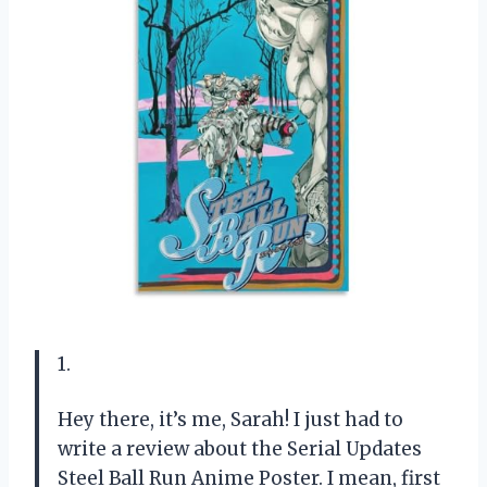
1.
Hey there, it’s me, Sarah! I just had to
write a review about the Serial Updates
Steel Ball Run Anime Poster. I mean, first