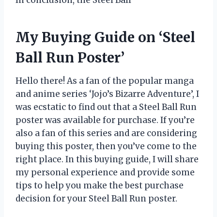
In conclusion, the Steel Ball
My Buying Guide on ‘Steel
Ball Run Poster’
Hello there! As a fan of the popular manga
and anime series ‘Jojo’s Bizarre Adventure’, I
was ecstatic to find out that a Steel Ball Run
poster was available for purchase. If you’re
also a fan of this series and are considering
buying this poster, then you’ve come to the
right place. In this buying guide, I will share
my personal experience and provide some
tips to help you make the best purchase
decision for your Steel Ball Run poster.