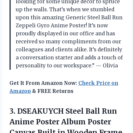
looking for some unique decor to spruce
up the walls. That’s when we stumbled
upon this amazing Generic Steel Ball Run
Zeppeli Gyro Anime Poster! It’s now
proudly displayed in our office and has
received so many compliments from our
colleagues and clients alike. It’s definitely
a conversation starter and adds a touch of
personality to our workspace.” — Olivia
Get It From Amazon Now:
Check Price on
Amazon
& FREE Returns
3.
DSEAKUYCH Steel Ball
Run
Anime Poster Album Poster
Canvas Built in Wooden Frame