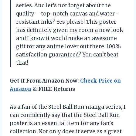
series. And let’s not forget about the
quality – top-notch canvas and water-
resistant inks? Yes please! This poster
has definitely given my room a new look
and I know it would make an awesome
gift for any anime lover out there. 100%
satisfaction guaranteed? You can’t beat
that!
Get It From Amazon Now:
Check Price on
Amazon
& FREE Returns
As a fan of the Steel Ball Run manga series, I
can confidently say that the Steel Ball Run
poster is an essential item for any fan’s
collection. Not only does it serve as a great