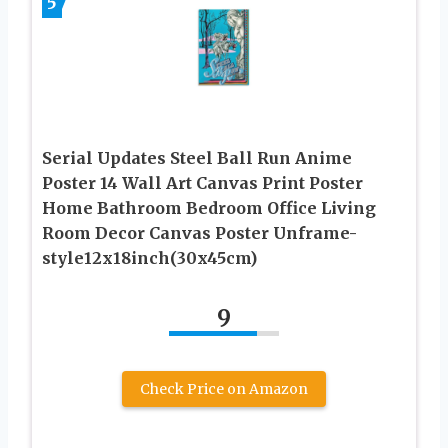
5
Serial Updates Steel Ball Run Anime
Poster 14 Wall Art Canvas Print Poster
Home Bathroom Bedroom Office Living
Room Decor Canvas Poster Unframe-
style12x18inch(30x45cm)
9
Check Price on Amazon