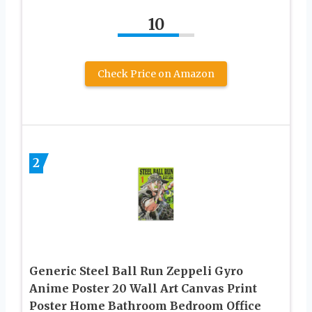
10
Check Price on Amazon
2
Generic Steel Ball Run Zeppeli Gyro
Anime Poster 20 Wall Art Canvas Print
Poster Home Bathroom Bedroom Office