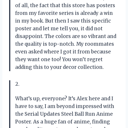
of all, the fact that this store has posters
from my favorite series is already a win
in my book. But then I saw this specific
poster and let me tell you, it did not
disappoint. The colors are so vibrant and
the quality is top-notch. My roommates
even asked where I got it from because
they want one too! You won’t regret
adding this to your decor collection.
2.
What’s up, everyone? It’s Alex here and I
have to say, I am beyond impressed with
the Serial Updates Steel Ball Run Anime
Poster. As a huge fan of anime, finding