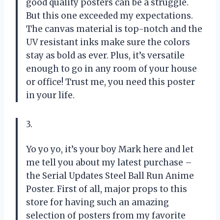
good quality posters can be a struggle.
But this one exceeded my expectations.
The canvas material is top-notch and the
UV resistant inks make sure the colors
stay as bold as ever. Plus, it’s versatile
enough to go in any room of your house
or office! Trust me, you need this poster
in your life.
3.
Yo yo yo, it’s your boy Mark here and let
me tell you about my latest purchase –
the Serial Updates Steel Ball Run Anime
Poster. First of all, major props to this
store for having such an amazing
selection of posters from my favorite