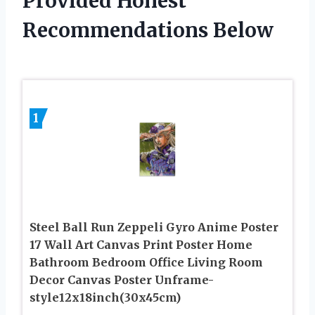
Provided Honest
Recommendations Below
1
Steel Ball Run Zeppeli Gyro Anime Poster
17 Wall Art Canvas Print Poster Home
Bathroom Bedroom Office Living Room
Decor Canvas Poster Unframe-
style12x18inch(30x45cm)