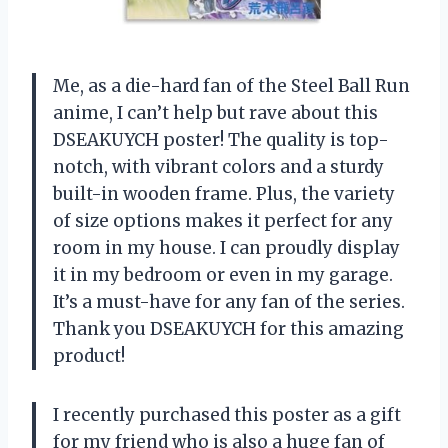
Me, as a die-hard fan of the Steel Ball Run
anime, I can’t help but rave about this
DSEAKUYCH poster! The quality is top-
notch, with vibrant colors and a sturdy
built-in wooden frame. Plus, the variety
of size options makes it perfect for any
room in my house. I can proudly display
it in my bedroom or even in my garage.
It’s a must-have for any fan of the series.
Thank you DSEAKUYCH for this amazing
product!
I recently purchased this poster as a gift
for my friend who is also a huge fan of