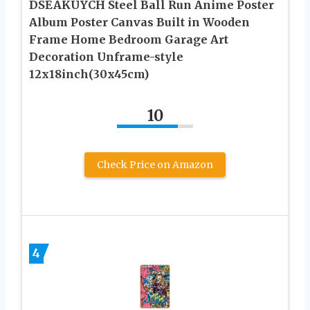
DSEAKUYCH Steel Ball Run Anime Poster
Album Poster Canvas Built in Wooden
Frame Home Bedroom Garage Art
Decoration Unframe-style
12x18inch(30x45cm)
10
Check Price on Amazon
4