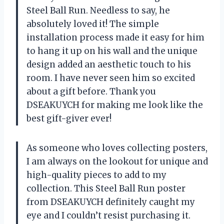
Steel Ball Run. Needless to say, he
absolutely loved it! The simple
installation process made it easy for him
to hang it up on his wall and the unique
design added an aesthetic touch to his
room. I have never seen him so excited
about a gift before. Thank you
DSEAKUYCH for making me look like the
best gift-giver ever!
As someone who loves collecting posters,
I am always on the lookout for unique and
high-quality pieces to add to my
collection. This Steel Ball Run poster
from DSEAKUYCH definitely caught my
eye and I couldn’t resist purchasing it.