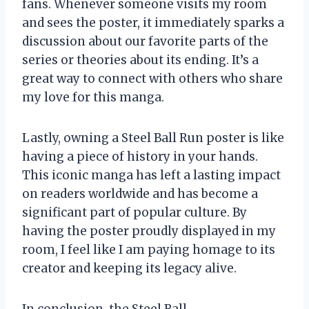
fans. Whenever someone visits my room
and sees the poster, it immediately sparks a
discussion about our favorite parts of the
series or theories about its ending. It’s a
great way to connect with others who share
my love for this manga.
Lastly, owning a Steel Ball Run poster is like
having a piece of history in your hands.
This iconic manga has left a lasting impact
on readers worldwide and has become a
significant part of popular culture. By
having the poster proudly displayed in my
room, I feel like I am paying homage to its
creator and keeping its legacy alive.