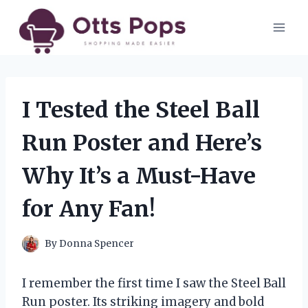
Skip
to
content
I Tested the Steel Ball
Run Poster and Here’s
Why It’s a Must-Have
for Any Fan!
By
Donna Spencer
I remember the first time I saw the Steel Ball
Run poster. Its striking imagery and bold