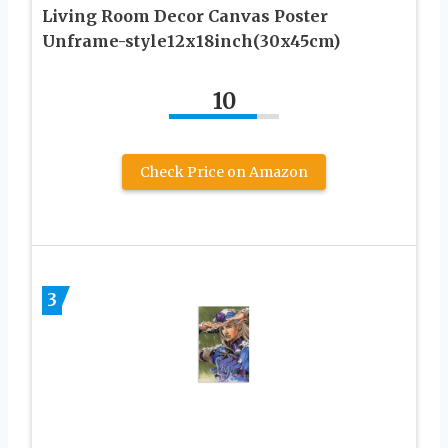
Living Room Decor Canvas Poster
Unframe-style12x18inch(30x45cm)
10
Check Price on Amazon
3