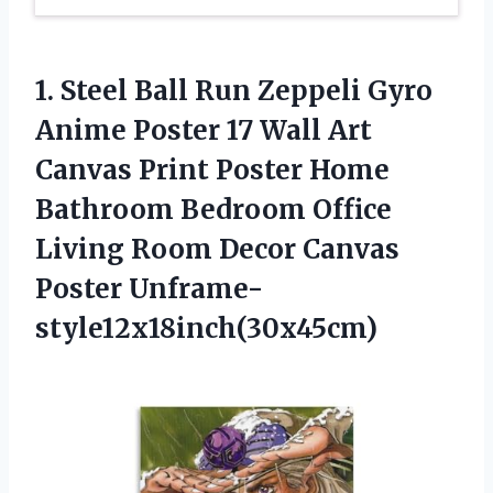
1. Steel Ball Run Zeppeli Gyro
Anime Poster 17 Wall Art
Canvas Print Poster Home
Bathroom Bedroom Office
Living Room
Decor Canvas
Poster Unframe-
style12x18inch(30x45cm)