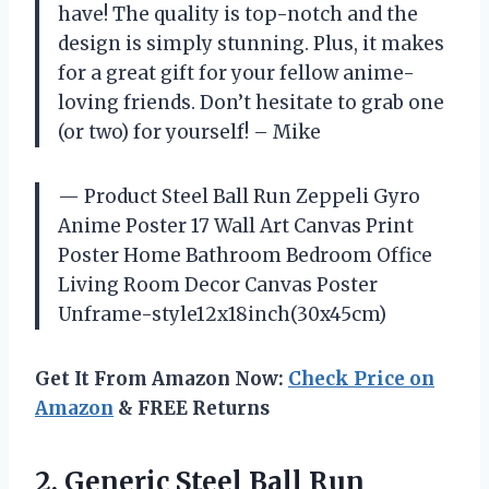
have! The quality is top-notch and the
design is simply stunning. Plus, it makes
for a great gift for your fellow anime-
loving friends. Don’t hesitate to grab one
(or two) for yourself! – Mike
— Product Steel Ball Run Zeppeli Gyro
Anime Poster 17 Wall Art Canvas Print
Poster Home Bathroom Bedroom Office
Living Room Decor Canvas Poster
Unframe-style12x18inch(30x45cm)
Get It From Amazon Now:
Check Price on
Amazon
& FREE Returns
2. Generic Steel Ball Run