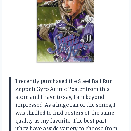
I recently purchased the Steel Ball Run
Zeppeli Gyro Anime Poster from this
store and I have to say, I am beyond
impressed! As a huge fan of the series, I
was thrilled to find posters of the same
quality as my favorite. The best part?
They have a wide variety to choose from!