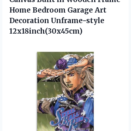
Home Bedroom Garage Art
Decoration Unframe-style
12x18inch(30x45cm)