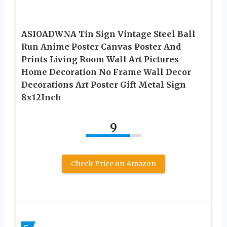
ASIOADWNA Tin Sign Vintage Steel Ball
Run Anime Poster Canvas Poster And
Prints Living Room Wall Art Pictures
Home Decoration No Frame Wall Decor
Decorations Art Poster Gift Metal Sign
8x12Inch
9
Check Price on Amazon