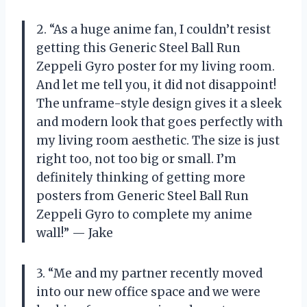
2. “As a huge anime fan, I couldn’t resist
getting this Generic Steel Ball Run
Zeppeli Gyro poster for my living room.
And let me tell you, it did not disappoint!
The unframe-style design gives it a sleek
and modern look that goes perfectly with
my living room aesthetic. The size is just
right too, not too big or small. I’m
definitely thinking of getting more
posters from Generic Steel Ball Run
Zeppeli Gyro to complete my anime
wall!” — Jake
3. “Me and my partner recently moved
into our new office space and we were