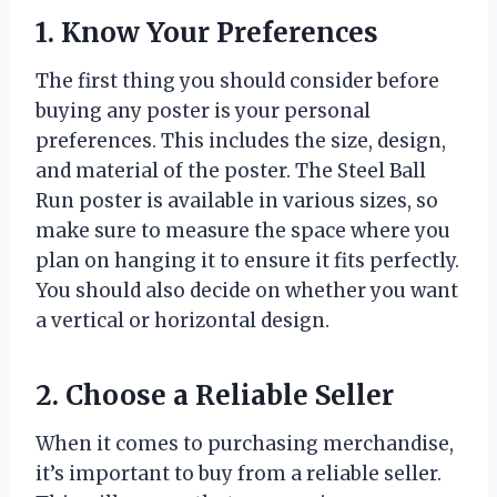
1. Know Your Preferences
The first thing you should consider before
buying any poster is your personal
preferences. This includes the size, design,
and material of the poster. The Steel Ball
Run poster is available in various sizes, so
make sure to measure the space where you
plan on hanging it to ensure it fits perfectly.
You should also decide on whether you want
a vertical or horizontal design.
2. Choose a Reliable Seller
When it comes to purchasing merchandise,
it’s important to buy from a reliable seller.