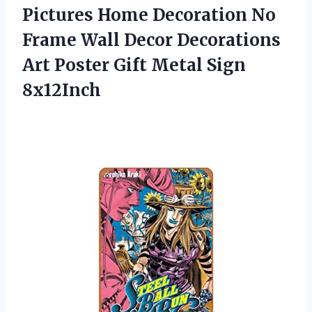
Pictures Home Decoration No
Frame Wall Decor Decorations
Art Poster Gift Metal Sign
8x12Inch