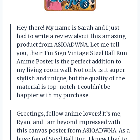
Hey there! My name is Sarah and I just
had to write a review about this amazing
product from ASIOADWNA. Let me tell
you, their Tin Sign Vintage Steel Ball Run
Anime Poster is the perfect addition to
my living room wall. Not only is it super
stylish and unique, but the quality of the
material is top-notch. I couldn’t be
happier with my purchase.
Greetings, fellow anime lovers! It’s me,
Ryan, and I am beyond impressed with
this canvas poster from ASIOADWNA. As a
huge fan of Steel Ball Run, I knew I had to