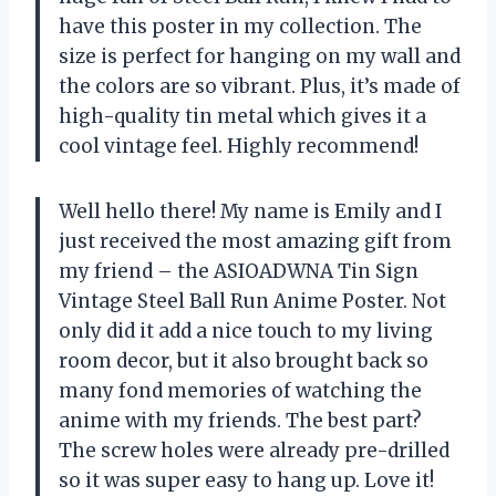
have this poster in my collection. The
size is perfect for hanging on my wall and
the colors are so vibrant. Plus, it’s made of
high-quality tin metal which gives it a
cool vintage feel. Highly recommend!
Well hello there! My name is Emily and I
just received the most amazing gift from
my friend – the ASIOADWNA Tin Sign
Vintage Steel Ball Run Anime Poster. Not
only did it add a nice touch to my living
room decor, but it also brought back so
many fond memories of watching the
anime with my friends. The best part?
The screw holes were already pre-drilled
so it was super easy to hang up. Love it!