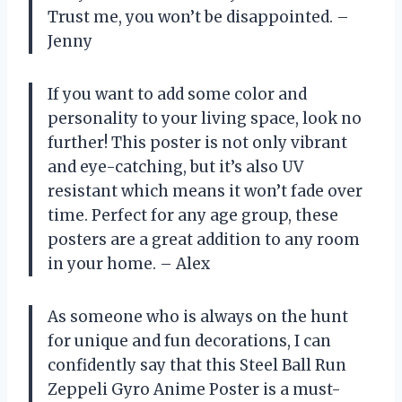
Trust me, you won’t be disappointed. –
Jenny
If you want to add some color and
personality to your living space, look no
further! This poster is not only vibrant
and eye-catching, but it’s also UV
resistant which means it won’t fade over
time. Perfect for any age group, these
posters are a great addition to any room
in your home. – Alex
As someone who is always on the hunt
for unique and fun decorations, I can
confidently say that this Steel Ball Run
Zeppeli Gyro Anime Poster is a must-