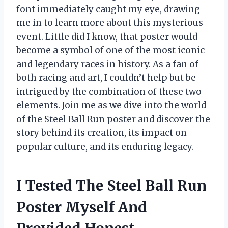
font immediately caught my eye, drawing
me in to learn more about this mysterious
event. Little did I know, that poster would
become a symbol of one of the most iconic
and legendary races in history. As a fan of
both racing and art, I couldn’t help but be
intrigued by the combination of these two
elements. Join me as we dive into the world
of the Steel Ball Run poster and discover the
story behind its creation, its impact on
popular culture, and its enduring legacy.
I Tested The Steel Ball Run
Poster Myself And