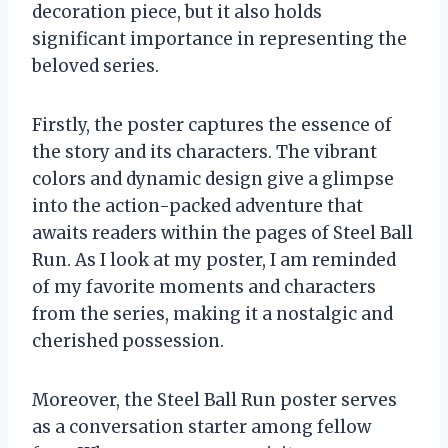
decoration piece, but it also holds
significant importance in representing the
beloved series.
Firstly, the poster captures the essence of
the story and its characters. The vibrant
colors and dynamic design give a glimpse
into the action-packed adventure that
awaits readers within the pages of Steel Ball
Run. As I look at my poster, I am reminded
of my favorite moments and characters
from the series, making it a nostalgic and
cherished possession.
Moreover, the Steel Ball Run poster serves
as a conversation starter among fellow